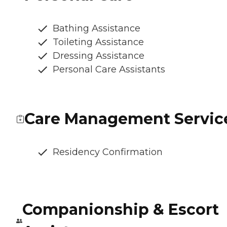
Bathing Assistance
Toileting Assistance
Dressing Assistance
Personal Care Assistants
Care Management Servic
Residency Confirmation
Companionship & Escort