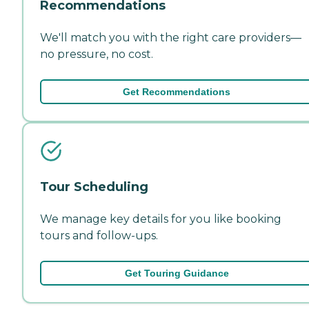
Recommendations
We'll match you with the right care providers—
no pressure, no cost.
Get Recommendations
Tour Scheduling
We manage key details for you like booking
tours and follow-ups.
Get Touring Guidance