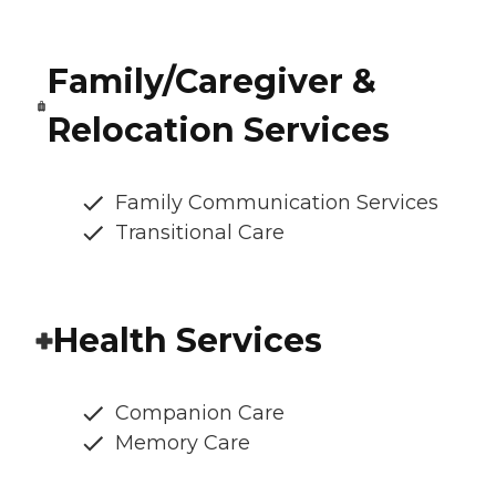
Family/Caregiver &
Relocation Services
Family Communication Services
Transitional Care
Health Services
Companion Care
Memory Care