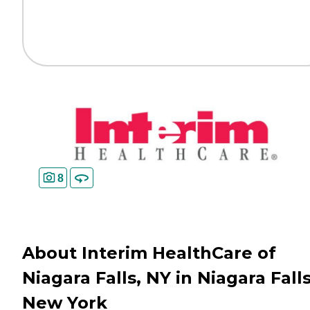
8
About Interim HealthCare of
Niagara Falls, NY in Niagara Falls
New York