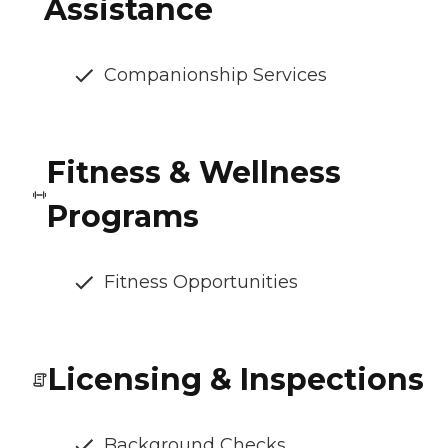
Assistance
Companionship Services
Fitness & Wellness
Programs
Fitness Opportunities
Licensing & Inspections
Background Checks