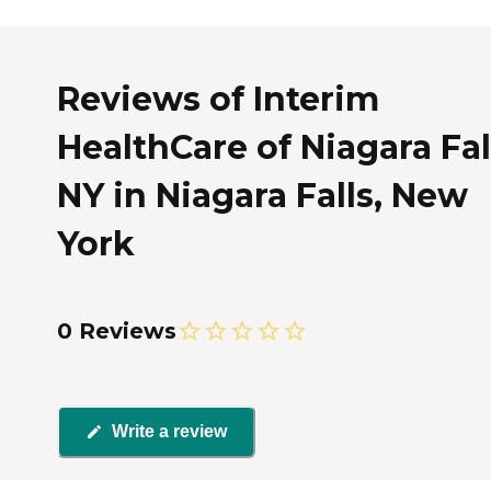
Reviews of Interim
HealthCare of Niagara Fal
NY in Niagara Falls, New
York
0 Reviews
Write a review