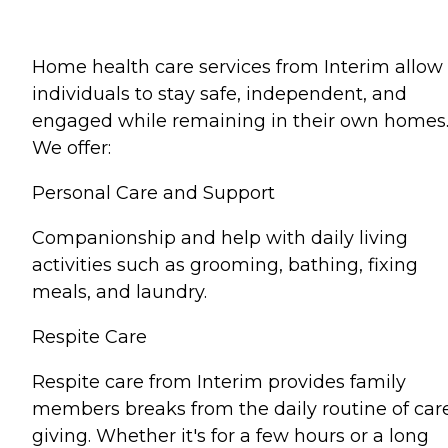
Home health care services from Interim allow
individuals to stay safe, independent, and
engaged while remaining in their own homes
We offer:
Personal Care and Support
Companionship and help with daily living
activities such as grooming, bathing, fixing
meals, and laundry.
Respite Care
Respite care from Interim provides family
members breaks from the daily routine of car
giving. Whether it's for a few hours or a long