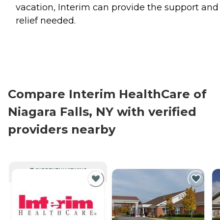
vacation, Interim can provide the support and
relief needed.
Compare Interim HealthCare of
Niagara Falls, NY with verified
providers nearby
CURRENTLY VIEWING