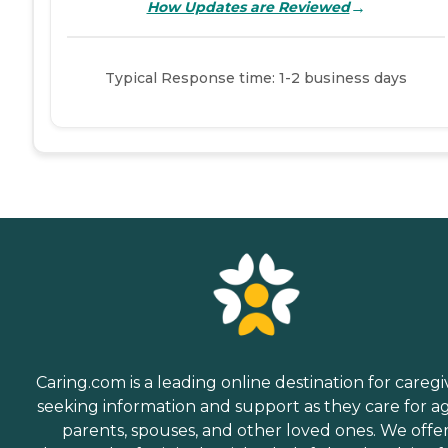
→
How Updates are Reviewed
Typical Response time: 1-2 business days
Caring.com is a leading online destination for caregi
seeking information and support as they care for a
parents, spouses, and other loved ones. We offe