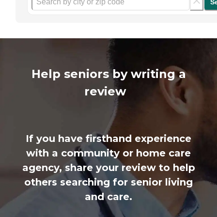
S
Help seniors by writing a
review
If you have firsthand experience
with a community or home care
agency, share your review to help
others searching for senior living
and care.