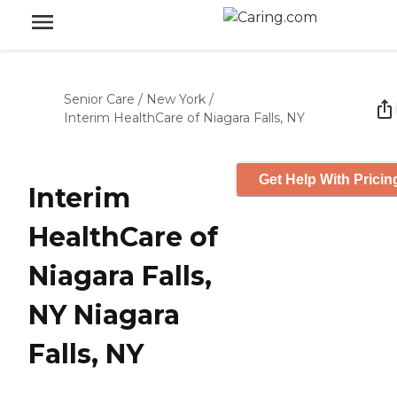
Senior Care
/
New York
/
Interim HealthCare of Niagara Falls, NY
Get Help With Pricin
Interim
HealthCare of
Niagara Falls,
NY Niagara
Falls, NY