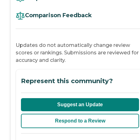
Comparison Feedback
Updates do not automatically change review
scores or rankings. Submissions are reviewed for
accuracy and clarity.
Represent this community?
Suggest an Update
Respond to a Review