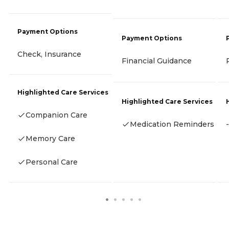
Payment Options
Payment Options
Check, Insurance
Financial Guidance
Highlighted Care Services
Highlighted Care Services
Companion Care
Medication Reminders
-
Memory Care
Personal Care