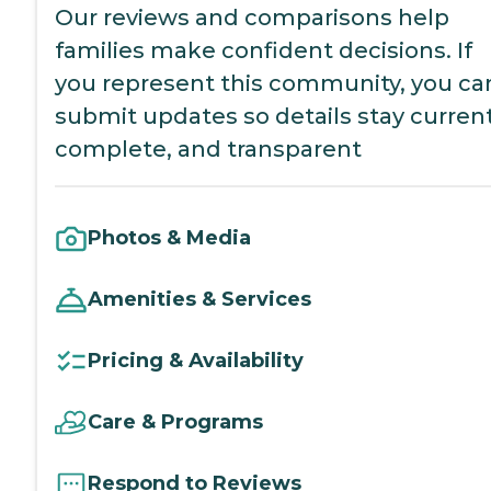
Our reviews and comparisons help
families make confident decisions. If
you represent this community, you ca
submit updates so details stay current
complete, and transparent
Photos & Media
Amenities & Services
Pricing & Availability
Care & Programs
Respond to Reviews