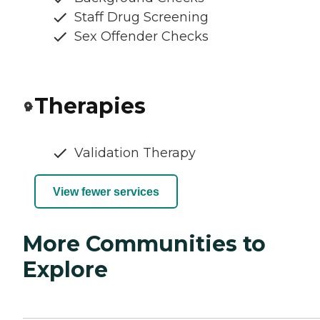
Staff Drug Screening
Sex Offender Checks
Therapies
Validation Therapy
View fewer services
More Communities to
Explore