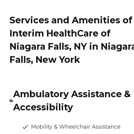
Services and Amenities of
Interim HealthCare of
Niagara Falls, NY in Niagar
Falls, New York
Ambulatory Assistance &
Accessibility
Mobility & Wheelchair Assistance