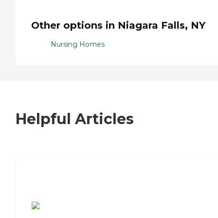
Other options in Niagara Falls, NY
Nursing Homes
Helpful Articles
7 Steps to Finding the Perfect Senior
Living Community