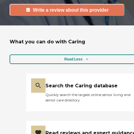
Write a review about this provider
What you can do with Caring
Read Less
Search the Caring database
Quickly search the largest online senior living and
senior care directory
Read reviews and expert guidanc