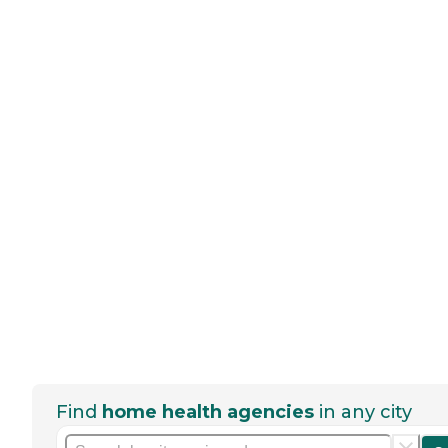
Find
home health agencies
in any city