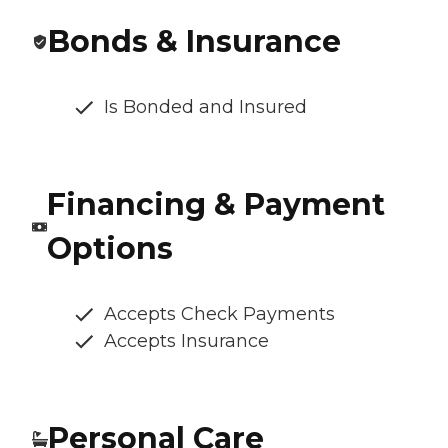
Bonds & Insurance
Is Bonded and Insured
Financing & Payment
Options
Accepts Check Payments
Accepts Insurance
Personal Care