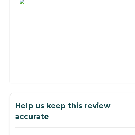
Help us keep this review
accurate