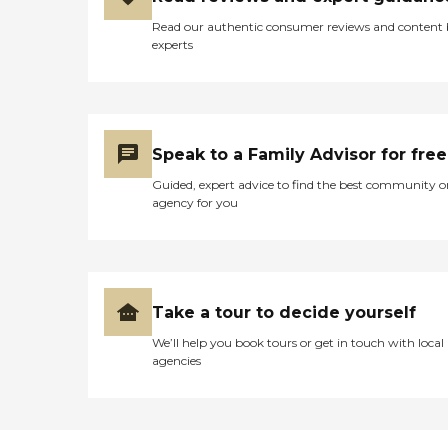
Read our authentic consumer reviews and content
experts
Speak to a Family Advisor for free
Guided, expert advice to find the best community o
agency for you
Take a tour to decide yourself
We’ll help you book tours or get in touch with local
agencies