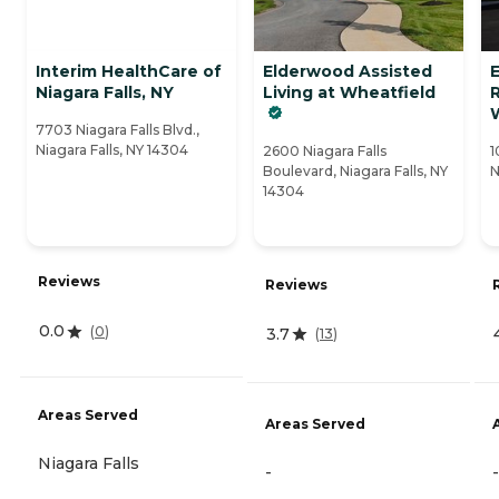
Interim HealthCare of
Elderwood Assisted
Niagara Falls, NY
Living at Wheatfield
7703 Niagara Falls Blvd.,
Niagara Falls, NY 14304
2600 Niagara Falls
1
Boulevard, Niagara Falls, NY
N
14304
Reviews
Reviews
0.0
(
0
)
3.7
(
13
)
Areas Served
Areas Served
Niagara Falls
-
-