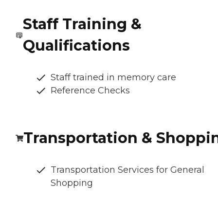
Staff Training &
Qualifications
Staff trained in memory care
Reference Checks
Transportation & Shoppi
Transportation Services for General
Shopping