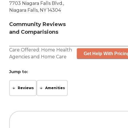
7703 Niagara Falls Blvd.,
Niagara Falls, NY 14304
Community Reviews
and Comparisions
Care Offered:
Home Health
Get Help With Pricin
Agencies
and
Home Care
Jump to:
Reviews
Amenities