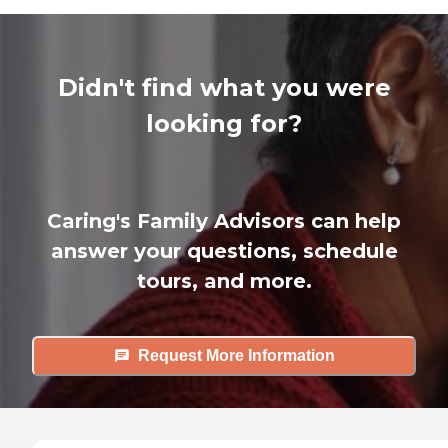
Didn't find what you were
looking for?
Caring's Family Advisors can help
answer your questions, schedule
tours, and more.
Request More Information