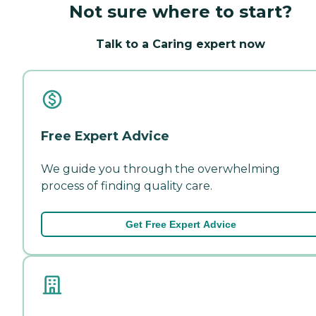
Not sure where to start?
Talk to a Caring expert now
Free Expert Advice
We guide you through the overwhelming
process of finding quality care.
Get Free Expert Advice