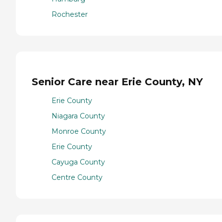
Rochester
Senior Care near Erie County, NY
Erie County
Niagara County
Monroe County
Erie County
Cayuga County
Centre County