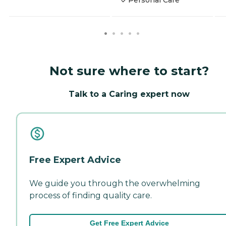
Not sure where to start?
Talk to a Caring expert now
Free Expert Advice
We guide you through the overwhelming
process of finding quality care.
Get Free Expert Advice