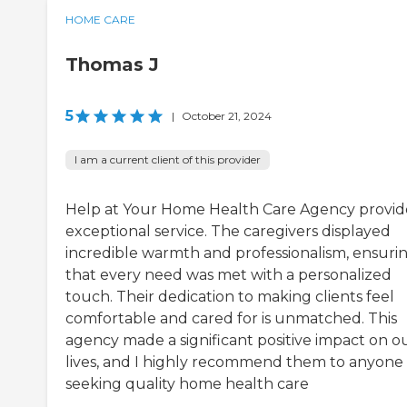
HOME CARE
Thomas J
5
|
October 21, 2024
I am a current client of this provider
Help at Your Home Health Care Agency provi
exceptional service. The caregivers displayed
incredible warmth and professionalism, ensuri
that every need was met with a personalized
touch. Their dedication to making clients feel
comfortable and cared for is unmatched. This
agency made a significant positive impact on o
lives, and I highly recommend them to anyone
seeking quality home health care