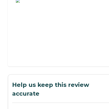
Help us keep this review
accurate