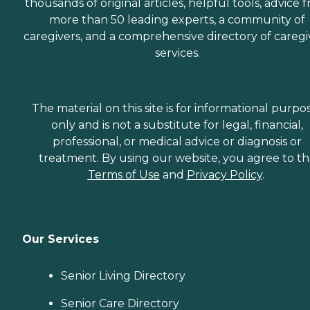
thousands of original articles, helpful tools, advice 
more than 50 leading experts, a community of
caregivers, and a comprehensive directory of caregi
services.
The material on this site is for informational purpo
only and is not a substitute for legal, financial,
professional, or medical advice or diagnosis or
treatment. By using our website, you agree to t
Terms of Use
and
Privacy Policy
.
Our Services
Senior Living Directory
Senior Care Directory