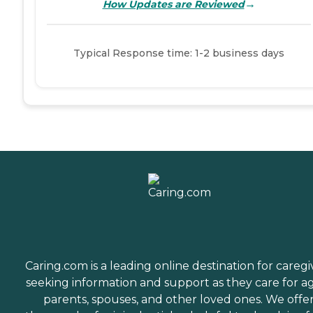
→
How Updates are Reviewed
Typical Response time: 1-2 business days
Caring.com is a leading online destination for caregi
seeking information and support as they care for a
parents, spouses, and other loved ones. We offe