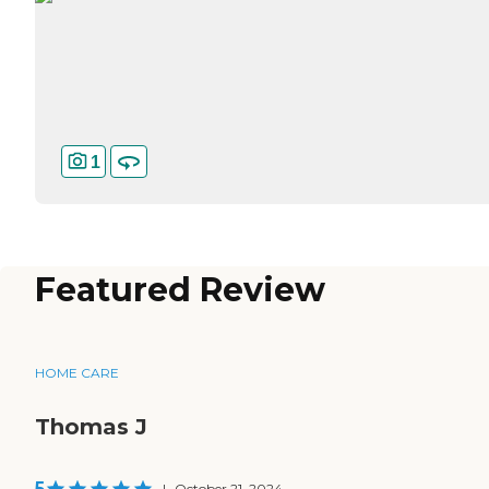
1
Featured Review
HOME CARE
Thomas J
5
|
October 21, 2024