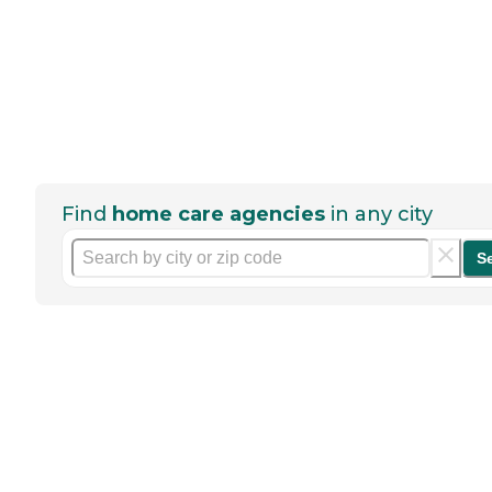
Find
home care agencies
in any city
S
Help seniors by writing a
review