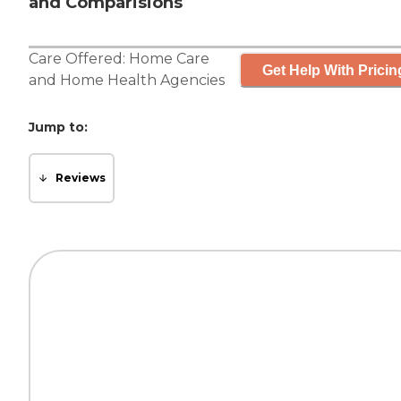
and Comparisions
Care Offered:
Home Care
Get Help With Pricin
and
Home Health Agencies
Jump to:
Reviews