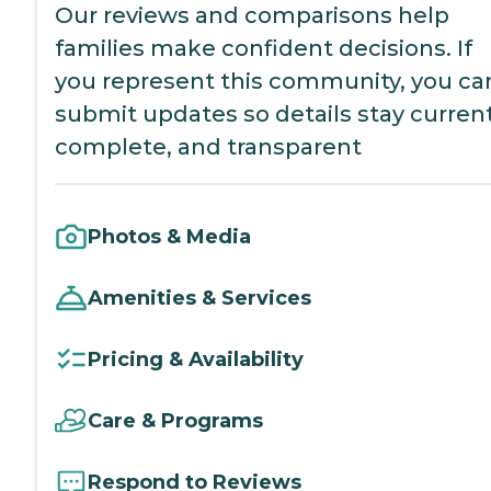
Our reviews and comparisons help
families make confident decisions. If
you represent this community, you ca
submit updates so details stay current
complete, and transparent
Photos & Media
Amenities & Services
Pricing & Availability
Care & Programs
Respond to Reviews