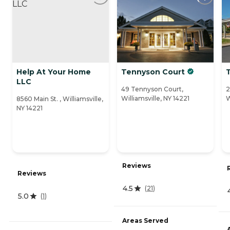
Help At Your Home
Tennyson Court
LLC
49 Tennyson Court,
2
Williamsville, NY 14221
W
8560 Main St. , Williamsville,
NY 14221
Reviews
Reviews
4.5
(
21
)
5.0
(
1
)
Areas Served