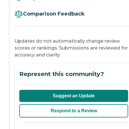
Comparison Feedback
Updates do not automatically change review
scores or rankings. Submissions are reviewed for
accuracy and clarity.
Represent this community?
Suggest an Update
Respond to a Review