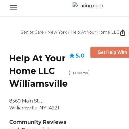
Senior Care
/
New York
/
Help At Your Home LLC
Get Help With 
5.0
Help At Your
Home LLC
(
1
review
)
Williamsville
8560 Main St. ,
Williamsville, NY 14221
Community Reviews