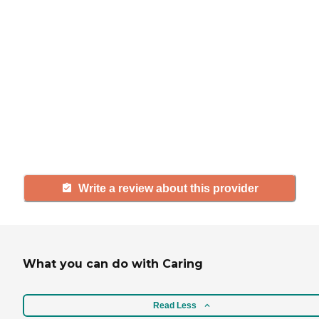
If you have firsthand experience
with a community or home care
agency, share your review to help
others searching for senior living
and care.
Write a review about this provider
What you can do with Caring
Read Less