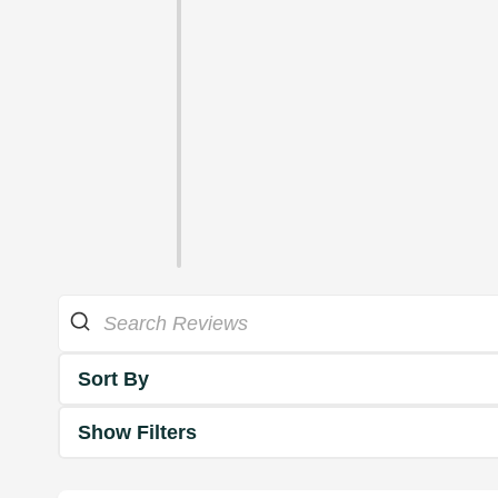
Sort By
Show Filters