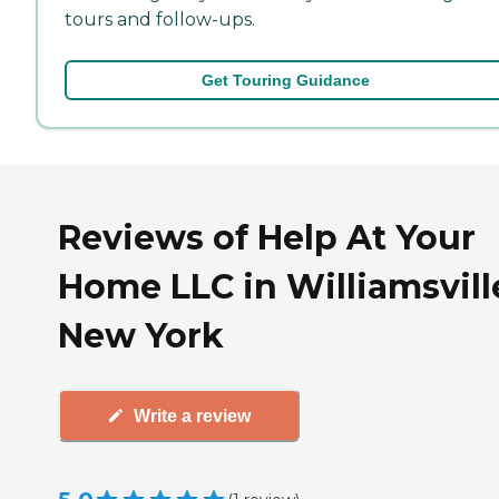
tours and follow-ups.
Get Touring Guidance
Reviews of Help At Your
Home LLC in Williamsvill
New York
Write a review