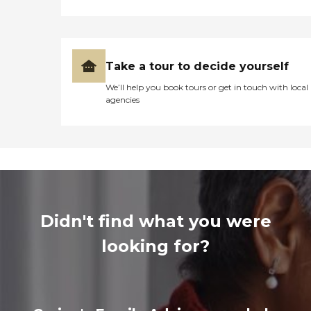
Take a tour to decide yourself
We’ll help you book tours or get in touch with local
agencies
Didn't find what you were
looking for?