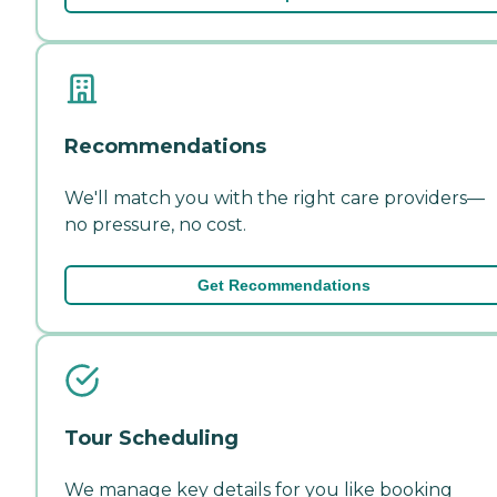
Recommendations
We'll match you with the right care providers—
no pressure, no cost.
Get Recommendations
Tour Scheduling
We manage key details for you like booking