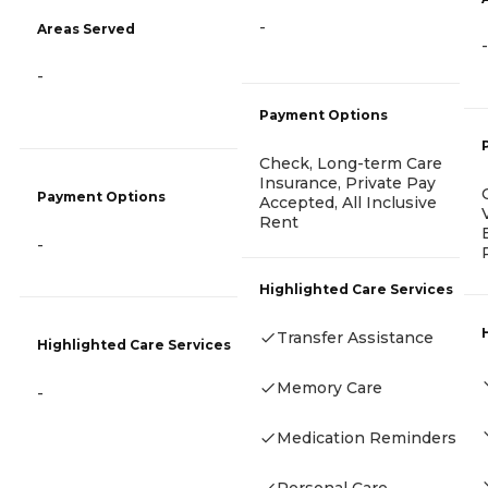
-
Areas Served
-
-
Payment Options
Check, Long-term Care
Insurance, Private Pay
Payment Options
Accepted, All Inclusive
Rent
-
Highlighted Care Services
Transfer Assistance
Highlighted Care Services
Memory Care
-
Medication Reminders
Personal Care