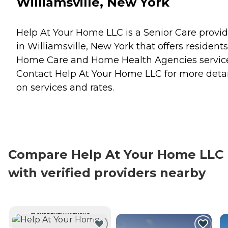
Williamsville, New York
Help At Your Home LLC is a Senior Care provid
in Williamsville, New York that offers residents
Home Care
and
Home Health Agencies
servic
Contact Help At Your Home LLC for more detai
on services and rates.
Compare Help At Your Home LLC
with verified providers nearby
CURRENTLY VIEWING