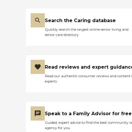
Search the Caring database
Quickly search the largest online senior living and
senior care directory
Read reviews and expert guidanc
Read our authentic consumer reviews and content
experts
Speak to a Family Advisor for free
Guided, expert advice to find the best community o
agency for you