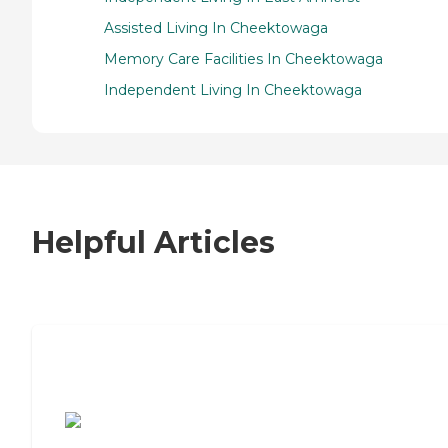
Assisted Living In Cheektowaga
Memory Care Facilities In Cheektowaga
Independent Living In Cheektowaga
Helpful Articles
7 Steps to Finding the Perfect Senior
Living Community