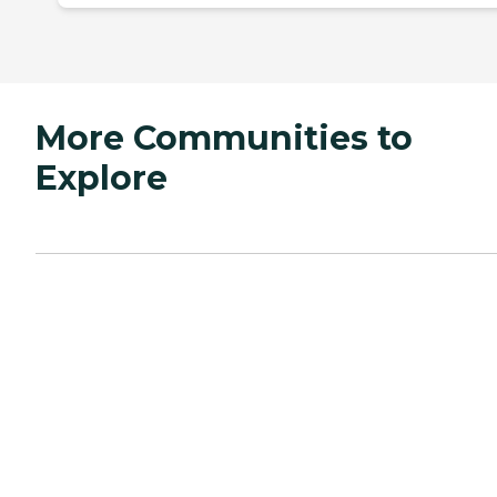
More Communities to
Explore