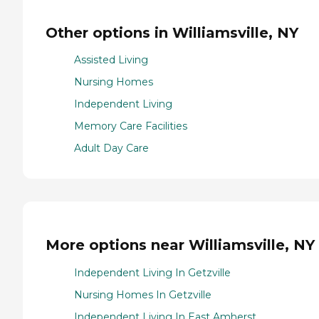
Other options in Williamsville, NY
Assisted Living
Nursing Homes
Independent Living
Memory Care Facilities
Adult Day Care
More options near Williamsville, NY
Independent Living In Getzville
Nursing Homes In Getzville
Independent Living In East Amherst