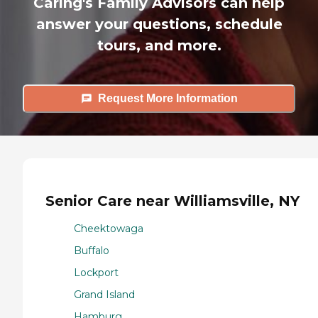
Caring's Family Advisors can help
answer your questions, schedule
tours, and more.
Request More Information
Senior Care near Williamsville, NY
Cheektowaga
Buffalo
Lockport
Grand Island
Hamburg