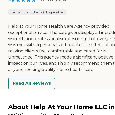
I am a current client of this provider
Help at Your Home Health Care Agency provided
exceptional service. The caregivers displayed incred
warmth and professionalism, ensuring that every n
was met with a personalized touch. Their dedication
making clients feel comfortable and cared for is
unmatched. This agency made a significant positive
impact on our lives, and I highly recommend them 
anyone seeking quality home health care
Read All Reviews
About Help At Your Home LLC in