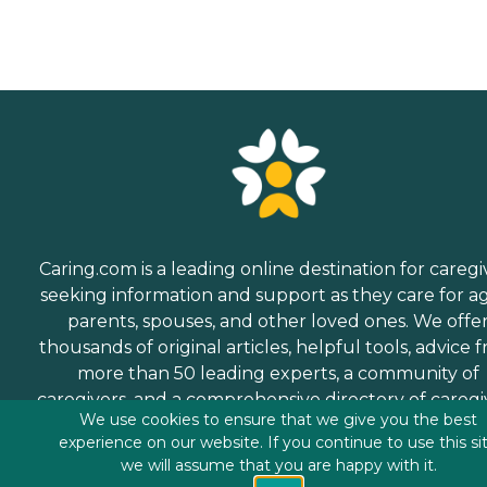
Caring.com is a leading online destination for caregi
seeking information and support as they care for a
parents, spouses, and other loved ones. We offe
thousands of original articles, helpful tools, advice 
more than 50 leading experts, a community of
caregivers, and a comprehensive directory of caregi
We use cookies to ensure that we give you the best
services.
experience on our website. If you continue to use this si
we will assume that you are happy with it.