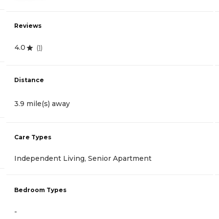
Reviews
4.0
(
1
)
Distance
3.9 mile(s) away
Care Types
Independent Living, Senior Apartment
Bedroom Types
-