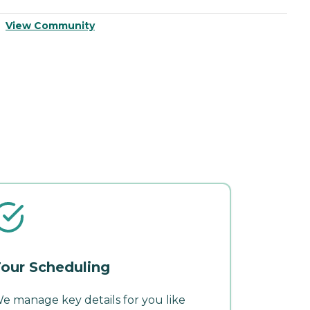
View Community
V
our Scheduling
e manage key details for you like