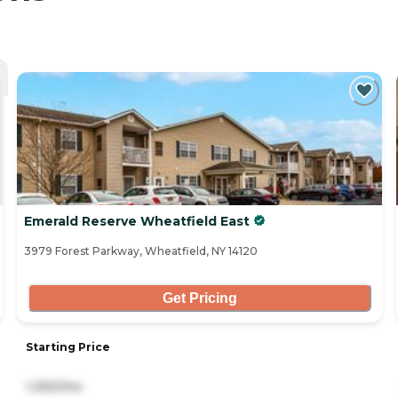
Emerald Reserve Wheatfield East
3979 Forest Parkway, Wheatfield, NY 14120
Get Pricing
Starting Price
1,050/mo