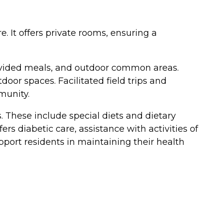
e. It offers private rooms, ensuring a
rovided meals, and outdoor common areas.
oor spaces. Facilitated field trips and
munity.
 These include special diets and dietary
 diabetic care, assistance with activities of
pport residents in maintaining their health