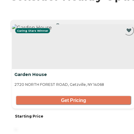
CURRENTLY VIEWING
Caring Stars Winner
Garden House
2720 NORTH FOREST ROAD, Getzville, NY 14068
Get Pricing
Starting Price
-