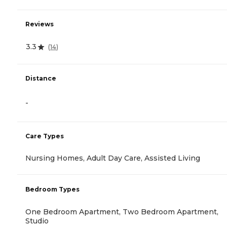
Reviews
3.3
(
14
)
Distance
-
Care Types
Nursing Homes, Adult Day Care, Assisted Living
Bedroom Types
One Bedroom Apartment, Two Bedroom Apartment,
Studio