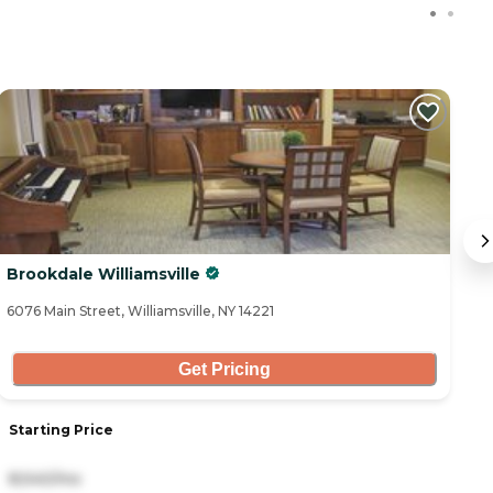
C
Brookdale Williamsville
S
6076 Main Street, Williamsville, NY 14221
63
Get Pricing
Starting Price
S
8,540/mo
3