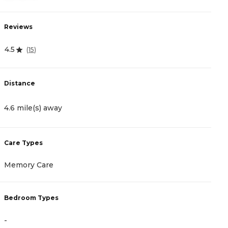
Reviews
R
4.5
4
(
15
)
Distance
D
4.6 mile(s) away
4
Care Types
C
Memory Care
I
Bedroom Types
B
-
-