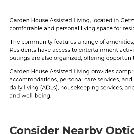
Garden House Assisted Living, located in Getzvil
comfortable and personal living space for resi
The community features a range of amenities,
Residents have access to entertainment activit
outings are also organized, offering opportun
Garden House Assisted Living provides compre
accommodations, personal care services, and 
daily living (ADLs), housekeeping services, an
and well-being.
Consider Nearby Opti