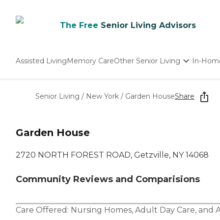
The Free
Senior Living Advisors
Assisted Living
Memory Care
Other Senior Living
In-Hom
Independent Living
Nursing Homes
Senior Living
/
New York
/
Garden House
Share
Adult Day Care
Garden House
2720 NORTH FOREST ROAD, Getzville, NY 14068
Community Reviews and Comparisions
Care Offered:
Nursing Homes
,
Adult Day Care
, and
A