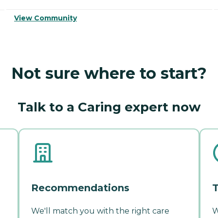
View Community
Not sure where to start?
Talk to a Caring expert now
Recommendations
T
We'll match you with the right care
W