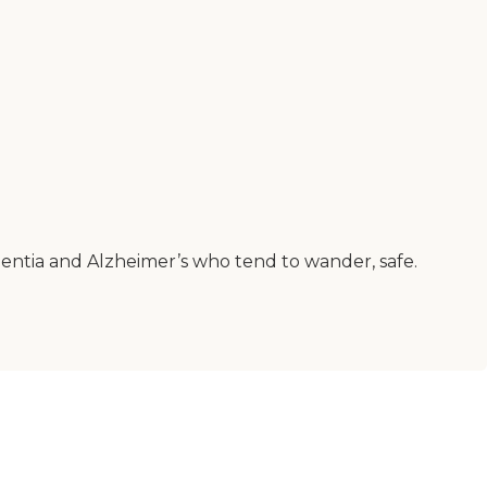
entia and Alzheimer’s who tend to wander, safe.