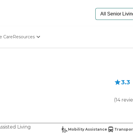
e Care
Resources
Determine Appropriate Senior Care
Starting The Conversation
How To Find Senior Living
Paying For Senior Care
Frequently Asked Questions
3.3
Our Experts
Senior Care Quiz
Budget Calculator
(
14
revi
ssisted Living
Mobility Assistance
Transpor