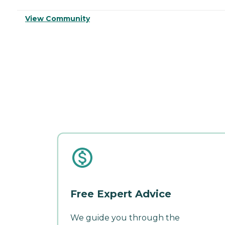
View Community
Free Expert Advice
We guide you through the