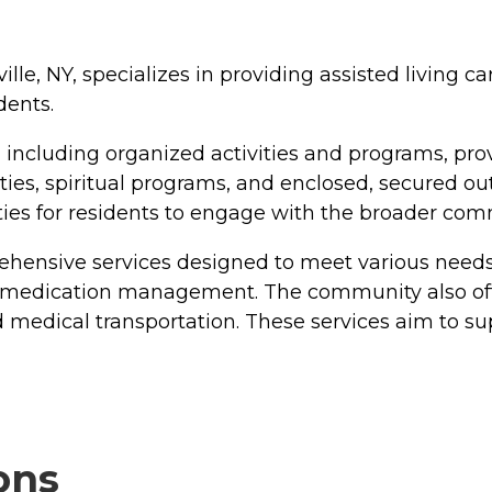
le, NY, specializes in providing assisted living car
dents.
 including organized activities and programs, p
ies, spiritual programs, and enclosed, secured outd
ities for residents to engage with the broader com
hensive services designed to meet various needs.
medication management. The community also offers
d medical transportation. These services aim to su
ons