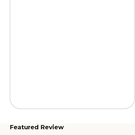
Featured Review