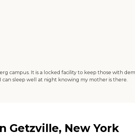
 campus. It is a locked facility to keep those with dem
e. I can sleep well at night knowing my mother is there.
 Getzville, New York