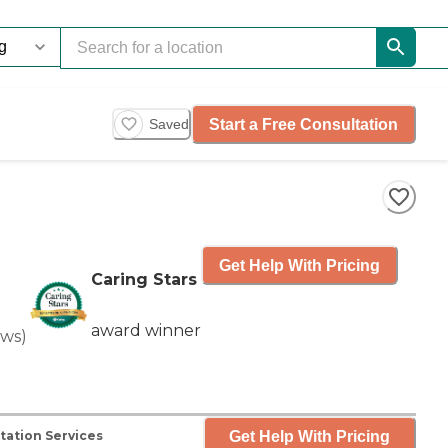
Start a Free Consultation
Saved
Get Help With Pricing
Caring Stars
award winner
ews
)
Get Help With Pricing
tation Services