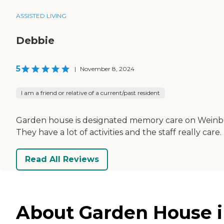
ASSISTED LIVING
Debbie
5
|
November 8, 2024
I am a friend or relative of a current/past resident
Garden house is designated memory care on Weinberg
They have a lot of activities and the staff really car
Read All Reviews
About Garden House in