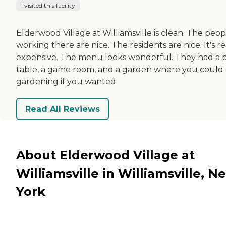
I visited this facility
Elderwood Village at Williamsville is clean. The peop
working there are nice. The residents are nice. It's re
expensive. The menu looks wonderful. They had a 
table, a game room, and a garden where you could
gardening if you wanted.
Read All Reviews
About Elderwood Village at
Williamsville in Williamsville, N
York