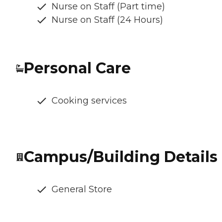
Nurse on Staff (Part time)
Nurse on Staff (24 Hours)
Personal Care
Cooking services
Campus/Building Details
General Store