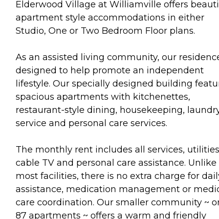
Elderwood Village at Williamville offers beauti
apartment style accommodations in either
Studio, One or Two Bedroom Floor plans.
As an assisted living community, our residence
designed to help promote an independent
lifestyle. Our specially designed building featu
spacious apartments with kitchenettes,
restaurant-style dining, housekeeping, laundr
service and personal care services.
The monthly rent includes all services, utilities
cable TV and personal care assistance. Unlike
most facilities, there is no extra charge for dail
assistance, medication management or medi
care coordination. Our smaller community ~ o
87 apartments ~ offers a warm and friendly