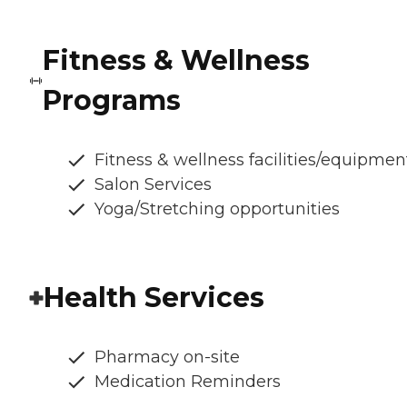
Fitness & Wellness
Programs
Fitness & wellness facilities/equipmen
Salon Services
Yoga/Stretching opportunities
Health Services
Pharmacy on-site
Medication Reminders