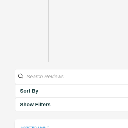
Sort By
Show Filters
ASSISTED LIVING