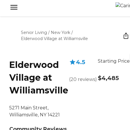
Senior Living
/
New York
/
Elderwood Village at Williamsville
Starting Price
4.5
Elderwood
Village at
$4,485
(
20
reviews
)
Williamsville
5271 Main Street,
Williamsville, NY 14221
Community Reviews