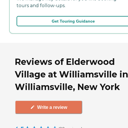
tours and follow-ups.
Get Touring Guidance
Reviews of Elderwood
Village at Williamsville i
Williamsville, New York
Write a review