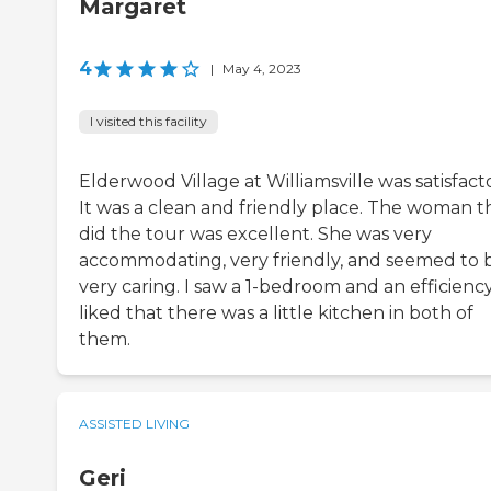
Margaret
4
|
May 4, 2023
I visited this facility
Elderwood Village at Williamsville was satisfacto
It was a clean and friendly place. The woman t
did the tour was excellent. She was very
accommodating, very friendly, and seemed to 
very caring. I saw a 1-bedroom and an efficiency.
liked that there was a little kitchen in both of
them.
ASSISTED LIVING
Geri