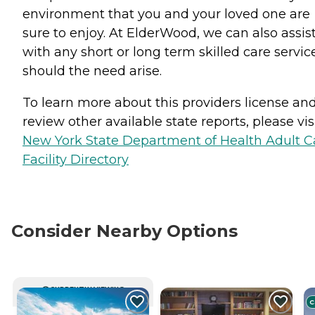
environment that you and your loved one are
sure to enjoy. At ElderWood, we can also assis
with any short or long term skilled care servic
should the need arise.
To learn more about this providers license an
review other available state reports, please visi
New York State Department of Health Adult C
Facility Directory
Consider Nearby Options
CURRENTLY VIEWING
C