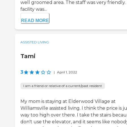
well groomed area. The staff was very friendly.
facility was...
READ MORE
ASSISTED LIVING
Tami
3
|
April 1, 2022
I am a friend or relative of a current/past resident
My mom is staying at Elderwood Village at
Williamsville assisted living. I think the price is j
way too high over there. I take the stairs becau
don't use the elevator, and it seems like nobod