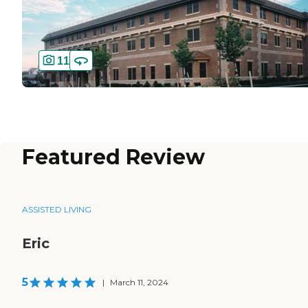
11
Featured Review
ASSISTED LIVING
Eric
5
|
March 11, 2024