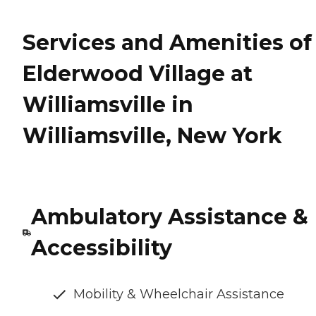
Services and Amenities of
Elderwood Village at
Williamsville in
Williamsville, New York
Ambulatory Assistance &
Accessibility
Mobility & Wheelchair Assistance