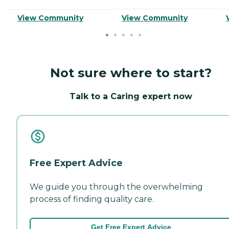
View Community
View Community
Not sure where to start?
Talk to a Caring expert now
Free Expert Advice
We guide you through the overwhelming
process of finding quality care.
Get Free Expert Advice