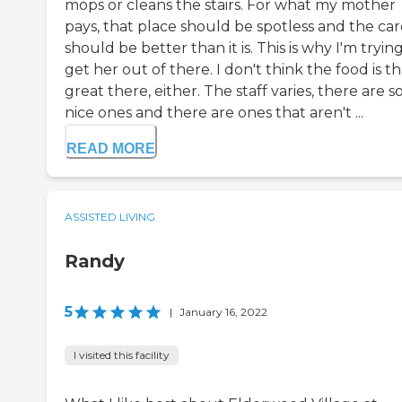
mops or cleans the stairs. For what my mother
pays, that place should be spotless and the car
should be better than it is. This is why I'm tryin
get her out of there. I don't think the food is th
great there, either. The staff varies, there are 
nice ones and there are ones that aren't ...
READ MORE
ASSISTED LIVING
Randy
5
|
January 16, 2022
I visited this facility