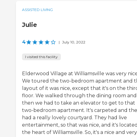
ASSISTED LIVING
Julie
4
|
July 10, 2022
I visited this facility
Elderwood Village at Williamsville was very nice
We toured the two-bedroom apartment and t
layout of it was nice, except that it's on the thir
floor. We walked through the dining room and
then we had to take an elevator to get to that
two-bedroom apartment. It's carpeted and th
had a really lovely courtyard. They had live
entertainment, so that was nice, and it's located
the heart of Williamsville. So, it's a nice and very