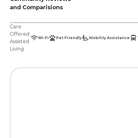
and Comparisions
Care
Offered:
Wi-Fi
Pet Friendly
Mobility Assistance
Assisted
Living