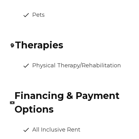
Pets
Therapies
Physical Therapy/Rehabilitation
Financing & Payment
Options
All Inclusive Rent