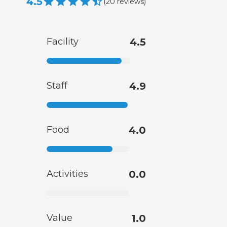
4.5
(
20
reviews
)
Facility
4.5
Staff
4.9
Food
4.0
Activities
0.0
Value
1.0