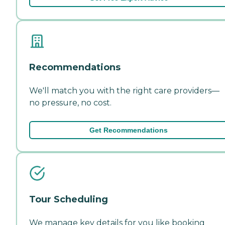
Recommendations
We'll match you with the right care providers—
no pressure, no cost.
Get Recommendations
Tour Scheduling
We manage key details for you like booking