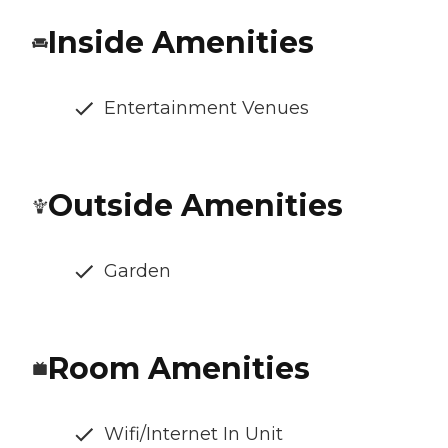
Inside Amenities
Entertainment Venues
Outside Amenities
Garden
Room Amenities
Wifi/Internet In Unit