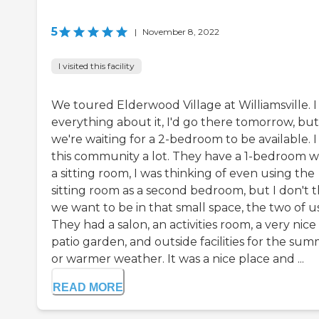
5
|
November 8, 2022
I visited this facility
We toured Elderwood Village at Williamsville. I 
everything about it, I'd go there tomorrow, but
we're waiting for a 2-bedroom to be available. I 
this community a lot. They have a 1-bedroom w
a sitting room, I was thinking of even using the
sitting room as a second bedroom, but I don't t
we want to be in that small space, the two of us
They had a salon, an activities room, a very nice
patio garden, and outside facilities for the su
or warmer weather. It was a nice place and ...
READ MORE