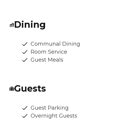
Dining
Communal Dining
Room Service
Guest Meals
Guests
Guest Parking
Overnight Guests