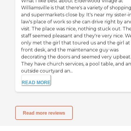
What I like best about Elderwood Village at
Williamsville is that there's a variety of shoppin
and supermarkets close by. It's near my sister-i
law's place of work so she can drive right by an
visit. The place was nice, nothing stuck out. Th
staff seemed pleasant and they're very nice. W
only met the girl that toured us and the girl at
front desk, and the maintenance guy was
decorating the doors and seemed very upbeat
They have church services, a pool table, and a
outside courtyard an...
READ MORE
Read more reviews