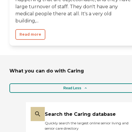
large turnover of staff. They don't have any
medical people there at all. It's a very old
building,...
Read more
What you can do with Caring
Read Less
Search the Caring database
Quickly search the largest online senior living and
senior care directory