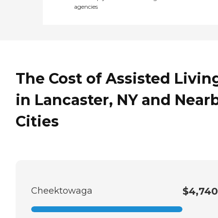
agencies
The Cost of Assisted Livin
in Lancaster, NY and Near
Cities
Cheektowaga
$4,740