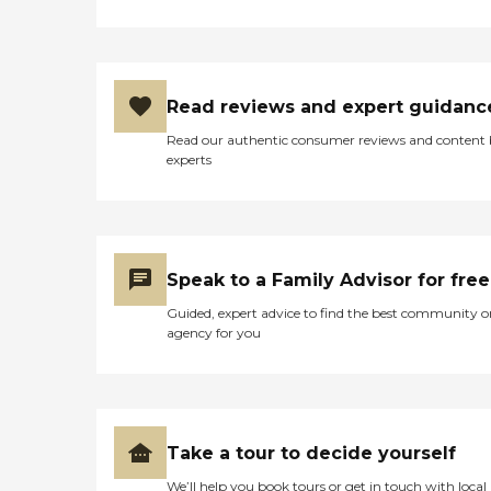
Read reviews and expert guidanc
Read our authentic consumer reviews and content
experts
Speak to a Family Advisor for free
Guided, expert advice to find the best community o
agency for you
Take a tour to decide yourself
We’ll help you book tours or get in touch with local