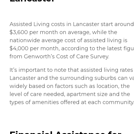
Assisted Living costs in Lancaster start around
$3,600 per month on average, while the
nationwide average cost of assisted living is
$4,000 per month, according to the latest figu
from Genworth’s Cost of Care Survey.
It’s important to note that assisted living rates
Lancaster and the surrounding suburbs can v
widely based on factors such as location, the
level of care needed, apartment size and the
types of amenities offered at each community