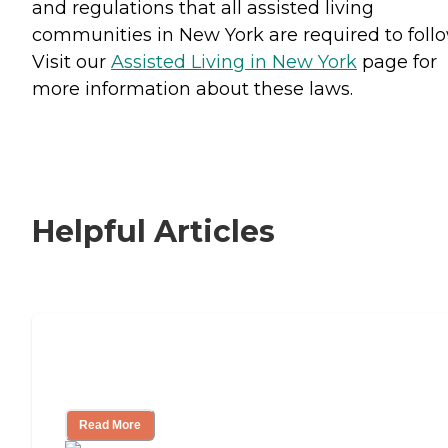
and regulations that all assisted living
communities in New York are required to follo
Visit our
Assisted Living in New York
page for
more information about these laws.
Helpful Articles
Signs It Might Be Time for Assisted
Living
Read More