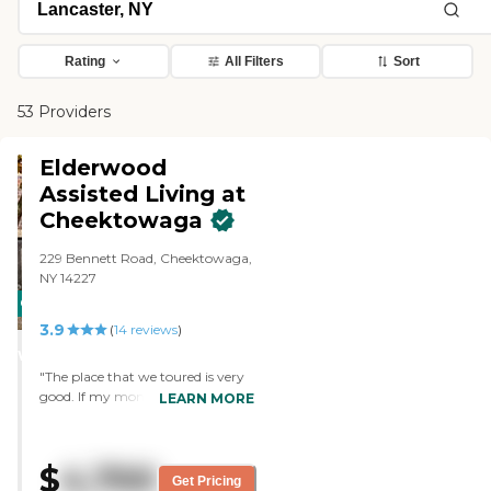
Rating
All Filters
Sort
53 Providers
Elderwood
Assisted Living at
Cheektowaga
229 Bennett Road, Cheektowaga,
NY 14227
CARING
3.9
STARS
(
14
reviews
)
WINNER
"The place that we toured is very
good. If my mom were going to
LEARN MORE
go anywhere, that's where we
would go. The place we toured is
Elderwood Assisted Living at
$
4,700
Cheektowaga. It's very, very nice.
Get Pricing