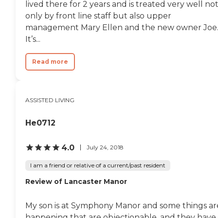
lived there for 2 years and is treated very well no
only by front line staff but also upper
management Mary Ellen and the new owner Joe
It’s...
Read more
ASSISTED LIVING
He0712
4.0
July 24, 2018
I am a friend or relative of a current/past resident
Review of Lancaster Manor
My son is at Symphony Manor and some things ar
happening that are objectionable, and they have