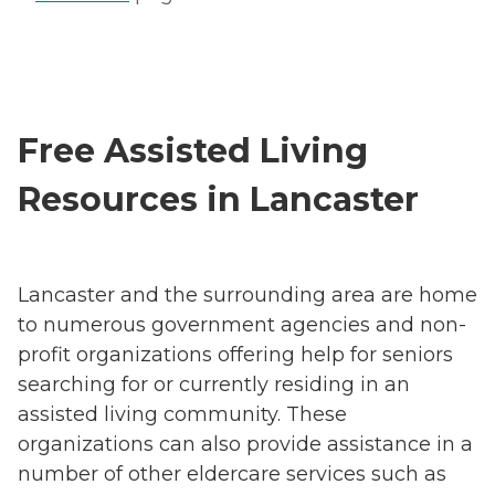
Free Assisted Living
Resources in Lancaster
Lancaster and the surrounding area are home
to numerous government agencies and non-
profit organizations offering help for seniors
searching for or currently residing in an
assisted living community. These
organizations can also provide assistance in a
number of other eldercare services such as