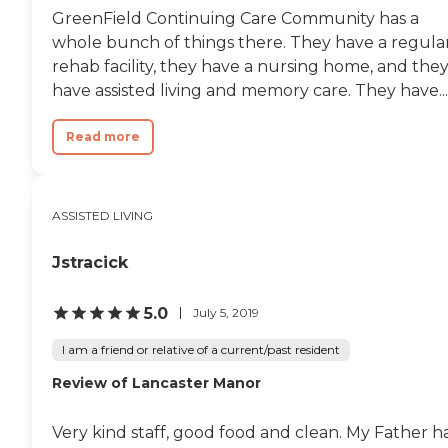
GreenField Continuing Care Community has a
whole bunch of things there. They have a regula
rehab facility, they have a nursing home, and the
have assisted living and memory care. They have...
Read more
ASSISTED LIVING
Jstracick
5.0
July 5, 2019
I am a friend or relative of a current/past resident
Review of Lancaster Manor
Very kind staff, good food and clean. My Father h