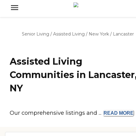
Senior Living
/
Assisted Living
/
New York
/
Lancaster
Assisted Living
Communities in Lancaster
NY
Our comprehensive listings and ...
READ
MORE