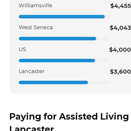
Williamsville
$4,455
West Seneca
$4,043
US
$4,000
Lancaster
$3,600
Paying for Assisted Living
Lancaster