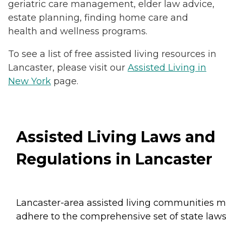
geriatric care management, elder law advice,
estate planning, finding home care and
health and wellness programs.
To see a list of free assisted living resources in
Lancaster, please visit our
Assisted Living in
New York
page.
Assisted Living Laws and
Regulations in Lancaster
Lancaster-area assisted living communities m
adhere to the comprehensive set of state law