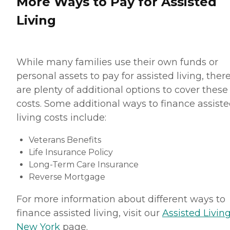
More Ways to Pay for Assisted
Living
While many families use their own funds or
personal assets to pay for assisted living, ther
are plenty of additional options to cover these
costs. Some additional ways to finance assist
living costs include:
Veterans Benefits
Life Insurance Policy
Long-Term Care Insurance
Reverse Mortgage
For more information about different ways to
finance assisted living, visit our
Assisted Living
New York
page.