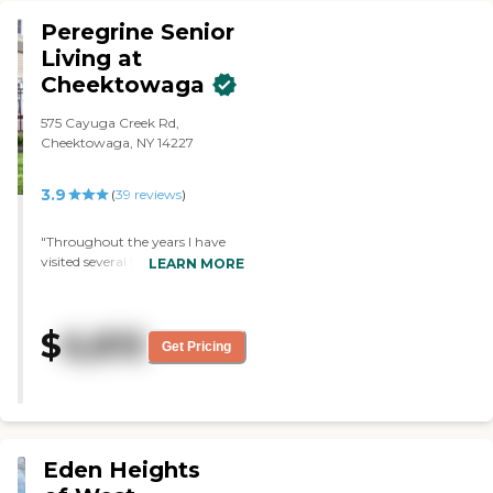
Peregrine Senior
Living at
Cheektowaga
575 Cayuga Creek Rd,
Cheektowaga, NY 14227
3.9
(
39
reviews
)
"Throughout the years I have
visited several friends at
LEARN MORE
Peregrines landing. Each time I
was there the staff were always
so kind and welcoming. I
$
6,815
remember one specific
Get Pricing
encounter I had with a staff
member-she was so warm and
helpful I remembered thinking
that Peregrines Landing is
where I will want to place my
father when the time comes! "
Eden Heights