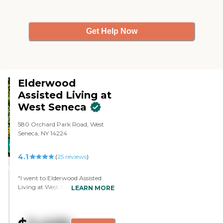
Get Help Now
Elderwood
Assisted Living at
West Seneca
580 Orchard Park Road, West
Seneca, NY 14224
CARING
4.1
STARS
(
25
reviews
)
WINNER
"I went to Elderwood Assisted
Living at West Seneca, which is
LEARN MORE
nice. The bedroom was big and
everything. The staff was very
nice. They had a lot of activities.
They had movies and games