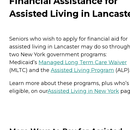
Financial Assistance for
Assisted Living in Lancast
Seniors who wish to apply for financial aid for
assisted living in Lancaster may do so throug
two New York government programs:
Medicaid’s
Managed Long Term Care Waiver
(MLTC) and the
Assisted Living Program
(ALP)
Learn more about these programs, plus who’s
eligible, on our
Assisted Living in New York
pag