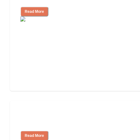
Read More
How to Choose an Assisted Living
Facility
Read More