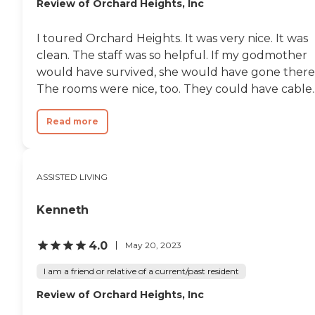
Review of Orchard Heights, Inc
I toured Orchard Heights. It was very nice. It was
clean. The staff was so helpful. If my godmother
would have survived, she would have gone there
The rooms were nice, too. They could have cable..
Read more
ASSISTED LIVING
Kenneth
4.0
May 20, 2023
I am a friend or relative of a current/past resident
Review of Orchard Heights, Inc