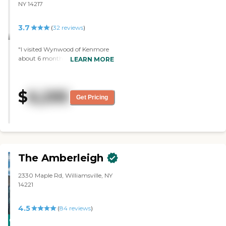
NY 14217
3.7
(
32
reviews
)
"I visited Wynwood of Kenmore
about 6 months ago. The rooms
LEARN MORE
were spacious. Everything was
beautiful. The security was good.
I would recommend this facility
$
6,295
to others. "
Get Pricing
The Amberleigh
2330 Maple Rd, Williamsville, NY
14221
4.5
(
84
reviews
)
CARING