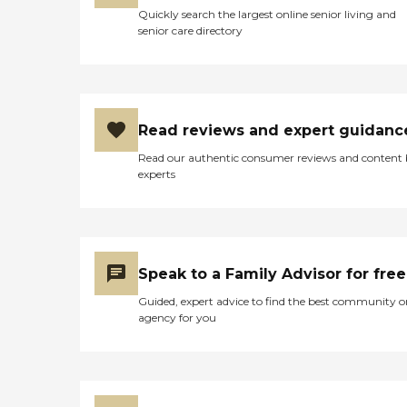
Quickly search the largest online senior living and
senior care directory
Read reviews and expert guidanc
Read our authentic consumer reviews and content
experts
Speak to a Family Advisor for free
Guided, expert advice to find the best community o
agency for you