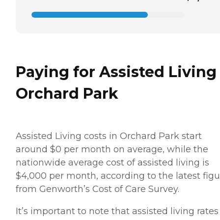
Paying for Assisted Living
Orchard Park
Assisted Living costs in Orchard Park start
around $0 per month on average, while the
nationwide average cost of assisted living is
$4,000 per month, according to the latest figu
from Genworth’s Cost of Care Survey.
It’s important to note that assisted living rates