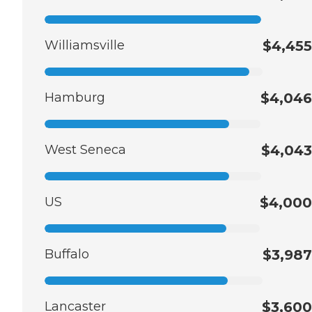
Williamsville
$4,455
Hamburg
$4,046
West Seneca
$4,043
US
$4,000
Buffalo
$3,987
Lancaster
$3,600