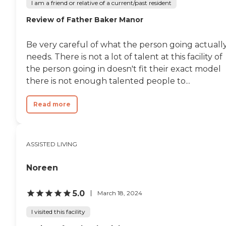
I am a friend or relative of a current/past resident
Review of Father Baker Manor
Be very careful of what the person going actuall
needs. There is not a lot of talent at this facility of
the person going in doesn't fit their exact model
there is not enough talented people to...
Read more
ASSISTED LIVING
Noreen
5.0
March 18, 2024
I visited this facility