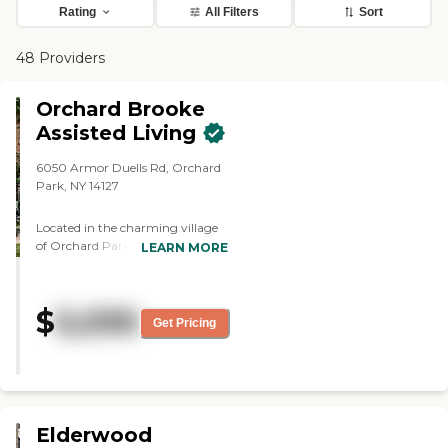
Rating
All Filters
Sort
48 Providers
Orchard Brooke
Assisted Living
6050 Armor Duells Rd, Orchard
Park, NY 14127
Located in the charming village
of Orchard Park, New York,
LEARN MORE
Orchard Brooke Assisted Living
provides a warm, supportive
environment where seniors can
$
5,030
enjoy personalized care,
Get Pricing
meaningful connections, and a
comfortable lifestyle. Dedicated
exclusively to Assisted Living, the
community is designed for older
adults who value their
independence while benefiting
Elderwood
from compassionate assistance