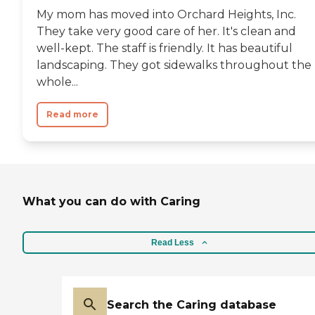
My mom has moved into Orchard Heights, Inc.
They take very good care of her. It's clean and
well-kept. The staff is friendly. It has beautiful
landscaping. They got sidewalks throughout the
whole...
Read more
What you can do with Caring
Read Less
Search the Caring database