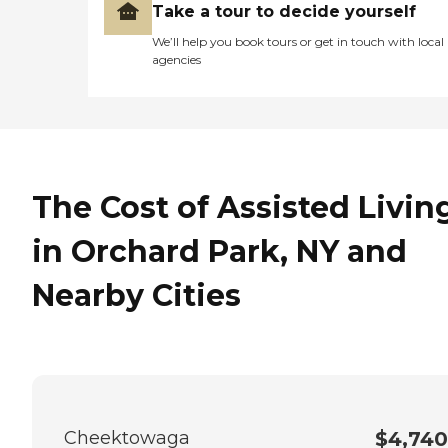
Take a tour to decide yourself
We’ll help you book tours or get in touch with local
agencies
The Cost of Assisted Livin
in Orchard Park, NY and
Nearby Cities
Cheektowaga
$4,740