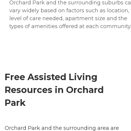
Orchard Park and the surrounding suburbs c
vary widely based on factors such as location,
level of care needed, apartment size and the
types of amenities offered at each community
Free Assisted Living
Resources in Orchard
Park
Orchard Park and the surrounding area are