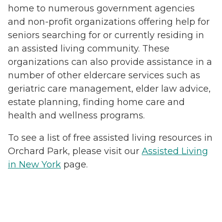
home to numerous government agencies
and non-profit organizations offering help for
seniors searching for or currently residing in
an assisted living community. These
organizations can also provide assistance in a
number of other eldercare services such as
geriatric care management, elder law advice,
estate planning, finding home care and
health and wellness programs.
To see a list of free assisted living resources in
Orchard Park, please visit our
Assisted Living
in New York
page.