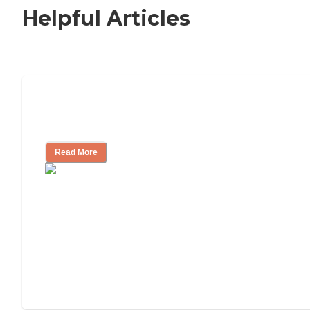
Helpful Articles
Signs It Might Be Time for Assisted
Living
Read More