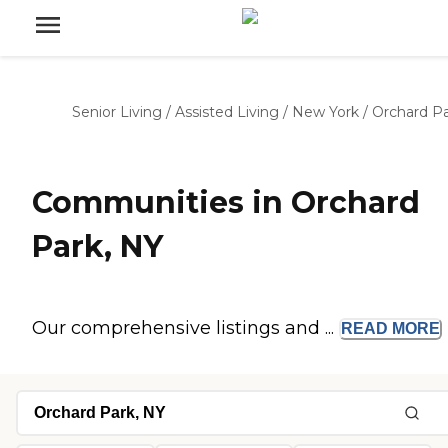
Senior Living
/
Assisted Living
/
New York
/
Orchard P
Communities in Orchard
Park, NY
Our comprehensive listings and ...
READ
MORE