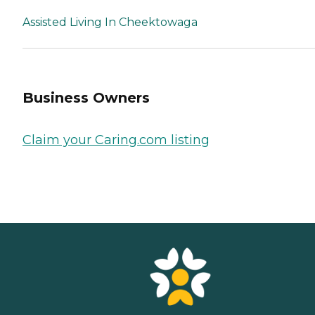
Assisted Living In Cheektowaga
Business Owners
Claim your Caring.com listing