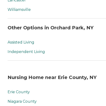
Lancaster
Williamsville
Other Options in Orchard Park, NY
Assisted Living
Independent Living
Nursing Home near Erie County, NY
Erie County
Niagara County