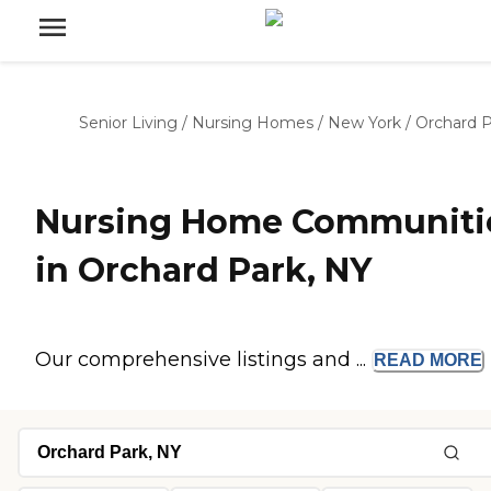
Senior Living
/
Nursing Homes
/
New York
/
Orchard P
Nursing Home Communiti
in Orchard Park, NY
Our comprehensive listings and ...
READ
MORE