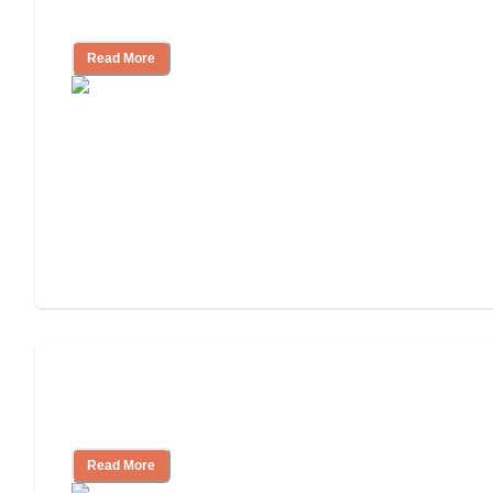
Independent Living?
Read More
Ways to Help You Pay for Long-Term
Nursing Home Care
Read More