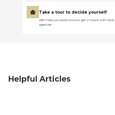
Take a tour to decide yourself
We’ll help you book tours or get in touch with local
agencies
Helpful Articles
Nursing Home, Assisted Living, or