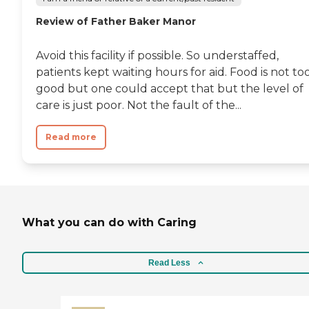
Review of Father Baker Manor
Avoid this facility if possible. So understaffed,
patients kept waiting hours for aid. Food is not to
good but one could accept that but the level of
care is just poor. Not the fault of the...
Read more
What you can do with Caring
Read Less