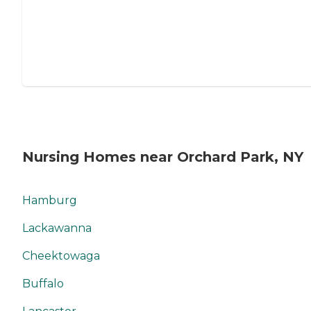
Nursing Homes near Orchard Park, NY
Hamburg
Lackawanna
Cheektowaga
Buffalo