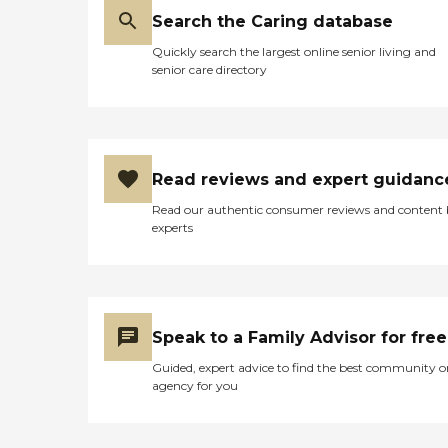
Search the Caring database
Quickly search the largest online senior living and
senior care directory
Read reviews and expert guidanc
Read our authentic consumer reviews and content
experts
Speak to a Family Advisor for free
Guided, expert advice to find the best community o
agency for you