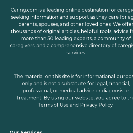
Caring.com is a leading online destination for caregi
seeking information and support as they care for a
parents, spouses, and other loved ones. We offe
thousands of original articles, helpful tools, advice 
more than 50 leading experts, a community of
caregivers, and a comprehensive directory of caregi
services.
The material on this site is for informational purpo
only and is not a substitute for legal, financial,
professional, or medical advice or diagnosis or
treatment. By using our website, you agree to t
Terms of Use
and
Privacy Policy
.
Our Services