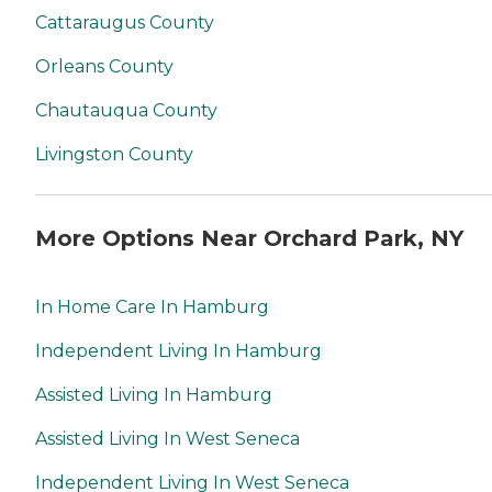
Cattaraugus County
Orleans County
Chautauqua County
Livingston County
More Options Near Orchard Park, NY
In Home Care In Hamburg
Independent Living In Hamburg
Assisted Living In Hamburg
Assisted Living In West Seneca
Independent Living In West Seneca