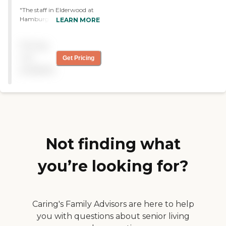
"The staff in Elderwood at
Hamburg is doing their job.
LEARN MORE
The food is good, and they
have decent amenities and
Pricing
nice grounds. My father's
room is pretty austere but,
not
Get Pricing
it's fine. They have activities
available
for the residents, although
he doesn't participate in
them yet. It's awfully
expensive, but he has
improved dramatically.
They're doing a good job."
Not finding what
you’re looking for?
Caring's Family Advisors are here to help
you with questions about senior living