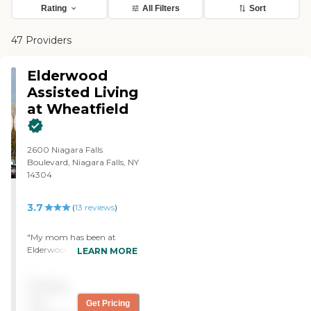
Rating
All Filters
Sort
47 Providers
Elderwood
Assisted Living
at Wheatfield
2600 Niagara Falls
Boulevard, Niagara Falls, NY
14304
3.7
(
13
reviews
)
"My mom has been at
Elderwood in Wheatfield for
LEARN MORE
two years now in the
dementia unit. The staff is
Pricing
absolutely wonderful. They
are caring, efficient and
not
Get Pricing