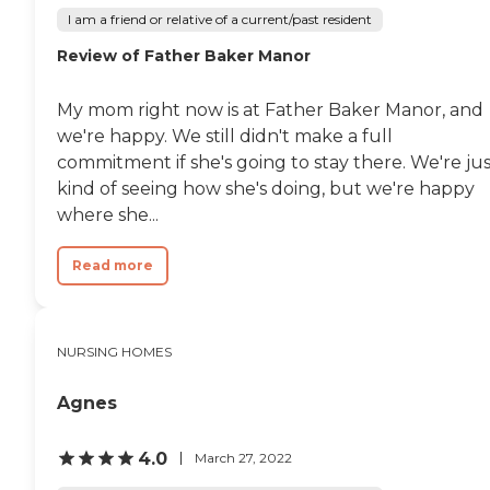
I am a friend or relative of a current/past resident
Review of Father Baker Manor
My mom right now is at Father Baker Manor, and
we're happy. We still didn't make a full
commitment if she's going to stay there. We're ju
kind of seeing how she's doing, but we're happy
where she...
Read more
NURSING HOMES
Agnes
4.0
March 27, 2022