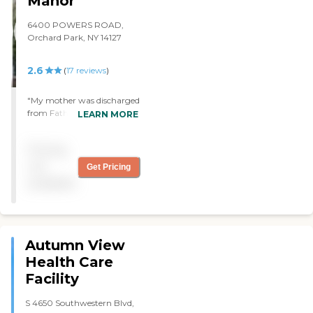
Manor
6400 POWERS ROAD,
Orchard Park, NY 14127
2.6
(
17
reviews
)
"My mother was discharged
from Father Baker Manor
LEARN MORE
earlier this month after
recovering from hip
Pricing
surgery. All of the staff were
very friendly and the
not
Get Pricing
therapist did a fantastic job
available
getting my mom to walk
again after the surgery. The
building was very clean and
the food was good. I would
definitely recommend this
Autumn View
facility!!!!! "
Health Care
Facility
S 4650 Southwestern Blvd,