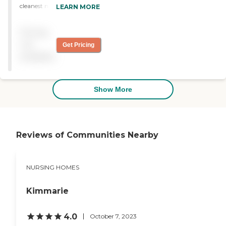
cleanest nursing home/
LEARN MORE
rehab home I have ever
been to, extremely friendly
Pricing
staff !!"
not
Get Pricing
available
Show More
Reviews of Communities Nearby
NURSING HOMES
Kimmarie
4.0
October 7, 2023