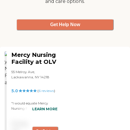
and care options.
Get Help Now
Mercy Nursing
Facility at OLV
55 Melroy Ave,
Lackawanna, NY 14218
5.0
(
6
reviews
)
"I would equate Mercy
Nursing Facility at OLV to a
LEARN MORE
five star hotel. The staff has
been courteous. The food is
Pricing
excellent. It's made onsite
and served on Chinaware,