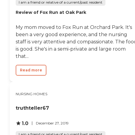
I am a friend or relative of a current/past resident
Review of Fox Run at Oak Park
My mom moved to Fox Run at Orchard Park. It's
been a very good experience, and the nursing
staff is very attentive and compassionate. The foo
is good. She's in a semi-private and large room
that...
Read more
NURSING HOMES
truthteller67
1.0
December 27, 2019
I am a friend or relative of a current/past resident