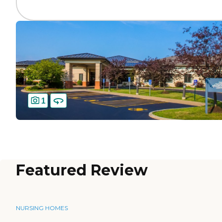
1
Featured Review
NURSING HOMES