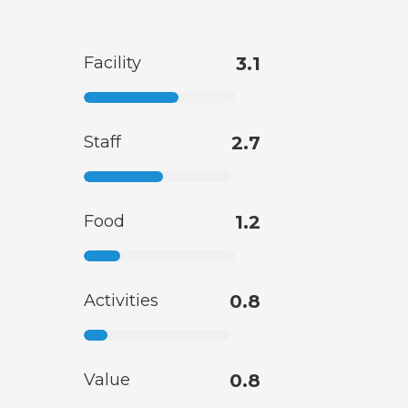
Facility
3.1
Staff
2.7
Food
1.2
Activities
0.8
Value
0.8