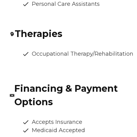
Personal Care Assistants
Therapies
Occupational Therapy/Rehabilitation
Financing & Payment
Options
Accepts Insurance
Medicaid Accepted