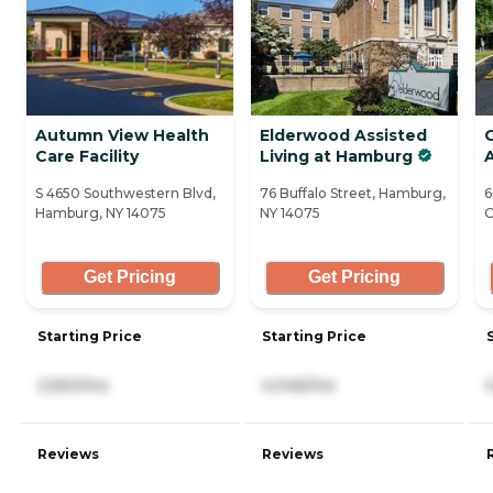
Autumn View Health
Elderwood Assisted
Care Facility
Living at Hamburg
A
S 4650 Southwestern Blvd,
76 Buffalo Street, Hamburg,
6
Hamburg, NY 14075
NY 14075
O
Get Pricing
Get Pricing
Starting Price
Starting Price
2,550/mo
4,046/mo
Reviews
Reviews