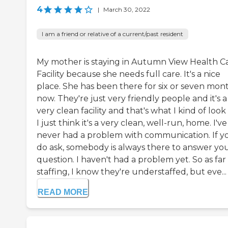
4
|
March 30, 2022
I am a friend or relative of a current/past resident
My mother is staying in Autumn View Health C
Facility because she needs full care. It's a nice
place. She has been there for six or seven mon
now. They're just very friendly people and it's a
very clean facility and that's what I kind of look 
I just think it's a very clean, well-run, home. I've
never had a problem with communication. If y
do ask, somebody is always there to answer yo
question. I haven't had a problem yet. So as far
staffing, I know they're understaffed, but eve...
READ MORE