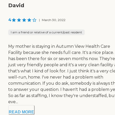
David
4
|
March 30, 2022
I am a friend or relative of a current/past resident
My mother is staying in Autumn View Health Care
Facility because she needs full care. It's a nice place
has been there for six or seven months now. They're
just very friendly people and it's a very clean facility
that's what I kind of look for. I just think it's a very cl
well-run, home. I've never had a problem with
communication. If you do ask, somebody is always t
to answer your question. I haven't had a problem ye
So as far as staffing, I know they're understaffed, bu
eve...
READ MORE