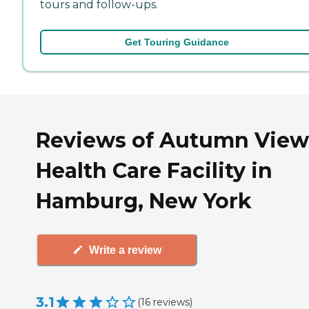
tours and follow-ups.
Get Touring Guidance
Reviews of Autumn View
Health Care Facility in
Hamburg, New York
Write a review
3.1
(
16
reviews
)