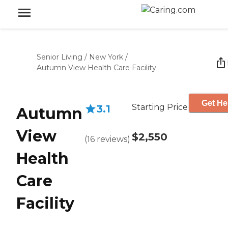
Senior Living
/
New York
/
Autumn View Health Care Facility
Get He
Starting Price
3.1
Autumn
View
$2,550
(
16
reviews
)
Health
Care
Facility