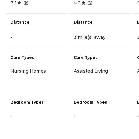
3.1
4.2
(
16
)
(
15
)
Distance
Distance
-
3 mile(s) away
Care Types
Care Types
Nursing Homes
Assisted Living
Bedroom Types
Bedroom Types
-
-
-