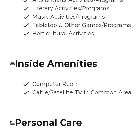
Arts & Crafts Activities/Programs
Literary Activities/Programs
Music Activities/Programs
Tabletop & Other Games/Programs
Horticultural Activities
Inside Amenities
Computer Room
Cable/Satellite TV in Common Area
Personal Care