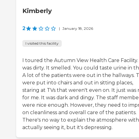
Kimberly
2
|
January 18, 2026
I visited this facility
I toured the Autumn View Health Care Facility. 
was dirty. It smelled. You could taste urine in th
A lot of the patients were out in the hallways. 
were put into chairs and out in sitting places,
staring at TVs that weren't even on. It just was 
for me. It was dark and dingy. The staff membe
were nice enough. However, they need to imp
on cleanliness and overall care of the patients.
There's no way to explain the atmosphere wit
actually seeing it, but it's depressing.