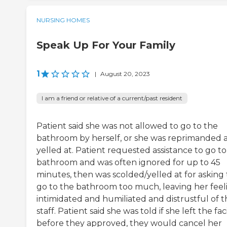
NURSING HOMES
Speak Up For Your Family
1
|
August 20, 2023
I am a friend or relative of a current/past resident
Patient said she was not allowed to go to the
bathroom by herself, or she was reprimanded 
yelled at. Patient requested assistance to go to
bathroom and was often ignored for up to 45
minutes, then was scolded/yelled at for asking 
go to the bathroom too much, leaving her feel
intimidated and humiliated and distrustful of t
staff. Patient said she was told if she left the faci
before they approved, they would cancel her