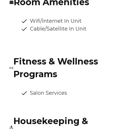
Room Amenities
Wifi/Internet In Unit
Cable/Satellite In Unit
Fitness & Wellness
Programs
Salon Services
Housekeeping &