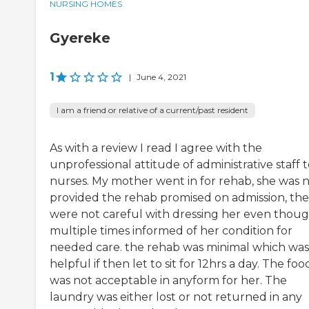
NURSING HOMES
Gyereke
1
|
June 4, 2021
I am a friend or relative of a current/past resident
As with a review I read I agree with the
unprofessional attitude of administrative staff 
nurses. My mother went in for rehab, she was 
provided the rehab promised on admission, th
were not careful with dressing her even thou
multiple times informed of her condition for
needed care. the rehab was minimal which was
helpful if then let to sit for 12hrs a day. The foo
was not acceptable in anyform for her. The
laundry was either lost or not returned in any