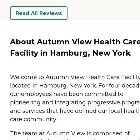
Read All Reviews
About Autumn View Health Car
Facility in Hamburg, New York
Welcome to Autumn View Health Care Facility
located in Hamburg, New York. For four decad
our employees have been committed to
pioneering and integrating progressive progr
and services that have defined our local healt
care community.
The team at Autumn View is comprised of