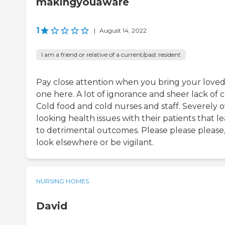
makingyouaware
1
|
August 14, 2022
I am a friend or relative of a current/past resident
Pay close attention when you bring your love
one here. A lot of ignorance and sheer lack of c
Cold food and cold nurses and staff. Severely 
looking health issues with their patients that l
to detrimental outcomes. Please please please
look elsewhere or be vigilant.
NURSING HOMES
David