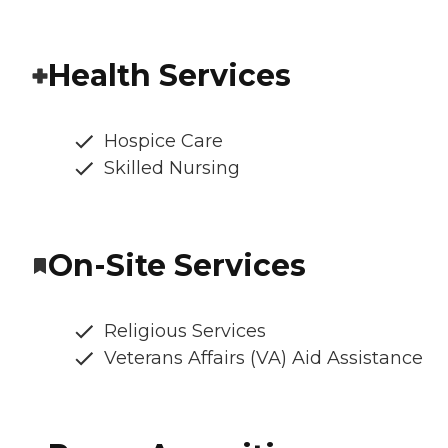
Health Services
Hospice Care
Skilled Nursing
On-Site Services
Religious Services
Veterans Affairs (VA) Aid Assistance