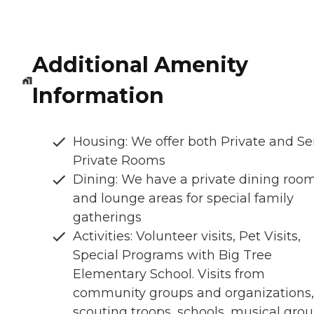
Additional Amenity
Information
Housing: We offer both Private and S
Private Rooms
Dining: We have a private dining roo
and lounge areas for special family
gatherings
Activities: Volunteer visits, Pet Visits,
Special Programs with Big Tree
Elementary School. Visits from
community groups and organizations, i
scouting troops, schools, musical grou