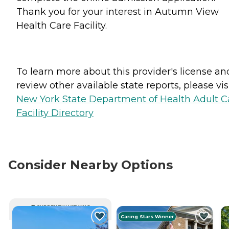
Thank you for your interest in Autumn View
Health Care Facility.
To learn more about this provider's license an
review other available state reports, please visi
New York State Department of Health Adult C
Facility Directory
Consider Nearby Options
CURRENTLY VIEWING
Caring Stars Winner