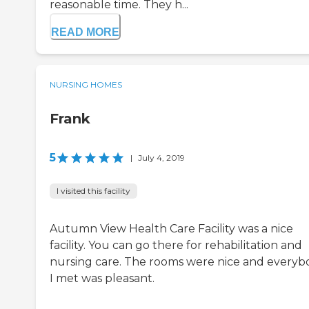
reasonable time. They h...
READ MORE
NURSING HOMES
Frank
5
|
July 4, 2019
I visited this facility
Autumn View Health Care Facility was a nice
facility. You can go there for rehabilitation and
nursing care. The rooms were nice and everyb
I met was pleasant.