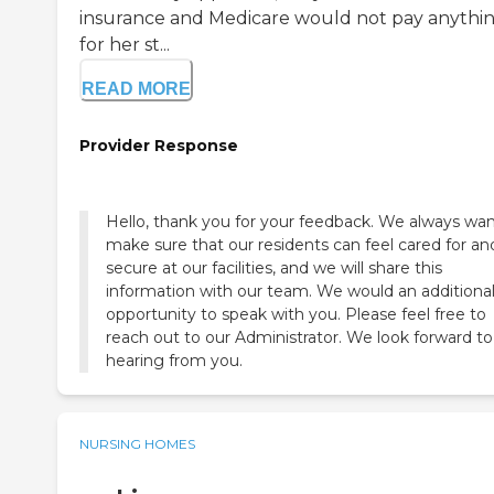
insurance and Medicare would not pay anythi
for her st...
READ MORE
Provider Response
Hello, thank you for your feedback. We always wan
make sure that our residents can feel cared for an
secure at our facilities, and we will share this
information with our team. We would an additiona
opportunity to speak with you. Please feel free to
reach out to our Administrator. We look forward to
hearing from you.
NURSING HOMES