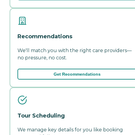
Recommendations
We'll match you with the right care providers—
no pressure, no cost.
Get Recommendations
Tour Scheduling
We manage key details for you like booking