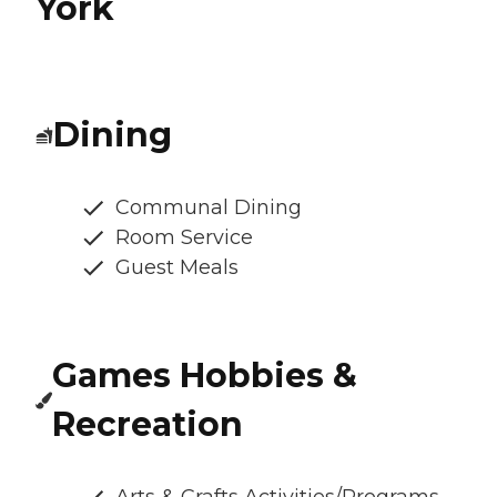
York
Dining
Communal Dining
Room Service
Guest Meals
Games Hobbies &
Recreation