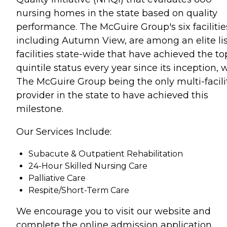
nursing homes in the state based on quality
performance. The McGuire Group's six facilitie
including Autumn View, are among an elite lis
facilities state-wide that have achieved the to
quintile status every year since its inception, 
The McGuire Group being the only multi-facili
provider in the state to have achieved this
milestone.
Our Services Include:
Subacute & Outpatient Rehabilitation
24-Hour Skilled Nursing Care
Palliative Care
Respite/Short-Term Care
We encourage you to visit our website and
complete the online admission application.