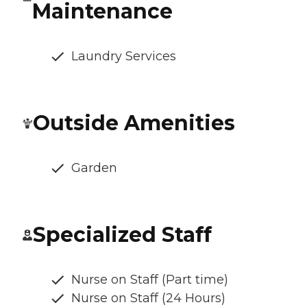
Maintenance
Laundry Services
Outside Amenities
Garden
Specialized Staff
Nurse on Staff (Part time)
Nurse on Staff (24 Hours)