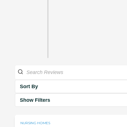
Sort By
Show Filters
NURSING HOMES