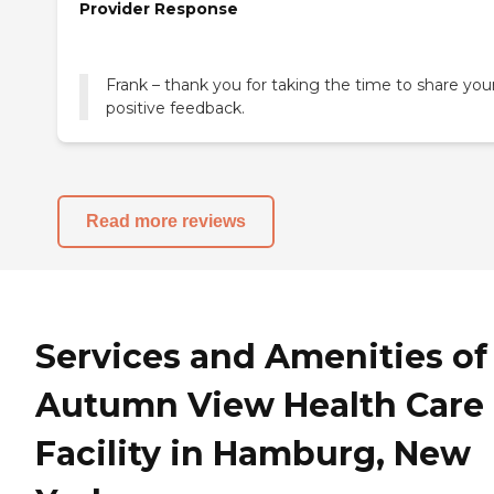
Provider Response
Frank – thank you for taking the time to share you
positive feedback.
Read more reviews
Services and Amenities of
Autumn View Health Care
Facility in Hamburg, New