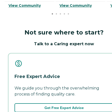
View Community
View Community
Not sure where to start?
Talk to a Caring expert now
Free Expert Advice
We guide you through the overwhelming
process of finding quality care.
Get Free Expert Advice