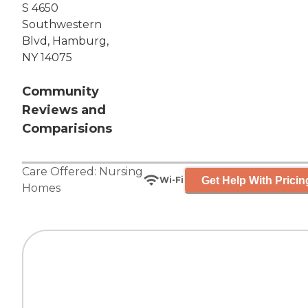
S 4650
Southwestern
Blvd, Hamburg,
NY 14075
Community
Reviews and
Comparisions
Care Offered:
Nursing
Get Help With Pricin
Wi-Fi
Homes