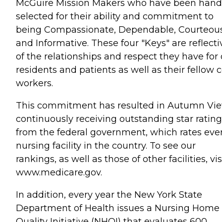
McGuire Mission Makers who have been hand
selected for their ability and commitment to
being Compassionate, Dependable, Courteous
and Informative. These four "Keys" are reflecti
of the relationships and respect they have for
residents and patients as well as their fellow c
workers.
This commitment has resulted in Autumn Vi
continuously receiving outstanding star rating
from the federal government, which rates eve
nursing facility in the country. To see our
rankings, as well as those of other facilities, vis
www.medicare.gov.
In addition, every year the New York State
Department of Health issues a Nursing Home
Quality Initiative (NHQI) that evaluates 600