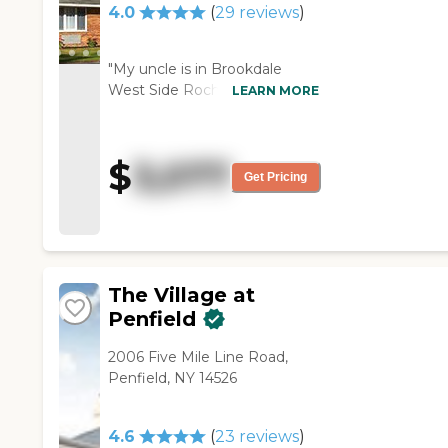
4.0
(
29
reviews
)
"My uncle is in Brookdale
West Side Rochester. The
LEARN MORE
people there seemed fine and
we’re not having any
problems. They seem like
$
3,077
they’re very good with the
Get Pricing
residents. He has a room with
a bathroom; it’s clean and
small. They have all kinds of
things going on like games
and card games. "
The Village at
Penfield
2006 Five Mile Line Road,
Penfield, NY 14526
4.6
(
23
reviews
)