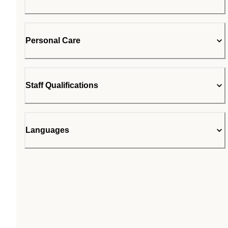
Personal Care
Staff Qualifications
Languages