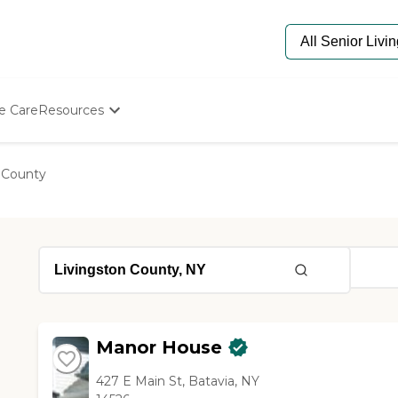
e Care
Resources
Determine Appropriate Senior Care
Starting The Conversation
 County
How To Find Senior Living
Paying For Senior Care
Frequently Asked Questions
Our Experts
Senior Care Quiz
Budget Calculator
Manor House
427 E Main St, Batavia, NY