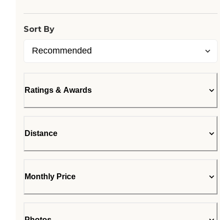
Sort By
Ratings & Awards
Distance
Monthly Price
Photos