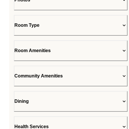
Room Type
Room Amenities
Community Amenities
Dining
Health Services