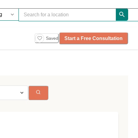
Start a Free Consultation
Saved