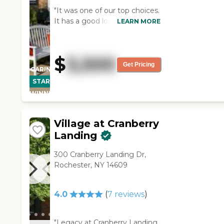
"It was one of our top choices.
It has a good location. It's
LEARN MORE
right across from a mall. I like
the openness. It's cozy, quaint.
More homey was the
$
3,500
atmosphere there. The clients
Get Pricing
CARING
themselves seem very
STARS
upbeat. I like the room that
WINNER
we chose for my father. We
thought that it was very
homey and it was small. "
Village at Cranberry
Landing
300 Cranberry Landing Dr,
Rochester, NY 14609
4.0
(
7
reviews
)
"Legacy at Cranberry Landing