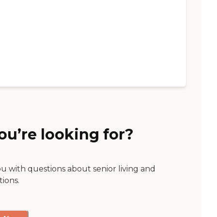
ou’re looking for?
ou with questions about senior living and
tions.