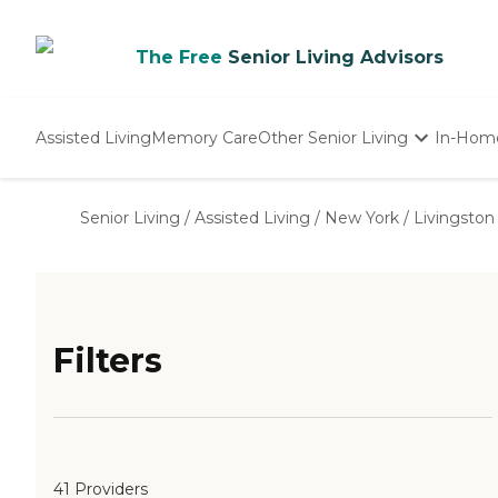
The Free
Senior Living Advisors
Assisted Living
Memory Care
Other Senior Living
In-Hom
Independent Living
Nursing Homes
Senior Living
/
Assisted Living
/
New York
/
Livingston
Adult Day Care
Filters
41 Providers