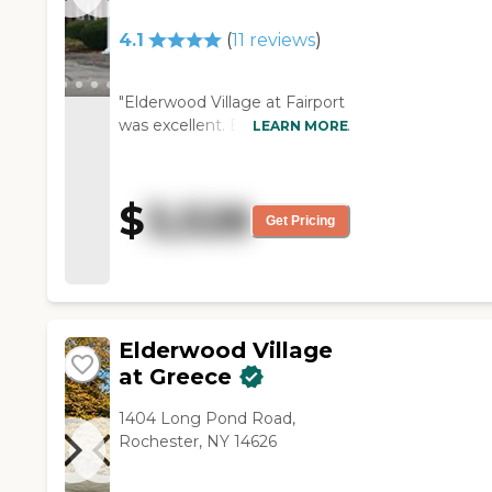
food was good and they had a
menu you could choose from.
4.1
(
11
reviews
)
It was like being at Disney
World."
"Elderwood Village at Fairport
was excellent. Everything was
LEARN MORE
beautiful, clean, and
immaculate. They had games
and exercises. Everybody was
$
3,528
very nice during the walk
Get Pricing
through."
Elderwood Village
at Greece
1404 Long Pond Road,
Rochester, NY 14626