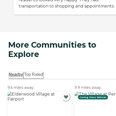
transportation to shopping and appointments.
More Communities to
Explore
Nearby
Top Rated
9.6 miles away
9.9 miles away
Caring Stars Winner