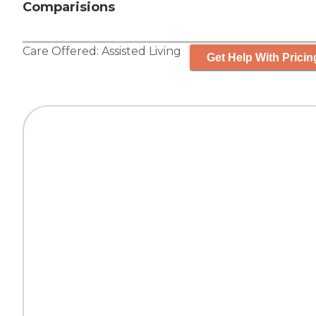
Comparisions
Care Offered:
Assisted Living
Get Help With Pricin