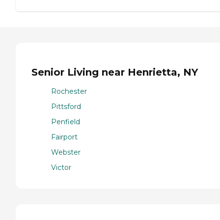
Senior Living near Henrietta, NY
Rochester
Pittsford
Penfield
Fairport
Webster
Victor