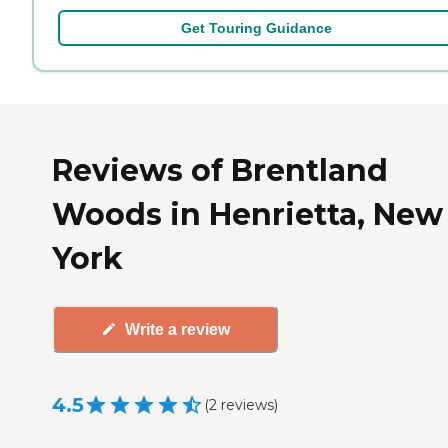
Get Touring Guidance
Reviews of Brentland
Woods in Henrietta, New
York
Write a review
4.5
(
2
reviews
)