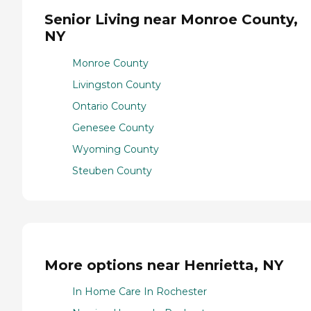
Senior Living near Monroe County,
NY
Monroe County
Livingston County
Ontario County
Genesee County
Wyoming County
Steuben County
More options near Henrietta, NY
In Home Care In Rochester