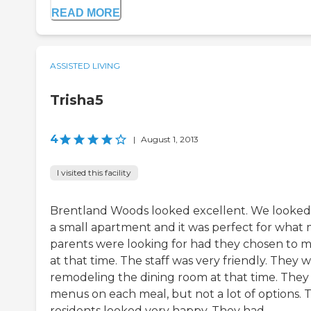
READ MORE
ASSISTED LIVING
Trisha5
4
|
August 1, 2013
I visited this facility
Brentland Woods looked excellent. We looked
a small apartment and it was perfect for what
parents were looking for had they chosen to 
at that time. The staff was very friendly. They 
remodeling the dining room at that time. They
menus on each meal, but not a lot of options. 
residents looked very happy. They had