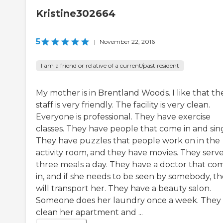
Kristine302664
5
|
November 22, 2016
I am a friend or relative of a current/past resident
My mother is in Brentland Woods. I like that th
staff is very friendly. The facility is very clean.
Everyone is professional. They have exercise
classes. They have people that come in and sin
They have puzzles that people work on in the
activity room, and they have movies. They serv
three meals a day. They have a doctor that co
in, and if she needs to be seen by somebody, t
will transport her. They have a beauty salon.
Someone does her laundry once a week. They
clean her apartment and ...