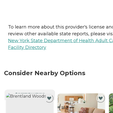
To learn more about this provider's license an
review other available state reports, please visi
New York State Department of Health Adult C
Facility Directory
Consider Nearby Options
CURRENTLY VIEWING