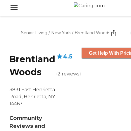
Senior Living
/
New York
/
Brentland Woods
Get Help With Pric
4.5
Brentland
Woods
(
2
reviews
)
3831 East Henrietta
Road, Henrietta, NY
14467
Community
Reviews and