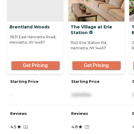
Brentland Woods
The Village at Erie
Station
3831 East Henrietta Road,
Henrietta, NY 14467
1545 Erie Station Rd,
2
Henrietta, NY 14467
R
Get Pricing
Get Pricing
Starting Price
Starting Price
-
3,500/mo
Reviews
Reviews
4.5
4.8
(
2
)
(
7
)