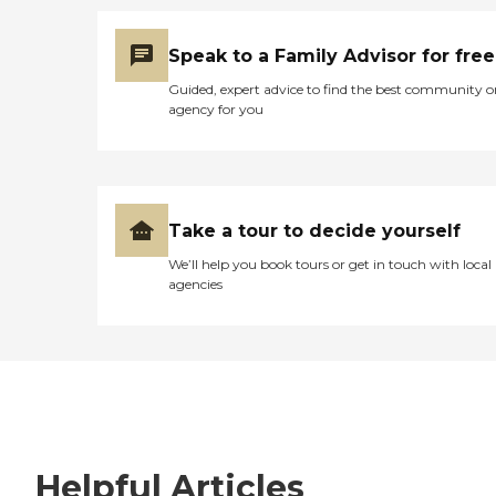
Speak to a Family Advisor for free
Guided, expert advice to find the best community o
agency for you
Take a tour to decide yourself
We’ll help you book tours or get in touch with local
agencies
Helpful Articles