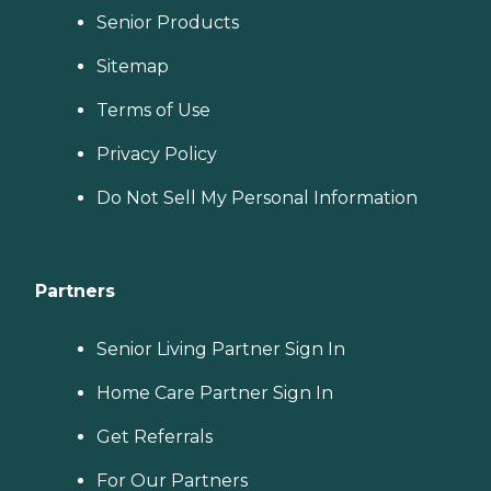
Senior Products
Sitemap
Terms of Use
Privacy Policy
Do Not Sell My Personal Information
Partners
Senior Living Partner Sign In
Home Care Partner Sign In
Get Referrals
For Our Partners