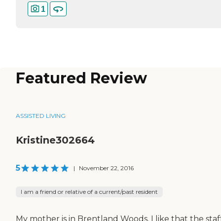
1
Featured Review
ASSISTED LIVING
Kristine302664
5
|
November 22, 2016
I am a friend or relative of a current/past resident
My mother is in Brentland Woods. I like that the staff