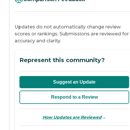
Updates do not automatically change review
scores or rankings. Submissions are reviewed for
accuracy and clarity.
Represent this community?
Suggest an Update
Respond to a Review
→
How Updates are Reviewed