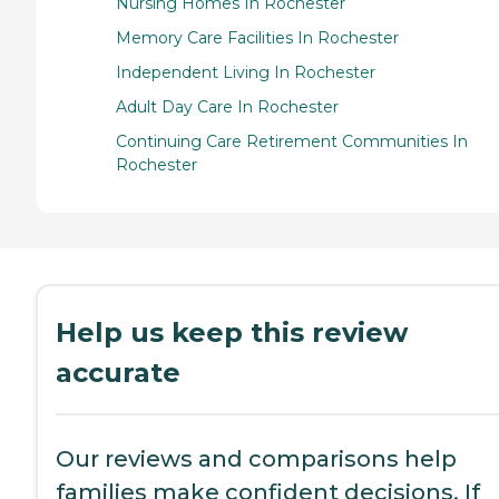
Nursing Homes In Rochester
Memory Care Facilities In Rochester
Independent Living In Rochester
Adult Day Care In Rochester
Continuing Care Retirement Communities In
Rochester
Help us keep this review
accurate
Our reviews and comparisons help
families make confident decisions. If