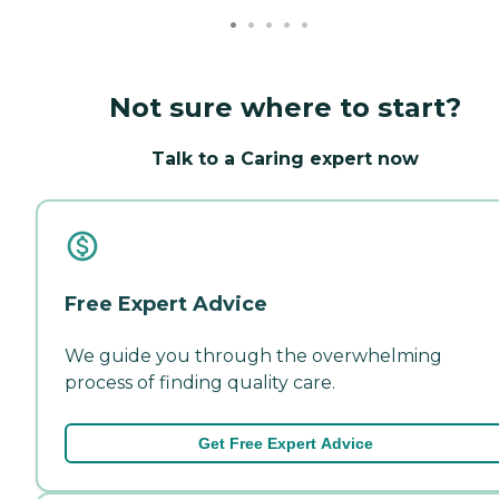
Not sure where to start?
Talk to a Caring expert now
Free Expert Advice
We guide you through the overwhelming
process of finding quality care.
Get Free Expert Advice