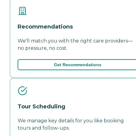
Recommendations
We'll match you with the right care providers—
no pressure, no cost.
Get Recommendations
Tour Scheduling
We manage key details for you like booking
tours and follow-ups.