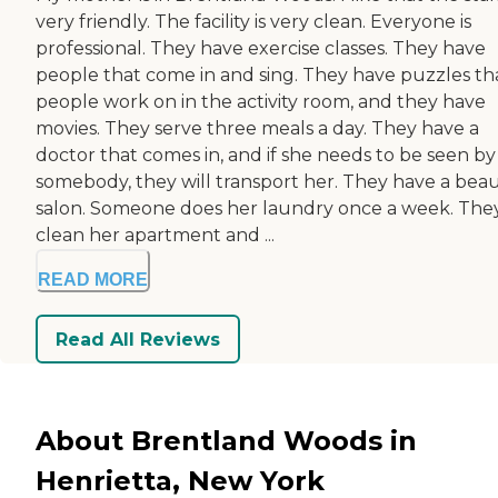
very friendly. The facility is very clean. Everyone is
professional. They have exercise classes. They have
people that come in and sing. They have puzzles th
people work on in the activity room, and they have
movies. They serve three meals a day. They have a
doctor that comes in, and if she needs to be seen by
somebody, they will transport her. They have a bea
salon. Someone does her laundry once a week. The
clean her apartment and ...
READ MORE
Read All Reviews
About Brentland Woods in
Henrietta, New York