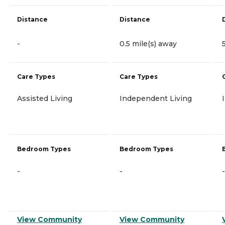
Distance
Distance
-
0.5 mile(s) away
Care Types
Care Types
Assisted Living
Independent Living
Bedroom Types
Bedroom Types
-
-
-
View Community
View Community