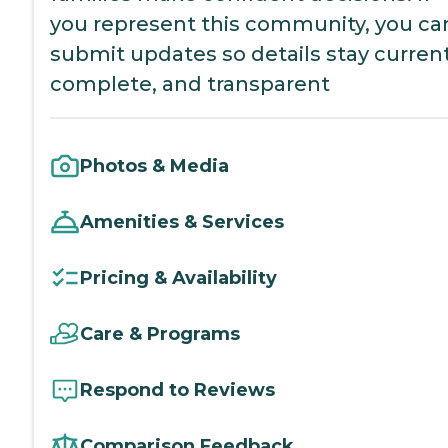
you represent this community, you ca
submit updates so details stay current
complete, and transparent
Photos & Media
Amenities & Services
Pricing & Availability
Care & Programs
Respond to Reviews
Comparison Feedback