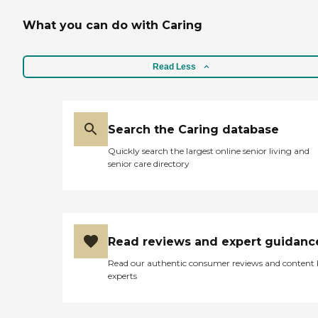
What you can do with Caring
Read Less
Search the Caring database
Quickly search the largest online senior living and
senior care directory
Read reviews and expert guidanc
Read our authentic consumer reviews and content
experts