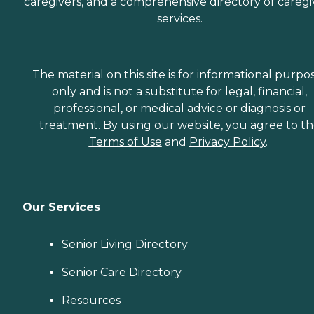
caregivers, and a comprehensive directory of caregi
services.
The material on this site is for informational purpo
only and is not a substitute for legal, financial,
professional, or medical advice or diagnosis or
treatment. By using our website, you agree to t
Terms of Use
and
Privacy Policy
.
Our Services
Senior Living Directory
Senior Care Directory
Resources