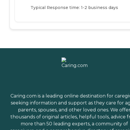
Typical Response time: 1-2 business days
Caring.com is a leading online destination for caregi
seeking information and support as they care for a
parents, spouses, and other loved ones. We offe
thousands of original articles, helpful tools, advice 
more than 50 leading experts, a community of