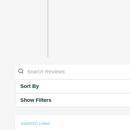
Sort By
Show Filters
ASSISTED LIVING