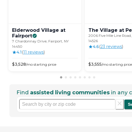
Elderwood Village at
The Village at
Pe
Fairport
2006 Five Mile Line Road,
14526
7 Chardonnay Drive, Fairport, NY
4.6
(
23
review
s
)
14450
4.1
(
11
review
s
)
$
3,528
$
3,555
/mo
starting price
/mo
starting price
Find
assisted living communities
in any c
S