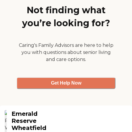
that she needed was there. They
have a salon, a courtyard, and
Not finding what
places to walk, which are pretty.
They have a lot of activities
you’re looking for?
going on that she's interested in.
They have trips, too."
Caring's Family Advisors are here to help
you with questions about senior living
and care options.
Get Help Now
Emerald
Reserve
Wheatfield