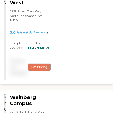
West
3959 Forest Park Way,
North Tonawanda, NY
14120
5.0
(
2
reviews
)
"The place is nice. The
apartment has two
LEARN MORE
bedrooms with a balcony.
They have activities like
Pricing
Zumba and bingo twice a
week. They actually have
not
Get Pricing
quite a few things going on
available
for the residents. The staff is
very helpful and friendly. I
sure would recommend this
place. "
Weinberg
Campus
2700 North Forest Road,