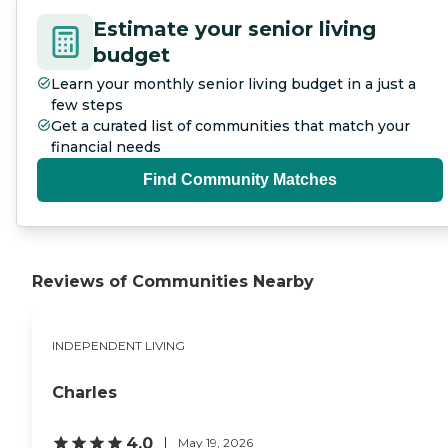
you happen to get ill, there
Estimate your senior living
is a rehab for you, so you
buy into a continuum of
budget
care and they alter your
Learn your monthly senior living budget in a just a
cost you might need
assisted living if you require
few steps
nursing care, and then you
Get a curated list of communities that match your
may get well and go to
financial needs
independent living.
Canterbury Woods is like a
Find Community Matches
70-80 group. I won't fit in
there at this time."
Reviews of Communities Nearby
INDEPENDENT LIVING
Charles
4.0
May 19, 2026