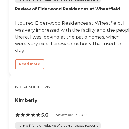
Review of Elderwood Residences at Wheatfield
I toured Elderwood Residences at Wheatfield. I
was very impressed with the facility and the peop
there. I was looking at the patio homes, which
were very nice. I knew somebody that used to
stay...
Read more
INDEPENDENT LIVING
Kimberly
5.0
November 17, 2024
I am a friend or relative of a current/past resident