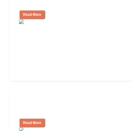
Look for, What to Ask
Read More
Nursing Home, Assisted Living, or
Independent Living?
Read More