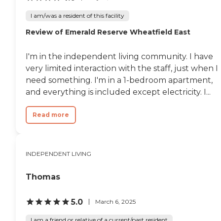
I am/was a resident of this facility
Review of Emerald Reserve Wheatfield East
I'm in the independent living community. I have
very limited interaction with the staff, just when I
need something. I'm in a 1-bedroom apartment,
and everything is included except electricity. I...
Read more
INDEPENDENT LIVING
Thomas
5.0
March 6, 2025
I am a friend or relative of a current/past resident