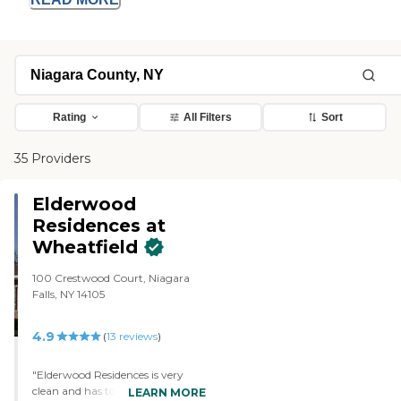
Rating
All Filters
Sort
35 Providers
Elderwood
Residences at
Wheatfield
100 Crestwood Court, Niagara
Falls, NY 14105
4.9
(
13
reviews
)
"Elderwood Residences is very
clean and has tons of activities for
LEARN MORE