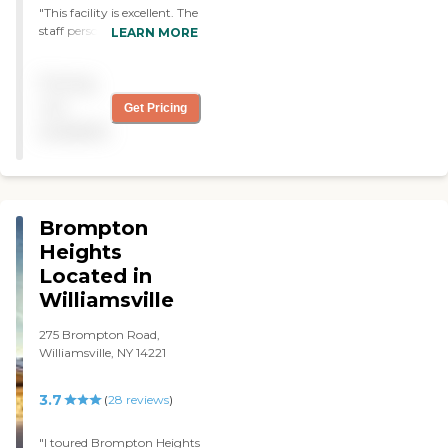
"This facility is excellent. The
staff personnel are
LEARN MORE
professional and
accommodating. Condition
Pricing
of facilities and
maintenance are top notch.
not
Get Pricing
Cannot recommend
available
Presbyterian Village at
North Park highly enough.
"
Brompton
Heights
Located in
Williamsville
275 Brompton Road,
Williamsville, NY 14221
3.7
(
28
reviews
)
"I toured Brompton Heights