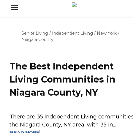
Senior Living
/
Independent Living
/
New York
/
Niagara County
The Best Independent
Living Communities in
Niagara County, NY
There are 35 Independent Living communities
the Niagara County, NY area, with 35 in...
READ
MORE