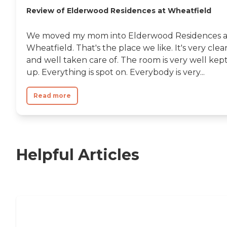
Review of Elderwood Residences at Wheatfield
We moved my mom into Elderwood Residences a
Wheatfield. That's the place we like. It's very clea
and well taken care of. The room is very well kep
up. Everything is spot on. Everybody is very...
Read more
Helpful Articles
Independent Living Checklist: What to