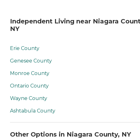
Independent Living near Niagara Count
NY
Erie County
Genesee County
Monroe County
Ontario County
Wayne County
Ashtabula County
Other Options in Niagara County, NY