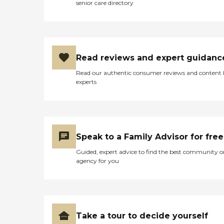
senior care directory
can check in to my long-
term care policy. They cost
more because they provide
all the meals, the
transportation to medical
appointments, they have
Read reviews and expert guidanc
the services where they go
on trips and they take you
Read our authentic consumer reviews and content
full shopping. It's a new
experts
facility and just opened in
2020. I toured it yesterday.
It's very nice and I liked it. I
would say more than a
place I am now. You can't
get pass through it. You
Speak to a Family Advisor for free
would have to go pass the
security to get in. I also get
Guided, expert advice to find the best community o
a tour about a year ago.
agency for you
Definitely nice. I had a lunch
there and the food was
delicious. I can't get to
remember what we had
but it's kinda like gourmet
food. What they do if they
Take a tour to decide yourself
had tours and they did have