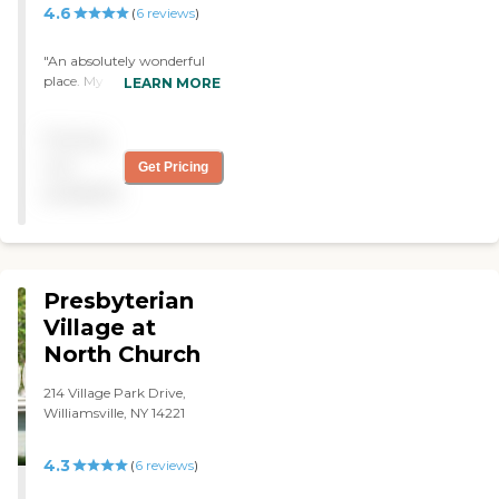
price. It was a little high. "
4.6
(
6
reviews
)
"An absolutely wonderful
place. My mom wanted to
LEARN MORE
live there but the cost was
not doable for us. It is a
Pricing
fortune. "
not
Get Pricing
available
Presbyterian
Village at
North Church
214 Village Park Drive,
Williamsville, NY 14221
4.3
(
6
reviews
)