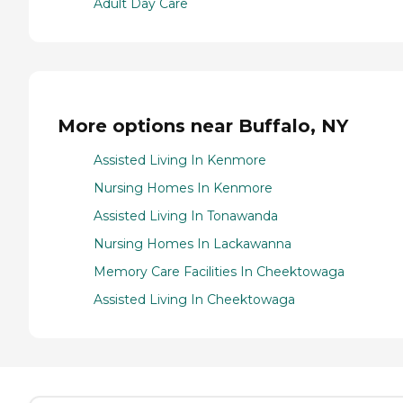
Adult Day Care
More options near Buffalo, NY
Assisted Living In Kenmore
Nursing Homes In Kenmore
Assisted Living In Tonawanda
Nursing Homes In Lackawanna
Memory Care Facilities In Cheektowaga
Assisted Living In Cheektowaga