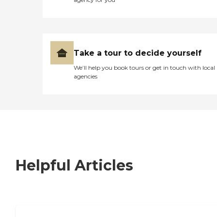
Take a tour to decide yourself
We’ll help you book tours or get in touch with local
agencies
Helpful Articles