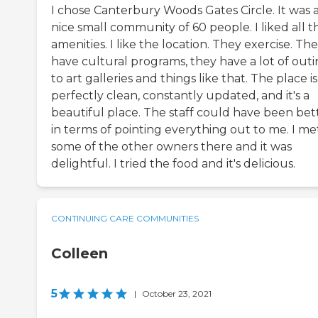
I chose Canterbury Woods Gates Circle. It was 
nice small community of 60 people. I liked all t
amenities. I like the location. They exercise. Th
have cultural programs, they have a lot of outi
to art galleries and things like that. The place is
perfectly clean, constantly updated, and it's a
beautiful place. The staff could have been bet
in terms of pointing everything out to me. I me
some of the other owners there and it was
delightful. I tried the food and it's delicious.
CONTINUING CARE COMMUNITIES
Colleen
5
|
October 23, 2021