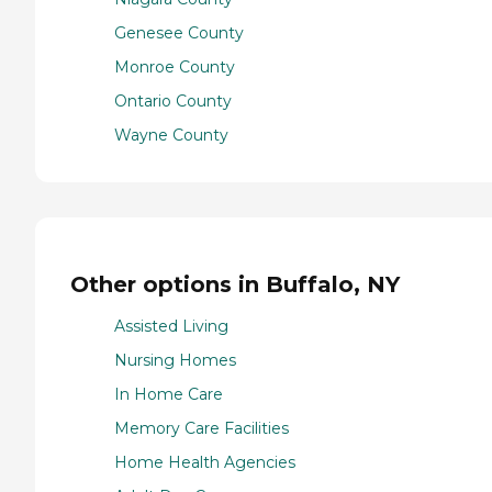
Genesee County
Monroe County
Ontario County
Wayne County
Other options in Buffalo, NY
Assisted Living
Nursing Homes
In Home Care
Memory Care Facilities
Home Health Agencies