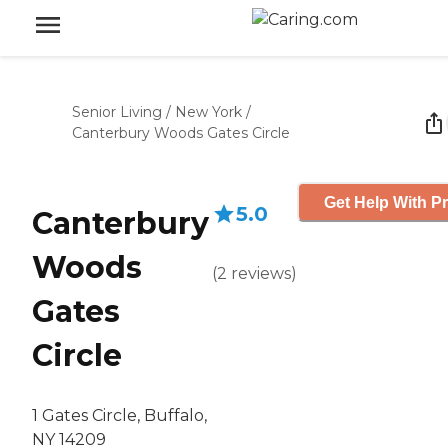
Senior Living
/
New York
/
Canterbury Woods Gates Circle
Get Help With Pr
5.0
Canterbury
Woods
(
2
reviews
)
Gates
Circle
1 Gates Circle, Buffalo,
NY 14209