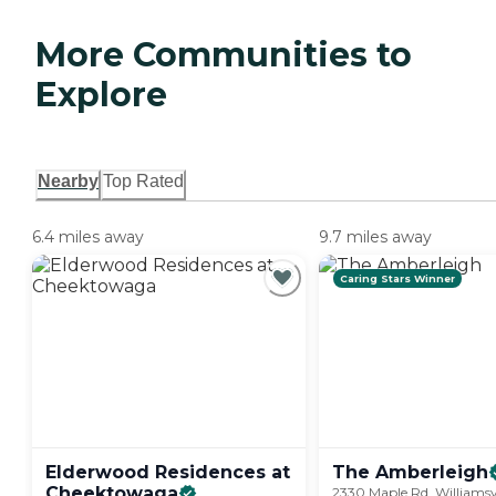
More Communities to
Explore
Nearby
Top Rated
6.4 miles away
9.7 miles away
Caring Stars Winner
Elderwood Residences at
The
Amberleigh
Cheektowaga
2330 Maple Rd, Williamsvi