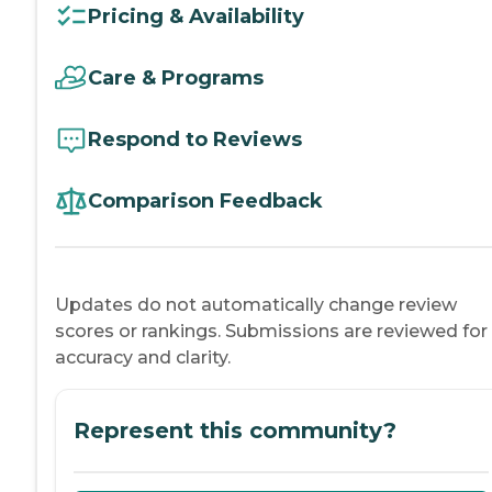
Pricing & Availability
Care & Programs
Respond to Reviews
Comparison Feedback
Updates do not automatically change review
scores or rankings. Submissions are reviewed for
accuracy and clarity.
Represent this community?