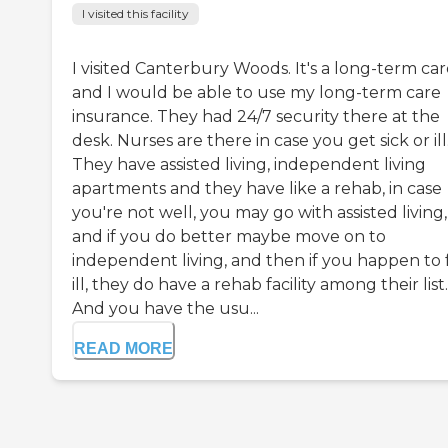
I visited this facility
I visited Canterbury Woods. It's a long-term car
and I would be able to use my long-term care
insurance. They had 24/7 security there at the
desk. Nurses are there in case you get sick or ill
They have assisted living, independent living
apartments and they have like a rehab, in case
you're not well, you may go with assisted living,
and if you do better maybe move on to
independent living, and then if you happen to 
ill, they do have a rehab facility among their list.
And you have the usu...
READ MORE