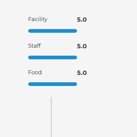
Facility
5.0
Staff
5.0
Food
5.0