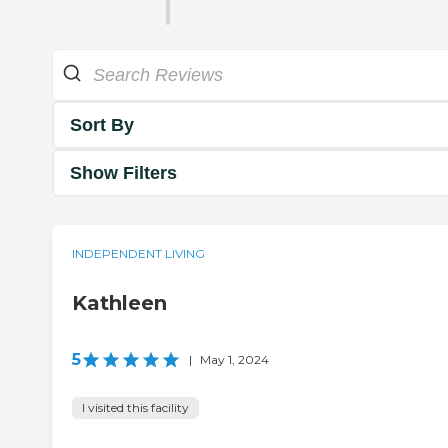
Sort By
Show Filters
INDEPENDENT LIVING
Kathleen
5
|
May 1, 2024
I visited this facility