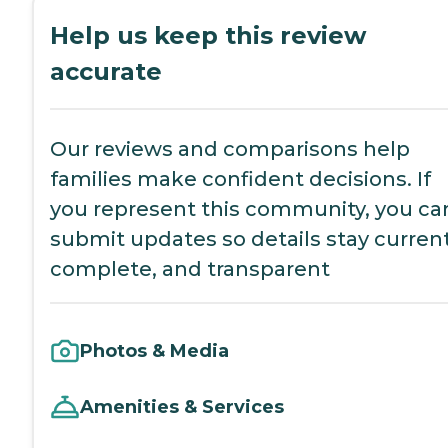
Help us keep this review
accurate
Our reviews and comparisons help
families make confident decisions. If
you represent this community, you ca
submit updates so details stay current
complete, and transparent
Photos & Media
Amenities & Services