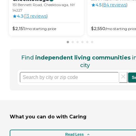
4.5
(
84
review
s
)
151 Bennett Road, Cheektowaga, NY
14227
4.3
(
13
review
s
)
$
2,151
$
2,550
/mo
starting price
/mo
starting pric
Find
independent living communities
i
city
S
What you can do with Caring
Read Less