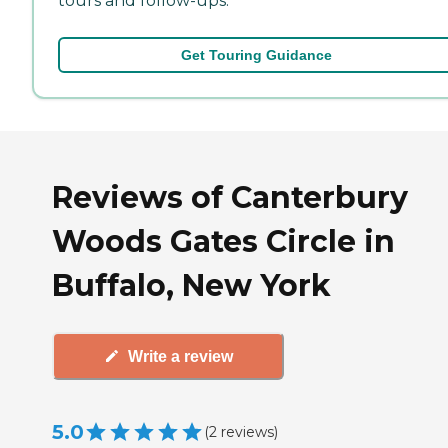
tours and follow-ups.
Get Touring Guidance
Reviews of Canterbury
Woods Gates Circle in
Buffalo, New York
Write a review
5.0
(
2
reviews
)