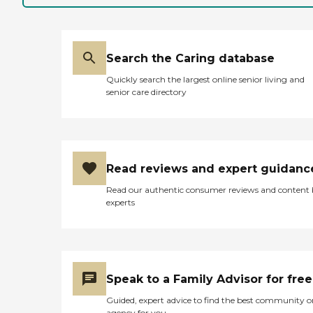
Search the Caring database
Quickly search the largest online senior living and
senior care directory
Read reviews and expert guidanc
Read our authentic consumer reviews and content
experts
Speak to a Family Advisor for free
Guided, expert advice to find the best community o
agency for you