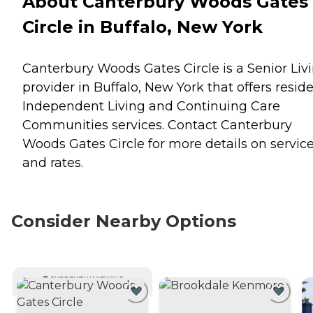
About Canterbury Woods Gates
Circle in Buffalo, New York
Canterbury Woods Gates Circle is a Senior Liv
provider in Buffalo, New York that offers resid
Independent Living
and
Continuing Care
Communities
services. Contact Canterbury
Woods Gates Circle for more details on servic
and rates.
Consider Nearby Options
CURRENTLY VIEWING