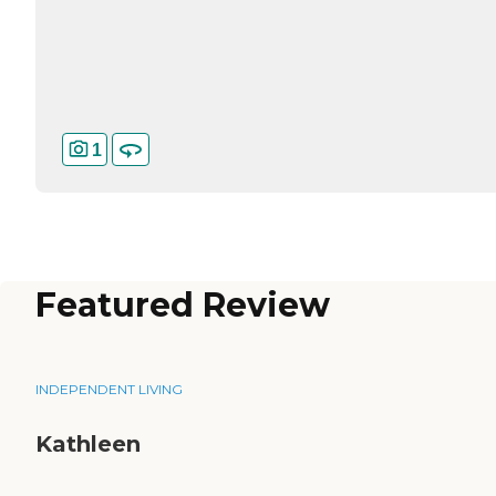
1
Featured Review
INDEPENDENT LIVING
Kathleen