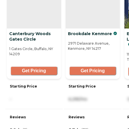
Canterbury Woods
Brookdale Kenmore
Gates Circle
2971 Delaware Avenue,
Kenmore, NY 14217
1 Gates Circle, Buffalo, NY
14209
1
T
Get Pricing
Get Pricing
Starting Price
Starting Price
-
6,295/mo
Reviews
Reviews