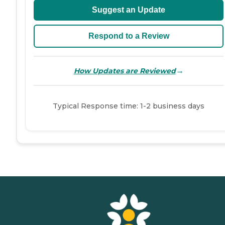
Suggest an Update
Respond to a Review
→
How Updates are Reviewed
Typical Response time: 1-2 business days