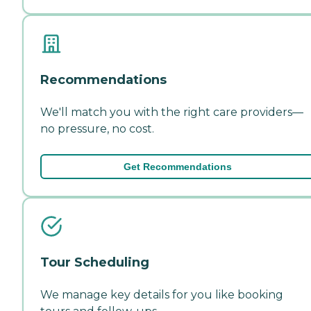
Recommendations
We'll match you with the right care providers—
no pressure, no cost.
Get Recommendations
Tour Scheduling
We manage key details for you like booking