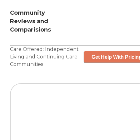
Community
Reviews and
Comparisions
Care Offered:
Independent
Living
and
Continuing Care
Get Help With Pricin
Communities