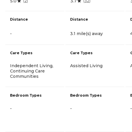
5.0
3.7
(
2
)
(
32
)
Distance
Distance
-
3.1 mile(s) away
Care Types
Care Types
Independent Living,
Assisted Living
Continuing Care
Communities
Bedroom Types
Bedroom Types
-
-
-