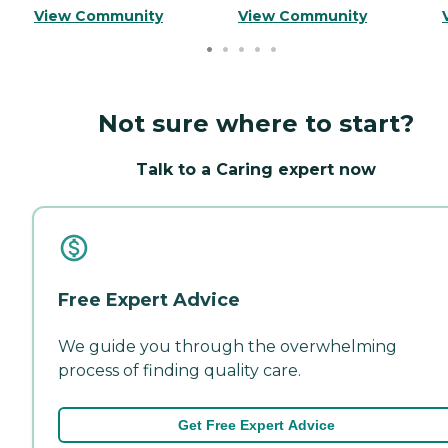
View Community
View Community
Not sure where to start?
Talk to a Caring expert now
Free Expert Advice
We guide you through the overwhelming
process of finding quality care.
Get Free Expert Advice