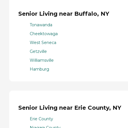
Senior Living near Buffalo, NY
Tonawanda
Cheektowaga
West Seneca
Getzville
Williamsville
Hamburg
Senior Living near Erie County, NY
Erie County
Niagara County