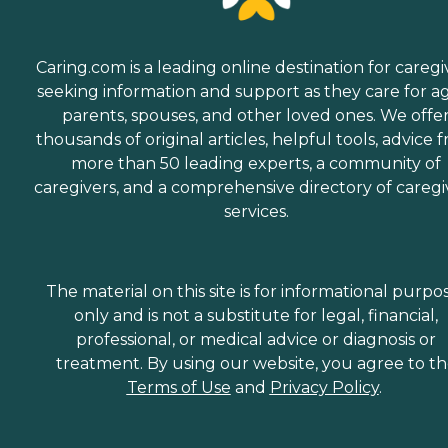
Caring.com is a leading online destination for caregi
seeking information and support as they care for a
parents, spouses, and other loved ones. We offe
thousands of original articles, helpful tools, advice 
more than 50 leading experts, a community of
caregivers, and a comprehensive directory of caregi
services.
The material on this site is for informational purpo
only and is not a substitute for legal, financial,
professional, or medical advice or diagnosis or
treatment. By using our website, you agree to t
Terms of Use
and
Privacy Policy
.