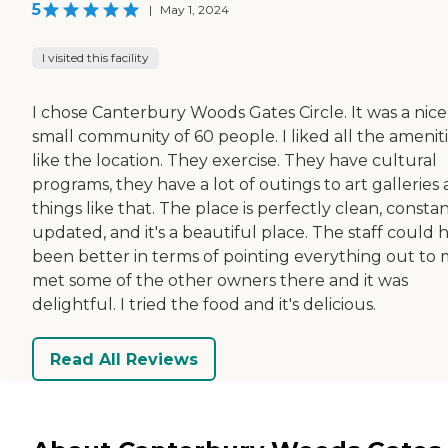
5
|
May 1, 2024
I visited this facility
I chose Canterbury Woods Gates Circle. It was a nice
small community of 60 people. I liked all the amenitie
like the location. They exercise. They have cultural
programs, they have a lot of outings to art galleries
things like that. The place is perfectly clean, consta
updated, and it's a beautiful place. The staff could 
been better in terms of pointing everything out to m
met some of the other owners there and it was
delightful. I tried the food and it's delicious.
Read All Reviews