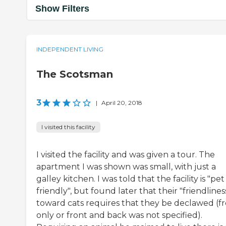
Show Filters
INDEPENDENT LIVING
The Scotsman
3
|
April 20, 2018
I visited this facility
I visited the facility and was given a tour. The
apartment I was shown was small, with just a
galley kitchen. I was told that the facility is "pet
friendly", but found later that their "friendlines
toward cats requires that they be declawed (f
only or front and back was not specified).