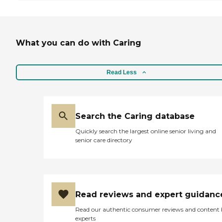
What you can do with Caring
Read Less
Search the Caring database
Quickly search the largest online senior living and
senior care directory
Read reviews and expert guidanc
Read our authentic consumer reviews and content
experts