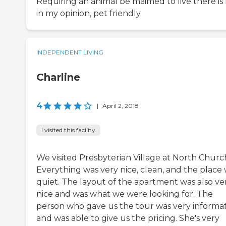
Requiring an animal be maimed to live there is 
in my opinion, pet friendly.
INDEPENDENT LIVING
Charline
4
|
April 2, 2018
I visited this facility
We visited Presbyterian Village at North Churc
Everything was very nice, clean, and the place
quiet. The layout of the apartment was also ve
nice and was what we were looking for. The
person who gave us the tour was very informat
and was able to give us the pricing. She's very