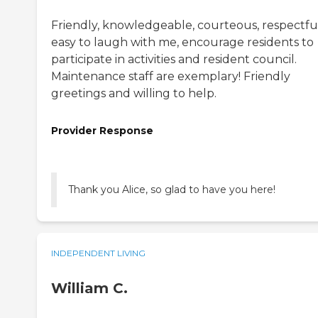
Friendly, knowledgeable, courteous, respectful
easy to laugh with me, encourage residents to
participate in activities and resident council.
Maintenance staff are exemplary! Friendly
greetings and willing to help.
Provider Response
Thank you Alice, so glad to have you here!
INDEPENDENT LIVING
William C.