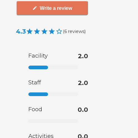
Write a review
4.3
(
6
reviews
)
Facility
2.0
Staff
2.0
Food
0.0
Activities
0.0