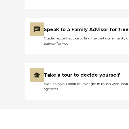
Speak to a Family Advisor for free
Guided, expert advice to find the best community o
agency for you
Take a tour to decide yourself
We’ll help you book tours or get in touch with local
agencies