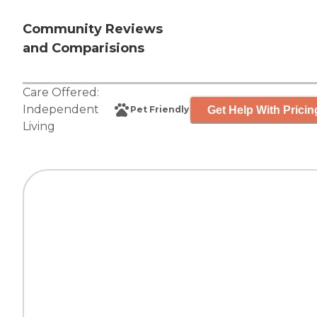
Community Reviews
and Comparisions
Care Offered:
Independent
Get Help With Pricin
Pet Friendly
Living