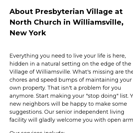
About Presbyterian Village at
North Church in Williamsville,
New York
Everything you need to live your life is here,
hidden in a natural setting on the edge of the
Village of Williamsville. What's missing are th
chores and speed bumps of maintaining your
own property. That isn't a problem for you
anymore. Start making your "stop doing" list. 
new neighbors will be happy to make some
suggestions. Our senior independent living
facility will gladly welcome you with open arm