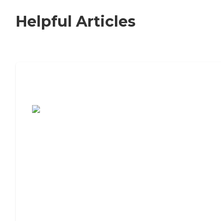
Helpful Articles
7 Steps to Finding the Perfect Senior
Living Community