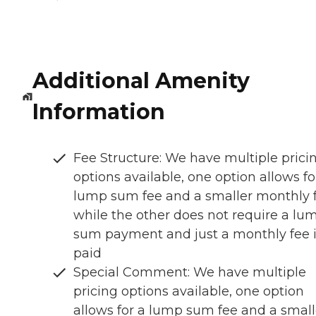
Additional Amenity
Information
Fee Structure: We have multiple prici
options available, one option allows fo
lump sum fee and a smaller monthly 
while the other does not require a lu
sum payment and just a monthly fee 
paid
Special Comment: We have multiple
pricing options available, one option
allows for a lump sum fee and a small