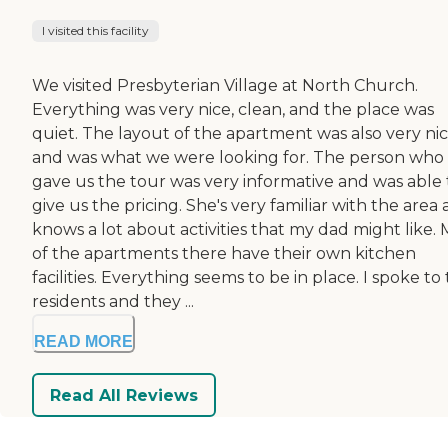
I visited this facility
We visited Presbyterian Village at North Church.
Everything was very nice, clean, and the place was
quiet. The layout of the apartment was also very ni
and was what we were looking for. The person who
gave us the tour was very informative and was able 
give us the pricing. She's very familiar with the area
knows a lot about activities that my dad might like. 
of the apartments there have their own kitchen
facilities. Everything seems to be in place. I spoke to
residents and they ...
READ MORE
Read All Reviews