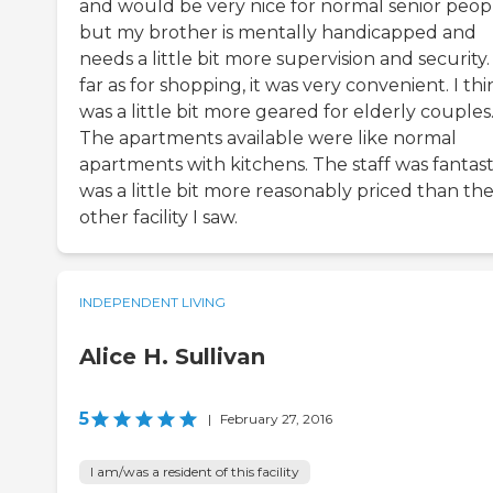
and would be very nice for normal senior peop
but my brother is mentally handicapped and
needs a little bit more supervision and security.
far as for shopping, it was very convenient. I thin
was a little bit more geared for elderly couples
The apartments available were like normal
apartments with kitchens. The staff was fantasti
was a little bit more reasonably priced than th
other facility I saw.
INDEPENDENT LIVING
Alice H. Sullivan
5
|
February 27, 2016
I am/was a resident of this facility