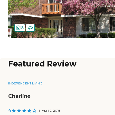
8
Featured Review
INDEPENDENT LIVING
Charline
4
|
April 2, 2018