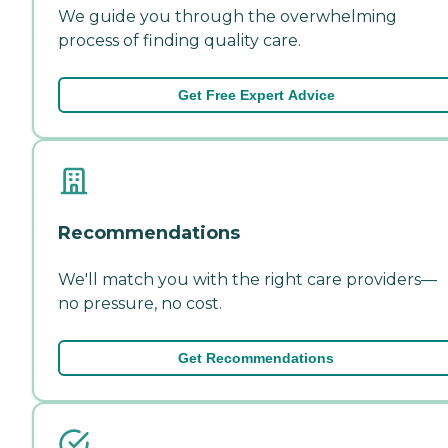
We guide you through the overwhelming
process of finding quality care.
Get Free Expert Advice
Recommendations
We'll match you with the right care providers—
no pressure, no cost.
Get Recommendations