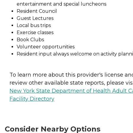
entertainment and special luncheons
Resident Council
Guest Lectures
Local bus trips
Exercise classes
Book Clubs
Volunteer opportunities
Resident input always welcome on activity plann
To learn more about this provider's license an
review other available state reports, please visi
New York State Department of Health Adult C
Facility Directory
Consider Nearby Options