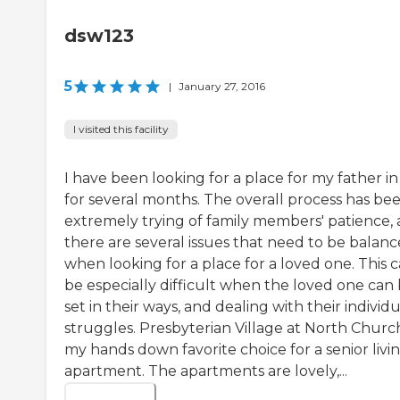
dsw123
5
|
January 27, 2016
I visited this facility
I have been looking for a place for my father in
for several months. The overall process has be
extremely trying of family members' patience, 
there are several issues that need to be balan
when looking for a place for a loved one. This 
be especially difficult when the loved one can
set in their ways, and dealing with their individu
struggles. Presbyterian Village at North Church
my hands down favorite choice for a senior livi
apartment. The apartments are lovely,...