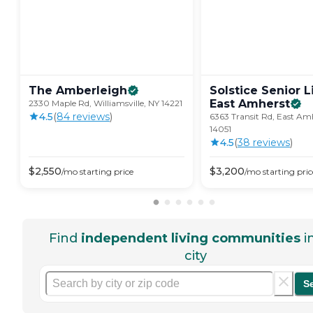
The
Amberleigh
Solstice Senior L
East
Amherst
2330 Maple Rd, Williamsville, NY 14221
4.5
(
84
review
s
)
6363 Transit Rd, East Am
14051
4.5
(
38
review
s
)
$
2,550
$
3,200
/mo
starting price
/mo
starting pric
Find
independent living communities
i
city
S