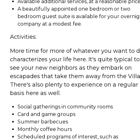
Available additional services, at a reasonable pric
A beautifully appointed one bedroom or two
bedroom guest suite is available for your overni
company at a modest fee.
Activities:
More time for more of whatever you want to 
characterizes your life here. It's quite typical to
see your new neighbors as they embark on
escapades that take them away from the Villa
There's also plenty to experience on a regular
basis here as well.
Social gatherings in community rooms
Card and game groups
Summer barbecues
Monthly coffee hours
Scheduled programs of interest, such as