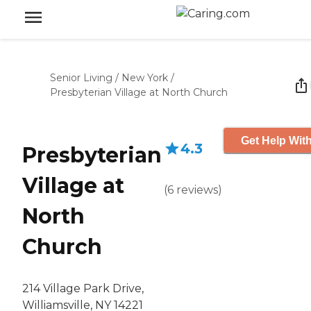
Senior Living
/
New York
/
Presbyterian Village at North Church
Get Help With
4.3
Presbyterian
Village at
(
6
reviews
)
North
Church
214 Village Park Drive,
Williamsville, NY 14221