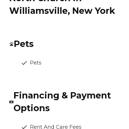
Williamsville, New York
Pets
Pets
Financing & Payment
Options
Rent And Care Fees