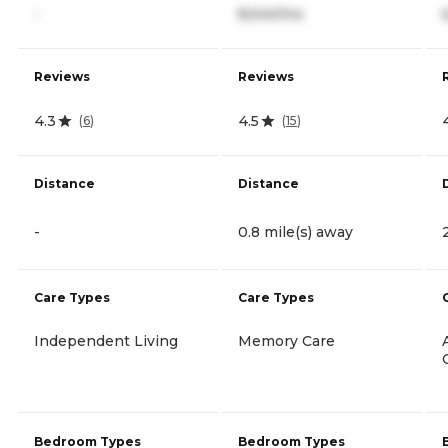
-
8,540/mo
Reviews
Reviews
4.3
4.5
(
6
)
(
15
)
Distance
Distance
-
0.8 mile(s) away
Care Types
Care Types
Independent Living
Memory Care
Bedroom Types
Bedroom Types