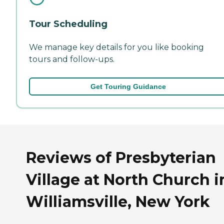
Tour Scheduling
We manage key details for you like booking
tours and follow-ups.
Get Touring Guidance
Reviews of Presbyterian
Village at North Church i
Williamsville, New York