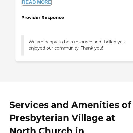
READ MORE
Provider Response
We are happy to be a resource and thrilled you
enjoyed our community. Thank you!
Services and Amenities of
Presbyterian Village at
North Church in