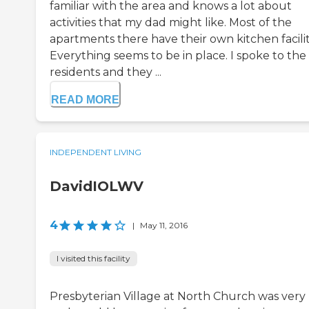
familiar with the area and knows a lot about
activities that my dad might like. Most of the
apartments there have their own kitchen facilit
Everything seems to be in place. I spoke to the
residents and they ...
READ MORE
INDEPENDENT LIVING
DavidIOLWV
4
|
May 11, 2016
I visited this facility
Presbyterian Village at North Church was very 