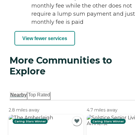
monthly fee while the other does not
require a lump sum payment and just
monthly fee is paid
View fewer services
More Communities to
Explore
Nearby
Top Rated
2.8 miles away
4.7 miles away
Caring Stars Winner
Caring Stars Winner