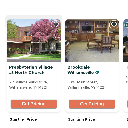
CURRENTLY VIEWING
C
Presbyterian Village
Brookdale
at North Church
Williamsville
4
W
214 Village Park Drive,
6076 Main Street,
Williamsville, NY 14221
Williamsville, NY 14221
Get Pricing
Get Pricing
Starting Price
Starting Price