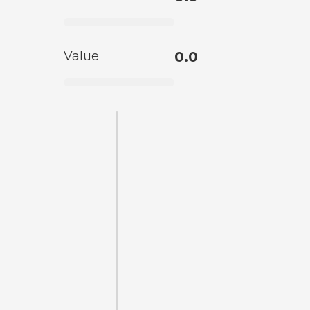
Value
0.0