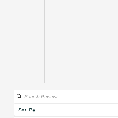
Sort By