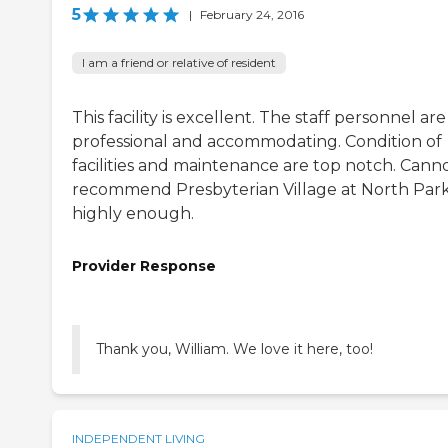
5
|
February 24, 2016
I am a friend or relative of resident
This facility is excellent. The staff personnel are
professional and accommodating. Condition of
facilities and maintenance are top notch. Cann
recommend Presbyterian Village at North Par
highly enough.
Provider Response
Thank you, William. We love it here, too!
INDEPENDENT LIVING