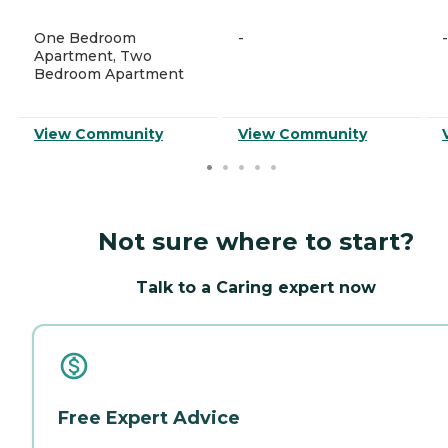
One Bedroom
-
-
Apartment, Two
Bedroom Apartment
View Community
View Community
Not sure where to start?
Talk to a Caring expert now
Free Expert Advice