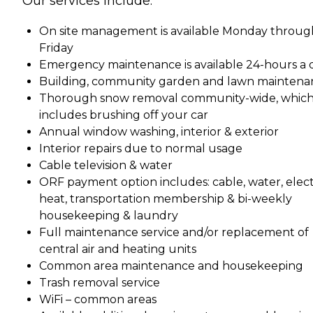
Our services include:
On site management is available Monday throug
Friday
Emergency maintenance is available 24-hours a 
Building, community garden and lawn maintena
Thorough snow removal community-wide, whic
includes brushing off your car
Annual window washing, interior & exterior
Interior repairs due to normal usage
Cable television & water
ORF payment option includes: cable, water, electr
heat, transportation membership & bi-weekly
housekeeping & laundry
Full maintenance service and/or replacement of
central air and heating units
Common area maintenance and housekeeping
Trash removal service
WiFi – common areas