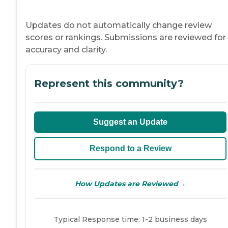
Updates do not automatically change review
scores or rankings. Submissions are reviewed for
accuracy and clarity.
Represent this community?
Suggest an Update
Respond to a Review
→
How Updates are Reviewed
Typical Response time: 1-2 business days