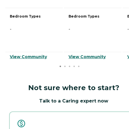
Bedroom Types
Bedroom Types
-
-
-
View Community
View Community
Not sure where to start?
Talk to a Caring expert now