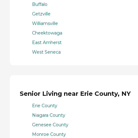
Buffalo
Getzville
Williamsville
Cheektowaga
East Amherst
West Seneca
Senior Living near Erie County, NY
Erie County
Niagara County
Genesee County
Monroe County