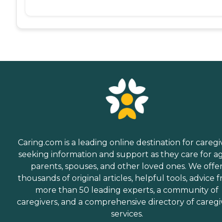
Caring.com is a leading online destination for caregi
seeking information and support as they care for a
parents, spouses, and other loved ones. We offe
thousands of original articles, helpful tools, advice 
more than 50 leading experts, a community of
caregivers, and a comprehensive directory of caregi
services.