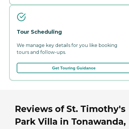
Tour Scheduling
We manage key details for you like booking
tours and follow-ups.
Get Touring Guidance
Reviews of St. Timothy's
Park Villa in Tonawanda,