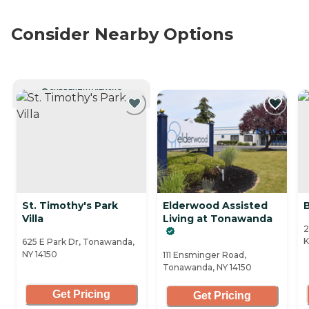
Consider Nearby Options
CURRENTLY VIEWING
St. Timothy's Park
Elderwood Assisted
Villa
Living at Tonawanda
2
K
625 E Park Dr, Tonawanda,
NY 14150
111 Ensminger Road,
Tonawanda, NY 14150
Get Pricing
Get Pricing