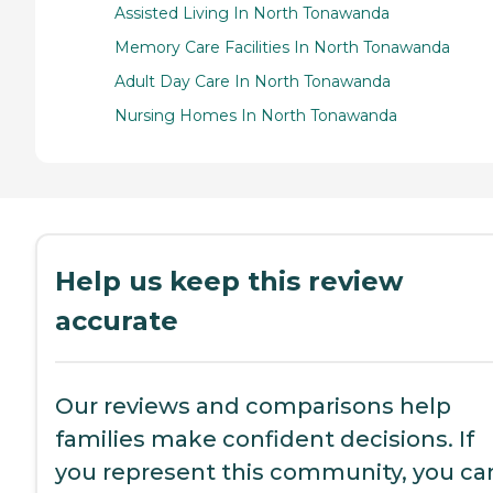
Assisted Living In North Tonawanda
Memory Care Facilities In North Tonawanda
Adult Day Care In North Tonawanda
Nursing Homes In North Tonawanda
Help us keep this review
accurate
Our reviews and comparisons help
families make confident decisions. If
you represent this community, you ca