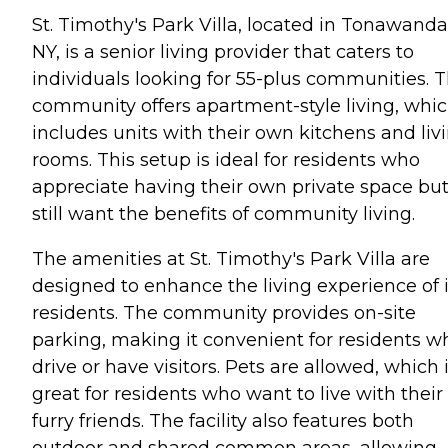
St. Timothy's Park Villa, located in Tonawanda
NY, is a senior living provider that caters to
individuals looking for 55-plus communities. T
community offers apartment-style living, whi
includes units with their own kitchens and liv
rooms. This setup is ideal for residents who
appreciate having their own private space bu
still want the benefits of community living.
The amenities at St. Timothy's Park Villa are
designed to enhance the living experience of i
residents. The community provides on-site
parking, making it convenient for residents w
drive or have visitors. Pets are allowed, which 
great for residents who want to live with their
furry friends. The facility also features both
outdoor and shared common areas, allowing