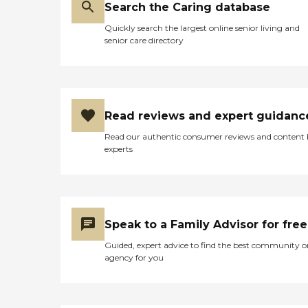
Search the Caring database
Quickly search the largest online senior living and
senior care directory
Read reviews and expert guidanc
Read our authentic consumer reviews and content
experts
Speak to a Family Advisor for free
Guided, expert advice to find the best community o
agency for you