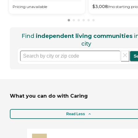
$
3,008
Pricing unavailable
/mo
starting pric
Find
independent living communities
i
city
S
What you can do with Caring
Read Less