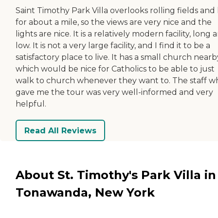
Saint Timothy Park Villa overlooks rolling fields and h
for about a mile, so the views are very nice and the
lights are nice. It is a relatively modern facility, long 
low. It is not a very large facility, and I find it to be a
satisfactory place to live. It has a small church nearb
which would be nice for Catholics to be able to just
walk to church whenever they want to. The staff w
gave me the tour was very well-informed and very
helpful.
Read All Reviews
About St. Timothy's Park Villa in
Tonawanda, New York