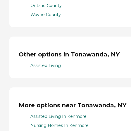
Ontario County
Wayne County
Other options in Tonawanda, NY
Assisted Living
More options near Tonawanda, NY
Assisted Living In Kenmore
Nursing Homes In Kenmore