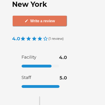
New York
Write a review
4.0
(
1
review
)
Facility
4.0
Staff
5.0