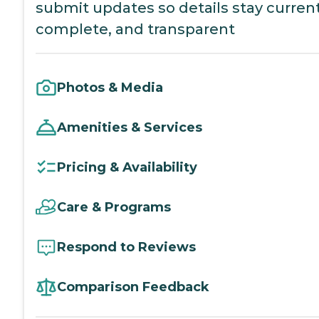
submit updates so details stay current
complete, and transparent
Photos & Media
Amenities & Services
Pricing & Availability
Care & Programs
Respond to Reviews
Comparison Feedback