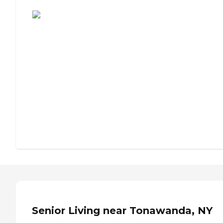
Assisted Living or Independent Living?
Senior Living near Tonawanda, NY