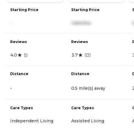
Starting Price
Starting Price
-
3,840/mo
Reviews
Reviews
4.0
3.7
(
1
)
(
17
)
Distance
Distance
-
0.5 mile(s) away
Care Types
Care Types
Independent Living
Assisted Living