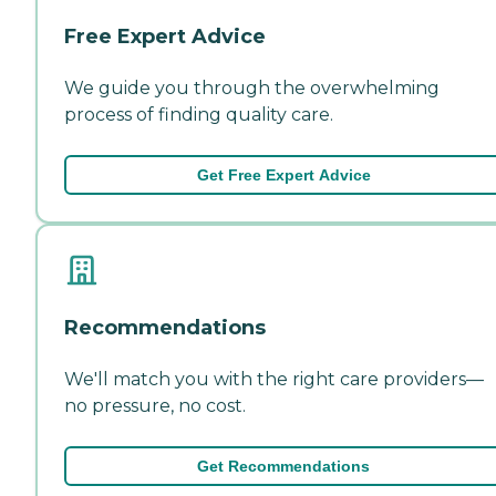
Free Expert Advice
We guide you through the overwhelming
process of finding quality care.
Get Free Expert Advice
Recommendations
We'll match you with the right care providers—
no pressure, no cost.
Get Recommendations