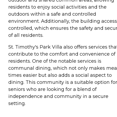
residents to enjoy social activities and the
outdoors within a safe and controlled
environment. Additionally, the building access
controlled, which ensures the safety and secur
of all residents.
St. Timothy's Park Villa also offers services tha
contribute to the comfort and convenience of 
residents. One of the notable services is
communal dining, which not only makes mea
times easier but also adds a social aspect to
dining. This community is a suitable option fo
seniors who are looking for a blend of
independence and community in a secure
setting.