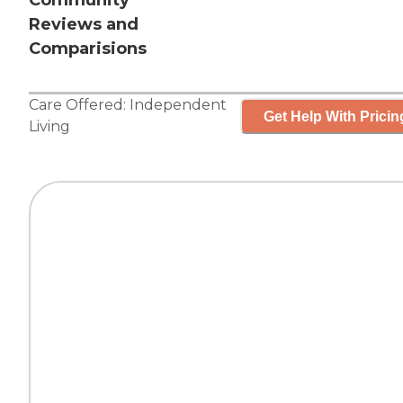
Community
Reviews and
Comparisions
Care Offered:
Independent
Get Help With Pricin
Living