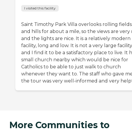
I visited this facility
Saint Timothy Park Villa overlooks rolling fields
and hills for about a mile, so the views are very 
and the lights are nice. It is a relatively modern
facility, long and low. It is not a very large facility
and I find it to be a satisfactory place to live. It 
small church nearby which would be nice for
Catholics to be able to just walk to church
whenever they want to. The staff who gave m
the tour was very well-informed and very helpf
More Communities to