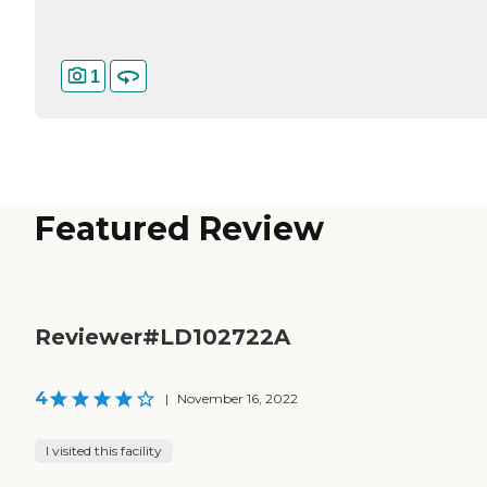
1
Featured Review
Reviewer#LD102722A
4
|
November 16, 2022
I visited this facility