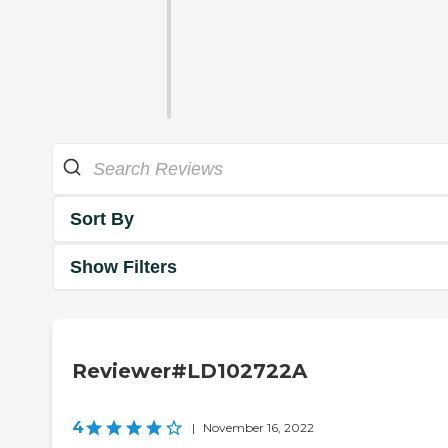
Sort By
Show Filters
Reviewer#LD102722A
4
|
November 16, 2022