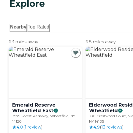
Explore
Nearby
Top Rated
6.3 miles away
6.8 miles away
Emerald Reserve
Elderwood Resid
Wheatfield
East
Wheatfield
3979 Forest Parkway, Wheatfield, NY
100 Crestwood Court, Niag
14120
NY 14105
4.0
(
1
review
)
4.9
(
13
review
s
)