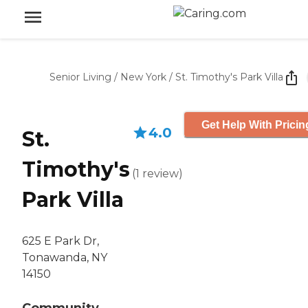
Senior Living
/
New York
/
St. Timothy's Park Villa
Get Help With Pricin
4.0
St.
Timothy's
(
1
review
)
Park Villa
625 E Park Dr,
Tonawanda, NY
14150