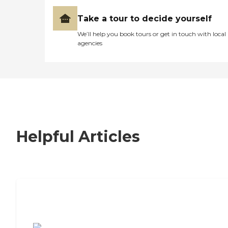
Take a tour to decide yourself
We’ll help you book tours or get in touch with local
agencies
Helpful Articles
7 Steps to Finding the Perfect Senior
Living Community