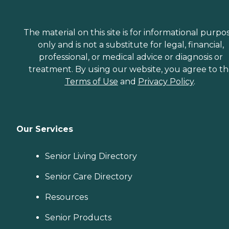
The material on this site is for informational purpo
only and is not a substitute for legal, financial,
professional, or medical advice or diagnosis or
treatment. By using our website, you agree to t
Terms of Use
and
Privacy Policy
.
Our Services
Senior Living Directory
Senior Care Directory
Resources
Senior Products