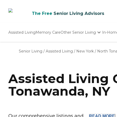
The Free
Senior Living Advisors
Assisted Living
Memory Care
Other Senior Living
In-Hom
Independent Living
Nursing Homes
Senior Living
/
Assisted Living
/
New York
/
North Ton
Adult Day Care
Assisted Living
Tonawanda, NY
Our comprehensive listings and ...
READ
MORE