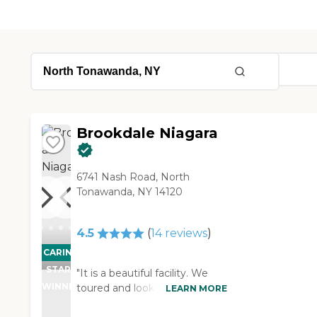
Brookdale Niagara
6741 Nash Road, North
Tonawanda, NY 14120
4.5
(
14
reviews
)
CARING
STARS
"It is a beautiful facility. We
WINNER
toured and looked around. The
LEARN MORE
people were great and there