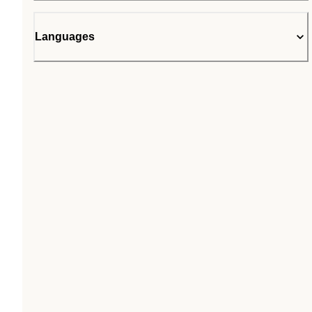
Languages