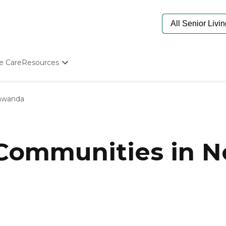
e Care
Resources
Determine Appropriate Senior Care
Starting The Conversation
awanda
How To Find Senior Living
Paying For Senior Care
Frequently Asked Questions
Our Experts
 Communities in N
Senior Care Quiz
Budget Calculator