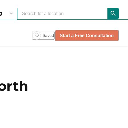
Start a Free Consultation
Saved
orth