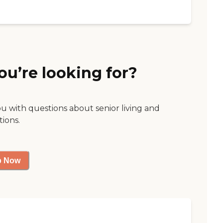
ou’re looking for?
ou with questions about senior living and
tions.
p Now