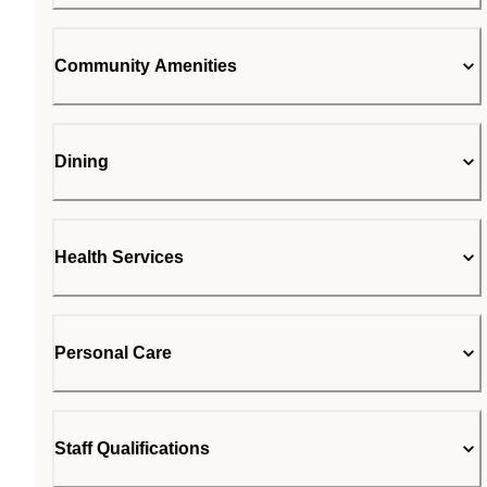
Community Amenities
Dining
Health Services
Personal Care
Staff Qualifications