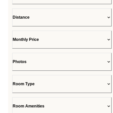
Distance
Monthly Price
Photos
Room Type
Room Amenities