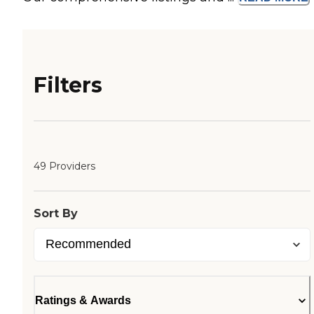
Filters
49 Providers
Sort By
Ratings & Awards