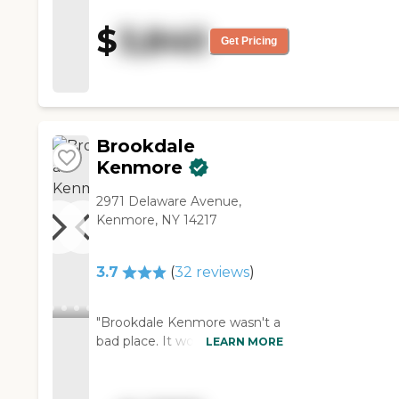
know, the food is pretty good.
He has been there for about
$
3,840
five months. "
Get Pricing
Brookdale
Kenmore
2971 Delaware Avenue,
Kenmore, NY 14217
3.7
(
32
reviews
)
"Brookdale Kenmore wasn't a
bad place. It would have been
LEARN MORE
a pick a little bit later if we had
to. We went around to the
different areas in the building,