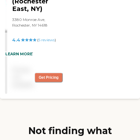
(Rochester
getting 21 hours a week of
service."
East, NY)
3380 Monroe Ave,
Rochester, NY 14618
4.4
(
5
reviews
)
"Excellent! "
LEARN MORE
Pricing
not
Get Pricing
available
Not finding what