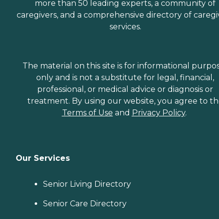
Transition Issues,
more than 50 leading experts, a community of
Communicating with
caregivers, and a comprehensive directory of caregi
Dementia Patients
services.
Caregivers employed,
bonded and insured: Yes
Caregivers available 24
hours a day: Yes Available
to assisted living facility: Yes
The material on this site is for informational purpo
only and is not a substitute for legal, financial,
professional, or medical advice or diagnosis or
treatment. By using our website, you agree to t
Terms of Use
and
Privacy Policy
.
Our Services
Senior Living Directory
Senior Care Directory