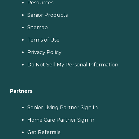
Resources
Senior Products
Sitemap
Terms of Use
Privacy Policy
Do Not Sell My Personal Information
Partners
Senior Living Partner Sign In
Home Care Partner Sign In
Get Referrals