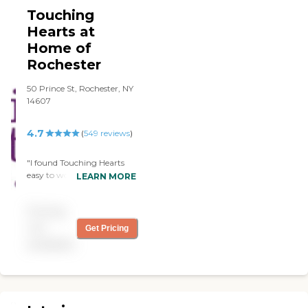
Touching
Hearts at
Home of
Rochester
50 Prince St, Rochester, NY
14607
4.7
(
549
reviews
)
"I found Touching Hearts
easy to work with,
LEARN MORE
responsive to requests and
caregivers who were very
Pricing
helpful. They prepared all
the meals and did all the
not
Get Pricing
shopping.Overall using
available
Touching Hearts was a
good experience"