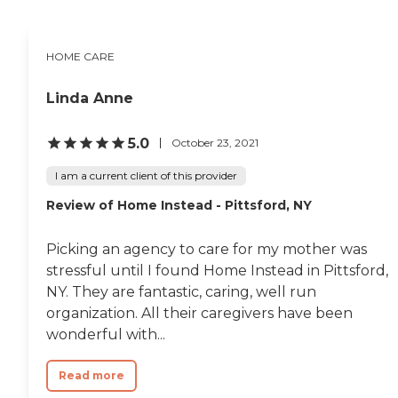
someone to sit and visit
with can help make for a
happier, healthier life. Meal
Preparation. Many seniors
HOME CARE
do not have the
opportunity to eat a well-
Linda Anne
balanced meal. Let our
Caregivers prepare a hot,
delicious, nutritious meal.
5.0
October 23, 2021
This service gives our elderly
clients the opportunity to
I am a current client of this provider
eat the nutritious meals
they need to enjoy healthier
Review of Home Instead - Pittsford, NY
living. Light Housekeeping.
Vacuuming, dusting,
sweeping and mopping
Picking an agency to care for my mother was
floors, cleaning bathrooms
stressful until I found Home Instead in Pittsford,
to include sinks, showers,
NY. They are fantastic, caring, well run
tubs and toilet, cleaning
kitchens, sinks, appliances,
organization. All their caregivers have been
counters, taking out the
wonderful with...
trash, straightening all
rooms, organizing closets
and drawers, cleaning any
Read more
interior windows that can