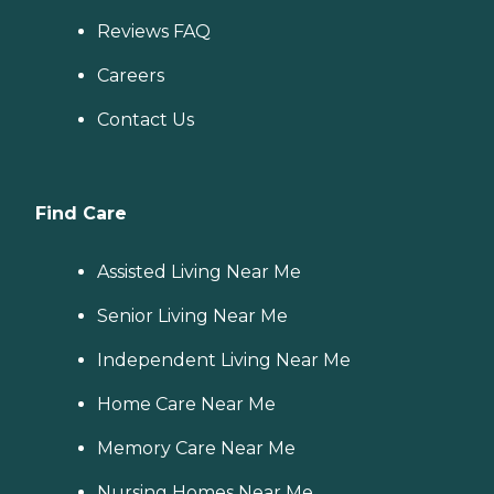
Reviews FAQ
Careers
Contact Us
Find Care
Assisted Living Near Me
Senior Living Near Me
Independent Living Near Me
Home Care Near Me
Memory Care Near Me
Nursing Homes Near Me