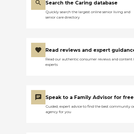
Before a candidate can
Search the Caring database
become a Comfort Keeper,
they are rigorously
Quickly search the largest online senior living and
interviewed and evaluated
senior care directory
and extensive background
checks are conducted on
each potential hire. Each
and every Comfort Keeper
is our employee and is
insured, bonded and
Read reviews and expert guidanc
covered by Workers'
Read our authentic consumer reviews and content
Compensation. This is for
experts
our clients', and their
families', peace of mind. In
addition, we are committed
to ensuring that our
caregivers receive essential
training to do their jobs to
Speak to a Family Advisor for free
your complete satisfaction.
Alzheimer's and Dementia
Guided, expert advice to find the best community o
Care Our Rochester
agency for you
Comfort Keepers office
specializes in Alzheimer's
and Dementia care. We
have gone through