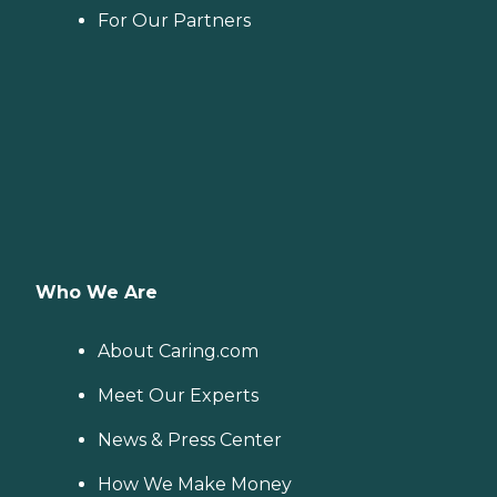
For Our Partners
Who We Are
About Caring.com
Meet Our Experts
News & Press Center
How We Make Money