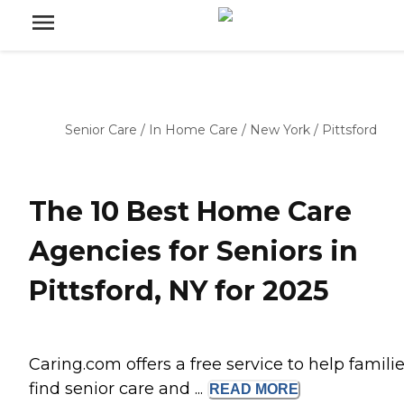
Senior Care
/
In Home Care
/
New York
/
Pittsford
The 10 Best Home Care
Agencies for Seniors in
Pittsford, NY for 2025
Caring.com offers a free service to help famili
find senior care and ...
READ
MORE