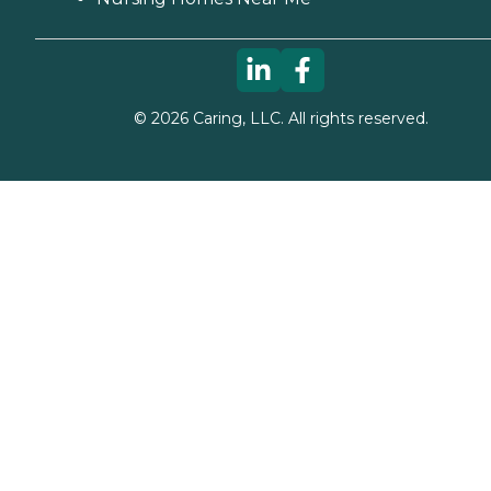
©
2026
Caring, LLC. All rights reserved.