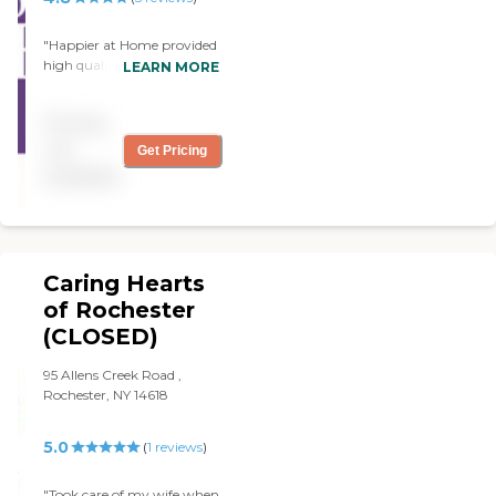
"Happier at Home provided
high quality care givers and
LEARN MORE
top notch customer service
from when we first signed
Pricing
up with them. Great
organization and my mom
not
Get Pricing
is happier at home."
available
Caring Hearts
of Rochester
(CLOSED)
95 Allens Creek Road ,
Rochester, NY 14618
5.0
(
1
reviews
)
"Took care of my wife when