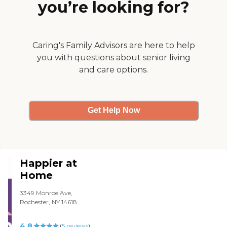
you’re looking for?
Caring's Family Advisors are here to help
you with questions about senior living
and care options.
Get Help Now
Happier at
Home
3349 Monroe Ave,
Rochester, NY 14618
4.8
(
5
reviews
)