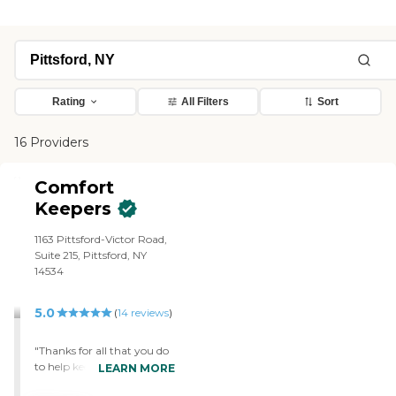
Rating
All Filters
Sort
16 Providers
Comfort
Keepers
1163 Pittsford-Victor Road,
Suite 215, Pittsford, NY
14534
5.0
(
14
reviews
)
"Thanks for all that you do
to help keep my mother
LEARN MORE
safe, happy, and