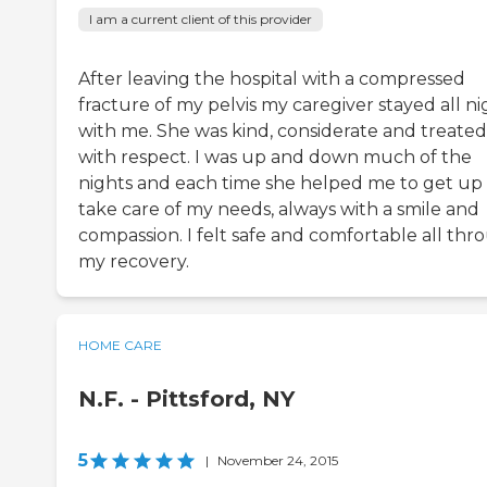
I am a current client of this provider
After leaving the hospital with a compressed
fracture of my pelvis my caregiver stayed all ni
with me. She was kind, considerate and treate
with respect. I was up and down much of the
nights and each time she helped me to get up
take care of my needs, always with a smile and
compassion. I felt safe and comfortable all thr
my recovery.
HOME CARE
N.F. - Pittsford, NY
5
|
November 24, 2015