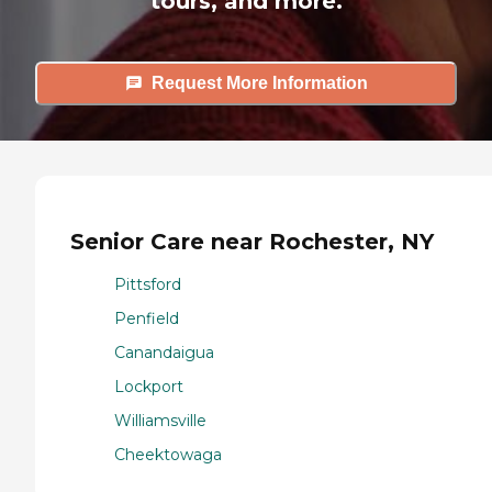
tours, and more.
Request More Information
Senior Care near Rochester, NY
Pittsford
Penfield
Canandaigua
Lockport
Williamsville
Cheektowaga