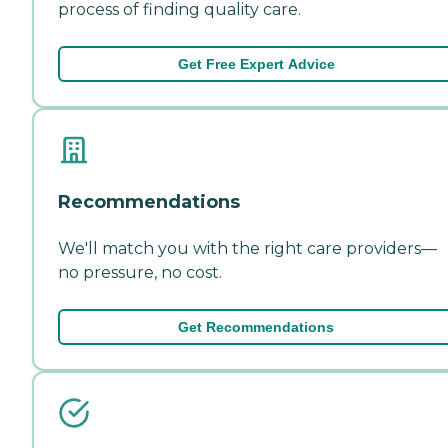
process of finding quality care.
Get Free Expert Advice
Recommendations
We'll match you with the right care providers—
no pressure, no cost.
Get Recommendations