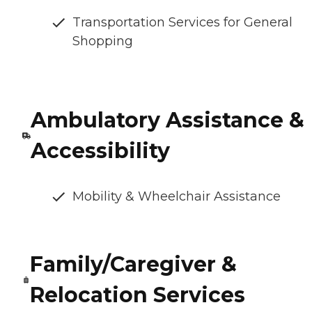
Transportation Services for General
Shopping
Ambulatory Assistance &
Accessibility
Mobility & Wheelchair Assistance
Family/Caregiver &
Relocation Services