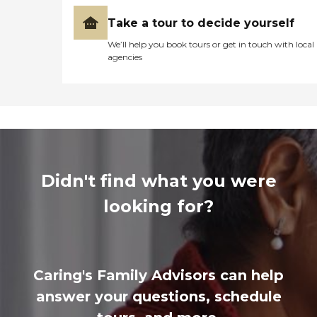
Take a tour to decide yourself
We’ll help you book tours or get in touch with local
agencies
Didn't find what you were
looking for?
Caring's Family Advisors can help
answer your questions, schedule