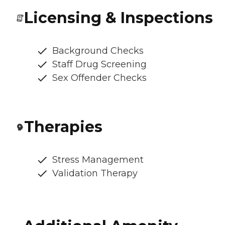
Licensing & Inspections
Background Checks
Staff Drug Screening
Sex Offender Checks
Therapies
Stress Management
Validation Therapy