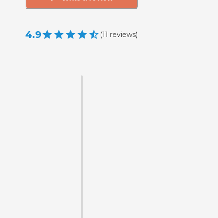
4.9
(
11
reviews
)