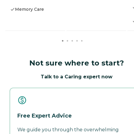
Memory Care
Not sure where to start?
Talk to a Caring expert now
Free Expert Advice
We guide you through the overwhelming