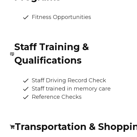
Fitness Opportunities
Staff Training &
Qualifications
Staff Driving Record Check
Staff trained in memory care
Reference Checks
Transportation & Shoppi