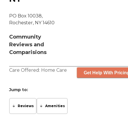
PO Box 10038,
Rochester, NY 14610
Community
Reviews and
Comparisions
Care Offered:
Home Care
Get Help With Pricin
Jump to:
Reviews
Amenities