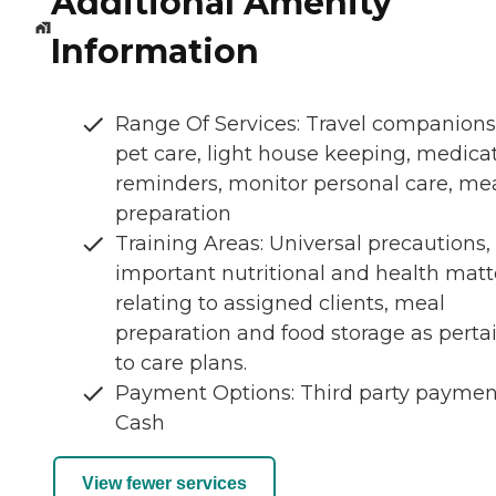
Additional Amenity
Information
Range Of Services: Travel companions
pet care, light house keeping, medica
reminders, monitor personal care, me
preparation
Training Areas: Universal precautions,
important nutritional and health matt
relating to assigned clients, meal
preparation and food storage as perta
to care plans.
Payment Options: Third party paymen
Cash
View fewer services