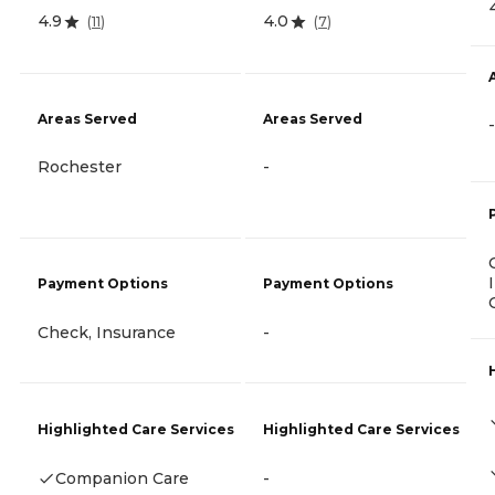
4.9
4.0
(
11
)
(
7
)
Areas Served
Areas Served
-
Rochester
-
Payment Options
Payment Options
Check, Insurance
-
Highlighted Care Services
Highlighted Care Services
Companion Care
-