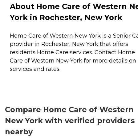
About Home Care of Western N
York in Rochester, New York
Home Care of Western New York is a Senior C
provider in Rochester, New York that offers
residents
Home Care
services. Contact Home
Care of Western New York for more details on
services and rates.
Compare Home Care of Western
New York with verified providers
nearby