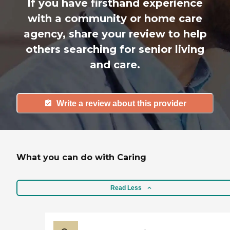
If you have firsthand experience
with a community or home care
agency, share your review to help
others searching for senior living
and care.
Write a review about this provider
What you can do with Caring
Read Less