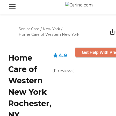
Senior Care
/
New York
/
Home Care of Western New York
Get Help With Pri
4.9
Home
Care of
(
11
reviews
)
Western
New York
Rochester,
NY