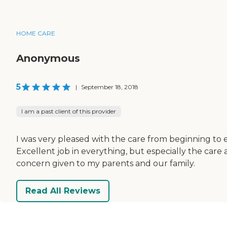
HOME CARE
Anonymous
5
|
September 18, 2018
I am a past client of this provider
I was very pleased with the care from beginning to 
Excellent job in everything, but especially the care
concern given to my parents and our family.
Read All Reviews