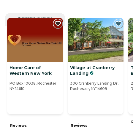
CURRENTLY VIEWING
Home Care of
Village at Cranberry
Western New York
Landing
PO Box 10038, Rochester,
300 Cranberry Landing Dr,
2
NY 14610
Rochester, NY 14609
R
Reviews
Reviews