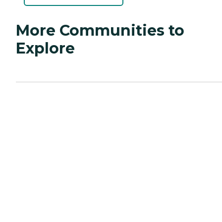
More Communities to
Explore