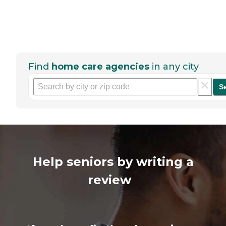
Find
home care agencies
in any city
S
Help seniors by writing a
review