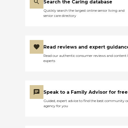
Search the Caring database
Quickly search the largest online senior living and
senior care directory
Read reviews and expert guidanc
Read our authentic consumer reviews and content
experts
Speak to a Family Advisor for free
Guided, expert advice to find the best community o
agency for you