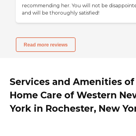
recommending her. You will not be disappoint
and will be thoroughly satisfied!
Read more reviews
Services and Amenities of
Home Care of Western Ne
York in Rochester, New Yo