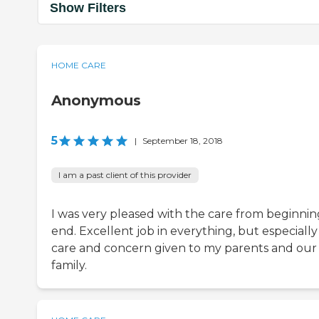
Show Filters
HOME CARE
Anonymous
5
|
September 18, 2018
I am a past client of this provider
I was very pleased with the care from beginnin
end. Excellent job in everything, but especially
care and concern given to my parents and our
family.