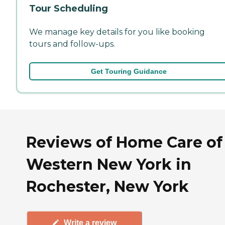
Tour Scheduling
We manage key details for you like booking
tours and follow-ups.
Get Touring Guidance
Reviews of Home Care of
Western New York in
Rochester, New York
Write a review