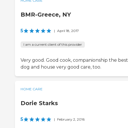
HOME CARE
BMR-Greece, NY
5
|
April 18, 2017
I am a current client of this provider
Very good. Good cook, companionship the best
dog and house very good care, too.
HOME CARE
Dorie Starks
5
|
February 2, 2016