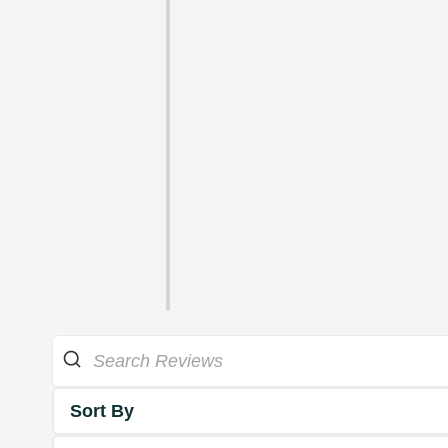
Sort By