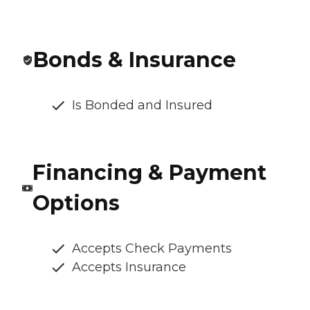
Bonds & Insurance
Is Bonded and Insured
Financing & Payment
Options
Accepts Check Payments
Accepts Insurance