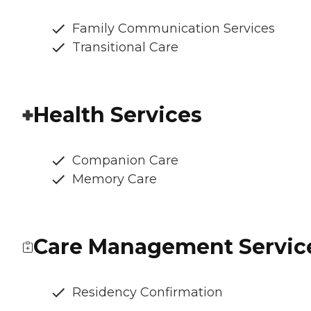
Family Communication Services
Transitional Care
Health Services
Companion Care
Memory Care
Care Management Servic
Residency Confirmation