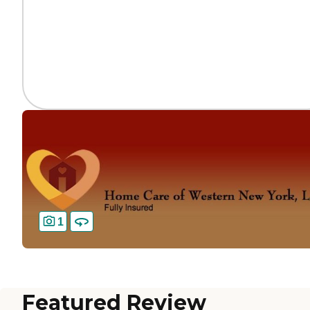
1
Featured Review