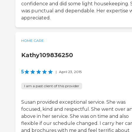
confidence and did some light housekeeping. 
was punctual and dependable. Her expertise 
appreciated.
HOME CARE
Kathy109836250
5
|
April 23, 2015
I am a past client of this provider
Susan provided exceptional service. She was
focused, kind and respectful. She went over a
above in her service. She was on time and also
flexible if our schedule changed. I carry her ca
and brochures with me and feel terrific about