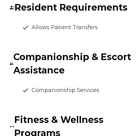
Resident Requirements
Allows Patient Transfers
Companionship & Escort
Assistance
Companionship Services
Fitness & Wellness
Programs