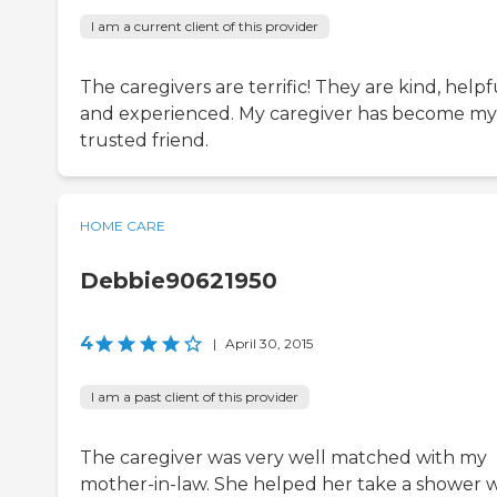
I am a current client of this provider
The caregivers are terrific! They are kind, helpf
and experienced. My caregiver has become my
trusted friend.
HOME CARE
Debbie90621950
4
|
April 30, 2015
I am a past client of this provider
The caregiver was very well matched with my
mother-in-law. She helped her take a shower w