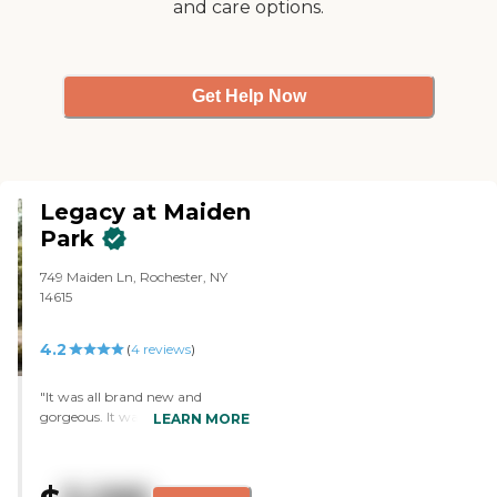
and care options.
were just very sunny; the
sunshine was in there, and they
were both very appealing to me.
"
Get Help Now
Legacy at Maiden
Park
749 Maiden Ln, Rochester, NY
14615
4.2
(
4
reviews
)
"It was all brand new and
gorgeous. It was only open for
LEARN MORE
five days when we got there, and
all the activities were still being
set up. Everything was new, and
as far as the community itself, it