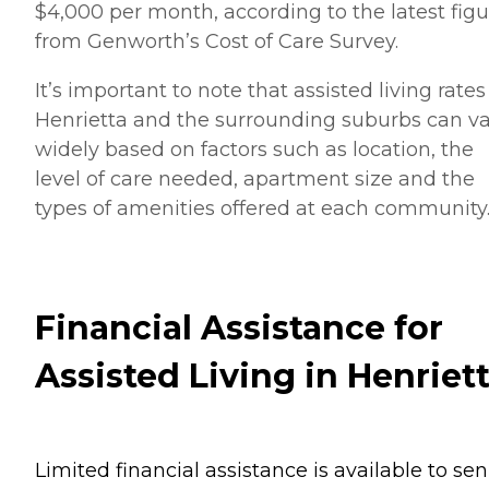
$4,000 per month, according to the latest figu
from Genworth’s Cost of Care Survey.
It’s important to note that assisted living rates
Henrietta and the surrounding suburbs can v
widely based on factors such as location, the
level of care needed, apartment size and the
types of amenities offered at each community
Financial Assistance for
Assisted Living in Henriet
Limited financial assistance is available to sen