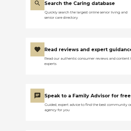
Search the Caring database
Quickly search the largest online senior living and
senior care directory
Read reviews and expert guidanc
Read our authentic consumer reviews and content
experts
Speak to a Family Advisor for free
Guided, expert advice to find the best community o
agency for you