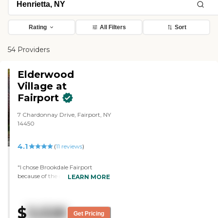
Rating
All Filters
Sort
54 Providers
Elderwood
Village at
Fairport
7 Chardonnay Drive, Fairport, NY
14450
4.1
(
11
reviews
)
"I chose Brookdale Fairport
because of the dedicated staff. I
LEARN MORE
met several of the residents, and I
have a friend who has been there
for two years who enjoys it and
$
3,528
seems well taken care of. The
Get Pricing