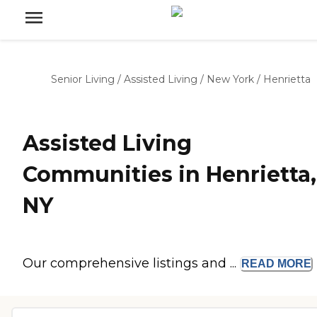
Senior Living
/
Assisted Living
/
New York
/
Henrietta
Assisted Living
Communities in Henrietta,
NY
Our comprehensive listings and ...
READ
MORE