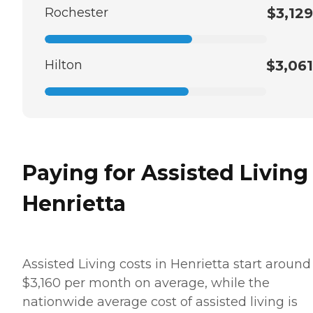
Rochester
$3,129
Hilton
$3,061
Paying for Assisted Living
Henrietta
Assisted Living costs in Henrietta start around
$3,160 per month on average, while the
nationwide average cost of assisted living is