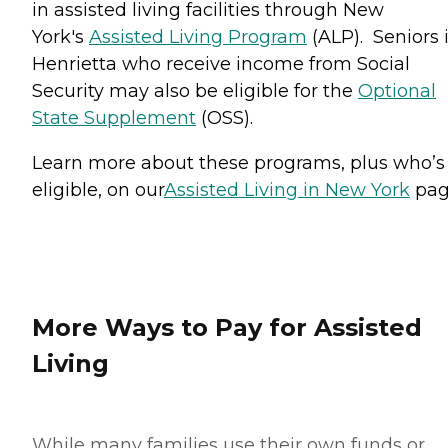
in assisted living facilities through New
York's
Assisted Living Program
(ALP). Seniors 
Henrietta who receive income from Social
Security may also be eligible for the
Optional
State Supplement
(OSS).
Learn more about these programs, plus who’s
eligible, on our
Assisted Living in New York
pag
More Ways to Pay for Assisted
Living
While many families use their own funds or