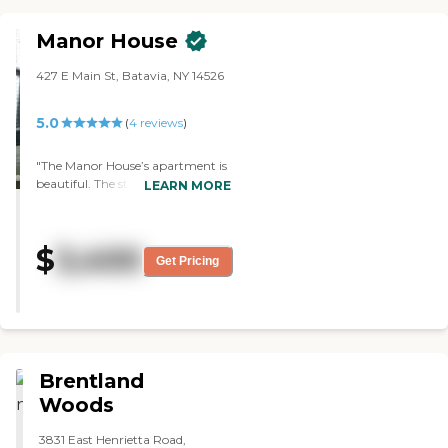
because they treat them that
way."
Manor House
427 E Main St, Batavia, NY 14526
5.0
(
4
reviews
)
"The Manor House’s apartment is
beautiful. The staff is very friendly
LEARN MORE
and helpful. My mother said the
food is very good. There’s all kinds
of activities, like visitors who play
$
3,400
music, bingo, arts and crafts, and
Get Pricing
outings, and special parties, like
one for Mardi Gras. This place is
great. "
Brentland
Woods
3831 East Henrietta Road,