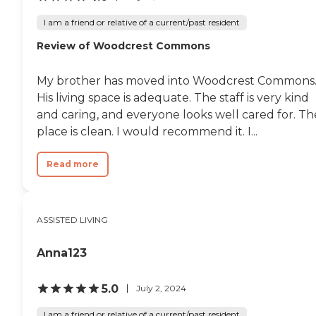
trap. RPH is clean, and the
staff get residents whatever
I am a friend or relative of a current/past resident
they want. My
Review of Woodcrest Commons
grandmother (with
dementia) is allowed to live
on her on terms and
My brother has moved into Woodcrest Commons
schedule. If she wants ice
cream at 11:00 pm, they'll
His living space is adequate. The staff is very kind
get it for her. Can't
and caring, and everyone looks well cared for. Th
recommend this place
place is clean. I would recommend it. I...
enough and neither can my
mother, who is an RN. "
Read more
ASSISTED LIVING
Anna123
5.0
July 2, 2024
I am a friend or relative of a current/past resident