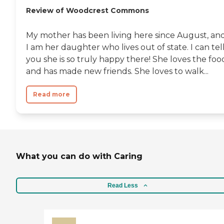
Review of Woodcrest Commons
My mother has been living here since August, an
I am her daughter who lives out of state. I can tel
you she is so truly happy there! She loves the foo
and has made new friends. She loves to walk...
Read more
What you can do with Caring
Read Less