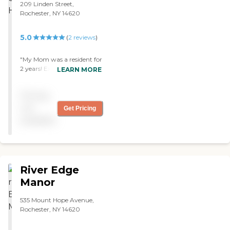
209 Linden Street,
Rochester, NY 14620
5.0
(
2
reviews
)
"My Mom was a resident for
2 years! Excellent care and
LEARN MORE
TLC "
Pricing
not
Get Pricing
available
River Edge
Manor
535 Mount Hope Avenue,
Rochester, NY 14620