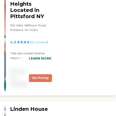
Activities and
Heights
entertainment are provided
Located in
daily. "
Pittsford NY
160 West Jefferson Road,
Pittsford, NY 14534
4.5
(
22
reviews
)
"We also visited Heather
Heights of Pittsford, and it is
LEARN MORE
an absolutely gorgeous
facility. The staff are very
Pricing
friendly. Everybody was
really genuinely pleasant,
not
Get Pricing
CARING
and they had a bunch of
available
STARS
activities. "
WINNER
Linden House