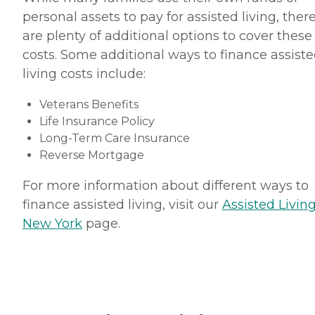
personal assets to pay for assisted living, ther
are plenty of additional options to cover these
costs. Some additional ways to finance assist
living costs include:
Veterans Benefits
Life Insurance Policy
Long-Term Care Insurance
Reverse Mortgage
For more information about different ways to
finance assisted living, visit our
Assisted Living
New York
page.