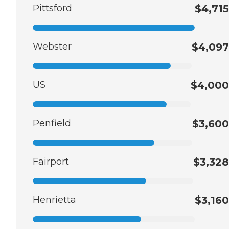
Pittsford
$4,715
Webster
$4,097
US
$4,000
Penfield
$3,600
Fairport
$3,328
Henrietta
$3,160