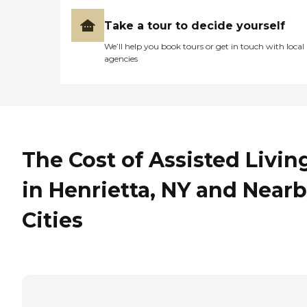
Take a tour to decide yourself
We’ll help you book tours or get in touch with local
agencies
The Cost of Assisted Livin
in Henrietta, NY and Near
Cities