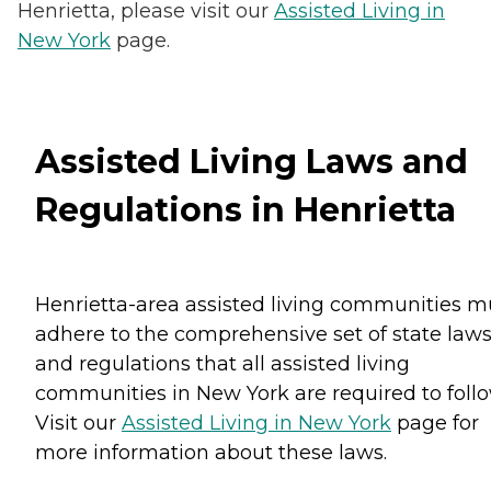
Henrietta, please visit our
Assisted Living in
New York
page.
Assisted Living Laws and
Regulations in Henrietta
Henrietta-area assisted living communities m
adhere to the comprehensive set of state law
and regulations that all assisted living
communities in New York are required to follo
Visit our
Assisted Living in New York
page for
more information about these laws.