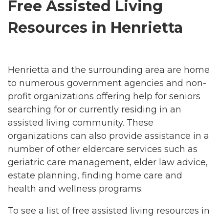
Free Assisted Living
Resources in Henrietta
Henrietta and the surrounding area are home
to numerous government agencies and non-
profit organizations offering help for seniors
searching for or currently residing in an
assisted living community. These
organizations can also provide assistance in a
number of other eldercare services such as
geriatric care management, elder law advice,
estate planning, finding home care and
health and wellness programs.
To see a list of free assisted living resources in