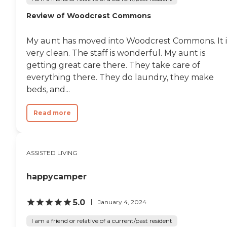
Review of Woodcrest Commons
My aunt has moved into Woodcrest Commons. It i
very clean. The staff is wonderful. My aunt is
getting great care there. They take care of
everything there. They do laundry, they make
beds, and...
Read more
ASSISTED LIVING
happycamper
5.0
January 4, 2024
I am a friend or relative of a current/past resident