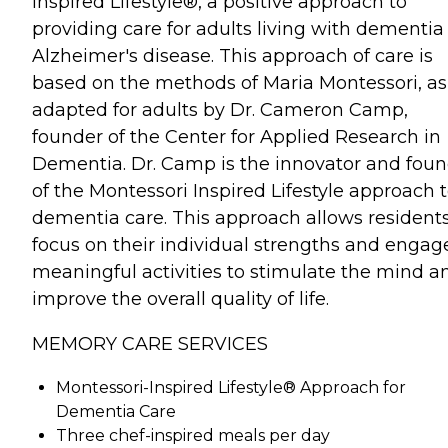
Inspired Lifestyle®, a positive approach to
providing care for adults living with dementia
Alzheimer's disease. This approach of care is
based on the methods of Maria Montessori, as
adapted for adults by Dr. Cameron Camp,
founder of the Center for Applied Research in
Dementia. Dr. Camp is the innovator and fou
of the Montessori Inspired Lifestyle approach 
dementia care. This approach allows residents
focus on their individual strengths and engag
meaningful activities to stimulate the mind a
improve the overall quality of life.
MEMORY CARE SERVICES
Montessori-Inspired Lifestyle® Approach for
Dementia Care
Three chef-inspired meals per day