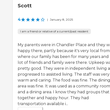
Scott
4
|
January 8, 2025
I am a friend or relative of a current/past resident
My parents were in Chandler Place and they 
happy there, partly because it's very local from
where our family has been for many years and 
lot of friends and family were there. Upkeep w
pretty good. They were in independent living 
progressed to assisted living. The staff was very
warm and caring. The food was fine. The dinin
area was fine. It was used as a community roo
and a dining area. I know they had groups that
together and happy hour. They had
transportation available i...