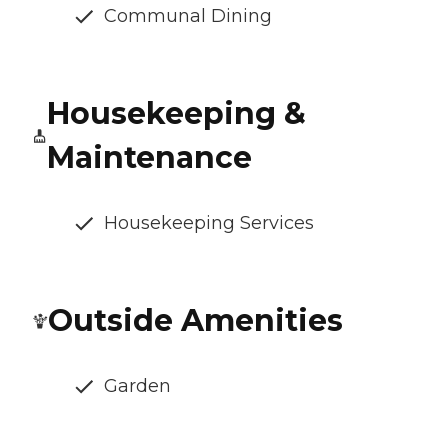
Communal Dining
Housekeeping &
Maintenance
Housekeeping Services
Outside Amenities
Garden