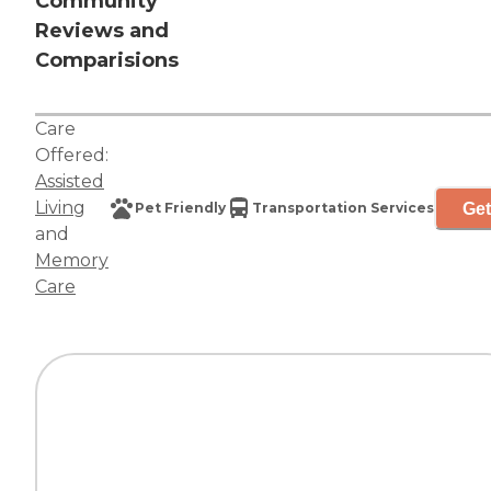
Community
Reviews and
Comparisions
Care
Offered:
Assisted
Living
Get
Pet Friendly
Transportation Services
and
Memory
Care