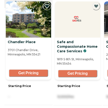
CURRENTLY VIEWING
Chandler Place
Safe and
S
Compassionate Home
3701 Chandler Drive,
Care Services
Minneapolis, MN 55421
2
M
1819 S 6th St, Minneapolis,
MN 55454
Get Pricing
Get Pricing
Starting Price
Starting Price
-
9,000/mo