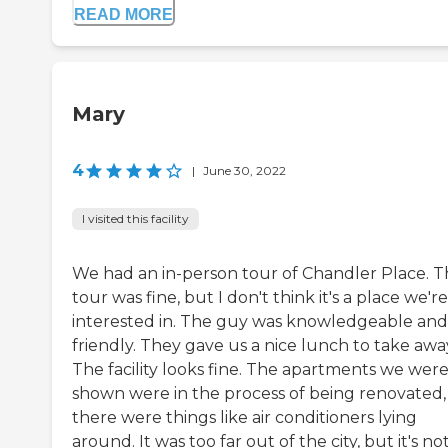
READ MORE
Mary
4
|
June 30, 2022
I visited this facility
We had an in-person tour of Chandler Place. 
tour was fine, but I don't think it's a place we're
interested in. The guy was knowledgeable and
friendly. They gave us a nice lunch to take awa
The facility looks fine. The apartments we wer
shown were in the process of being renovated,
there were things like air conditioners lying
around. It was too far out of the city, but it's no