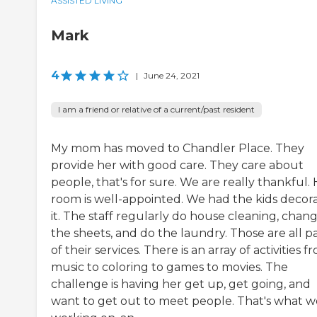
ASSISTED LIVING
Mark
4
|
June 24, 2021
I am a friend or relative of a current/past resident
My mom has moved to Chandler Place. They
provide her with good care. They care about
people, that's for sure. We are really thankful.
room is well-appointed. We had the kids decor
it. The staff regularly do house cleaning, chan
the sheets, and do the laundry. Those are all p
of their services. There is an array of activities f
music to coloring to games to movies. The
challenge is having her get up, get going, and
want to get out to meet people. That's what w