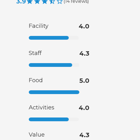
3.9
(
14
reviews
)
Facility
4.0
Staff
4.3
Food
5.0
Activities
4.0
Value
4.3