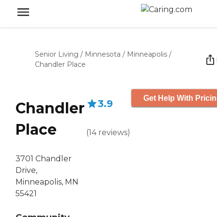
Senior Living
/
Minnesota
/
Minneapolis
/
Chandler Place
Get Help With Prici
3.9
Chandler
Place
(
14
reviews
)
3701 Chandler
Drive,
Minneapolis, MN
55421