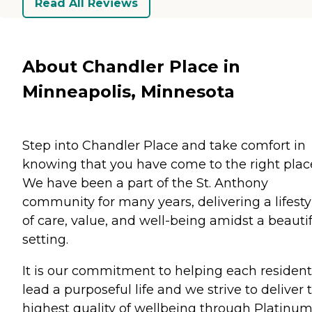
Read All Reviews
About Chandler Place in
Minneapolis, Minnesota
Step into Chandler Place and take comfort in
knowing that you have come to the right plac
We have been a part of the St. Anthony
community for many years, delivering a lifesty
of care, value, and well-being amidst a beauti
setting.
It is our commitment to helping each resident
lead a purposeful life and we strive to deliver 
highest quality of wellbeing through Platinu