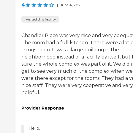
4
|
June 4, 2021
I visited this facility
Chandler Place was very nice and very adequa
The room had a full kitchen. There were a lot o
things to do. It was a large building in the
neighborhood instead of a facility by itself, but 
sure the whole complex was part of it. We did 
get to see very much of the complex when we
were there except for the rooms. They had a v
nice staff. They were very cooperative and very
helpful.
Provider Response
Hello,