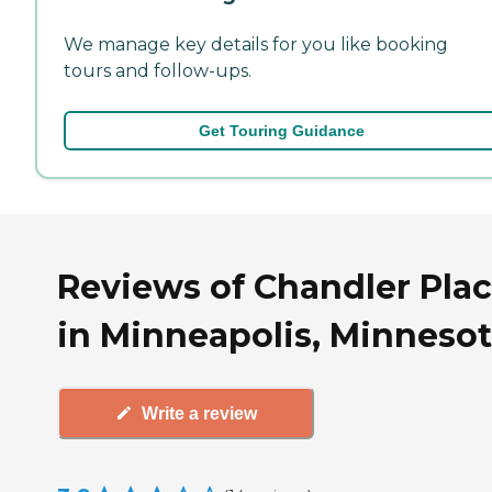
We manage key details for you like booking
tours and follow-ups.
Get Touring Guidance
Reviews of Chandler Pla
in Minneapolis, Minneso
Write a review