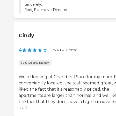
Sincerely,
Cindy
4
|
October 9, 2020
I visited this facility
We're looking at Chandler Place for my mom. It
conveniently located, the staff seemed great, 
liked the fact that it's reasonably priced, the
apartments are larger than normal, and we lik
the fact that they don't have a high turnover o
staff.