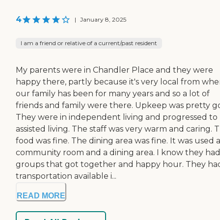
4
|
January 8, 2025
I am a friend or relative of a current/past resident
My parents were in Chandler Place and they were
happy there, partly because it's very local from whe
our family has been for many years and so a lot of
friends and family were there. Upkeep was pretty g
They were in independent living and progressed to
assisted living. The staff was very warm and caring. 
food was fine. The dining area was fine. It was used a
community room and a dining area. I know they ha
groups that got together and happy hour. They ha
transportation available i...
READ MORE