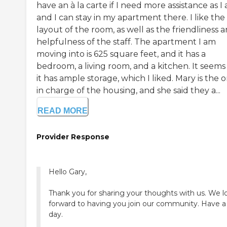
have an à la carte if I need more assistance as I 
and I can stay in my apartment there. I like the
layout of the room, as well as the friendliness 
helpfulness of the staff. The apartment I am
moving into is 625 square feet, and it has a
bedroom, a living room, and a kitchen. It seems 
it has ample storage, which I liked. Mary is the 
in charge of the housing, and she said they a...
READ MORE
Provider Response
Hello Gary,
Thank you for sharing your thoughts with us. We l
forward to having you join our community. Have a
day.