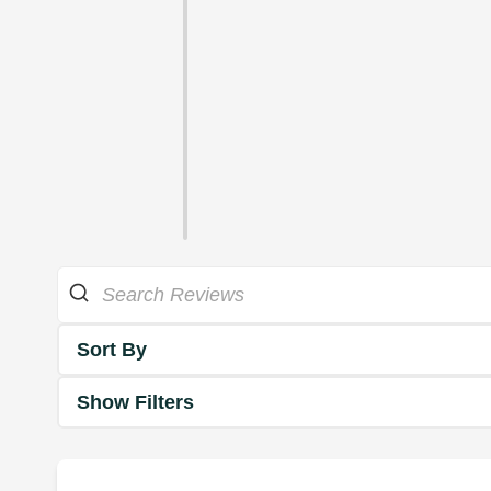
Sort By
Show Filters