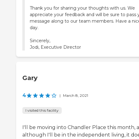
Thank you for sharing your thoughts with us. We
appreciate your feedback and will be sure to pass 
message along to our team members. Have a nic
day.
Sincerely,
Jodi, Executive Director
Gary
4
|
March 8, 2021
I visited this facility
I'll be moving into Chandler Place this month, 
although I'll be in the independent living, it do