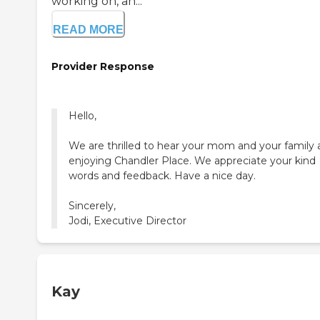
working on, an...
READ MORE
Provider Response
Hello,
We are thrilled to hear your mom and your family 
enjoying Chandler Place. We appreciate your kind
words and feedback. Have a nice day.
Sincerely,
Jodi, Executive Director
Kay