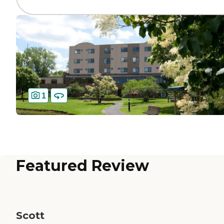
1
Featured Review
Scott