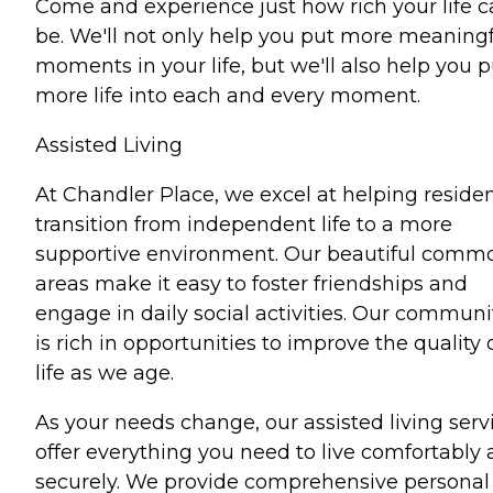
Come and experience just how rich your life 
be. We'll not only help you put more meaning
moments in your life, but we'll also help you p
more life into each and every moment.
Assisted Living
At Chandler Place, we excel at helping reside
transition from independent life to a more
supportive environment. Our beautiful comm
areas make it easy to foster friendships and
engage in daily social activities. Our communi
is rich in opportunities to improve the quality 
life as we age.
As your needs change, our assisted living serv
offer everything you need to live comfortably
securely. We provide comprehensive personal