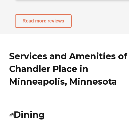
Read more reviews
Services and Amenities of
Chandler Place in
Minneapolis, Minnesota
Dining