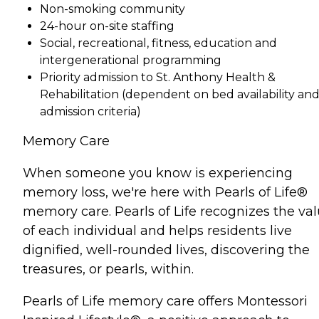
Non-smoking community
24-hour on-site staffing
Social, recreational, fitness, education and
intergenerational programming
Priority admission to St. Anthony Health &
Rehabilitation (dependent on bed availability an
admission criteria)
Memory Care
When someone you know is experiencing
memory loss, we're here with Pearls of Life®
memory care. Pearls of Life recognizes the va
of each individual and helps residents live
dignified, well-rounded lives, discovering the
treasures, or pearls, within.
Pearls of Life memory care offers Montessori