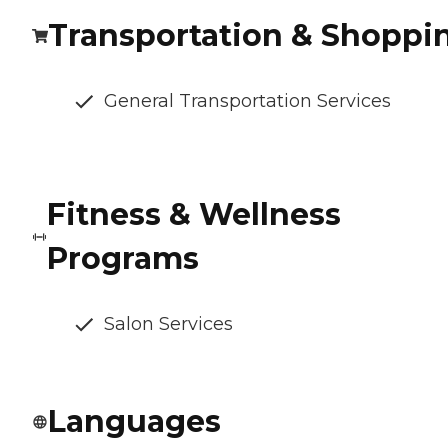
Transportation & Shoppi
General Transportation Services
Fitness & Wellness
Programs
Salon Services
Languages