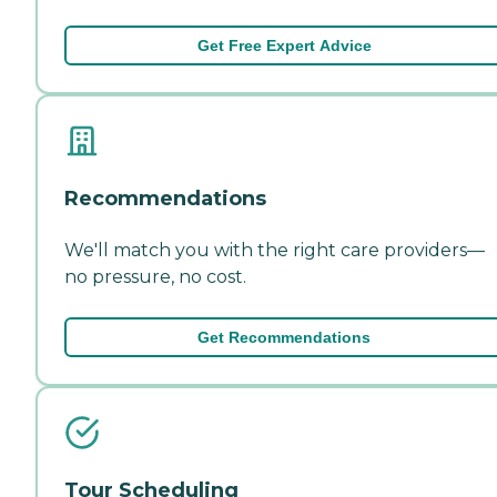
Get Free Expert Advice
Recommendations
We'll match you with the right care providers—
no pressure, no cost.
Get Recommendations
Tour Scheduling