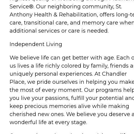
Service®. Our neighboring community, St.
Anthony Health & Rehabilitation, offers long-
care, transitional care, and memory care whe
additional services or care is needed.
Independent Living
We believe life can get better with age. Each o
us lives a life richly colored by family, friends 
uniquely personal experiences. At Chandler
Place, we pride ourselves in helping you mak
the most of every moment. Our programs hel
you live your passions, fulfill your potential an
keep precious memories alive while making
cherished new ones. We believe you deserve 
wonderful life at every stage.