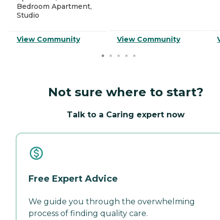
Bedroom Apartment,
Studio
View Community
View Community
Not sure where to start?
Talk to a Caring expert now
Free Expert Advice
We guide you through the overwhelming
process of finding quality care.