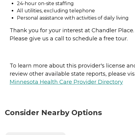
24-hour on-site staffing
All utilities, excluding telephone
Personal assistance with activities of daily living
Thank you for your interest at Chandler Place.
Please give us a call to schedule a free tour.
To learn more about this provider's license an
review other available state reports, please visi
Minnesota Health Care Provider Directory
Consider Nearby Options