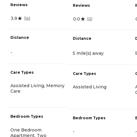
Reviews
Reviews
3.9
(
14
)
0.0
(
0
)
Distance
Distance
-
5 mile(s) away
Care Types
Care Types
Assisted Living, Memory
Assisted Living
Care
Bedroom Types
Bedroom Types
One Bedroom
-
-
Apartment, Two