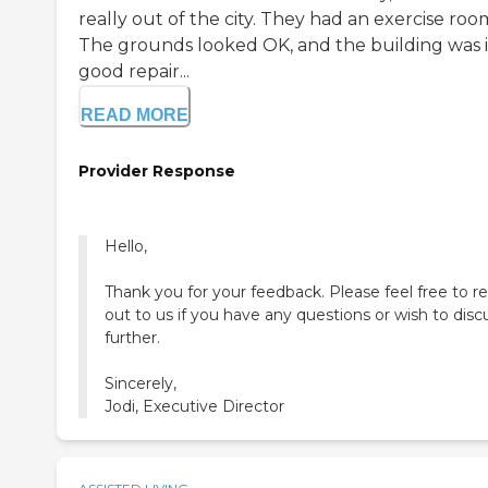
really out of the city. They had an exercise roo
The grounds looked OK, and the building was 
good repair...
READ MORE
Provider Response
Hello,
Thank you for your feedback. Please feel free to r
out to us if you have any questions or wish to disc
further.
Sincerely,
Jodi, Executive Director