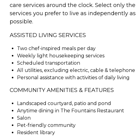
care services around the clock. Select only the
services you prefer to live as independently as
possible.
ASSISTED LIVING SERVICES
Two chef-inspired meals per day
Weekly light housekeeping services
Scheduled transportation
All utilities, excluding electric, cable & telephone
Personal assistance with activities of daily living
COMMUNITY AMENITIES & FEATURES
Landscaped courtyard, patio and pond
Anytime dining in The Fountains Restaurant
Salon
Pet-friendly community
Resident library