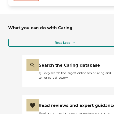
What you can do with Caring
Read Less
Search the Caring database
Quickly search the largest online senior living and
senior care directory
Read reviews and expert guidanc
Read our authentic consumer reviews and content