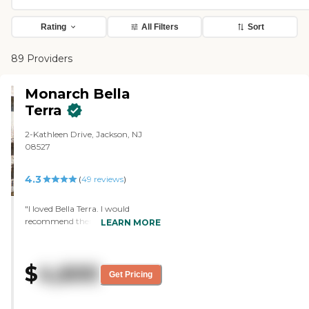
Rating
All Filters
Sort
89 Providers
Monarch Bella
Terra
2-Kathleen Drive, Jackson, NJ
08527
4.3
(
49
reviews
)
"I loved Bella Terra. I would
recommend them. Everything
LEARN MORE
about it was nice and clean. They
couldn’t care for my mom
because she needed a higher level
$
4,600
of care. The staff was extremely
Get Pricing
friendly and very inviting. The
rooms and the grounds were very
nice. They had a pool and good