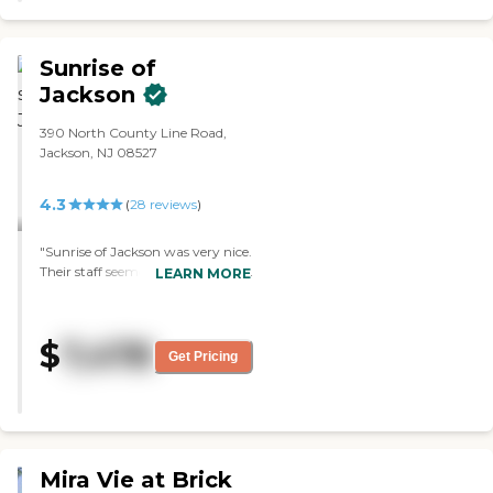
food. "
Sunrise of
Jackson
390 North County Line Road,
Jackson, NJ 08527
4.3
(
28
reviews
)
"Sunrise of Jackson was very nice.
Their staff seemed very educated
LEARN MORE
and very polite. The people living
there seemed happy. "
$
7,478
Get Pricing
Mira Vie at Brick