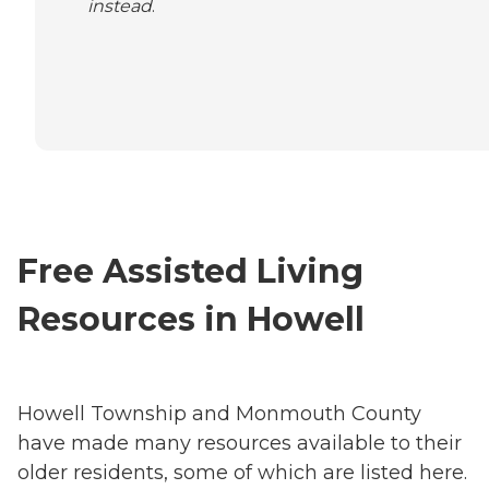
instead
.
Free Assisted Living
Resources in Howell
Howell Township and Monmouth County
have made many resources available to their
older residents, some of which are listed here.