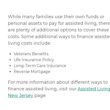
While many families use their own funds or
personal assets to pay for assisted living, ther
are plenty of additional options to cover these
costs. Some additional ways to finance assist
living costs include:
Veterans Benefits
Life Insurance Policy
Long-Term Care Insurance
Reverse Mortgage
For more information about different ways to
finance assisted living, visit our
Assisted Living
New Jersey
page.