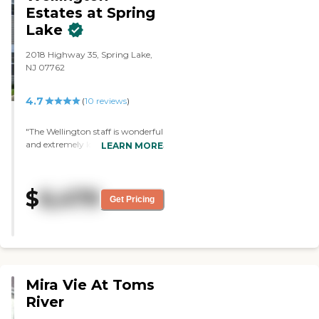
Estates at Spring
Lake
2018 Highway 35, Spring Lake,
NJ 07762
4.7
(
10
reviews
)
"The Wellington staff is wonderful
and extremely loving towards my
LEARN MORE
mother and the other residents.
My mom was always happy and
she felt safe there. I would refer
$
6,479
this community to everyone. We
Get Pricing
are forever indebted, they really
do an amazing job!"
Mira Vie At Toms
River