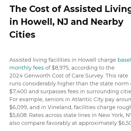
The Cost of Assisted Livin
in Howell, NJ and Nearby
Cities
Assisted living facilities in Howell charge
base
monthly fees
of $8,975, according to the
2024 Genworth Cost of Care Survey. This rate
runs considerably higher than the state norm 
$7,400 and surpasses fees in surrounding citie
For example, seniors in Atlantic City pay arou
$6,099, and in Vineland, facilities charge roug
$5,608. Rates across state lines in New York, N
also compare favorably at approximately $6,5