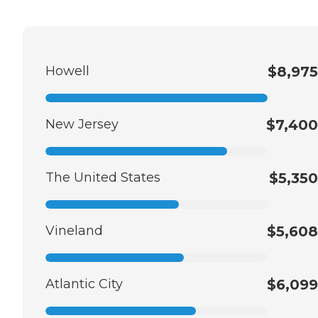
Howell
$8,975
New Jersey
$7,400
The United States
$5,350
Vineland
$5,608
Atlantic City
$6,099