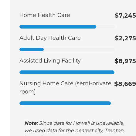
Home Health Care
$7,245
Adult Day Health Care
$2,275
Assisted Living Facility
$8,975
Nursing Home Care (semi-private
$8,669
room)
Note:
Since data for Howell is unavailable,
we used data for the nearest city, Trenton,