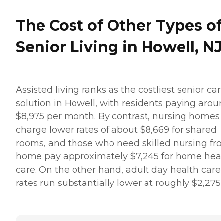
The Cost of Other Types o
Senior Living in Howell, N
Assisted living ranks as the costliest senior ca
solution in Howell, with residents paying aro
$8,975 per month. By contrast, nursing homes
charge lower rates of about $8,669 for shared
rooms, and those who need skilled nursing f
home pay approximately $7,245 for home hea
care. On the other hand, adult day health care
rates run substantially lower at roughly $2,275