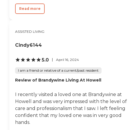
Read more
ASSISTED LIVING
Cindy6144
5.0
April 16, 2024
I am a friend or relative of a current/past resident
Review of Brandywine Living At Howell
I recently visited a loved one at Brandywine at
Howell and was very impressed with the level of
care and professionalism that I saw. I left feeling
confident that my loved one was in very good
hands.