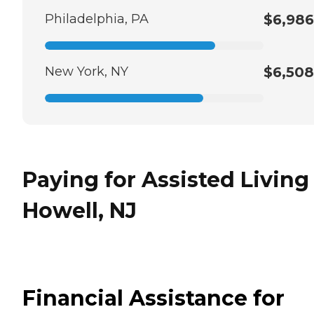
Philadelphia, PA
$6,986
New York, NY
$6,508
Paying for Assisted Living
Howell, NJ
Financial Assistance for