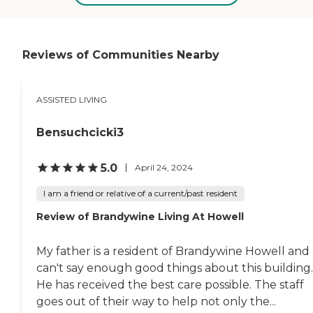
plenty of room. The bathroom
was also nicely sized so that you
didn't have to wiggle around. He
had a television, a fridge, and a
microwave. The dining room was
Reviews of Communities Nearby
very nice, and they could choose
their food. The staff knew
everybody's name. They really
ASSISTED LIVING
care. He had a physical therapist
there too. When I visited, I saw
people doing exercises. There was
Bensuchcicki3
a lot of stimulation. They had
outings, and he even went out in
his wheelchair. I would
5.0
April 24, 2024
recommend them."
I am a friend or relative of a current/past resident
Review of Brandywine Living At Howell
My father is a resident of Brandywine Howell and 
can't say enough good things about this building.
He has received the best care possible. The staff
goes out of their way to help not only the...