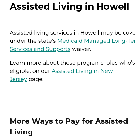
Assisted Living in Howell
Assisted living services in Howell may be cov
under the state’s
Medicaid Managed Long-Te
Services and Supports
waiver.
Learn more about these programs, plus who’s
eligible, on our
Assisted Living in New
Jersey
page.
More Ways to Pay for Assisted
Living