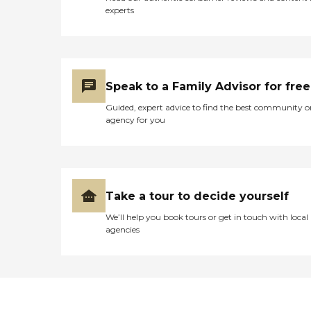
experts
Speak to a Family Advisor for free
Guided, expert advice to find the best community o
agency for you
Take a tour to decide yourself
We’ll help you book tours or get in touch with local
agencies