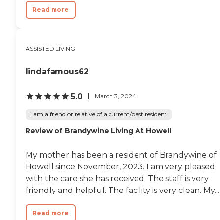
Read more
ASSISTED LIVING
lindafamous62
5.0
March 3, 2024
I am a friend or relative of a current/past resident
Review of Brandywine Living At Howell
My mother has been a resident of Brandywine of
Howell since November, 2023. I am very pleased
with the care she has received. The staff is very
friendly and helpful. The facility is very clean. My...
Read more