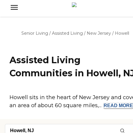
Senior Living
/
Assisted Living
/
New Jersey
/
Howell
Assisted Living
Communities in Howell, N
Howell sits in the heart of New Jersey and cov
an area of about 60 square miles,...
READ
MORE