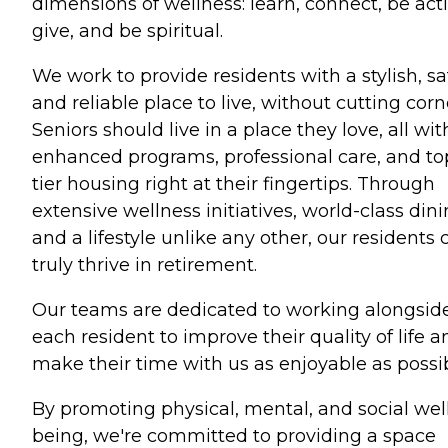
dimensions of wellness: learn, connect, be acti
give, and be spiritual.
We work to provide residents with a stylish, sa
and reliable place to live, without cutting corn
Seniors should live in a place they love, all wit
enhanced programs, professional care, and to
tier housing right at their fingertips. Through
extensive wellness initiatives, world-class dini
and a lifestyle unlike any other, our residents 
truly thrive in retirement.
Our teams are dedicated to working alongsid
each resident to improve their quality of life a
make their time with us as enjoyable as possib
By promoting physical, mental, and social wel
being, we're committed to providing a space