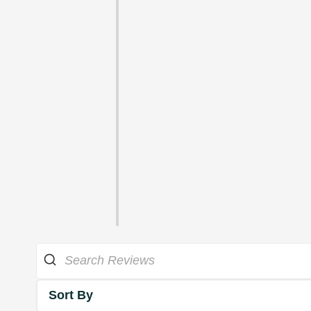
Sort By