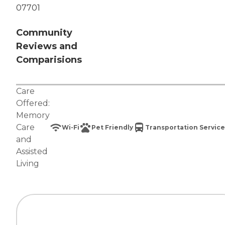
07701
Community
Reviews and
Comparisions
Care
Offered:
Memory
Care
Wi-Fi
Pet Friendly
Transportation Service
and
Assisted
Living