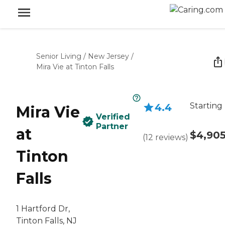
Senior Living
/
New Jersey
/
Mira Vie at Tinton Falls
Starting
4.4
Mira Vie
Verified
Partner
at
$4,90
(
12
reviews
)
Tinton
Falls
1 Hartford Dr,
Tinton Falls, NJ