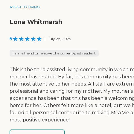
ASSISTED LIVING
Lona Whitmarsh
5
|
July 28, 2025
I am a friend or relative of a current/past resident
This is the third assisted living community in which 
mother has resided. By far, this community has bee
the most attentive to her needs. All staff are extrem
professional and caring for my mother. My mother's
experience has been that this has been a welcomin
home for her. Others felt more like a hotel, but we 
found all personnel contribute to making Mira Vie a
most positive experience!