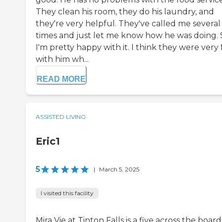
They clean his room, they do his laundry, and
they're very helpful. They've called me several
times and just let me know how he was doing. 
I'm pretty happy with it. I think they were very f
with him wh...
READ MORE
ASSISTED LIVING
Eric1
5
|
March 5, 2025
I visited this facility
Mira Vie at Tinton Falls is a five across the board.