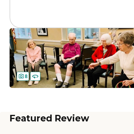
8
Featured Review