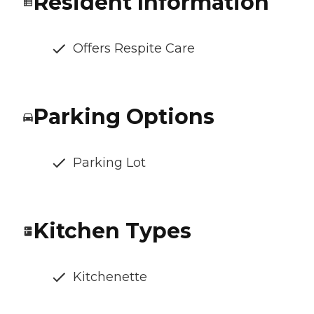
Resident Information
Offers Respite Care
Parking Options
Parking Lot
Kitchen Types
Kitchenette