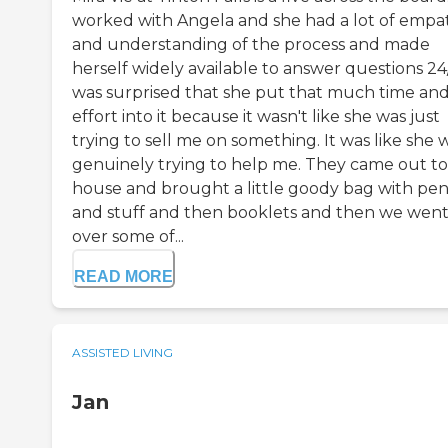
worked with Angela and she had a lot of empa
and understanding of the process and made
herself widely available to answer questions 24/
was surprised that she put that much time an
effort into it because it wasn't like she was just
trying to sell me on something. It was like she 
genuinely trying to help me. They came out t
house and brought a little goody bag with pen
and stuff and then booklets and then we wen
over some of...
READ MORE
ASSISTED LIVING
Jan