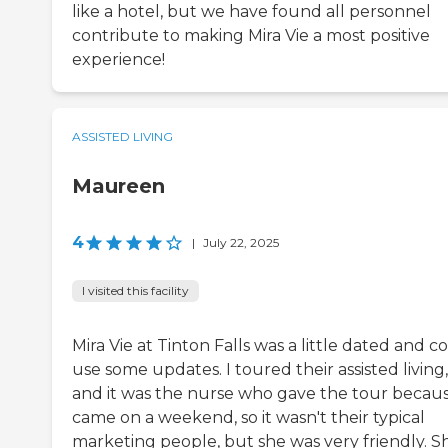
like a hotel, but we have found all personnel
contribute to making Mira Vie a most positive
experience!
ASSISTED LIVING
Maureen
4
|
July 22, 2025
I visited this facility
Mira Vie at Tinton Falls was a little dated and c
use some updates. I toured their assisted living,
and it was the nurse who gave the tour becaus
came on a weekend, so it wasn't their typical
marketing people, but she was very friendly. S