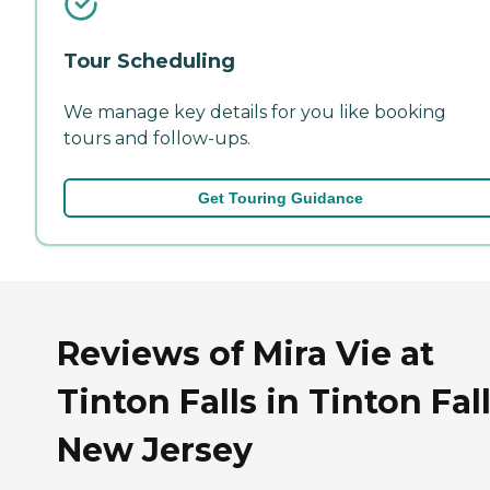
Tour Scheduling
We manage key details for you like booking
tours and follow-ups.
Get Touring Guidance
Reviews of Mira Vie at
Tinton Falls in Tinton Fall
New Jersey