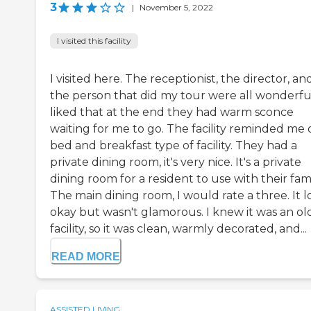
3
|
November 5, 2022
I visited this facility
I visited here. The receptionist, the director, an
the person that did my tour were all wonderful
liked that at the end they had warm sconce
waiting for me to go. The facility reminded me 
bed and breakfast type of facility. They had a
private dining room, it's very nice. It's a private
dining room for a resident to use with their fami
The main dining room, I would rate a three. It l
okay but wasn't glamorous. I knew it was an ol
facility, so it was clean, warmly decorated, and...
READ MORE
ASSISTED LIVING