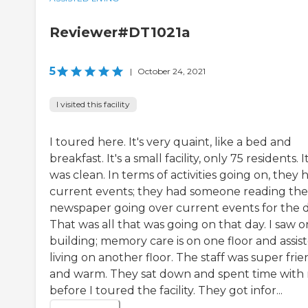
Reviewer#DT1021a
5
|
October 24, 2021
I visited this facility
I toured here. It's very quaint, like a bed and
breakfast. It's a small facility, only 75 residents. I
was clean. In terms of activities going on, they 
current events; they had someone reading the
newspaper going over current events for the d
That was all that was going on that day. I saw 
building; memory care is on one floor and assis
living on another floor. The staff was super frie
and warm. They sat down and spent time with
before I toured the facility. They got infor...