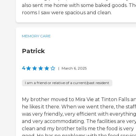
also sent me home with some baked goods. Th
rooms I saw were spacious and clean.
MEMORY CARE
Patrick
4
|
March 6, 2025
I am a friend or relative of a current/past resident
My brother moved to Mira Vie at Tinton Falls a
he likes it there. When we went there, the staf
was very friendly, very efficient with everything
and very accommodating. The facilities are ver
clean and my brother tells me the food is very
good. He has no problems with the food service