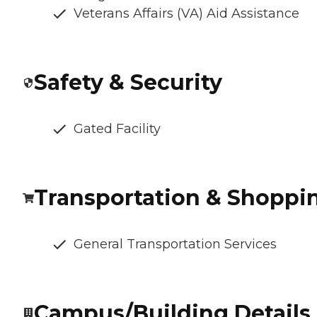
Veterans Affairs (VA) Aid Assistance
Safety & Security
Gated Facility
Transportation & Shoppi
General Transportation Services
Campus/Building Details