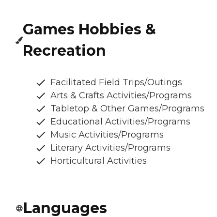
Games Hobbies &
Recreation
Facilitated Field Trips/Outings
Arts & Crafts Activities/Programs
Tabletop & Other Games/Programs
Educational Activities/Programs
Music Activities/Programs
Literary Activities/Programs
Horticultural Activities
Languages