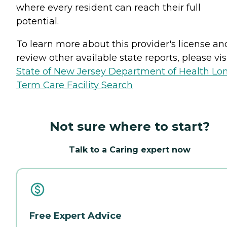
where every resident can reach their full
potential.
To learn more about this provider's license an
review other available state reports, please visi
State of New Jersey Department of Health Lo
Term Care Facility Search
Not sure where to start?
Talk to a Caring expert now
Free Expert Advice