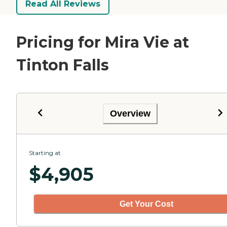
Read All Reviews
Pricing for Mira Vie at
Tinton Falls
Overview
Starting at
$
4,905
Get Your Cost