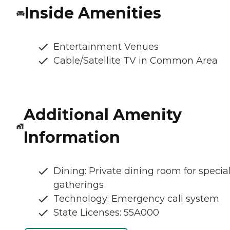
Inside Amenities
Entertainment Venues
Cable/Satellite TV in Common Area
Additional Amenity
Information
Dining: Private dining room for specia
gatherings
Technology: Emergency call system
State Licenses: 55A000