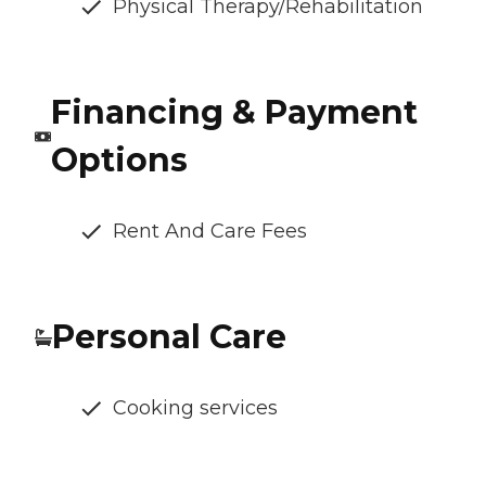
Physical Therapy/Rehabilitation
Financing & Payment
Options
Rent And Care Fees
Personal Care
Cooking services