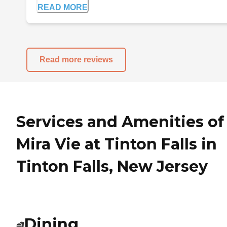
READ MORE
Read more reviews
Services and Amenities of
Mira Vie at Tinton Falls in
Tinton Falls, New Jersey
Dining