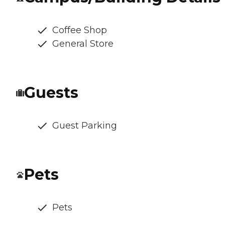
Coffee Shop
General Store
Guests
Guest Parking
Pets
Pets