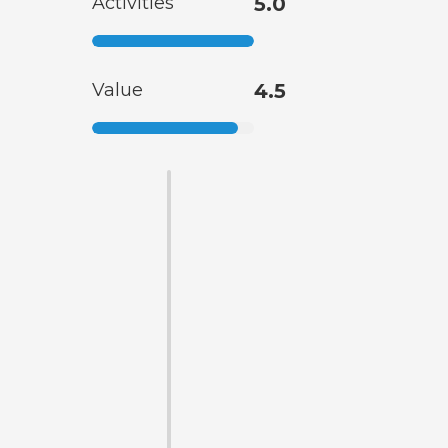
Activities
5.0
Value
4.5