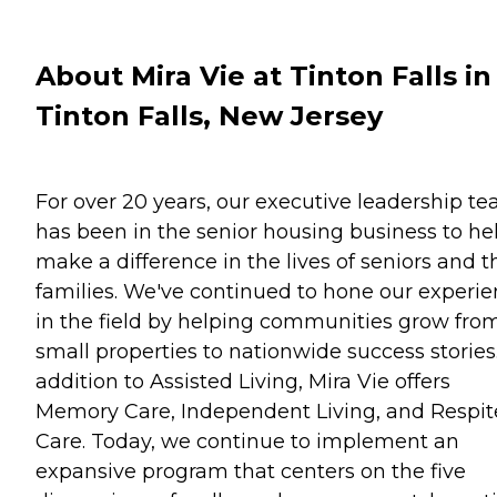
About Mira Vie at Tinton Falls in
Tinton Falls, New Jersey
For over 20 years, our executive leadership t
has been in the senior housing business to he
make a difference in the lives of seniors and t
families. We've continued to hone our experi
in the field by helping communities grow fro
small properties to nationwide success stories.
addition to Assisted Living, Mira Vie offers
Memory Care, Independent Living, and Respit
Care. Today, we continue to implement an
expansive program that centers on the five