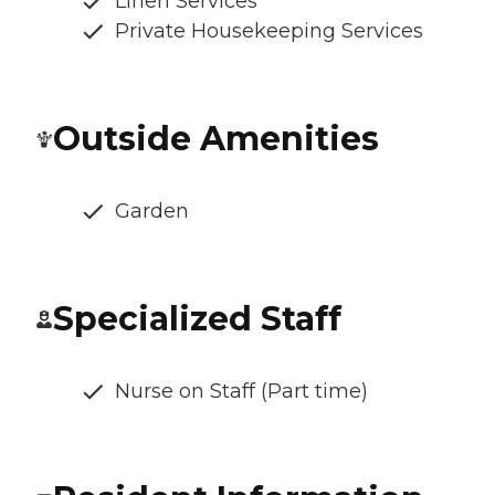
Linen Services
Private Housekeeping Services
Outside Amenities
Garden
Specialized Staff
Nurse on Staff (Part time)