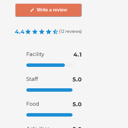
Write a review
4.4
(
12
reviews
)
Facility
4.1
Staff
5.0
Food
5.0