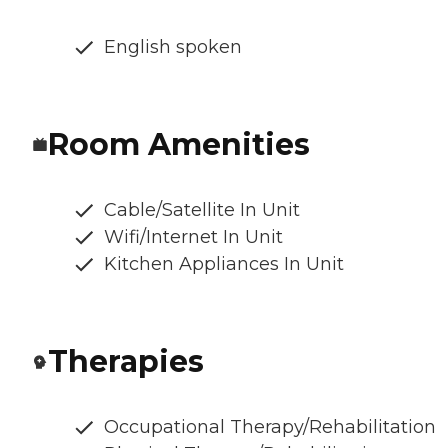
English spoken
Room Amenities
Cable/Satellite In Unit
Wifi/Internet In Unit
Kitchen Appliances In Unit
Therapies
Occupational Therapy/Rehabilitation