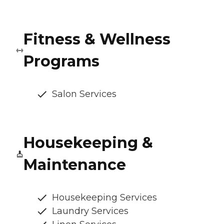
Fitness & Wellness
Programs
Salon Services
Housekeeping &
Maintenance
Housekeeping Services
Laundry Services