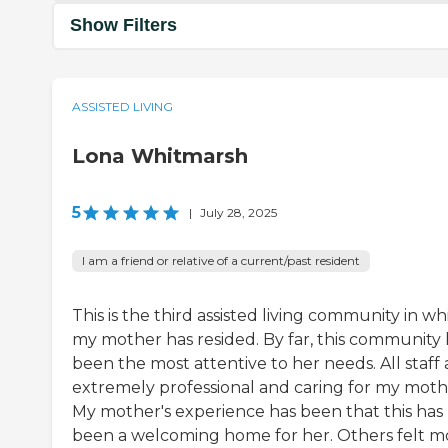
Show Filters
ASSISTED LIVING
Lona Whitmarsh
5
|
July 28, 2025
I am a friend or relative of a current/past resident
This is the third assisted living community in wh
my mother has resided. By far, this community 
been the most attentive to her needs. All staff 
extremely professional and caring for my moth
My mother's experience has been that this has
been a welcoming home for her. Others felt m