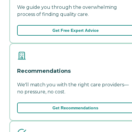
We guide you through the overwhelming
process of finding quality care.
Get Free Expert Advice
Recommendations
We'll match you with the right care providers—
no pressure, no cost.
Get Recommendations