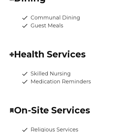
Communal Dining
Guest Meals
Health Services
Skilled Nursing
Medication Reminders
On-Site Services
Religious Services