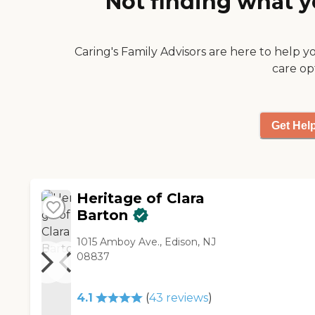
Not finding what y
Caring's Family Advisors are here to help y
care op
Get Hel
Heritage of Clara
Barton
1015 Amboy Ave., Edison, NJ
08837
4.1
(
43
reviews
)