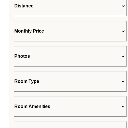
Distance
Monthly Price
Photos
Room Type
Room Amenities