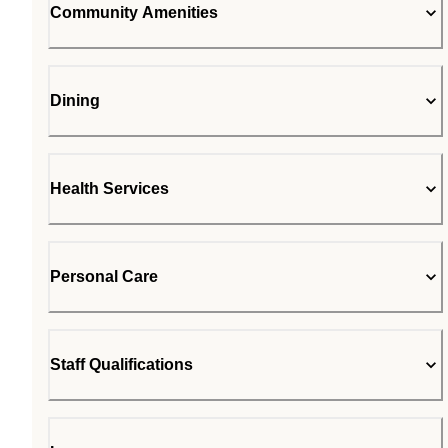
Community Amenities
Dining
Health Services
Personal Care
Staff Qualifications