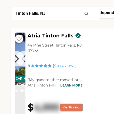
Atria Tinton Falls
44 Pine Street, Tinton Falls, NJ
07753
4.5
(
43
reviews
)
CARING
"My grandmother moved into
STARS
Atria Tinton Falls. She was
LEARN MORE
happy with the place when she
WINNER
looked at it. I like the whole
atmosphere. It's a nice place.
$
4,995
It's nice and clean. The staff is
Get Pricing
very nice. Everyone was good.