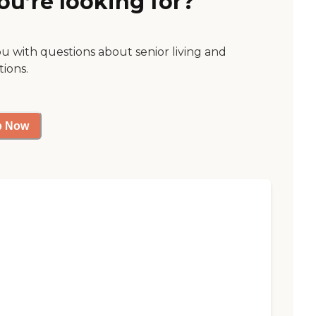
ou’re looking for?
ou with questions about senior living and
tions.
p Now