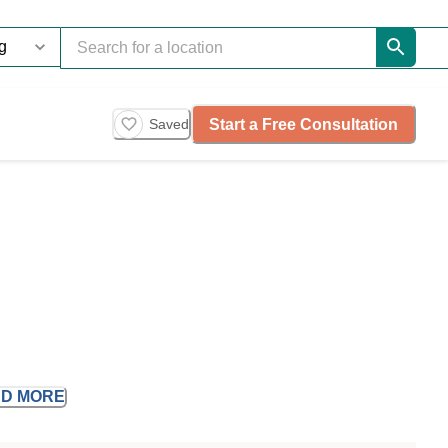
Start a Free Consultation
Saved
AD
MORE