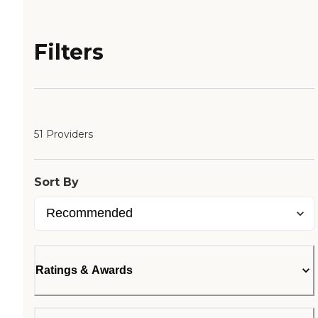
Filters
51 Providers
Sort By
Ratings & Awards