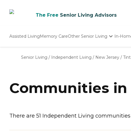
The Free
Senior Living Advisors
Assisted Living
Memory Care
Other Senior Living
In-Hom
Independent Living
Nursing Homes
Senior Living
/
Independent Living
/
New Jersey
/
Tint
Adult Day Care
Communities in T
There are 51 Independent Living communities in 