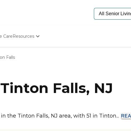
e Care
Resources
Determine Appropriate Senior Care
Starting The Conversation
on Falls
How To Find Senior Living
Paying For Senior Care
Frequently Asked Questions
Our Experts
inton Falls, NJ
Senior Care Quiz
Budget Calculator
the Tinton Falls, NJ area, with 51 in Tinton...
RE