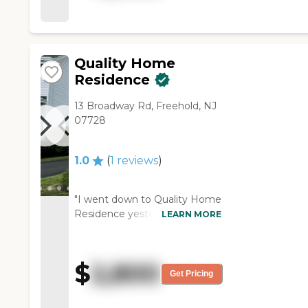
They have bingo, puzzles,
movie nights, and all that stuff.
It's near the hospital."
Quality Home
Residence
13 Broadway Rd, Freehold, NJ
07728
1.0
(
1
reviews
)
"I went down to Quality Home
Residence yesterday, and I
LEARN MORE
didn't like what I saw. I didn't
want to live in a private house
like that. I don't like that. I live
$
2,800
in a palace. It's beautiful here.
Get Pricing
We have a nice apartment
here. I didn't like the area at