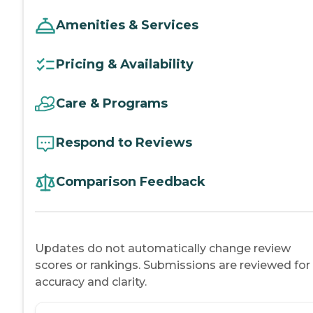
Amenities & Services
Pricing & Availability
Care & Programs
Respond to Reviews
Comparison Feedback
Updates do not automatically change review
scores or rankings. Submissions are reviewed for
accuracy and clarity.