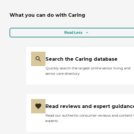
What you can do with Caring
Read Less
Search the Caring database
Quickly search the largest online senior living and
senior care directory
Read reviews and expert guidanc
Read our authentic consumer reviews and content
experts