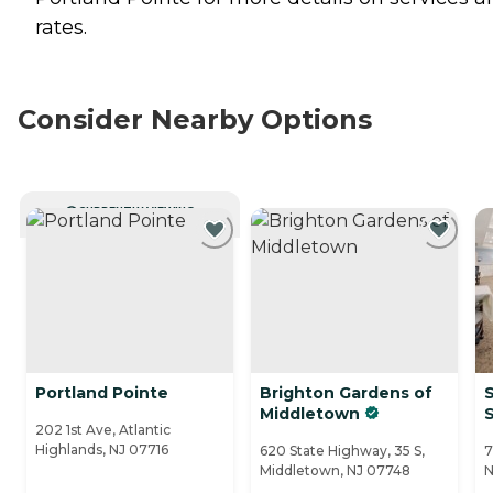
rates.
Consider Nearby Options
CURRENTLY VIEWING
Portland Pointe
Brighton Gardens of
S
Middletown
202 1st Ave, Atlantic
Highlands, NJ 07716
620 State Highway, 35 S,
7
Middletown, NJ 07748
N