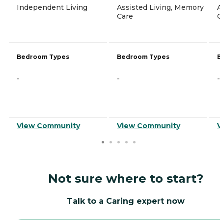
Independent Living
Assisted Living, Memory
Care
Bedroom Types
Bedroom Types
-
-
-
View Community
View Community
Not sure where to start?
Talk to a Caring expert now