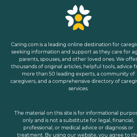
Caring.com is a leading online destination for caregi
seeking information and support as they care for a
parents, spouses, and other loved ones. We offe
thousands of original articles, helpful tools, advice 
more than 50 leading experts, a community of
caregivers, and a comprehensive directory of caregi
services.
The material on this site is for informational purpo
only and is not a substitute for legal, financial,
professional, or medical advice or diagnosis or
treatment. By using our website, you agree to t