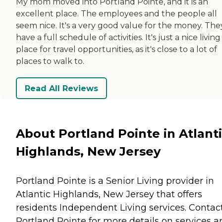
My mom moved into Portland Pointe, and it is an
excellent place. The employees and the people all
seem nice. It's a very good value for the money. The
have a full schedule of activities. It's just a nice living
place for travel opportunities, as it's close to a lot of
places to walk to.
Read All Reviews
About Portland Pointe in Atlant
Highlands, New Jersey
Portland Pointe is a Senior Living provider in
Atlantic Highlands, New Jersey that offers
residents
Independent Living
services. Contac
Portland Pointe for more details on services a