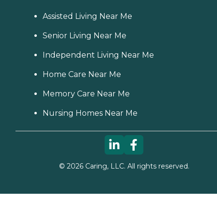
Assisted Living Near Me
Senior Living Near Me
Independent Living Near Me
Home Care Near Me
Memory Care Near Me
Nursing Homes Near Me
©
2026
Caring, LLC. All rights reserved.