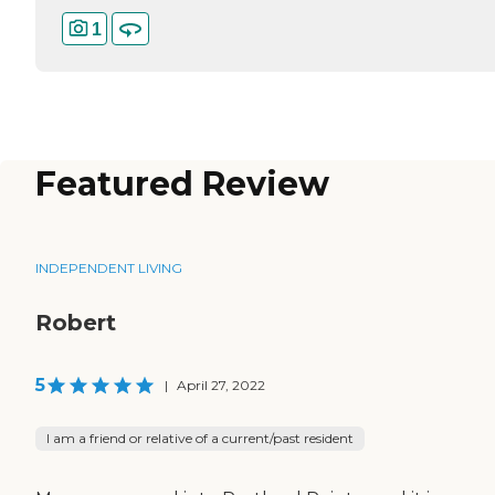
1
Featured Review
INDEPENDENT LIVING
Robert
5
|
April 27, 2022
I am a friend or relative of a current/past resident