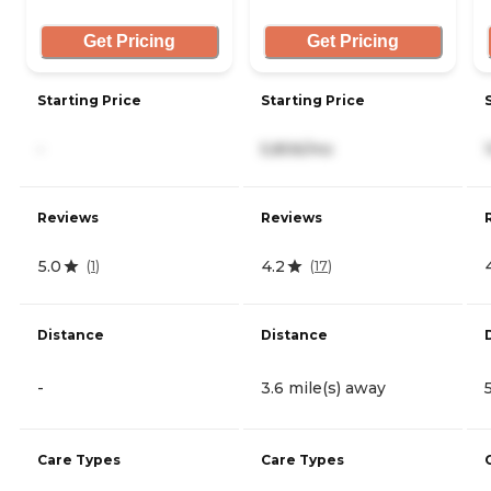
Get Pricing
Get Pricing
Starting Price
Starting Price
-
5,806/mo
Reviews
Reviews
5.0
4.2
(
1
)
(
17
)
Distance
Distance
-
3.6 mile(s) away
Care Types
Care Types