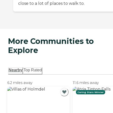
close to a lot of places to walk to.
More Communities to
Explore
Nearby
Top Rated
6.2 miles away
11.6 miles away
Caring Stars Winner