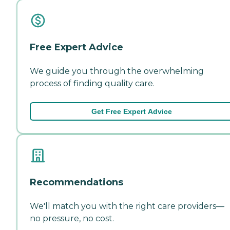
Free Expert Advice
We guide you through the overwhelming
process of finding quality care.
Get Free Expert Advice
Recommendations
We'll match you with the right care providers—
no pressure, no cost.