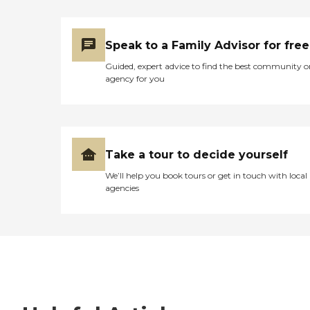
Speak to a Family Advisor for free
Guided, expert advice to find the best community o
agency for you
Take a tour to decide yourself
We’ll help you book tours or get in touch with local
agencies