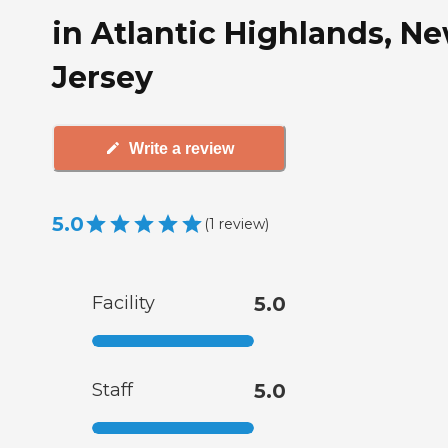
in Atlantic Highlands, N
Jersey
Write a review
5.0
(
1
review
)
Facility
5.0
Staff
5.0