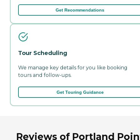
Get Recommendations
Tour Scheduling
We manage key details for you like booking
tours and follow-ups.
Get Touring Guidance
Reviews of Portland Poin