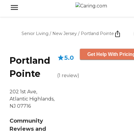
Senior Living
/
New Jersey
/
Portland Pointe
Get Help With Pricin
5.0
Portland
Pointe
(
1
review
)
202 1st Ave,
Atlantic Highlands,
NJ 07716
Community
Reviews and