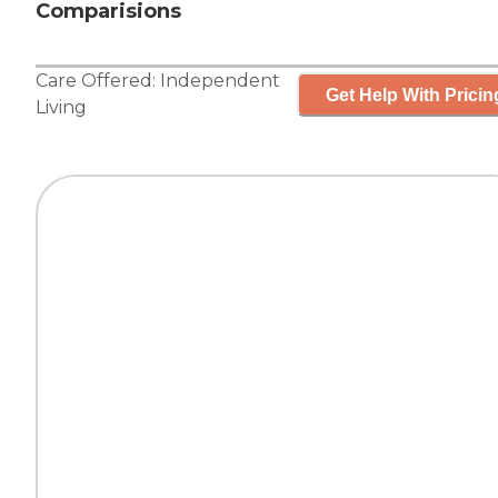
Comparisions
Care Offered:
Independent
Get Help With Pricin
Living