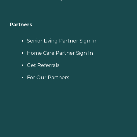
Partners
Senior Living Partner Sign In
Home Care Partner Sign In
Get Referrals
For Our Partners