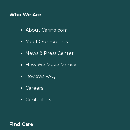
Who We Are
About Caring.com
Meet Our Experts
News & Press Center
How We Make Money
Reviews FAQ
Careers
Contact Us
Find Care