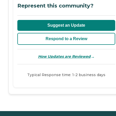
Represent this community?
Suggest an Update
Respond to a Review
→
How Updates are Reviewed
Typical Response time: 1-2 business days