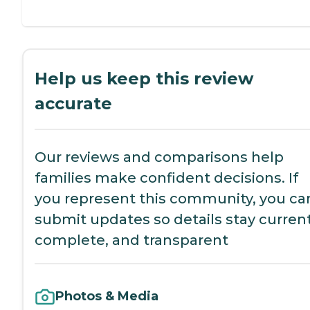
Help us keep this review
accurate
Our reviews and comparisons help
families make confident decisions. If
you represent this community, you ca
submit updates so details stay current
complete, and transparent
Photos & Media