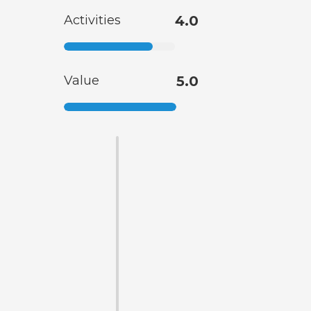
Activities
4.0
Value
5.0