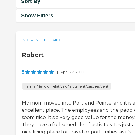
Sort By
Show Filters
INDEPENDENT LIVING
Robert
5
|
April 27, 2022
I am a friend or relative of a current/past resident
My mom moved into Portland Pointe, and it is 
excellent place. The employees and the people
seem nice. It's a very good value for the money
They have a full schedule of activities. It's just a
nice living place for travel opportunities, as it's