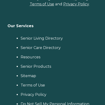
Terms of Use
and
Privacy Policy
.
Our Services
Senior Living Directory
Senior Care Directory
Resources
Senior Products
Sitemap
Terms of Use
Privacy Policy
Do Not Sell My Personal Information