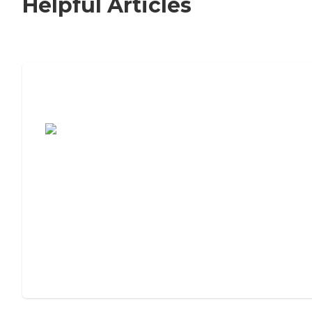
Helpful Articles
7 Steps to Finding the Perfect Senior
Living Community