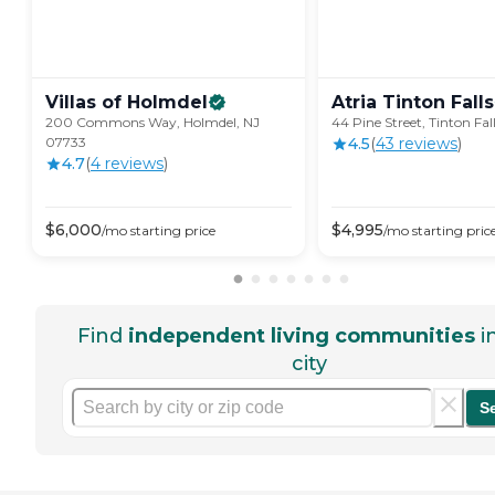
Villas of
Holmdel
Atria Tinton
Falls
200 Commons Way, Holmdel, NJ
44 Pine Street, Tinton Fal
07733
4.5
(
43
review
s
)
4.7
(
4
review
s
)
$
6,000
$
4,995
/mo
starting price
/mo
starting pric
Find
independent living communities
i
city
S