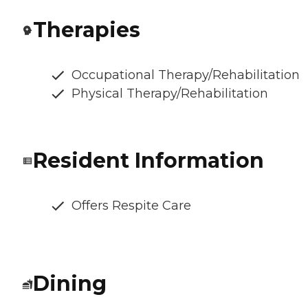
Therapies
Occupational Therapy/Rehabilitation
Physical Therapy/Rehabilitation
Resident Information
Offers Respite Care
Dining