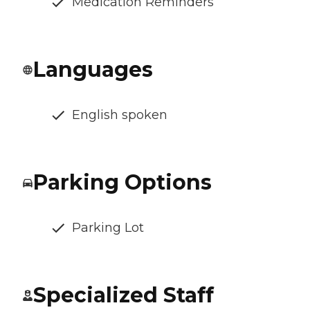
Medication Reminders
Languages
English spoken
Parking Options
Parking Lot
Specialized Staff