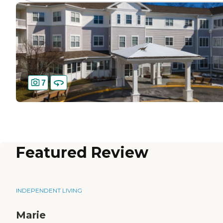
7
Featured Review
INDEPENDENT LIVING
Marie