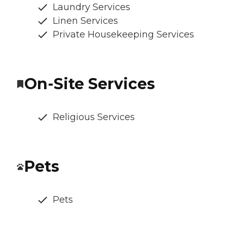
Laundry Services
Linen Services
Private Housekeeping Services
On-Site Services
Religious Services
Pets
Pets