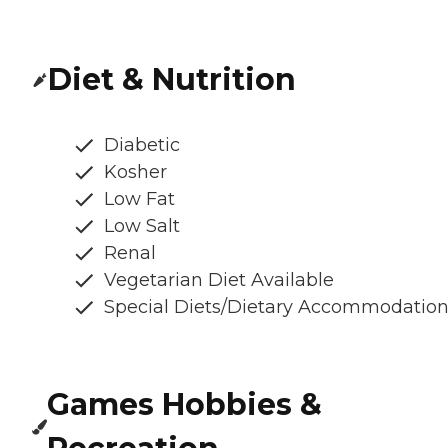
Diet & Nutrition
Diabetic
Kosher
Low Fat
Low Salt
Renal
Vegetarian Diet Available
Special Diets/Dietary Accommodatio
Games Hobbies &