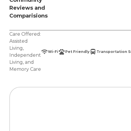
Community
Reviews and
Comparisions
Care Offered:
Assisted
Living
,
Wi-Fi
Pet Friendly
Transportation S
Independent
Living
, and
Memory Care