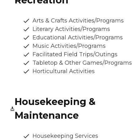
Recreation
Arts & Crafts Activities/Programs
Literary Activities/Programs
Educational Activities/Programs
Music Activities/Programs
Facilitated Field Trips/Outings
Tabletop & Other Games/Programs
Horticultural Activities
Housekeeping &
Maintenance
Housekeeping Services