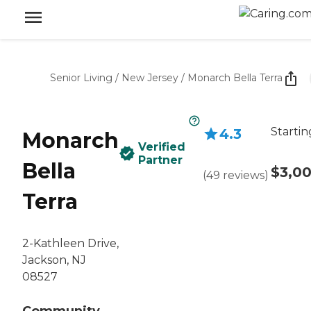
Senior Living
/
New Jersey
/
Monarch Bella Terra
Startin
4.3
Monarch
Verified
Partner
Bella
$3,0
(
49
reviews
)
Terra
2-Kathleen Drive,
Jackson, NJ
08527