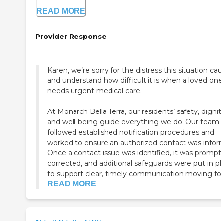
READ MORE
Provider Response
Karen, we’re sorry for the distress this situation c
and understand how difficult it is when a loved on
needs urgent medical care.
At Monarch Bella Terra, our residents’ safety, dignit
and well-being guide everything we do. Our team
followed established notification procedures and
worked to ensure an authorized contact was info
Once a contact issue was identified, it was prompt
corrected, and additional safeguards were put in p
to support clear, timely communication moving fo.
READ MORE