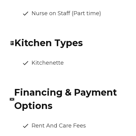
Nurse on Staff (Part time)
Kitchen Types
Kitchenette
Financing & Payment
Options
Rent And Care Fees