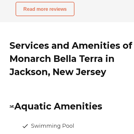
Read more reviews
Services and Amenities of
Monarch Bella Terra in
Jackson, New Jersey
Aquatic Amenities
Swimming Pool