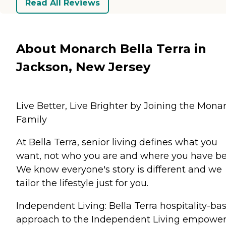
Read All Reviews
About Monarch Bella Terra in
Jackson, New Jersey
Live Better, Live Brighter by Joining the Mona
Family
At Bella Terra, senior living defines what you
want, not who you are and where you have be
We know everyone's story is different and we
tailor the lifestyle just for you.
Independent Living: Bella Terra hospitality-ba
approach to the Independent Living empowe