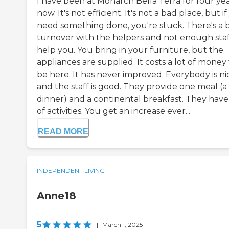
I have been at Monarch Bella Terra for four ye
now. It's not efficient. It's not a bad place, but i
need something done, you're stuck. There's a 
turnover with the helpers and not enough staf
help you. You bring in your furniture, but the
appliances are supplied. It costs a lot of money
be here. It has never improved. Everybody is ni
and the staff is good. They provide one meal (a
dinner) and a continental breakfast. They have 
of activities. You get an increase ever...
READ MORE
INDEPENDENT LIVING
Anne18
5
|
March 1, 2025