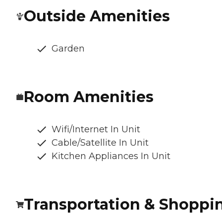
Outside Amenities
Garden
Room Amenities
Wifi/Internet In Unit
Cable/Satellite In Unit
Kitchen Appliances In Unit
Transportation & Shoppi