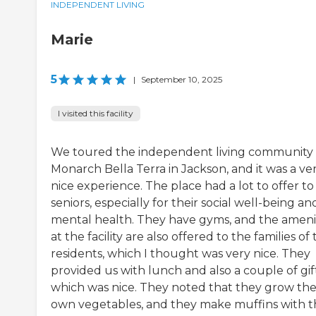
INDEPENDENT LIVING
Marie
5
|
September 10, 2025
I visited this facility
We toured the independent living community 
Monarch Bella Terra in Jackson, and it was a ve
nice experience. The place had a lot to offer to
seniors, especially for their social well-being an
mental health. They have gyms, and the ameni
at the facility are also offered to the families of
residents, which I thought was very nice. They
provided us with lunch and also a couple of gift
which was nice. They noted that they grow the
own vegetables, and they make muffins with t