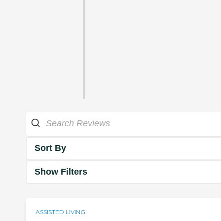
Sort By
Show Filters
ASSISTED LIVING