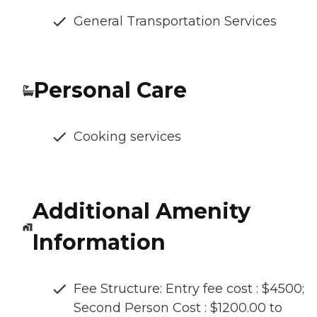
General Transportation Services
Personal Care
Cooking services
Additional Amenity
Information
Fee Structure: Entry fee cost : $4500;
Second Person Cost : $1200.00 to