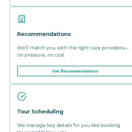
Recommendations
We'll match you with the right care providers—
no pressure, no cost.
Get Recommendations
Tour Scheduling
We manage key details for you like booking