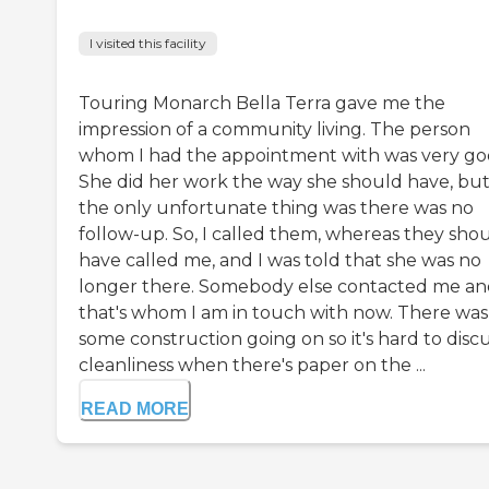
I visited this facility
Touring Monarch Bella Terra gave me the
impression of a community living. The person
whom I had the appointment with was very go
She did her work the way she should have, bu
the only unfortunate thing was there was no
follow-up. So, I called them, whereas they sho
have called me, and I was told that she was no
longer there. Somebody else contacted me a
that's whom I am in touch with now. There was
some construction going on so it's hard to disc
cleanliness when there's paper on the ...
READ MORE