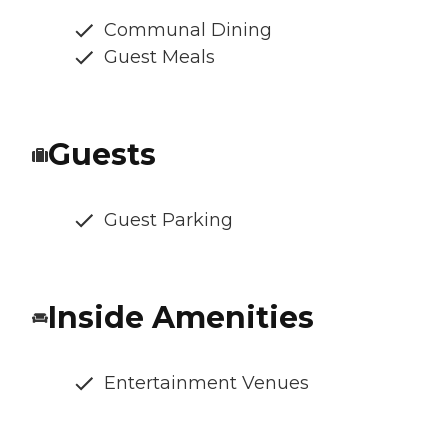
Communal Dining
Guest Meals
Guests
Guest Parking
Inside Amenities
Entertainment Venues