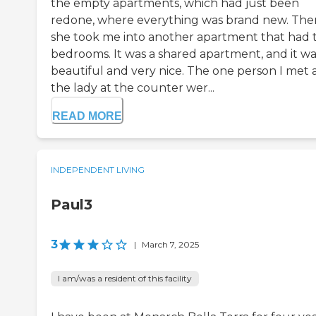
the empty apartments, which had just been
redone, where everything was brand new. The
she took me into another apartment that had
bedrooms. It was a shared apartment, and it wa
beautiful and very nice. The one person I met
the lady at the counter wer...
READ MORE
INDEPENDENT LIVING
Paul3
3
|
March 7, 2025
I am/was a resident of this facility