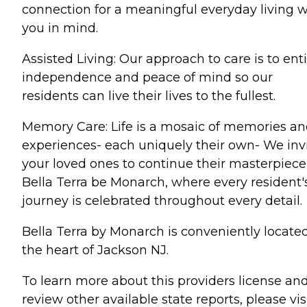
connection for a meaningful everyday living w
you in mind.
Assisted Living: Our approach to care is to ent
independence and peace of mind so our
residents can live their lives to the fullest.
Memory Care: Life is a mosaic of memories a
experiences- each uniquely their own- We inv
your loved ones to continue their masterpiece
Bella Terra be Monarch, where every resident'
journey is celebrated throughout every detail.
Bella Terra by Monarch is conveniently located
the heart of Jackson NJ.
To learn more about this providers license an
review other available state reports, please visi