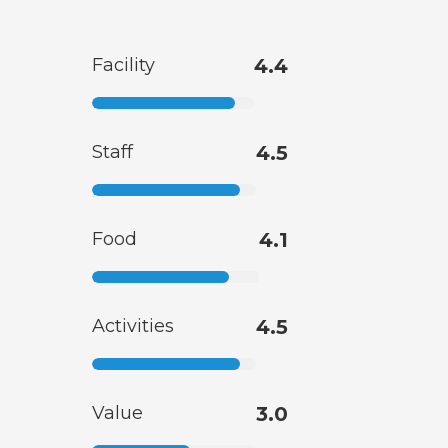
Facility
4.4
Staff
4.5
Food
4.1
Activities
4.5
Value
3.0