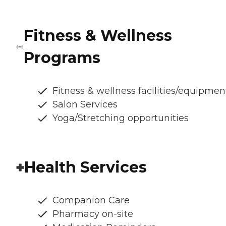
Fitness & Wellness
Programs
Fitness & wellness facilities/equipmen
Salon Services
Yoga/Stretching opportunities
Health Services
Companion Care
Pharmacy on-site