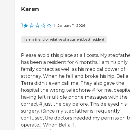
Karen
1
|
January 11, 2026
I am a friend or relative of a current/past resident
Please avoid this place at all costs. My stepfath
has been a resident for 4 months. I am his only
family contact as well as his medical power of
attorney. When he fell and broke his hip, Bella
Terra didn't even call me. They also gave the
hospital the wrong telephone # for me, despit
having left multiple phone messages with the
correct # just the day before. This delayed his
surgery. (Since my stepfather is frequently
confused, the doctors needed my permission t
operate.) When Bella T...