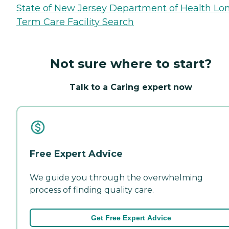
State of New Jersey Department of Health Lo
Term Care Facility Search
Not sure where to start?
Talk to a Caring expert now
Free Expert Advice
We guide you through the overwhelming
process of finding quality care.
Get Free Expert Advice