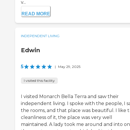
v...
READ MORE
INDEPENDENT LIVING
Edwin
5
|
May 29, 2025
I visited this facility
I visited Monarch Bella Terra and saw their
independent living. I spoke with the people, I 
the rooms, and that place was beautiful. I like 
cleanliness of it, the place was very well
maintained. A lady took me around and into on