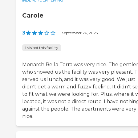
INDEPENDENT LIVING
Carole
3
|
September 26, 2025
I visited this facility
Monarch Bella Terra was very nice. The gentl
who showed us the facility was very pleasant. 
served us lunch, and it was very good. We just
didn't get a warm and fuzzy feeling. It didn't 
to fit what we were looking for. Plus, where it 
located, it was not a direct route. I have nothin
against the people. The apartments were very
nice.