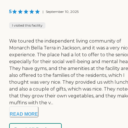
5
|
September 10, 2025
I visited this facility
We toured the independent living community of
Monarch Bella Terra in Jackson, and it was a very ni
experience. The place had a lot to offer to the senior
especially for their social well-being and mental hea
They have gyms, and the amenities at the facility ar
also offered to the families of the residents, which I
thought was very nice. They provided us with lunc
and also a couple of gifts, which was nice. They not
that they grow their own vegetables, and they mak
muffins with the v...
READ MORE