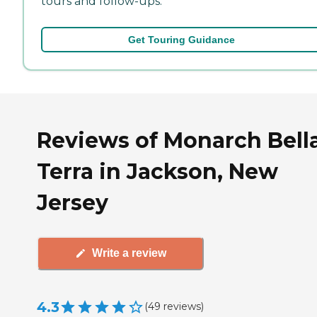
tours and follow-ups.
Get Touring Guidance
Reviews of Monarch Bell
Terra in Jackson, New
Jersey
Write a review
4.3
(
49
reviews
)