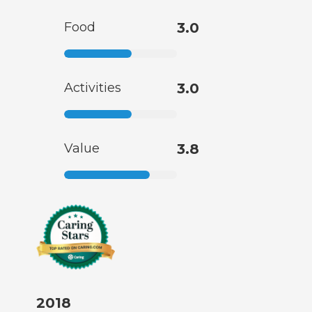
Food
3.0
Activities
3.0
Value
3.8
2018