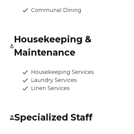
Communal Dining
Housekeeping &
Maintenance
Housekeeping Services
Laundry Services
Linen Services
Specialized Staff