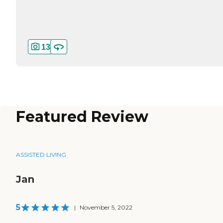
13
Featured Review
ASSISTED LIVING
Jan
5
|
November 5, 2022