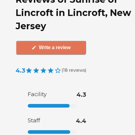
Lincroft in Lincroft, New
Jersey
Write a review
4.3
(
18
reviews
)
Facility
4.3
Staff
4.4