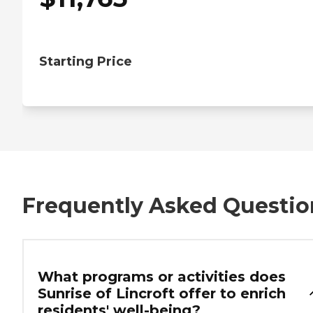
Starting Price
Frequently Asked Questio
What programs or activities does
Sunrise of Lincroft offer to enrich
residents' well-being?