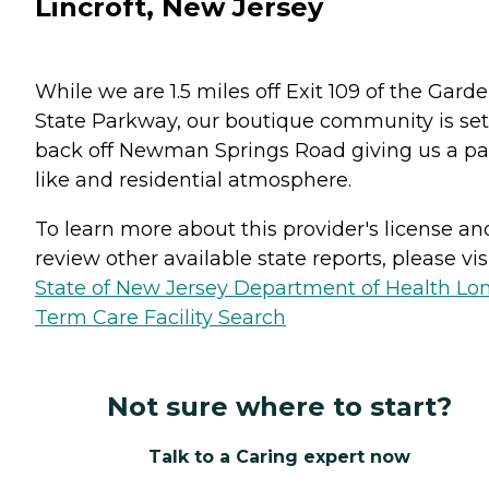
Lincroft, New Jersey
While we are 1.5 miles off Exit 109 of the Gard
State Parkway, our boutique community is set
back off Newman Springs Road giving us a pa
like and residential atmosphere.
To learn more about this provider's license an
review other available state reports, please visi
State of New Jersey Department of Health Lo
Term Care Facility Search
Not sure where to start?
Talk to a Caring expert now