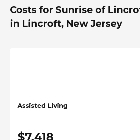
Costs for Sunrise of Lincro
in Lincroft, New Jersey
Assisted Living
$
7,418