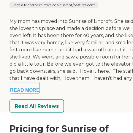
I am a friend or relative of a current/past resident
My mom has moved into Sunrise of Lincroft. She sai
she loves this place and made a decision before we
even left. It has been there for 40 years, and she lik
that it was very homey, like very familiar, and smaller.
felt more like home, and it had a warmth about it th
she liked. We went and saw a possible room for her
did a little tour. Before we even got to the elevator 
go back downstairs, she said, "I love it here." The staf
that I have dealt with, I love them. I haven't had any .
READ MORE
Read All Reviews
Pricing for Sunrise of