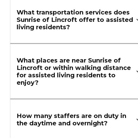
What transportation services does
Sunrise of Lincroft offer to assisted
living residents?
What places are near Sunrise of
Lincroft or within walking distance
for assisted living residents to
enjoy?
How many staffers are on duty in
the daytime and overnight?