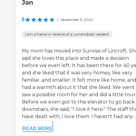
Jan
5
|
November 5, 2022
I am a friend or relative of a current/past resident
My mom has moved into Sunrise of Lincroft. Sh
said she loves this place and made a decision
before we even left. It has been there for 40 ye
and she liked that it was very homey, like very
familiar, and smaller. It felt more like home, and
had a warmth about it that she liked. We went
saw a possible room for her and did a little tour
Before we even got to the elevator to go back
downstairs, she said, "I love it here." The staff tha
have dealt with, I love them. I haven't had any ..
READ MORE