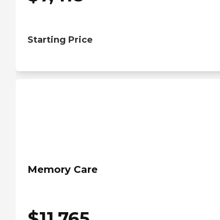
Starting Price
Memory Care
$
11,765