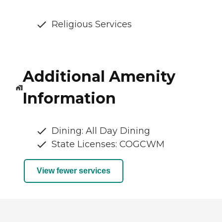
Religious Services
Additional Amenity
Information
Dining: All Day Dining
State Licenses: COGCWM
View fewer services