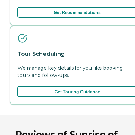
Get Recommendations
Tour Scheduling
We manage key details for you like booking
tours and follow-ups.
Get Touring Guidance
Reviews of Sunrise of