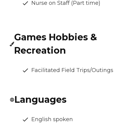
Nurse on Staff (Part time)
Games Hobbies &
Recreation
Facilitated Field Trips/Outings
Languages
English spoken