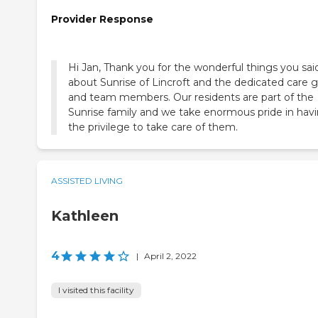
Provider Response
Hi Jan, Thank you for the wonderful things you sai
about Sunrise of Lincroft and the dedicated care g
and team members. Our residents are part of the
Sunrise family and we take enormous pride in hav
the privilege to take care of them.
ASSISTED LIVING
Kathleen
4
|
April 2, 2022
I visited this facility