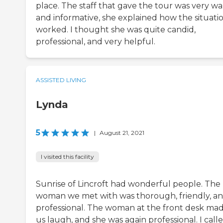
place. The staff that gave the tour was very w
and informative, she explained how the situati
worked. I thought she was quite candid,
professional, and very helpful.
ASSISTED LIVING
Lynda
5
|
August 21, 2021
I visited this facility
Sunrise of Lincroft had wonderful people. The
woman we met with was thorough, friendly, a
professional. The woman at the front desk ma
us laugh, and she was again professional. I call