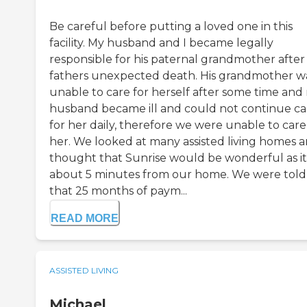
Be careful before putting a loved one in this
facility. My husband and I became legally
responsible for his paternal grandmother after 
fathers unexpected death. His grandmother w
unable to care for herself after some time and
husband became ill and could not continue ca
for her daily, therefore we were unable to care
her. We looked at many assisted living homes 
thought that Sunrise would be wonderful as it 
about 5 minutes from our home. We were told
that 25 months of paym...
READ MORE
ASSISTED LIVING
Michael