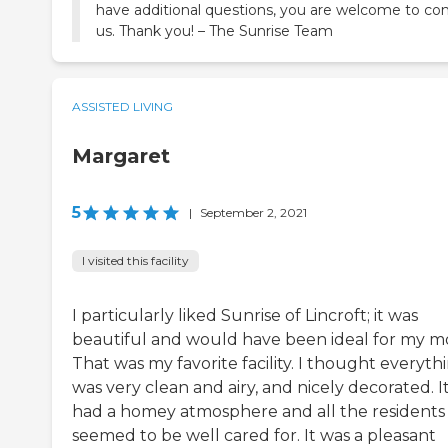
have additional questions, you are welcome to co
us. Thank you! – The Sunrise Team
ASSISTED LIVING
Margaret
5
|
September 2, 2021
I visited this facility
I particularly liked Sunrise of Lincroft; it was
beautiful and would have been ideal for my 
That was my favorite facility. I thought everyth
was very clean and airy, and nicely decorated. I
had a homey atmosphere and all the residents
seemed to be well cared for. It was a pleasant