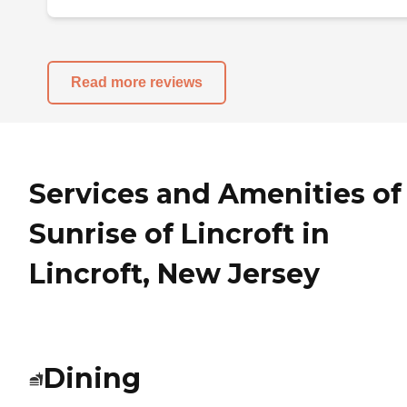
Read more reviews
Services and Amenities of
Sunrise of Lincroft in
Lincroft, New Jersey
Dining