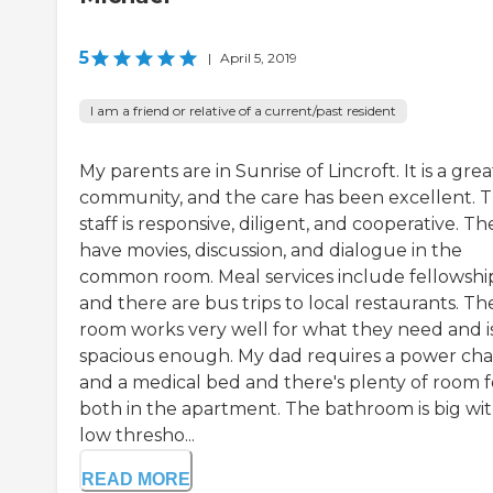
5
|
April 5, 2019
I am a friend or relative of a current/past resident
My parents are in Sunrise of Lincroft. It is a grea
community, and the care has been excellent. 
staff is responsive, diligent, and cooperative. Th
have movies, discussion, and dialogue in the
common room. Meal services include fellowshi
and there are bus trips to local restaurants. The
room works very well for what they need and i
spacious enough. My dad requires a power cha
and a medical bed and there's plenty of room f
both in the apartment. The bathroom is big wi
low thresho...
READ MORE