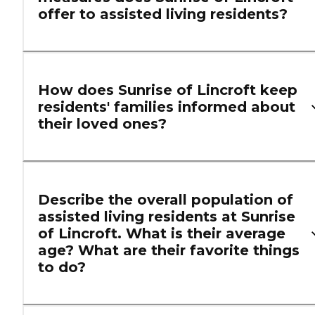
offer to assisted living residents?
How does Sunrise of Lincroft keep
residents' families informed about
their loved ones?
Describe the overall population of
assisted living residents at Sunrise
of Lincroft. What is their average
age? What are their favorite things
to do?