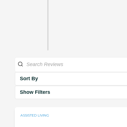
Sort By
Show Filters
ASSISTED LIVING