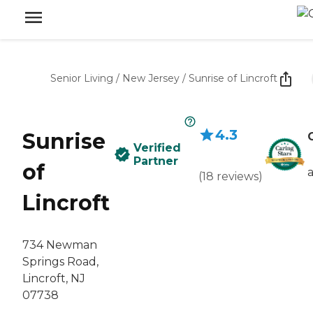
Senior Living
/
New Jersey
/
Sunrise of Lincroft
4.3
Sunrise
Verified
Partner
of
(
18
reviews
)
Lincroft
734 Newman
Springs Road,
Lincroft, NJ
07738