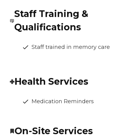
Staff Training &
Qualifications
Staff trained in memory care
Health Services
Medication Reminders
On-Site Services