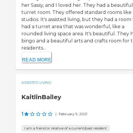
her Sassy, and I loved her. They had a beautiful
turret room. They offered standard rooms like
studios. It's assisted living, but they had a room
had a turret area that was wonderful, like a
rounded living space area. It's beautiful. They 
bingo and a beautiful arts and crafts room for t
residents...
READ MORE
ASSISTED LIVING
KaitlinBailey
1
|
February 9, 2021
I am a friend or relative of a current/past resident