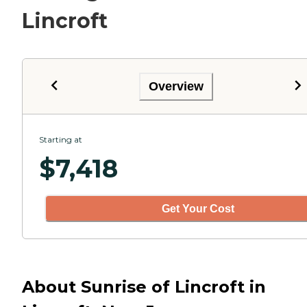
Lincroft
Overview
Starting at
$
7,418
Get Your Cost
About Sunrise of Lincroft in