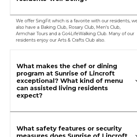
We offer SingFit which is a favorite with our residents, w
also have a Baking Club, Rosary Club, Men's Club,
Armchair Tours and a Go4LifeWalking Club. Many of our
residents enjoy our Arts & Crafts Club also.
What makes the chef or dining
program at Sunrise of Lincroft
exceptional? What kind of menu
can assisted living residents
expect?
What safety features or security
measures does Sunrise of Lincroft