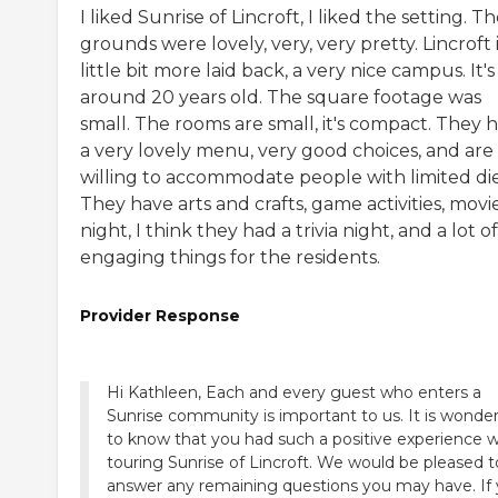
I liked Sunrise of Lincroft, I liked the setting. T
grounds were lovely, very, very pretty. Lincroft i
little bit more laid back, a very nice campus. It's
around 20 years old. The square footage was
small. The rooms are small, it's compact. They 
a very lovely menu, very good choices, and are
willing to accommodate people with limited die
They have arts and crafts, game activities, movi
night, I think they had a trivia night, and a lot of
engaging things for the residents.
Provider Response
Hi Kathleen, Each and every guest who enters a
Sunrise community is important to us. It is wonder
to know that you had such a positive experience 
touring Sunrise of Lincroft. We would be pleased t
answer any remaining questions you may have. If