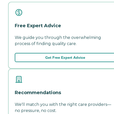
Free Expert Advice
We guide you through the overwhelming
process of finding quality care.
Get Free Expert Advice
Recommendations
We'll match you with the right care providers—
no pressure, no cost.