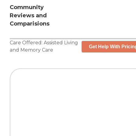
Community
Reviews and
Comparisions
Care Offered:
Assisted Living
Get Help With Pricin
and
Memory Care