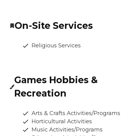
On-Site Services
Religious Services
Games Hobbies &
Recreation
Arts & Crafts Activities/Programs
Horticultural Activities
Music Activities/Programs