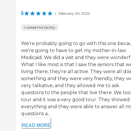
5
|
February 20, 2022
I visited this facility
We're probably going to go with this one beca
we're going to have to get my mother-in-law
Medicaid. We did a visit and they were wonderf
What I like most is that I saw the seniors that w
living there, they're all active. They were all do
something and they were very friendly, they w
very talkative, and they allowed me to ask
questions to the people that live there. We too
tour and it was a very good tour. They showed
everything and they were able to answer all m
questions a...
READ MORE