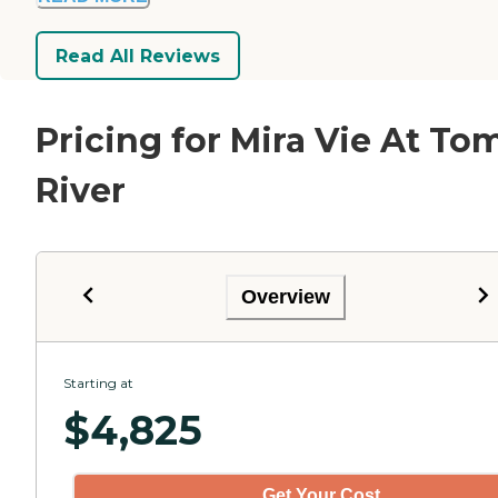
Read All Reviews
Pricing for Mira Vie At To
River
Overview
Starting at
$
4,825
Get Your Cost