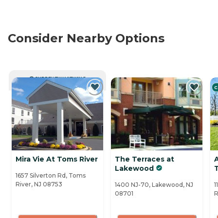
Consider Nearby Options
CURRENTLY VIEWING
C
Mira Vie At Toms River
The Terraces at
Lakewood
1657 Silverton Rd, Toms
River, NJ 08753
1400 NJ-70, Lakewood, NJ
1
08701
R