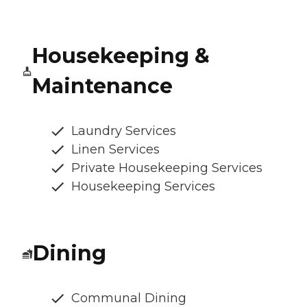
Housekeeping &
Maintenance
Laundry Services
Linen Services
Private Housekeeping Services
Housekeeping Services
Dining
Communal Dining