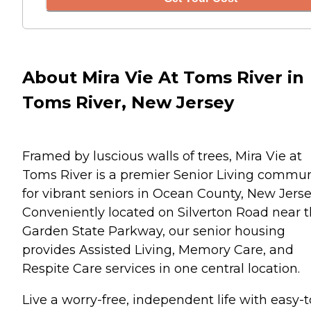
About Mira Vie At Toms River in
Toms River, New Jersey
Framed by luscious walls of trees, Mira Vie at
Toms River is a premier Senior Living commun
for vibrant seniors in Ocean County, New Jerse
Conveniently located on Silverton Road near 
Garden State Parkway, our senior housing
provides Assisted Living, Memory Care, and
Respite Care services in one central location.
Live a worry-free, independent life with easy-t