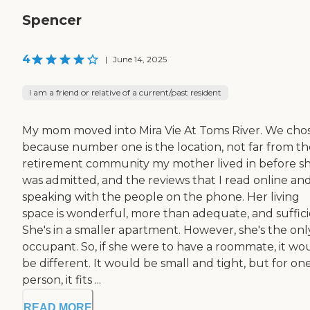
Spencer
4
|
June 14, 2025
I am a friend or relative of a current/past resident
My mom moved into Mira Vie At Toms River. We chos
because number one is the location, not far from th
retirement community my mother lived in before s
was admitted, and the reviews that I read online and
speaking with the people on the phone. Her living
space is wonderful, more than adequate, and suffici
She's in a smaller apartment. However, she's the onl
occupant. So, if she were to have a roommate, it wo
be different. It would be small and tight, but for on
person, it fits ...
READ MORE