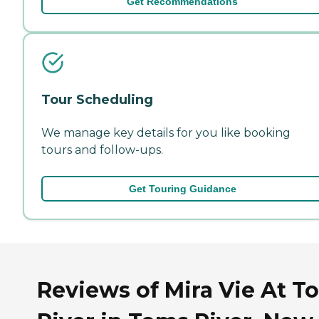
Get Recommendations
Tour Scheduling
We manage key details for you like booking
tours and follow-ups.
Get Touring Guidance
Reviews of Mira Vie At T