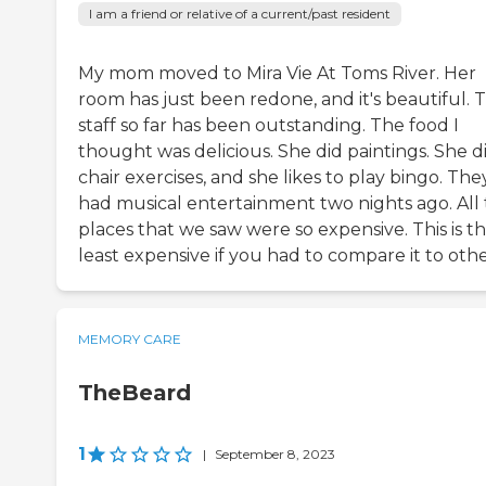
I am a friend or relative of a current/past resident
My mom moved to Mira Vie At Toms River. Her
room has just been redone, and it's beautiful. 
staff so far has been outstanding. The food I
thought was delicious. She did paintings. She d
chair exercises, and she likes to play bingo. The
had musical entertainment two nights ago. All
places that we saw were so expensive. This is t
least expensive if you had to compare it to othe
MEMORY CARE
TheBeard
1
|
September 8, 2023