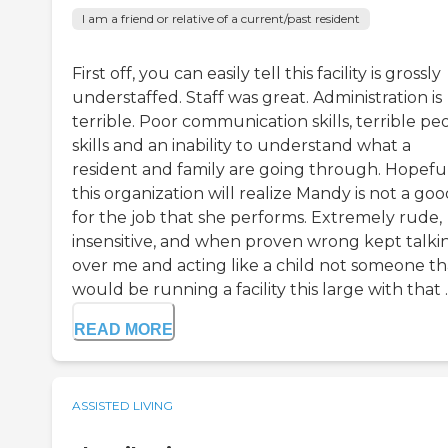
I am a friend or relative of a current/past resident
First off, you can easily tell this facility is grossly
understaffed. Staff was great. Administration is
terrible. Poor communication skills, terrible pe
skills and an inability to understand what a
resident and family are going through. Hopefu
this organization will realize Mandy is not a good
for the job that she performs. Extremely rude,
insensitive, and when proven wrong kept talki
over me and acting like a child not someone th
would be running a facility this large with that ..
READ MORE
ASSISTED LIVING