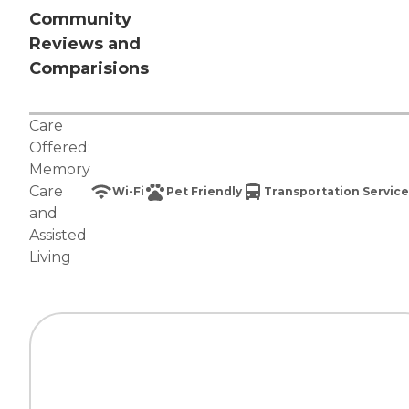
Community
Reviews and
Comparisions
Care
Offered:
Memory
Care
Wi-Fi
Pet Friendly
Transportation Service
and
Assisted
Living