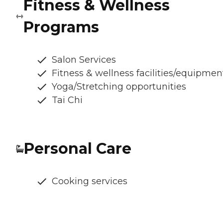
Fitness & Wellness
Programs
Salon Services
Fitness & wellness facilities/equipmen
Yoga/Stretching opportunities
Tai Chi
Personal Care
Cooking services