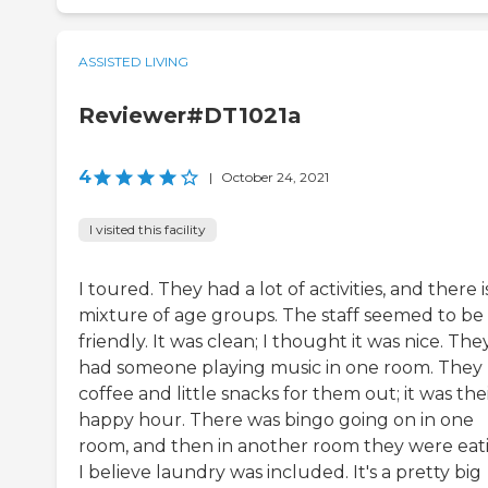
ASSISTED LIVING
Reviewer#DT1021a
4
|
October 24, 2021
I visited this facility
I toured. They had a lot of activities, and there i
mixture of age groups. The staff seemed to be
friendly. It was clean; I thought it was nice. The
had someone playing music in one room. They
coffee and little snacks for them out; it was the
happy hour. There was bingo going on in one
room, and then in another room they were eat
I believe laundry was included. It's a pretty big