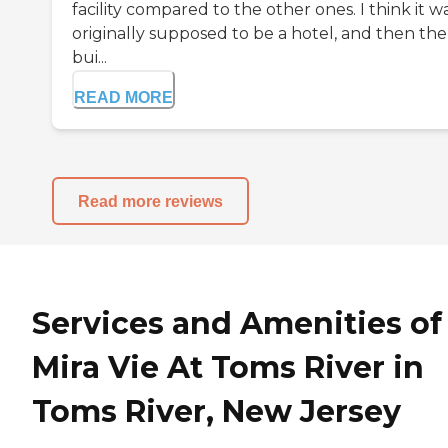
facility compared to the other ones. I think it w
originally supposed to be a hotel, and then the
bui...
READ MORE
Read more reviews
Services and Amenities of
Mira Vie At Toms River in
Toms River, New Jersey