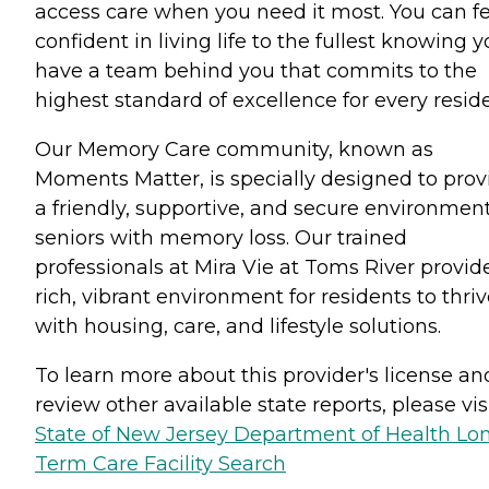
access care when you need it most. You can fe
confident in living life to the fullest knowing 
have a team behind you that commits to the
highest standard of excellence for every reside
Our Memory Care community, known as
Moments Matter, is specially designed to prov
a friendly, supportive, and secure environment
seniors with memory loss. Our trained
professionals at Mira Vie at Toms River provid
rich, vibrant environment for residents to thri
with housing, care, and lifestyle solutions.
To learn more about this provider's license an
review other available state reports, please visi
State of New Jersey Department of Health Lo
Term Care Facility Search