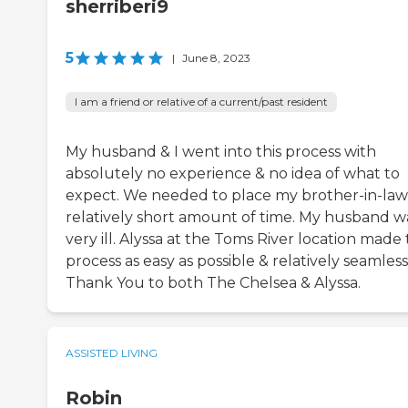
sherriberi9
5
|
June 8, 2023
I am a friend or relative of a current/past resident
My husband & I went into this process with
absolutely no experience & no idea of what to
expect. We needed to place my brother-in-law 
relatively short amount of time. My husband w
very ill. Alyssa at the Toms River location made 
process as easy as possible & relatively seamless
Thank You to both The Chelsea & Alyssa.
ASSISTED LIVING
Robin