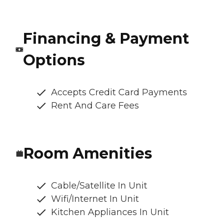
Financing & Payment
Options
Accepts Credit Card Payments
Rent And Care Fees
Room Amenities
Cable/Satellite In Unit
Wifi/Internet In Unit
Kitchen Appliances In Unit