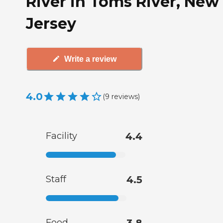
River in Toms River, New
Jersey
Write a review
4.0
(
9
reviews
)
Facility
4.4
Staff
4.5
Food