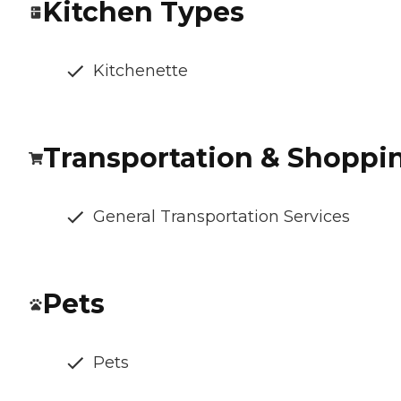
Kitchen Types
Kitchenette
Transportation & Shoppi
General Transportation Services
Pets
Pets