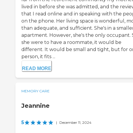
lived in before she was admitted, and the revie
that I read online and in speaking with the peo
on the phone. Her living space is wonderful, m
than adequate, and sufficient. She's in a smalle
apartment. However, she's the only occupant. So
she were to have a roommate, it would be
different. It would be small and tight, but for 
person, it fits ...
READ MORE
MEMORY CARE
Jeannine
5
|
December 11, 2024