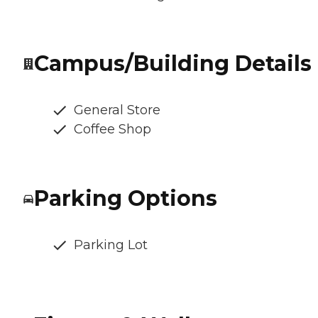
Campus/Building Details
General Store
Coffee Shop
Parking Options
Parking Lot