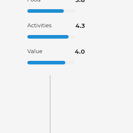
3.8
Activities
4.3
Value
4.0