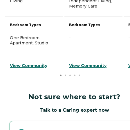
Living
Independent Living,
Memory Care
Bedroom Types
Bedroom Types
One Bedroom
-
-
Apartment, Studio
View Community
View Community
Not sure where to start?
Talk to a Caring expert now