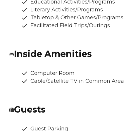
Educational Activities/Programs
Literary Activities/Programs
Tabletop & Other Games/Programs
Facilitated Field Trips/Outings
Inside Amenities
Computer Room
Cable/Satellite TV in Common Area
Guests
Guest Parking