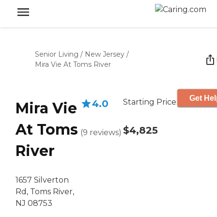
Senior Living
/
New Jersey
/
Mira Vie At Toms River
Get Hel
Starting Price
4.0
Mira Vie
At Toms
$4,825
(
9
reviews
)
River
1657 Silverton
Rd, Toms River,
NJ 08753