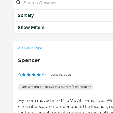
Sort By
Show Filters
ASSISTED LIVING
Spencer
4
|
June 14, 2025
I am a friend or relative of a current/past resident
My mom moved into Mira Vie At Toms River. W
chose it because number one is the location, n
far from the retirement community my mothe