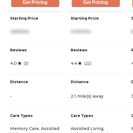
Get Pricing
Get Pricing
Starting Price
Starting Price
4,825/mo
3,300/mo
Reviews
Reviews
4.0
4.4
(
9
)
(
20
)
Distance
Distance
-
2.1 mile(s) away
Care Types
Care Types
Memory Care, Assisted
Assisted Living,