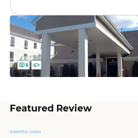
8
Featured Review
ASSISTED LIVING