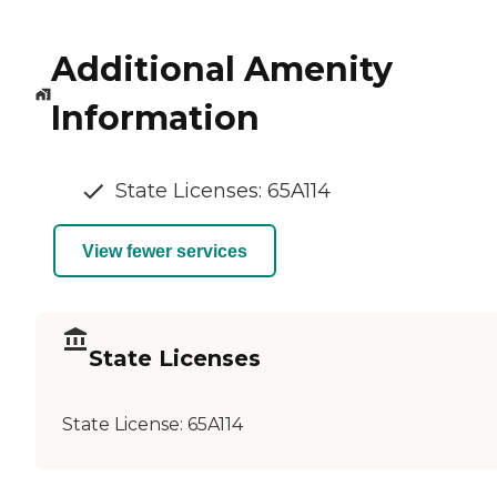
Additional Amenity
Information
State Licenses: 65A114
View fewer services
State Licenses
State License:
65A114