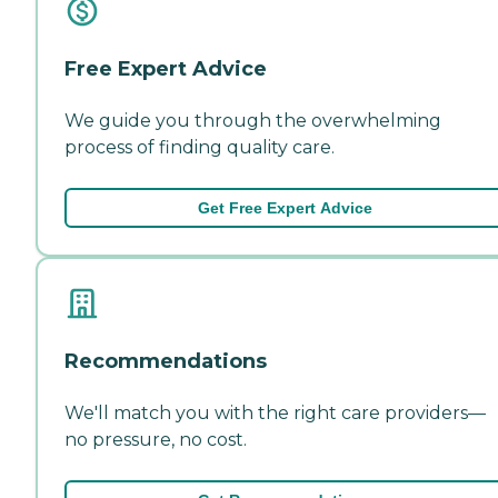
Free Expert Advice
We guide you through the overwhelming
process of finding quality care.
Get Free Expert Advice
Recommendations
We'll match you with the right care providers—
no pressure, no cost.