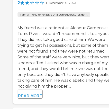
2
|
December 10, 2023
I am a friend or relative of a current/past resident
My friend was a resident at Alcoeur Gardens at
Toms River. I wouldn't recommend it to anybod
They did not take good care of him. We were
trying to get his possessions, but some of them
were not found and they were not returned.
Some of the staff were very nice, but they wer
understaffed. I asked who was in charge of my
friend, and they would tell me she was not the
only because they didn't have anybody specific
taking care of him. He was diabetic and they w
not giving him the proper ...
READ MORE