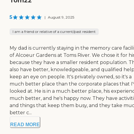
Tom22
5
|
August 9, 2025
I am a friend or relative of a current/past resident
My dad is currently staying in the memory care facili
of Alcoeur Gardens at Toms River. We chose it for h
because they have a smaller resident population. T
also have better, knowledgeable, and qualified help
keep an eye on people. It's privately owned, so it's a
much better place than the corporate places that I
looked at. He is in a much better place, his experienc
much better, and he's happy now. They have activiti
and things that keep them busy, and they take mu
better c...
READ MORE