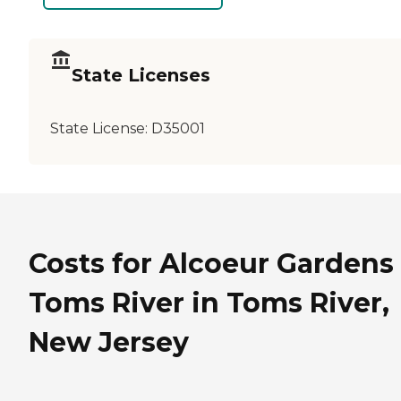
State Licenses
State License:
D35001
Costs for Alcoeur Gardens 
Toms River in Toms River,
New Jersey