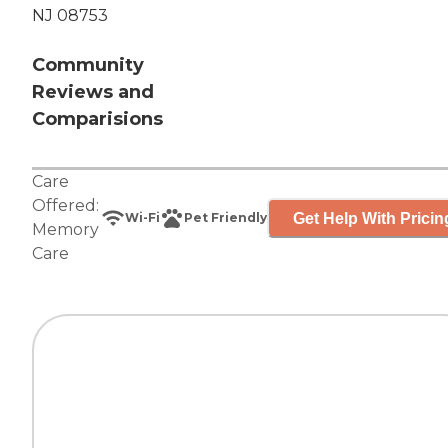
NJ 08753
Community
Reviews and
Comparisions
Care
Offered:
Get Help With Pricin
Wi-Fi
Pet Friendly
Memory
Care