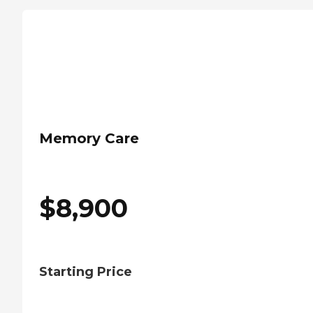
Memory Care
$
8,900
Starting Price