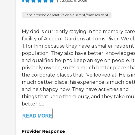
5
|
August 9, 2025
I am a friend or relative of a current/past resident
My dad is currently staying in the memory care
facility of Alcoeur Gardens at Toms River. We c
it for him because they have a smaller resident
population. They also have better, knowledgea
and qualified help to keep an eye on people. It
privately owned, so it's a much better place th
the corporate places that I've looked at. He is in
much better place, his experience is much bett
and he's happy now. They have activities and
things that keep them busy, and they take m
better c...
READ MORE
Provider Response