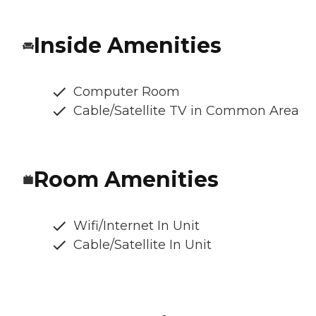
Inside Amenities
Computer Room
Cable/Satellite TV in Common Area
Room Amenities
Wifi/Internet In Unit
Cable/Satellite In Unit