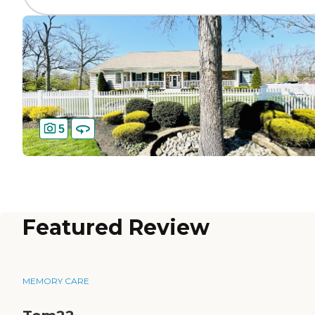
5
Featured Review
MEMORY CARE