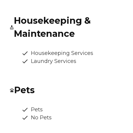
Housekeeping &
Maintenance
Housekeeping Services
Laundry Services
Pets
Pets
No Pets