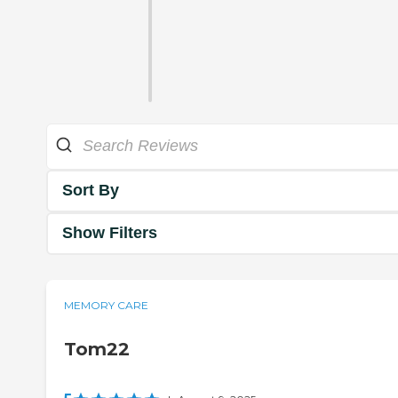
Sort By
Show Filters
MEMORY CARE
Tom22