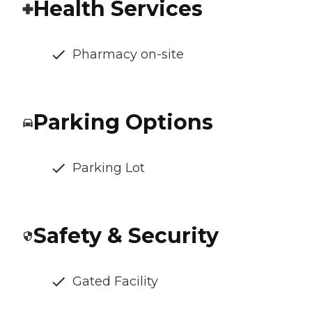
Health Services
Pharmacy on-site
Parking Options
Parking Lot
Safety & Security
Gated Facility