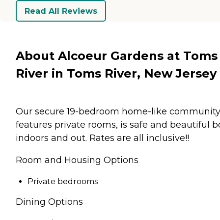
Read All Reviews
About Alcoeur Gardens at Toms
River in Toms River, New Jersey
Our secure 19-bedroom home-like communit
features private rooms, is safe and beautiful b
indoors and out. Rates are all inclusive!!
Room and Housing Options
Private bedrooms
Dining Options