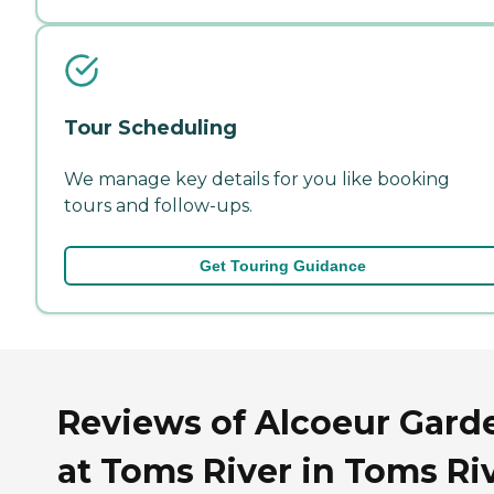
Tour Scheduling
We manage key details for you like booking
tours and follow-ups.
Get Touring Guidance
Reviews of Alcoeur Gard
at Toms River in Toms Riv