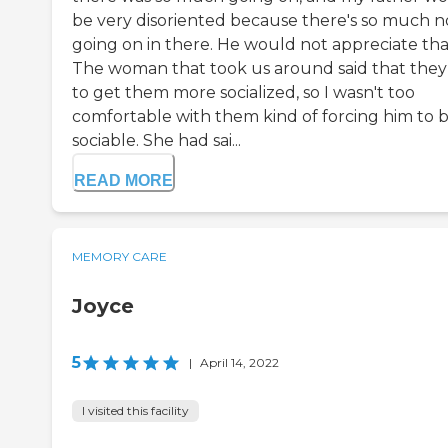
be very disoriented because there's so much n
going on in there. He would not appreciate tha
The woman that took us around said that they
to get them more socialized, so I wasn't too
comfortable with them kind of forcing him to 
sociable. She had sai...
READ MORE
MEMORY CARE
Joyce
5
|
April 14, 2022
I visited this facility