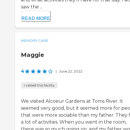
saw the ...
READ MORE
MEMORY CARE
Maggie
4
|
June 22, 2022
I visited this facility
We visited Alcoeur Gardens at Toms River. It
seemed very good, but it seemed more for pe
that were more sociable than my father. They
a lot of activities. When you went in the room,
there was so much going on, and my father w