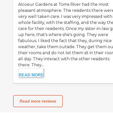
Alcoeur Gardens at Toms River had the most
pleasant atmosphere. The residents there wer
very well taken care. I was very impressed with
whole facility, with the staffing, and the way th
care for their residents. Once my sister-in-law g
up here, that's where she's going. They were
fabulous. I liked the fact that they, during nice
weather, take them outside. They get them ou
their rooms and do not let them sit in their ro
all day. They interact with the other residents
there. They...
READ MORE
Read more reviews