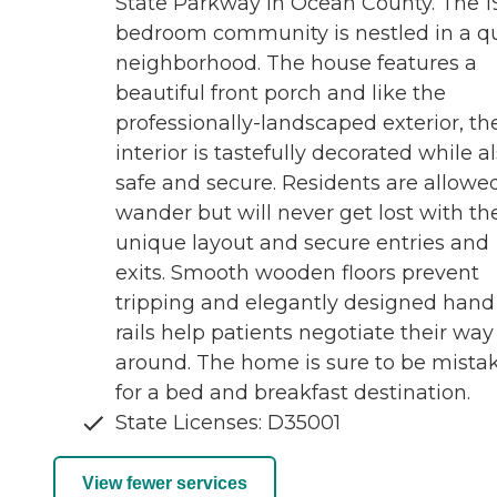
State Parkway in Ocean County. The 1
bedroom community is nestled in a q
neighborhood. The house features a
beautiful front porch and like the
professionally-landscaped exterior, th
interior is tastefully decorated while a
safe and secure. Residents are allowe
wander but will never get lost with th
unique layout and secure entries and
exits. Smooth wooden floors prevent
tripping and elegantly designed hand
rails help patients negotiate their way
around. The home is sure to be mista
for a bed and breakfast destination.
State Licenses: D35001
View fewer services