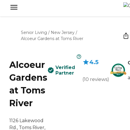
Senior Living
/
New Jersey
/
Alcoeur Gardens at Toms River
4.5
Alcoeur
Verified
Partner
Gardens
(
10
reviews
)
at Toms
River
1126 Lakewood
Rd., Toms River,