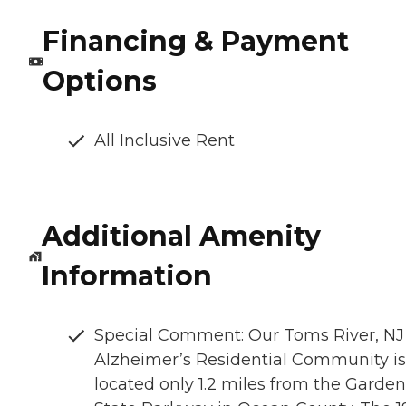
Financing & Payment
Options
All Inclusive Rent
Additional Amenity
Information
Special Comment: Our Toms River, NJ
Alzheimer’s Residential Community is
located only 1.2 miles from the Garden