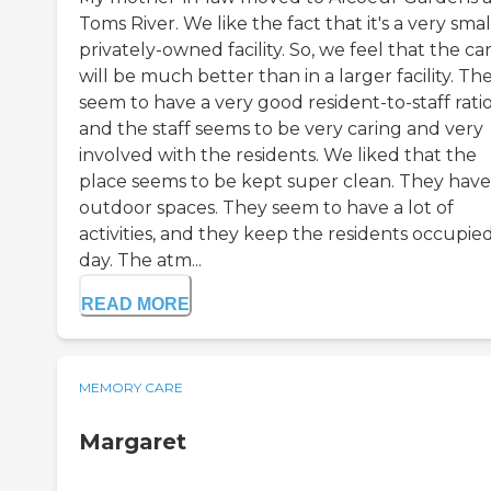
Toms River. We like the fact that it's a very smal
privately-owned facility. So, we feel that the ca
will be much better than in a larger facility. Th
seem to have a very good resident-to-staff ratio
and the staff seems to be very caring and very
involved with the residents. We liked that the
place seems to be kept super clean. They have
outdoor spaces. They seem to have a lot of
activities, and they keep the residents occupied
day. The atm...
READ MORE
MEMORY CARE
Margaret