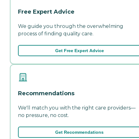
Free Expert Advice
We guide you through the overwhelming
process of finding quality care.
Get Free Expert Advice
Recommendations
We'll match you with the right care providers—
no pressure, no cost.
Get Recommendations