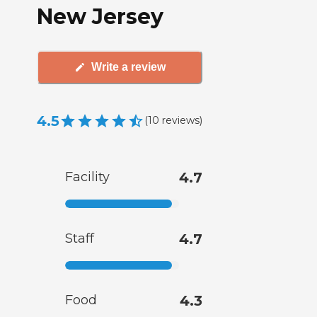
New Jersey
Write a review
4.5
(
10
reviews
)
Facility
4.7
Staff
4.7
Food
4.3