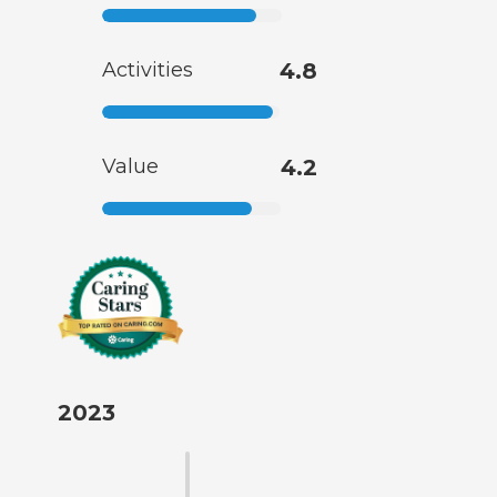
Activities
4.8
Value
4.2
2023