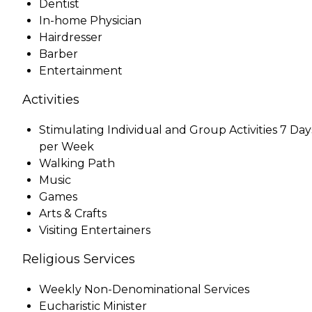
Dentist
In-home Physician
Hairdresser
Barber
Entertainment
Activities
Stimulating Individual and Group Activities 7 Day
per Week
Walking Path
Music
Games
Arts & Crafts
Visiting Entertainers
Religious Services
Weekly Non-Denominational Services
Eucharistic Minister