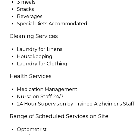
3 meals
Snacks
Beverages
Special Diets Accommodated
Cleaning Services
Laundry for Linens
Housekeeping
Laundry for Clothing
Health Services
Medication Management
Nurse on Staff 24/7
24 Hour Supervision by Trained Alzheimer's Staff
Range of Scheduled Services on Site
Optometrist