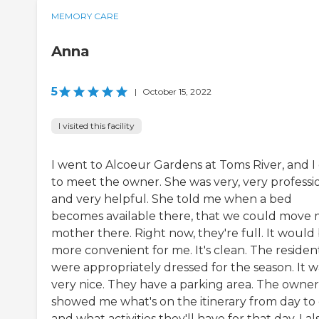
MEMORY CARE
Anna
5
|
October 15, 2022
I visited this facility
I went to Alcoeur Gardens at Toms River, and I
to meet the owner. She was very, very professi
and very helpful. She told me when a bed
becomes available there, that we could move
mother there. Right now, they're full. It would
more convenient for me. It's clean. The residen
were appropriately dressed for the season. It w
very nice. They have a parking area. The owner
showed me what's on the itinerary from day to
and what activities they'll have for that day. I al