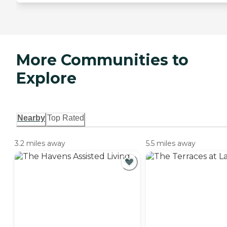
More Communities to
Explore
Nearby
Top Rated
3.2 miles away
5.5 miles away