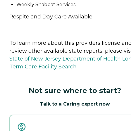
Weekly Shabbat Services
Respite and Day Care Available
To learn more about this providers license an
review other available state reports, please visi
State of New Jersey Department of Health Lo
Term Care Facility Search
Not sure where to start?
Talk to a Caring expert now