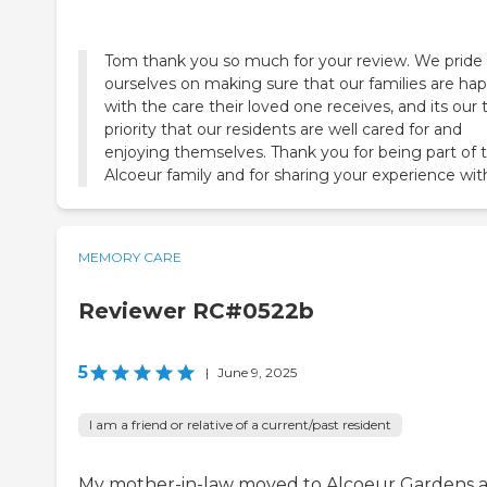
Tom thank you so much for your review. We pride
ourselves on making sure that our families are ha
with the care their loved one receives, and its our 
priority that our residents are well cared for and
enjoying themselves. Thank you for being part of 
Alcoeur family and for sharing your experience wit
MEMORY CARE
Reviewer RC#0522b
5
|
June 9, 2025
I am a friend or relative of a current/past resident
My mother-in-law moved to Alcoeur Gardens a