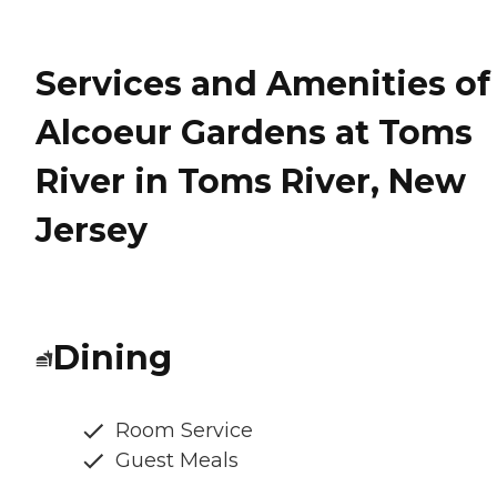
Services and Amenities of
Alcoeur Gardens at Toms
River in Toms River, New
Jersey
Dining
Room Service
Guest Meals