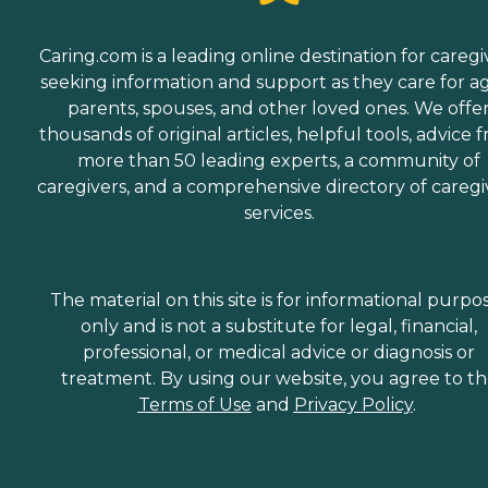
Caring.com is a leading online destination for caregi
seeking information and support as they care for a
parents, spouses, and other loved ones. We offe
thousands of original articles, helpful tools, advice 
more than 50 leading experts, a community of
caregivers, and a comprehensive directory of caregi
services.
The material on this site is for informational purpo
only and is not a substitute for legal, financial,
professional, or medical advice or diagnosis or
treatment. By using our website, you agree to t
Terms of Use
and
Privacy Policy
.