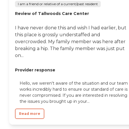
I am a friend or relative of a current/past resident
Review of Tallwoods Care Center
I have never done this and wish I had earlier, but
this place is grossly understaffed and
overcrowded. My family member was here after
breaking a hip. The family member was just put
on...
Provider response
Hello, we weren't aware of the situation and our team
works incredibly hard to ensure our standard of care is
never compromised. If you are interested in resolving
the issues you brought up in your...
Read more