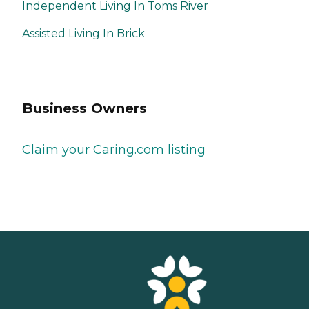
Independent Living In Toms River
Assisted Living In Brick
Business Owners
Claim your Caring.com listing