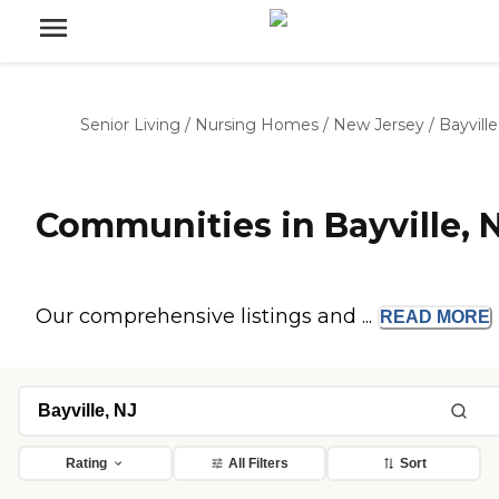
Senior Living
/
Nursing Homes
/
New Jersey
/
Bayville
Communities in Bayville, 
Our comprehensive listings and ...
READ
MORE
Rating
All Filters
Sort