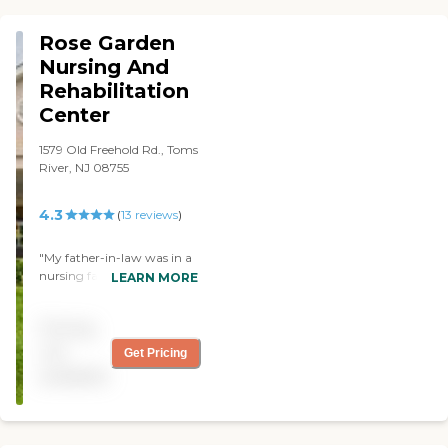
Rose Garden
Nursing And
Rehabilitation
Center
1579 Old Freehold Rd., Toms
River, NJ 08755
4.3
(
13
reviews
)
"My father-in-law was in a
nursing facility that was
LEARN MORE
five minutes from my
mother-in-law's house
Pricing
called Rose Garden. There
are people that are there for
not
Get Pricing
long term and for rehab. I
available
thought it was very neat,
and it is very modern. If you
are interested in doing
things in that facility, they