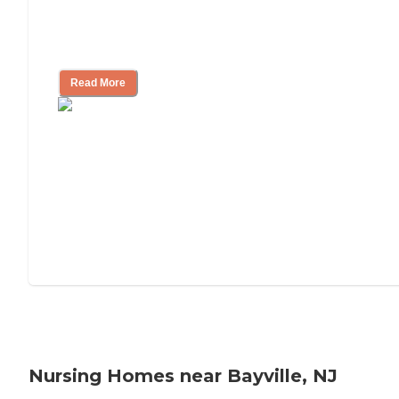
Will Medicaid or Medicare Pay for My
Mother's Long-Term Care?
Read More
Nursing Homes near Bayville, NJ