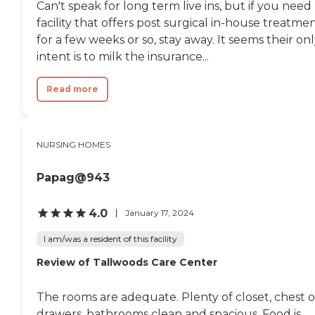
Can't speak for long term live ins, but if you need
more than
accommodating. I don't
facility that offers post surgical in-house treatme
have anything bad to say
for a few weeks or so, stay away. It seems their on
about this place. I don't
intent is to milk the insurance...
know if it had been recently
renovated, but the first
time we were there it
Read more
looked very nice. There were
paintings on the walls, and
the rooms were very nice. I
would say that the only
NURSING HOMES
negative thing I could say,
and this would depend on
whether it was the day shift
Papag@943
or the night shift, was that
a couple of times my dad
became irritated because he
4.0
January 17, 2024
was unable to get up and
change his own diaper, and
I am/was a resident of this facility
sometimes he'd have to sit
Review of Tallwoods Care Center
for a little while. It wasn't
something that happened
very often. In this particular
The rooms are adequate. Plenty of closet, chest o
case, the staff, like all these
places, are short staffed. We
drawers, bathrooms clean and spacious. Food is