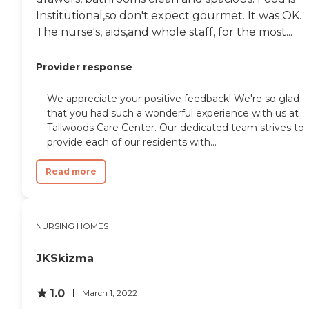
didn't pay anything
Institutional,so don't expect gourmet. It was OK.
because this was all
The nurse's, aids,and whole staff, for the most...
through Medicare."
Provider response
We appreciate your positive feedback! We're so glad
that you had such a wonderful experience with us at
Tallwoods Care Center. Our dedicated team strives to
provide each of our residents with...
Read more
NURSING HOMES
JKSkizma
1.0
March 1, 2022