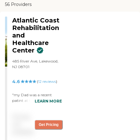
56 Providers
Atlantic Coast
Rehabilitation
and
Healthcare
Center
485 River Ave, Lakewood,
NJ 08701
4.6
(
12
reviews
)
"my Dad was a recent
patint at the atlantic coast
LEARN MORE
rehab center in Lakewood
new jersey. we looked at
Pricing
several other locations in
Lakewood for rehabilitation
not
Get Pricing
before choosing atlantic
available
coast healthcare. We were
very happy we did. The