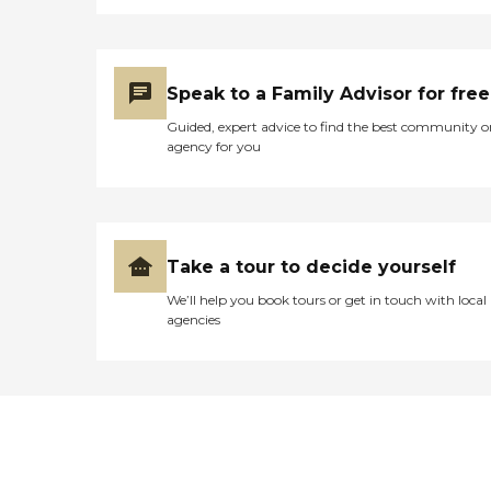
Speak to a Family Advisor for free
Guided, expert advice to find the best community o
agency for you
Take a tour to decide yourself
We’ll help you book tours or get in touch with local
agencies