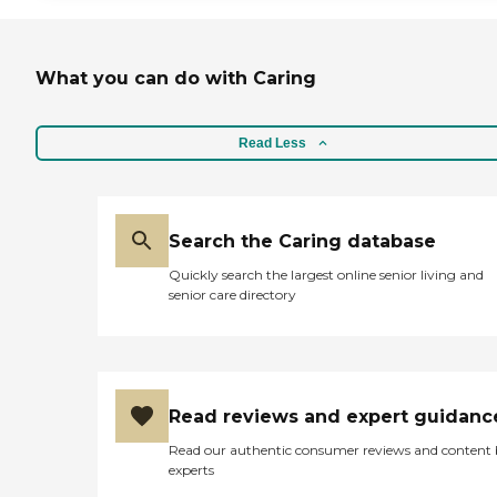
What you can do with Caring
Read Less
Search the Caring database
Quickly search the largest online senior living and
senior care directory
Read reviews and expert guidanc
Read our authentic consumer reviews and content
experts