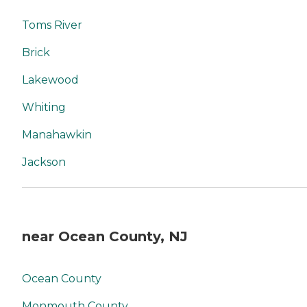
Toms River
Brick
Lakewood
Whiting
Manahawkin
Jackson
near Ocean County, NJ
Ocean County
Monmouth County