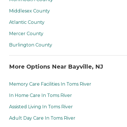
Middlesex County
Atlantic County
Mercer County
Burlington County
More Options Near Bayville, NJ
Memory Care Facilities In Toms River
In Home Care In Toms River
Assisted Living In Toms River
Adult Day Care In Toms River