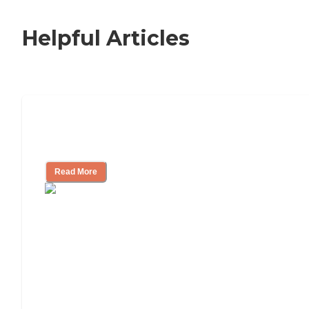
Helpful Articles
Nursing Home, Assisted Living, or
Independent Living?
Read More