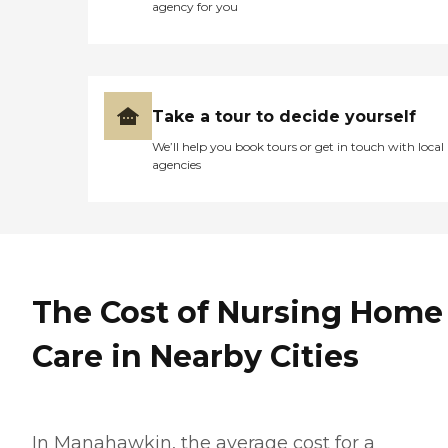
agency for you
Take a tour to decide yourself
We’ll help you book tours or get in touch with local
agencies
The Cost of Nursing Home
Care in Nearby Cities
In Manahawkin, the average cost for a