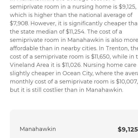
semiprivate room in a nursing home is $9,125,
which is higher than the national average of
$7,908. However, it is significantly cheaper th
the state median of $11,254. The cost of a
semiprivate room in Manahawkin is also mor
affordable than in nearby cities. In Trenton, th
cost of a semiprivate room is $11,650, while in 
Vineland Area it is $11,026. Nursing home care 
slightly cheaper in Ocean City, where the ave
monthly cost of a semiprivate room is $10,007,
but it is still costlier than in Manahawkin.
Manahawkin
$9,125