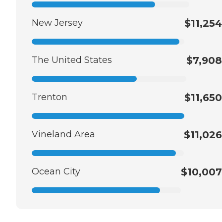
New Jersey
$11,254
The United States
$7,908
Trenton
$11,650
Vineland Area
$11,026
Ocean City
$10,007