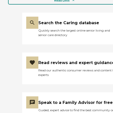
Read Less
Search the Caring database
Quickly search the largest online senior living and
senior care directory
Read reviews and expert guidanc
Read our authentic consumer reviews and content
experts
Speak to a Family Advisor for free
Guided, expert advice to find the best community o