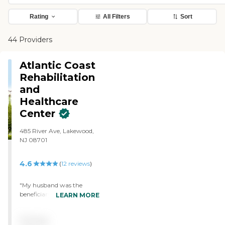
Rating
All Filters
Sort
44 Providers
Atlantic Coast
Rehabilitation
and
Healthcare
Center
485 River Ave, Lakewood,
NJ 08701
4.6
(
12
reviews
)
"My husband was the
beneficiary of outstanding
LEARN MORE
care for approximately 2
months during the fall of
Pricing
2014 after open heart