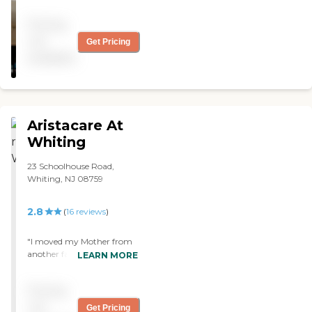
nursing and rehab center.
Warm and caring staff and
Pricing
excellent food."
not
Get Pricing
available
Aristacare At
Whiting
23 Schoolhouse Road,
Whiting, NJ 08759
2.8
(
16
reviews
)
"I moved my Mother from
another facility to
LEARN MORE
Aristocare At Whiting.
Unfortunately, she was
Pricing
already on Hospice Care,
but moving her was the
not
Get Pricing