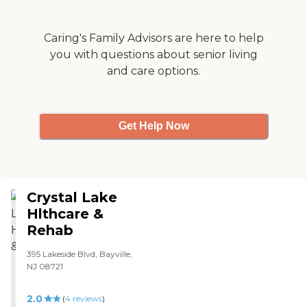
Caring's Family Advisors are here to help
you with questions about senior living
and care options.
Get Help Now
Crystal Lake
Hlthcare &
Rehab
395 Lakeside Blvd, Bayville,
NJ 08721
2.0
(
4
reviews
)