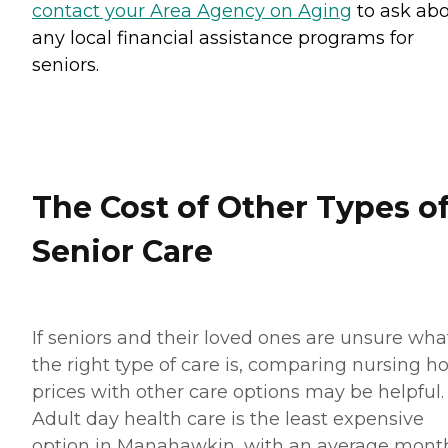
contact your Area Agency on Aging
to ask ab
any local financial assistance programs for
seniors.
The Cost of Other Types o
Senior Care
If seniors and their loved ones are unsure wha
the right type of care is, comparing nursing 
prices with other care options may be helpful.
Adult day health care is the least expensive
option in Manahawkin, with an average mont