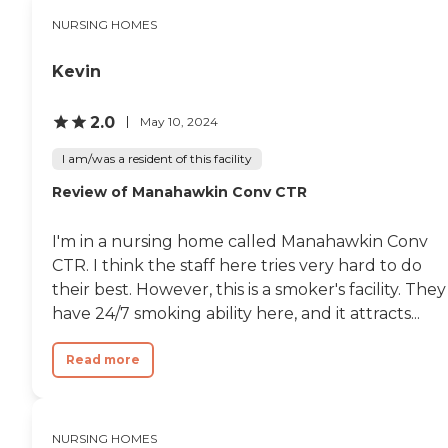
NURSING HOMES
Kevin
2.0
May 10, 2024
I am/was a resident of this facility
Review of Manahawkin Conv CTR
I'm in a nursing home called Manahawkin Conv
CTR. I think the staff here tries very hard to do
their best. However, this is a smoker's facility. They
have 24/7 smoking ability here, and it attracts...
Read more
NURSING HOMES