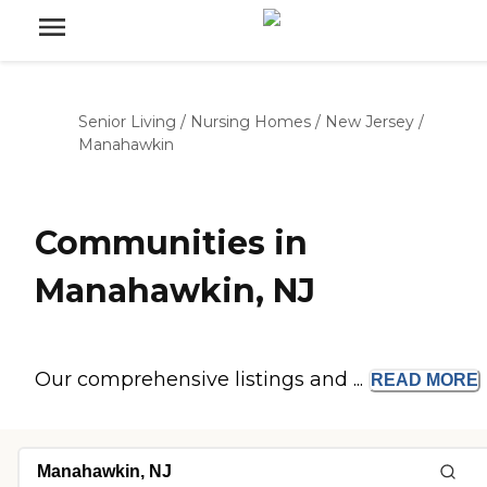
Senior Living
/
Nursing Homes
/
New Jersey
/
Manahawkin
Communities in
Manahawkin, NJ
Our comprehensive listings and ...
READ
MORE