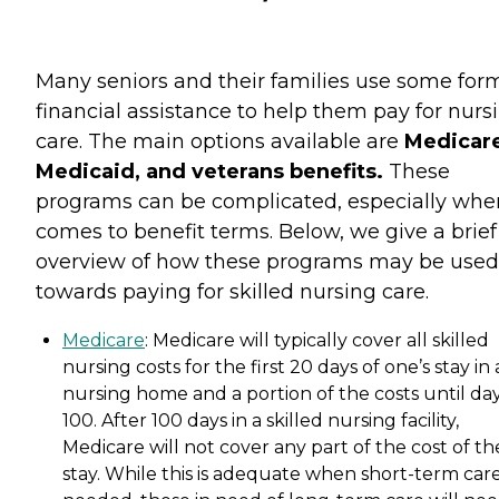
Many seniors and their families use some for
financial assistance to help them pay for nurs
care. The main options available are
Medicare
Medicaid, and veterans benefits.
These
programs can be complicated, especially when
comes to benefit terms. Below, we give a brief
overview of how these programs may be used
towards paying for skilled nursing care.
Medicare
: Medicare will typically cover all skilled
nursing costs for the first 20 days of one’s stay in 
nursing home and a portion of the costs until da
100. After 100 days in a skilled nursing facility,
Medicare will not cover any part of the cost of th
stay. While this is adequate when short-term care