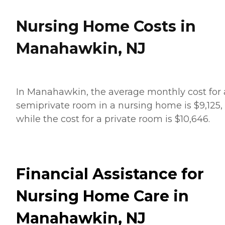
Nursing Home Costs in
Manahawkin, NJ
In Manahawkin, the average monthly cost for 
semiprivate room in a nursing home is $9,125,
while the cost for a private room is $10,646.
Financial Assistance for
Nursing Home Care in
Manahawkin, NJ