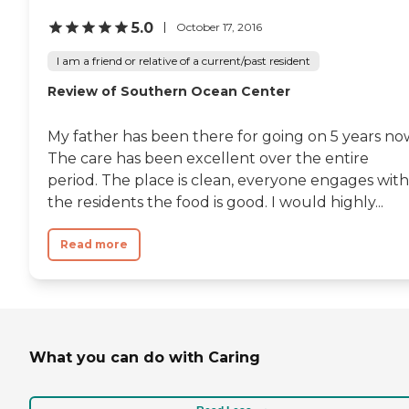
5.0
October 17, 2016
I am a friend or relative of a current/past resident
Review of Southern Ocean Center
My father has been there for going on 5 years no
The care has been excellent over the entire
period. The place is clean, everyone engages with
the residents the food is good. I would highly...
Read more
What you can do with Caring