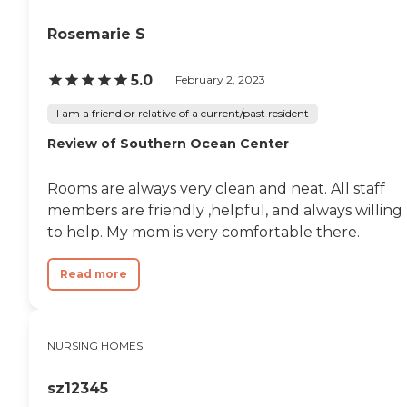
Rosemarie S
5.0
February 2, 2023
I am a friend or relative of a current/past resident
Review of Southern Ocean Center
Rooms are always very clean and neat. All staff
members are friendly ,helpful, and always willing
to help. My mom is very comfortable there.
Read more
NURSING HOMES
sz12345