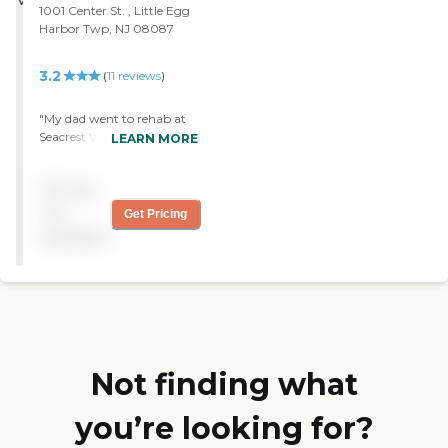
1001 Center St. , Little Egg
"
Harbor Twp, NJ 08087
3.2
(
11
reviews
)
"My dad went to rehab at
Seacrest Village. I was very
LEARN MORE
impressed with the staff. I
learned about their assisted
Pricing
living facility while I was at
the nursing home. They
not
Get Pricing
have double rooms and
available
single rooms. Dad told me
he liked the food. It was an
excellent and very clean. "
Not finding what
you’re looking for?