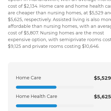
cost of $2,134. Home care and home health ca
are cheaper than nursing homes, at $5,529 an
$5,625, respectively. Assisted living is also mor
affordable than nursing homes, with an avera
cost of $5,807. Nursing homes are the most
expensive option, with semiprivate rooms cos
$9,125 and private rooms costing $10,646.
Home Care
$5,529
Home Health Care
$5,625