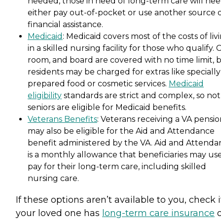
needed, those in need of long-term care will nee
either pay out-of-pocket or use another source 
financial assistance.
Medicaid
: Medicaid covers most of the costs of liv
in a skilled nursing facility for those who qualify. 
room, and board are covered with no time limit, 
residents may be charged for extras like specially
prepared food or cosmetic services.
Medicaid
eligibility
standards are strict and complex, so not 
seniors are eligible for Medicaid benefits.
Veterans Benefits
: Veterans receiving a VA pensi
may also be eligible for the Aid and Attendance
benefit administered by the VA. Aid and Attenda
is a monthly allowance that beneficiaries may use
pay for their long-term care, including skilled
nursing care.
If these options aren’t available to you, check i
your loved one has
long-term care insurance
o