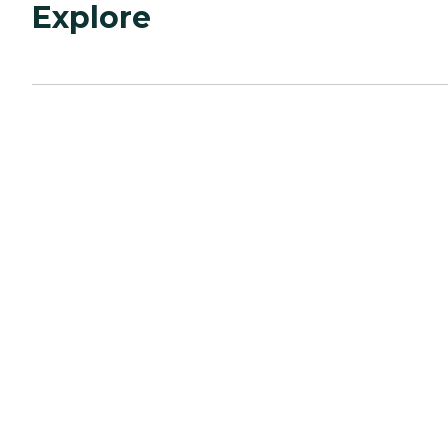
Explore