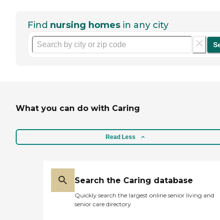
Find
nursing homes
in any city
S
What you can do with Caring
Read Less
Search the Caring database
Quickly search the largest online senior living and
senior care directory