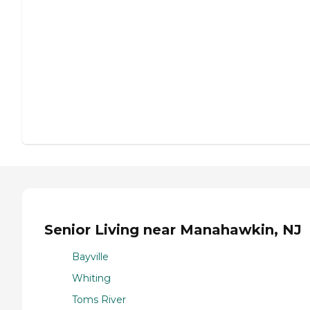
Senior Living near Manahawkin, NJ
Bayville
Whiting
Toms River