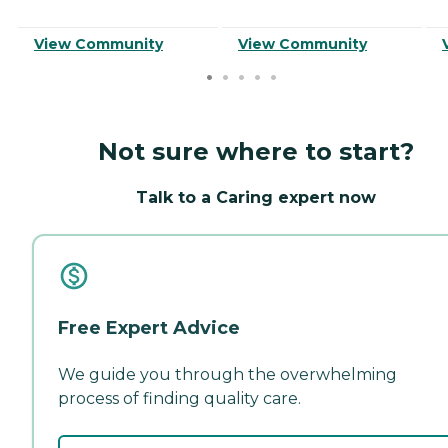
View Community
View Community
Not sure where to start?
Talk to a Caring expert now
Free Expert Advice
We guide you through the overwhelming
process of finding quality care.