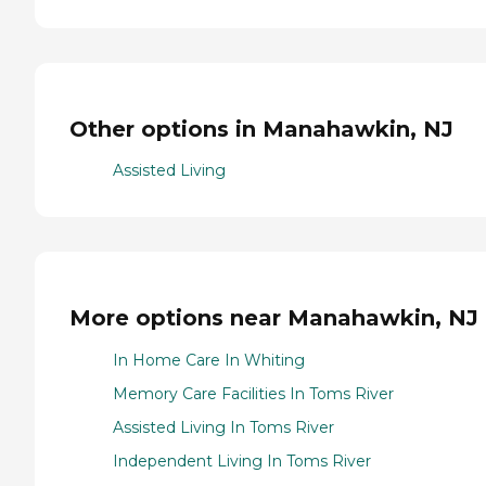
Other options in Manahawkin, NJ
Assisted Living
More options near Manahawkin, NJ
In Home Care In Whiting
Memory Care Facilities In Toms River
Assisted Living In Toms River
Independent Living In Toms River