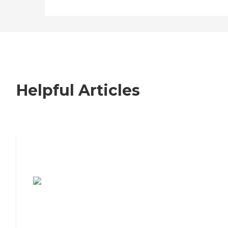
Helpful Articles
7 Steps to Finding the Perfect Senior
Living Community