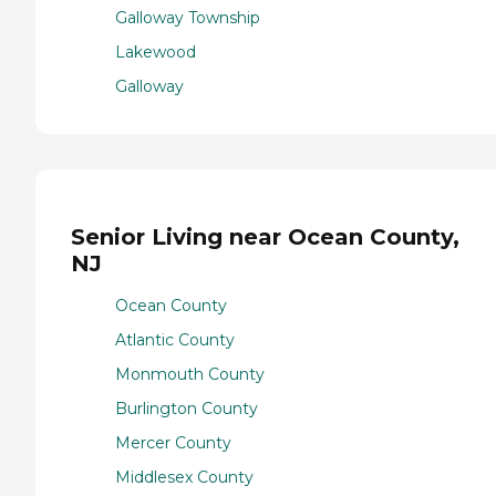
Galloway Township
Lakewood
Galloway
Senior Living near Ocean County,
NJ
Ocean County
Atlantic County
Monmouth County
Burlington County
Mercer County
Middlesex County