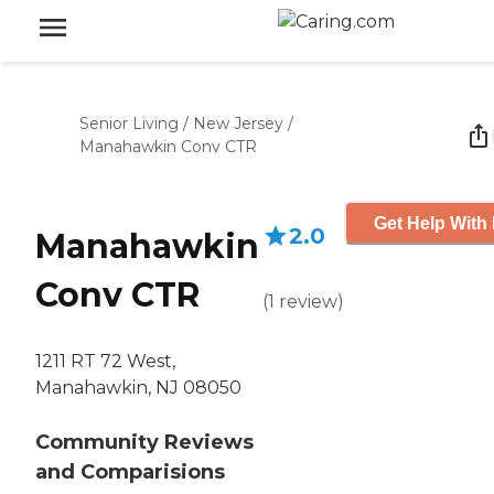
Senior Living
/
New Jersey
/
Manahawkin Conv CTR
Get Help With 
2.0
Manahawkin
Conv CTR
(
1
review
)
1211 RT 72 West,
Manahawkin, NJ 08050
Community Reviews
and Comparisions