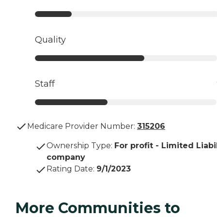
Quality
Staff
Medicare Provider Number:
315206
Ownership Type
:
For profit - Limited Liabi
company
Rating Date
:
9/1/2023
More Communities to