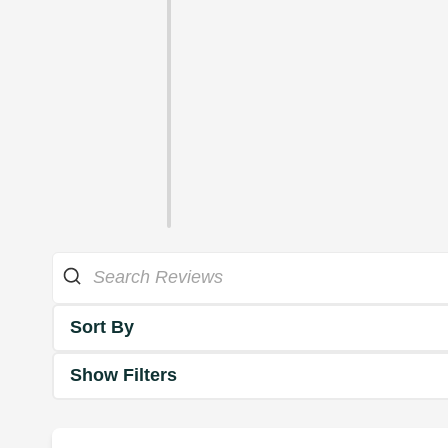
Sort By
Show Filters