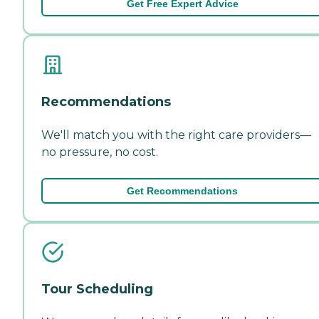
Get Free Expert Advice
Recommendations
We'll match you with the right care providers—
no pressure, no cost.
Get Recommendations
Tour Scheduling