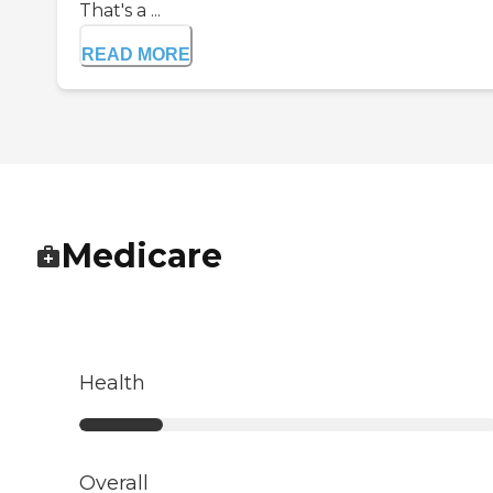
That's a ...
READ MORE
Medicare
Health
Overall