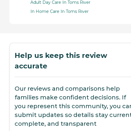
Adult Day Care In Toms River
In Home Care In Toms River
Help us keep this review
accurate
Our reviews and comparisons help
families make confident decisions. If
you represent this community, you ca
submit updates so details stay current
complete, and transparent