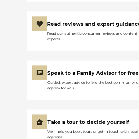
Read reviews and expert guidanc
Read our authentic consumer reviews and content
experts
Speak to a Family Advisor for free
Guided, expert advice to find the best community o
agency for you
Take a tour to decide yourself
We’ll help you book tours or get in touch with local
agencies