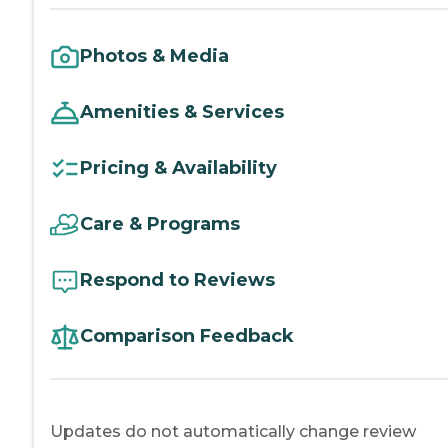
Photos & Media
Amenities & Services
Pricing & Availability
Care & Programs
Respond to Reviews
Comparison Feedback
Updates do not automatically change review