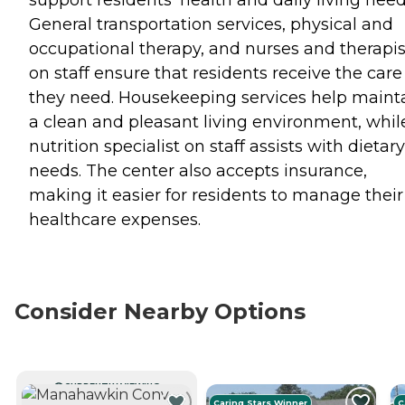
support residents' health and daily living need
General transportation services, physical and
occupational therapy, and nurses and therapis
on staff ensure that residents receive the care
they need. Housekeeping services help maint
a clean and pleasant living environment, whil
nutrition specialist on staff assists with dietary
needs. The center also accepts insurance,
making it easier for residents to manage their
healthcare expenses.
Consider Nearby Options
CURRENTLY VIEWING
Caring Stars Winner
C