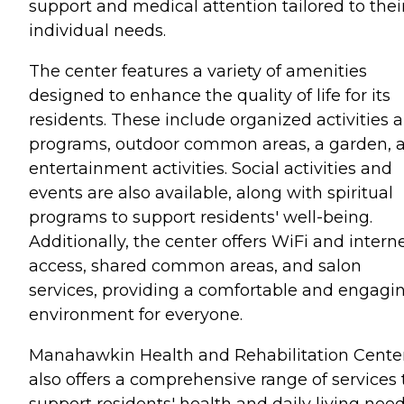
support and medical attention tailored to thei
individual needs.
The center features a variety of amenities
designed to enhance the quality of life for its
residents. These include organized activities 
programs, outdoor common areas, a garden, 
entertainment activities. Social activities and
events are also available, along with spiritual
programs to support residents' well-being.
Additionally, the center offers WiFi and intern
access, shared common areas, and salon
services, providing a comfortable and engagi
environment for everyone.
Manahawkin Health and Rehabilitation Cente
also offers a comprehensive range of services 