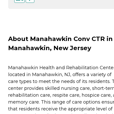
About Manahawkin Conv CTR in
Manahawkin, New Jersey
Manahawkin Health and Rehabilitation Center
located in Manahawkin, NJ, offers a variety of
care types to meet the needs of its residents. 
center provides skilled nursing care, short-te
rehabilitation care, respite care, hospice care,
memory care. This range of care options ensu
that residents receive the appropriate level of