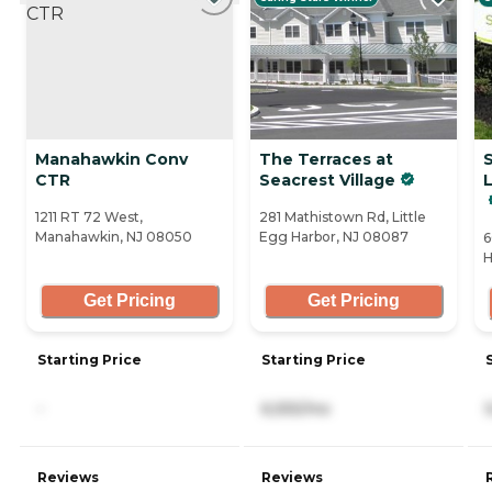
Manahawkin Conv
The Terraces at
CTR
Seacrest Village
L
1211 RT 72 West,
281 Mathistown Rd, Little
Manahawkin, NJ 08050
Egg Harbor, NJ 08087
6
H
Get Pricing
Get Pricing
Starting Price
Starting Price
-
6,555/mo
Reviews
Reviews