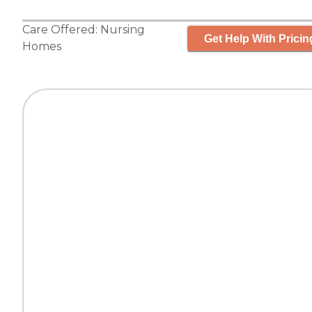
Care Offered:
Nursing
Get Help With Pricin
Homes