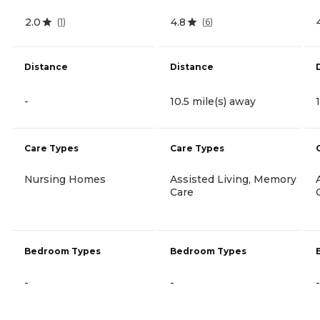
2.0
4.8
(
1
)
(
6
)
Distance
Distance
-
10.5 mile(s) away
Care Types
Care Types
Nursing Homes
Assisted Living, Memory
Care
Bedroom Types
Bedroom Types
-
-
-