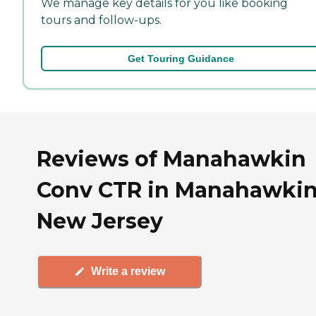
We manage key details for you like booking
tours and follow-ups.
Get Touring Guidance
Reviews of Manahawkin
Conv CTR in Manahawkin
New Jersey
Write a review