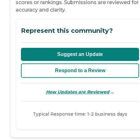
scores or rankings. Submissions are reviewed for
accuracy and clarity.
Represent this community?
Suggest an Update
Respond to a Review
→
How Updates are Reviewed
Typical Response time: 1-2 business days