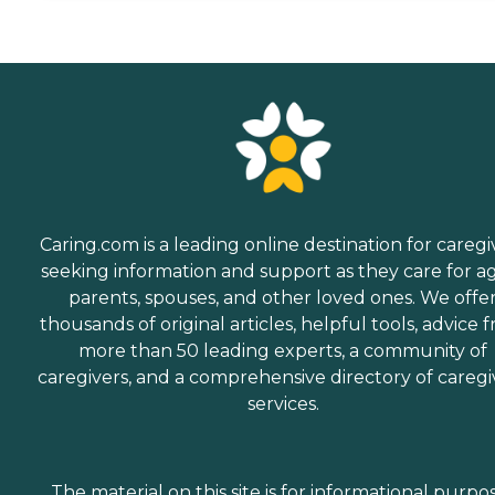
Caring.com is a leading online destination for caregi
seeking information and support as they care for a
parents, spouses, and other loved ones. We offe
thousands of original articles, helpful tools, advice 
more than 50 leading experts, a community of
caregivers, and a comprehensive directory of caregi
services.
The material on this site is for informational purpo