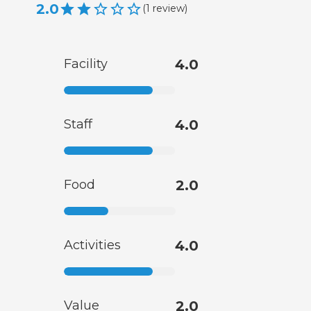
2.0
(
1
review
)
Facility
4.0
Staff
4.0
Food
2.0
Activities
4.0
Value
2.0