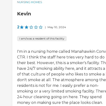
NURSING HOMES
Kevin
2
|
May 10, 2024
I am/was a resident of this facility
I'm in a nursing home called Manahawkin Conv
CTR. I think the staff here tries very hard to do
their best. However, this is a smoker's facility. T
have 24/7 smoking ability here, and it attracts a 
of that culture of people who likes to smoke a l
don't smoke at all. The atmosphere among the
residents is not for me. I easily prefer a non-
smoking or a very limited smoking facility. There
24-hour cleaning going on here. They spend
money on making sure the place looks clean.