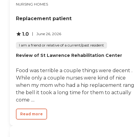
NURSING HOMES
Replacement patient
1.0
June 26, 2026
I am a friend or relative of a current/past resident
Review of St Lawrence Rehabilitation Center
Food was terrible a couple things were decent .
While only a couple nurses were kind of nice
when my mom who had a hip replacement rang
the bell it took a long time for them to actually
come ....
Read more