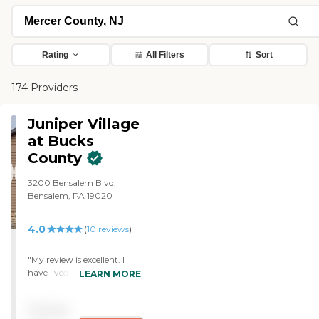
Rating
All Filters
Sort
174 Providers
Juniper Village
at Bucks
County
3200 Bensalem Blvd,
Bensalem, PA 19020
4.0
(
10
reviews
)
"My review is excellent. I
have lived here since
LEARN MORE
November 2016. The staff
has been great. I have
Pricing
visited other facilities and