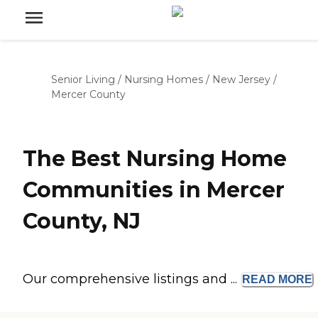
Senior Living
/
Nursing Homes
/
New Jersey
/
Mercer County
The Best Nursing Home
Communities in Mercer
County, NJ
Our comprehensive listings and ...
READ
MORE