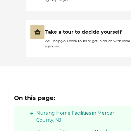
Take a tour to decide yourself
We’ll help you book tours or get in touch with local
agencies
On this page:
Nursing Home Facilities in Mercer
County, NJ