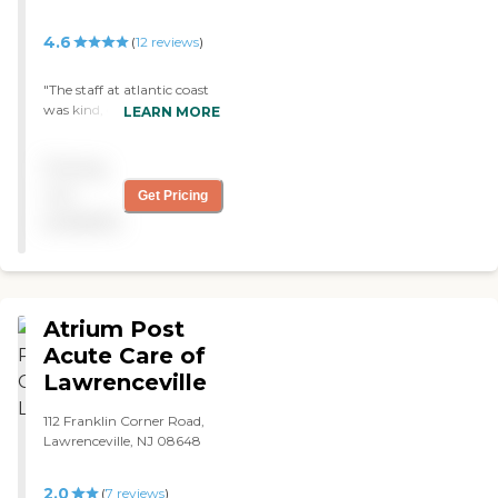
4.6
(
12
reviews
)
"The staff at atlantic coast
was kind, caring, and
LEARN MORE
compassionate."
Pricing
not
Get Pricing
available
Atrium Post
Acute Care of
Lawrenceville
112 Franklin Corner Road,
Lawrenceville, NJ 08648
2.0
(
7
reviews
)