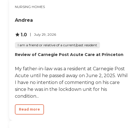
NURSING HOMES
Andrea
1.0
July 29, 2026
I am a friend or relative of a current/past resident
Review of Carnegie Post Acute Care at Princeton
My father-in-law was a resident at Carnegie Post
Acute until he passed away on June 2, 2025. Whi
I have no intention of commenting on his care
since he was in the lockdown unit for his
condition...
Read more