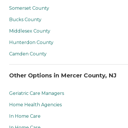
Somerset County
Bucks County
Middlesex County
Hunterdon County
Camden County
Other Options in Mercer County, NJ
Geriatric Care Managers
Home Health Agencies
In Home Care
In Home Care