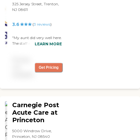
beyond race and location. "
325 Jersey Street, Trenton,
NJ 08611
3.6
(
3
reviews
)
"My aunt did very well here.
The staff really tried their
LEARN MORE
hardest to do the best job
they could. It is hard work
Pricing
and they really do the best
that the can."
not
Get Pricing
available
Carnegie Post
Acute Care at
Princeton
5000 Windrow Drive,
Princeton, NJ 08540