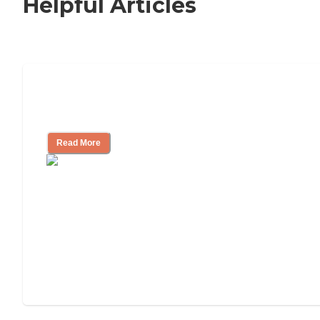
Helpful Articles
Nursing Home, Assisted Living, or
Independent Living?
Read More