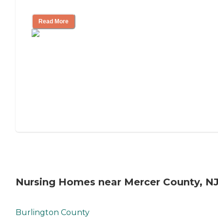
Mother's Long-Term Care?
Read More
Nursing Homes near Mercer County, N
Burlington County