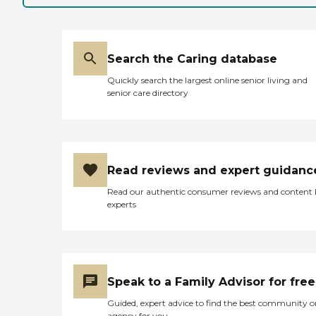
the food. He's used to spicy
food, and the food there is
more like broil and water
down, according to him.
They say they have
Search the Caring database
activities; but because of
Quickly search the largest online senior living and
the pandemic and keeping
senior care directory
patients apart, they haven't
done much. He's also very
stubborn, so he never really
liked to participate. They
have activities though. It's
an old building, and they
Read reviews and expert guidanc
definitely need an update.
He's on Medicaid and
Read our authentic consumer reviews and content
Medicare. I think the cost is
experts
pretty decent."
Speak to a Family Advisor for free
Guided, expert advice to find the best community o
agency for you