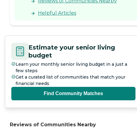
Reviews of Communities Nearby
Helpful Articles
Estimate your senior living
budget
Learn your monthly senior living budget in a just a
few steps
Get a curated list of communities that match your
financial needs
Find Community Matches
Reviews of Communities Nearby