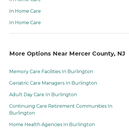
In Home Care
In Home Care
More Options Near Mercer County, NJ
Memory Care Facilities In Burlington
Geriatric Care Managers In Burlington
Adult Day Care In Burlington
Continuing Care Retirement Communities In
Burlington
Home Health Agencies In Burlington