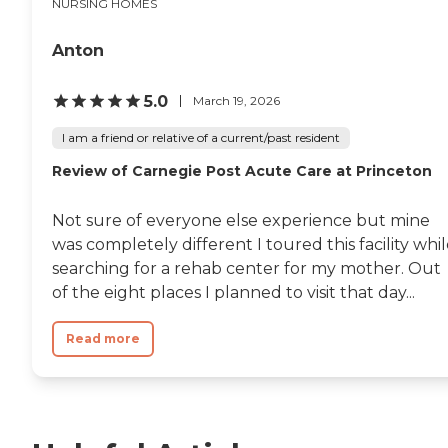
NURSING HOMES
Anton
5.0
March 19, 2026
I am a friend or relative of a current/past resident
Review of Carnegie Post Acute Care at Princeton
Not sure of everyone else experience but mine
was completely different I toured this facility whi
searching for a rehab center for my mother. Out
of the eight places I planned to visit that day...
Read more