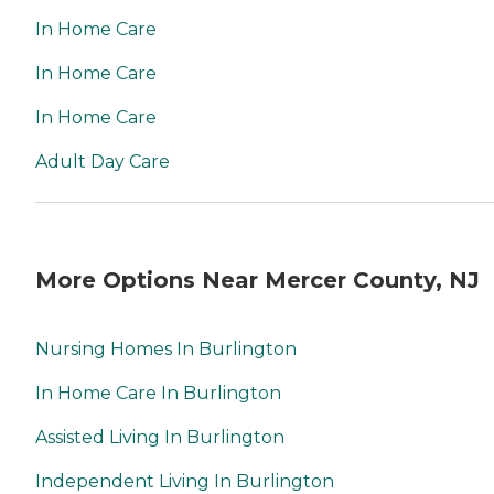
week, 24 hours a day.
In Home Care
Caregivers Caregiver Skills
Include: Ethics, Patient
In Home Care
Transfers, Stress
Management, Grief Issues,
In Home Care
Family Communication,
Communicating with
Dementia Patients
Adult Day Care
Caregivers are employed,
bonded and insured: Yes
RN on staff: Yes Caregivers
are available 24 hours a
day: Yes Caregivers are
More Options Near Mercer County, NJ
available to assisted living
facilities: Yes
Nursing Homes In Burlington
In Home Care In Burlington
Assisted Living In Burlington
Independent Living In Burlington