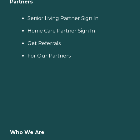
Partners
Senior Living Partner Sign In
Home Care Partner Sign In
Get Referrals
For Our Partners
Who We Are