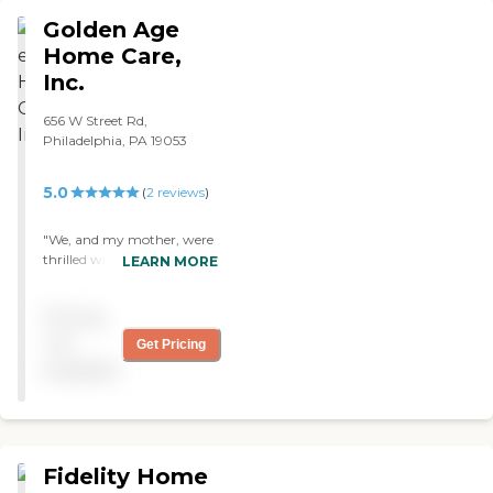
Golden Age
Home Care,
Inc.
656 W Street Rd,
Philadelphia, PA 19053
5.0
(
2
reviews
)
"We, and my mother, were
thrilled with the
LEARN MORE
companions provided to
her by Golden Care. They
Pricing
were very competent and
extremely friendly. A 91 year
not
Get Pricing
old woman really needs
available
someone to talk to, and she
was sorry to see them leave
-- even though she was
healthy again. "
Fidelity Home