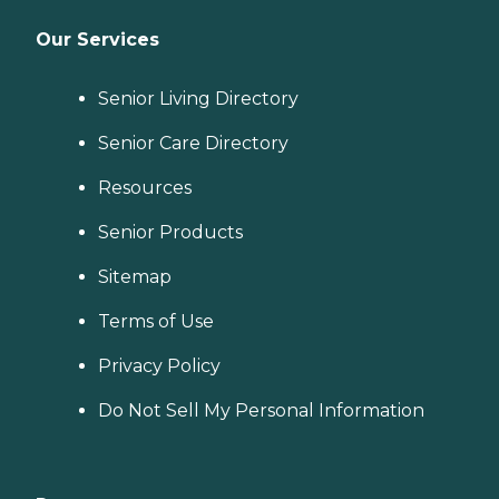
Our Services
Senior Living Directory
Senior Care Directory
Resources
Senior Products
Sitemap
Terms of Use
Privacy Policy
Do Not Sell My Personal Information