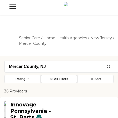
Senior Care
/
Home Health Agencies
/
New Jersey
/
Mercer County
Rating
All Filters
Sort
36 Providers
Innovage
Pennsylvania -
St. Barts