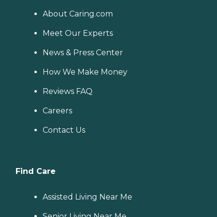
About Caring.com
Meet Our Experts
News & Press Center
How We Make Money
Reviews FAQ
Careers
Contact Us
Find Care
Assisted Living Near Me
Senior Living Near Me