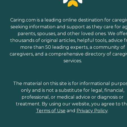
Caring.com is a leading online destination for caregi
seeking information and support as they care for a
parents, spouses, and other loved ones. We offe
thousands of original articles, helpful tools, advice 
more than 50 leading experts, a community of
caregivers, and a comprehensive directory of caregi
services.
The material on this site is for informational purpo
only and is not a substitute for legal, financial,
professional, or medical advice or diagnosis or
treatment. By using our website, you agree to t
Terms of Use
and
Privacy Policy
.