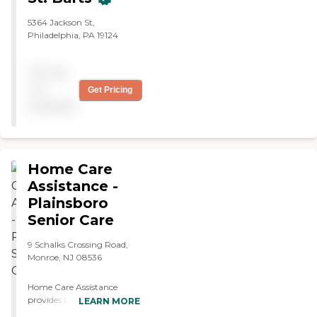
5364 Jackson St,
Philadelphia, PA 19124
Pricing
not
Get Pricing
available
Home Care
Assistance -
Plainsboro
Senior Care
9 Schalks Crossing Road,
Monroe, NJ 08536
Home Care Assistance
provides both hourly and
LEARN MORE
live-in home care services to