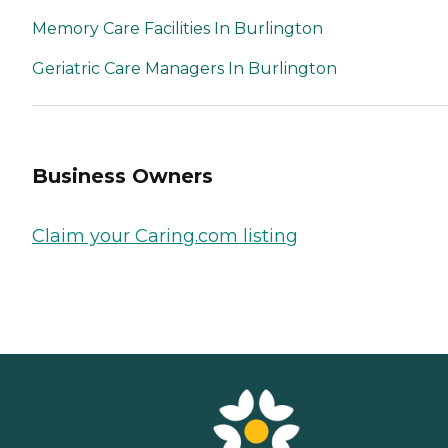
Memory Care Facilities In Burlington
Geriatric Care Managers In Burlington
Business Owners
Claim your Caring.com listing