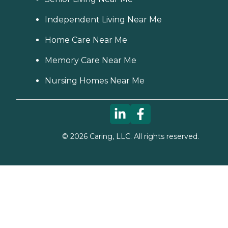
Independent Living Near Me
Home Care Near Me
Memory Care Near Me
Nursing Homes Near Me
©
2026
Caring, LLC. All rights reserved.