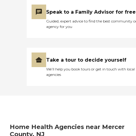
Toileting (toilet, commode,
bed pan, urinal, diaper,
Speak to a Family Advisor for free
colostomy, catheter) Help
with Transfer (bed, chair,
Guided, expert advice to find the best community o
toilet, wheel chair, Hoyer
agency for you
lift) Meal preparation
(follow medically prescribed
diet, assist and supervise
during meal as necessary)
Perform exercise as
prescribed and supervised
Take a tour to decide yourself
by PT (Passive and Active
We’ll help you book tours or get in touch with local
Range of Motion) Laundry
agencies
(for client only) Light
housekeeping (clean
bedroom, bathroom and
kitchen after clients use)
Shopping (food and other
items) Psycho-Social
Support Our Staff:
Registered Nurses-Our care
givers are Bonded and
Insured Quick Placement-
Home Health Agencies near Mercer
24 to 48 hours Staff is
County, NJ
available 24 hours a day, 7