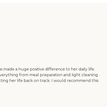
 made a huge positive difference to her daily life.
everything from meal preparation and light cleaning
etting her life back on track. I would recommend this