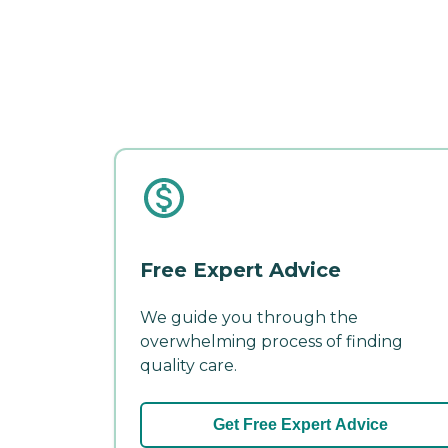
Free Expert Advice
We guide you through the
overwhelming process of finding
quality care.
Get Free Expert Advice