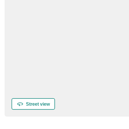
Street view