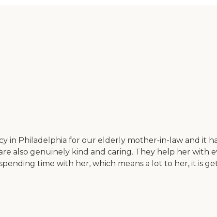
in Philadelphia for our elderly mother-in-law and it has
are also genuinely kind and caring. They help her with 
spending time with her, which means a lot to her, it is g