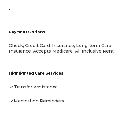
-
Payment Options
Check, Credit Card, Insurance, Long-term Care
Insurance, Accepts Medicare, All Inclusive Rent
Highlighted Care Services
Transfer Assistance
Medication Reminders