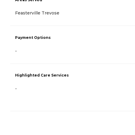
Feasterville Trevose
Payment Options
-
Highlighted Care Services
-