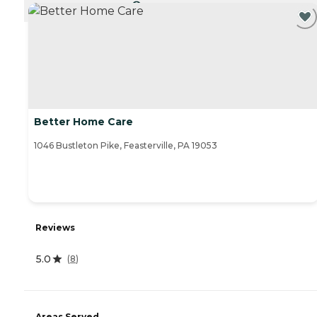
CURRENTLY VIEWING
Better Home Care
1046 Bustleton Pike, Feasterville, PA 19053
Reviews
5.0
(
8
)
Areas Served