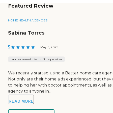
Featured Review
HOME HEALTH AGENCIES
Sabina Torres
5
|
May 6, 2025
I am a current client of this provider
We recently started using a Better home care agency 
Not only are their home aids experienced, but they 
to helping her with doctor appointments, as well as 
agency to anyone in...
READ MORE