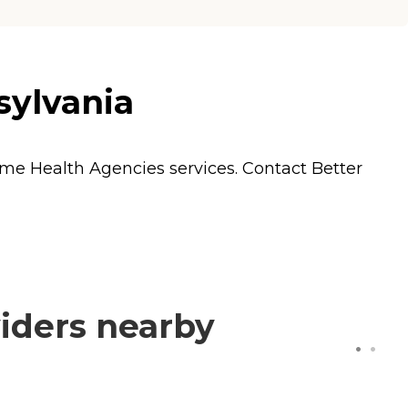
sylvania
me Health Agencies
services. Contact Better
iders nearby