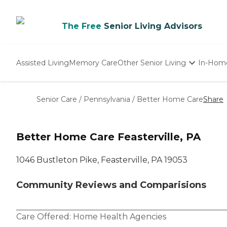
The Free
Senior Living Advisors
Assisted Living
Memory Care
Other Senior Living
In-Hom
Independent Living
Nursing Homes
Senior Care
/
Pennsylvania
/
Better Home Care
Share
Adult Day Care
Better Home Care Feasterville, PA
1046 Bustleton Pike, Feasterville, PA 19053
Community Reviews and Comparisions
Care Offered:
Home Health Agencies