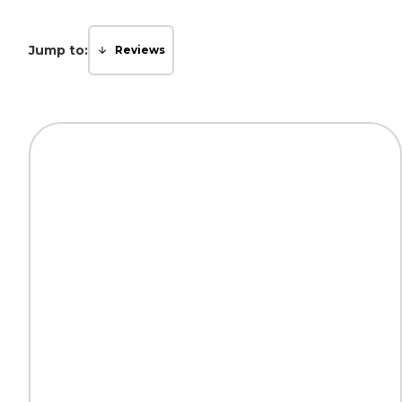
Jump to:
Reviews