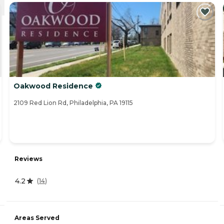
Oakwood Residence
2109 Red Lion Rd, Philadelphia, PA 19115
Reviews
4.2
(
14
)
Areas Served