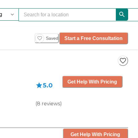
Start a Free Consultation
Saved
Get Help With Pricing
5.0
(
8
reviews
)
Get Help With Pricing