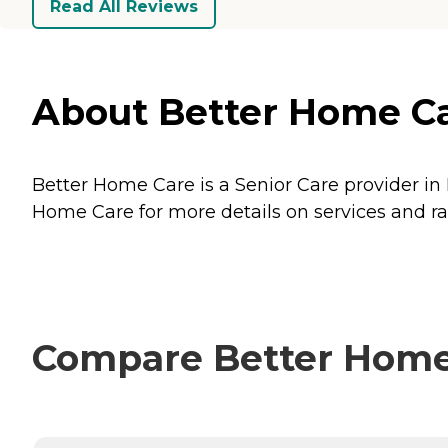
Read All Reviews
About Better Home Car
Better Home Care is a Senior Care provider in 
Home Care for more details on services and ra
Compare Better Home 