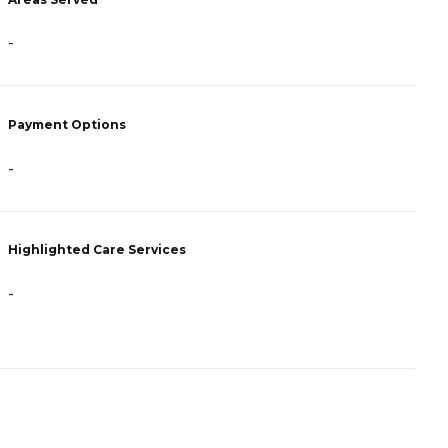
-
-
Payment Options
P
-
R
Highlighted Care Services
H
-