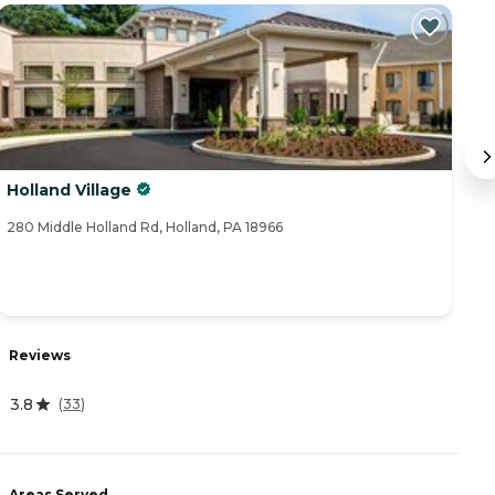
Holland Village
B
280 Middle Holland Rd, Holland, PA 18966
65
Reviews
R
3.8
4.
(
33
)
Areas Served
A