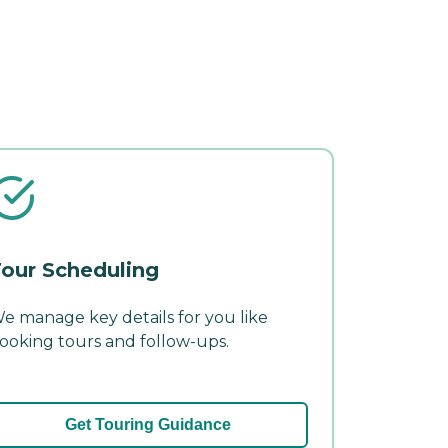
our Scheduling
e manage key details for you like
ooking tours and follow-ups.
Get Touring Guidance