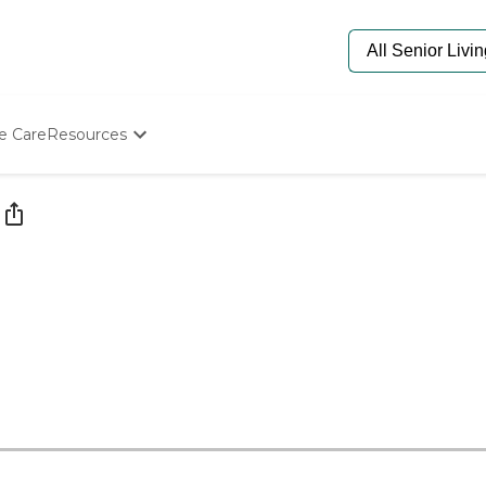
e Care
Resources
Determine Appropriate Senior Care
Starting The Conversation
How To Find Senior Living
Paying For Senior Care
Frequently Asked Questions
Our Experts
Senior Care Quiz
Budget Calculator