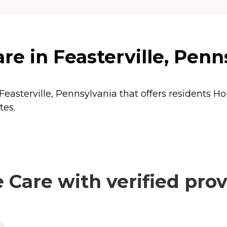
e in Feasterville, Penn
Feasterville, Pennsylvania that offers residents
Ho
tes.
Care with verified prov