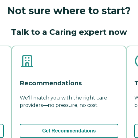
Not sure where to start?
Talk to a Caring expert now
Recommendations
T
We'll match you with the right care
W
providers—no pressure, no cost.
b
Get Recommendations