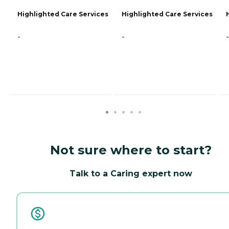
Highlighted Care Services
Highlighted Care Services
-
-
-
Not sure where to start?
Talk to a Caring expert now