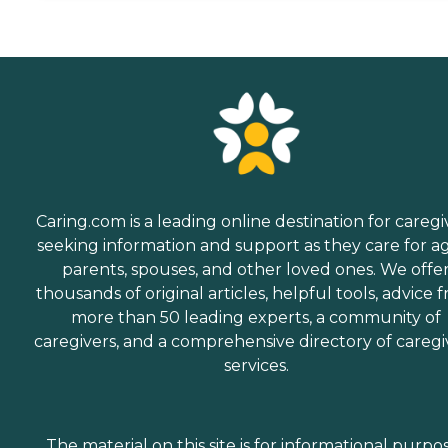
Caring.com is a leading online destination for caregi
seeking information and support as they care for a
parents, spouses, and other loved ones. We offe
thousands of original articles, helpful tools, advice 
more than 50 leading experts, a community of
caregivers, and a comprehensive directory of caregi
services.
The material on this site is for informational purpo