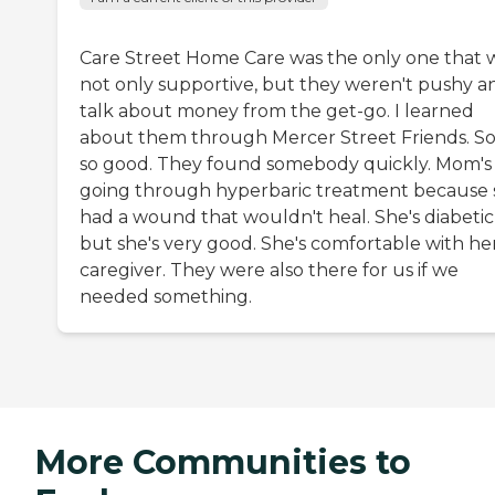
Care Street Home Care was the only one that 
not only supportive, but they weren't pushy a
talk about money from the get-go. I learned
about them through Mercer Street Friends. So
so good. They found somebody quickly. Mom's
going through hyperbaric treatment because 
had a wound that wouldn't heal. She's diabetic
but she's very good. She's comfortable with he
caregiver. They were also there for us if we
needed something.
More Communities to