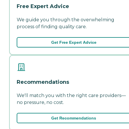
Free Expert Advice
We guide you through the overwhelming
process of finding quality care.
Get Free Expert Advice
Recommendations
We'll match you with the right care providers—
no pressure, no cost.
Get Recommendations