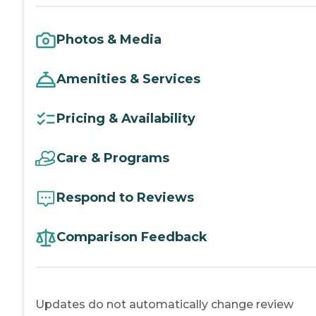
Photos & Media
Amenities & Services
Pricing & Availability
Care & Programs
Respond to Reviews
Comparison Feedback
Updates do not automatically change review