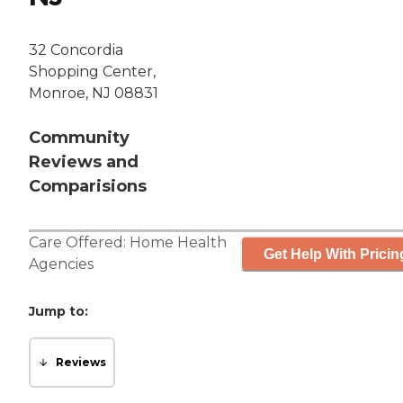
32 Concordia
Shopping Center,
Monroe, NJ 08831
Community
Reviews and
Comparisions
Care Offered:
Home Health
Get Help With Pricin
Agencies
Jump to:
Reviews