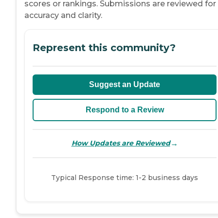
scores or rankings. Submissions are reviewed for
accuracy and clarity.
Represent this community?
Suggest an Update
Respond to a Review
→
How Updates are Reviewed
Typical Response time: 1-2 business days