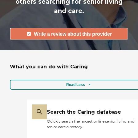
others searching for senior living
and care.
Write a review about this provider
What you can do with Caring
Read Less
Search the Caring database
Quickly search the largest online senior living and
senior care directory