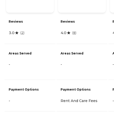
Reviews
Reviews
3.0
4.0
(
2
)
(
8
)
Areas Served
Areas Served
-
-
-
Payment Options
Payment Options
-
Rent And Care Fees
-