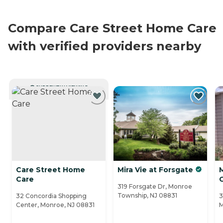
Compare Care Street Home Care
with verified providers nearby
CURRENTLY VIEWING
Care Street Home
Mira Vie at Forsgate
Care
319 Forsgate Dr, Monroe
Township, NJ 08831
32 Concordia Shopping
3
Center, Monroe, NJ 08831
M