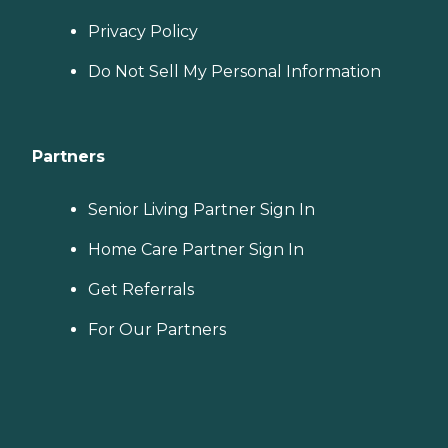
Privacy Policy
Do Not Sell My Personal Information
Partners
Senior Living Partner Sign In
Home Care Partner Sign In
Get Referrals
For Our Partners