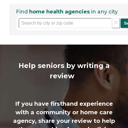
Find
home health agencies
in any city
S
Help seniors by writing a
review
If you have firsthand experience
with a community or home care
agency, share your review to help