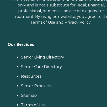
only and is not a substitute for legal, financial,
professional, or medical advice or diagnosis or
treatment. By using our website, you agree to t
Terms of Use
and
Privacy Policy
.
Our Services
Senior Living Directory
Senior Care Directory
Resources
Senior Products
Sitemap
Terms of Use