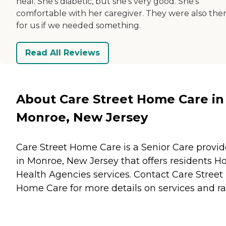
heal. She's diabetic, but she's very good. She's
comfortable with her caregiver. They were also the
for us if we needed something.
Read All Reviews
About Care Street Home Care in
Monroe, New Jersey
Care Street Home Care is a Senior Care provid
in Monroe, New Jersey that offers residents
H
Health Agencies
services. Contact Care Street
Home Care for more details on services and ra