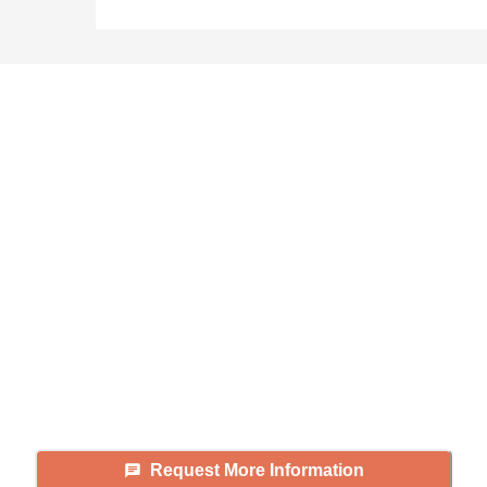
Didn't find what you were
looking for?
Caring's Family Advisors can help
answer your questions, schedule
tours, and more.
Request More Information