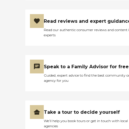
Read reviews and expert guidanc
Read our authentic consumer reviews and content
experts
Speak to a Family Advisor for free
Guided, expert advice to find the best community o
agency for you
Take a tour to decide yourself
We’ll help you book tours or get in touch with local
agencies