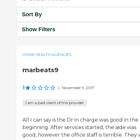
Sort By
Show Filters
HOME HEALTH AGENCIES
marbeats9
1
|
November 9, 2017
I am a past client of this provider
All I can say is the Dr in charge was good in the
beginning. After services started, the aide was
good, however the office staff is terrible. They w