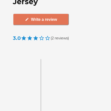
Jersey
Write a review
3.0
(
2
reviews
)