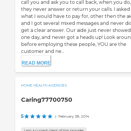
call you and ask you to call back, when you do,
they never answer or return your calls. I asked
what I would have to pay for, other then the a
and I got several mixed messages and never di
get a clear answer. Our aide just never showe
one day, and never got a heads up! Look arou
before employing these people, YOU are the
customer and ne...
READ MORE
HOME HEALTH AGENCIES
Caring77700750
5
|
February 28, 2014
I am a current client of this provider