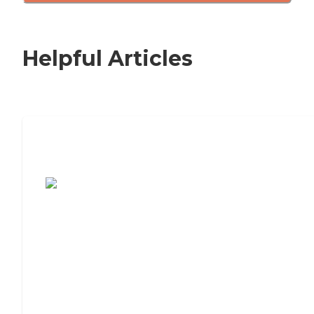
Helpful Articles
7 Steps to Finding the Perfect Senior
Living Community