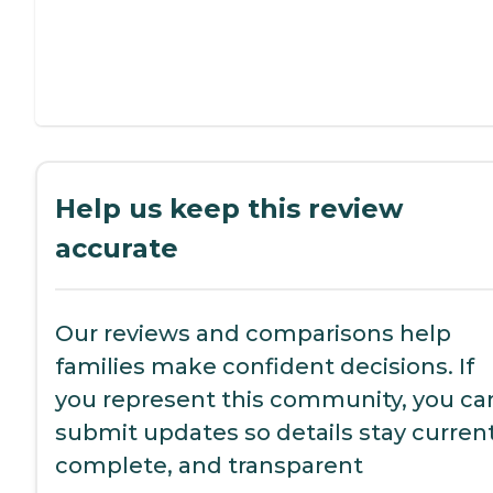
Help us keep this review
accurate
Our reviews and comparisons help
families make confident decisions. If
you represent this community, you ca
submit updates so details stay current
complete, and transparent