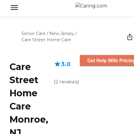
Senior Care
/
New Jersey
/
Care Street Home Care
Get Help With Pricin
3.0
Care
Street
(
2
reviews
)
Home
Care
Monroe,
NJ