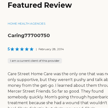
Featured Review
HOME HEALTH AGENCIES
Caring77700750
5
|
February 28, 2014
I am a current client of this provider
Care Street Home Care was the only one that was n
only supportive, but they weren't pushy and talk a
money from the get-go. I learned about them thr
Mercer Street Friends. So far so good. They found
somebody quickly. Mom's going through hyperbari
treatment because she had a wound that wouldn't