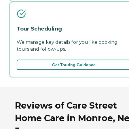
Tour Scheduling
We manage key details for you like booking
tours and follow-ups.
Get Touring Guidance
Reviews of Care Street
Home Care in Monroe, N