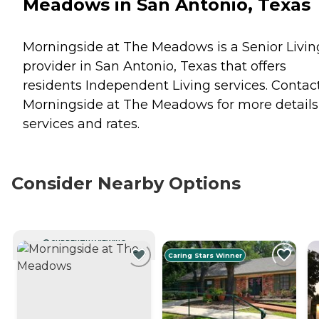
Meadows in San Antonio, Texas
Morningside at The Meadows is a Senior Livin
provider in San Antonio, Texas that offers
residents
Independent Living
services. Contac
Morningside at The Meadows for more details
services and rates.
Consider Nearby Options
CURRENTLY VIEWING
Caring Stars Winner