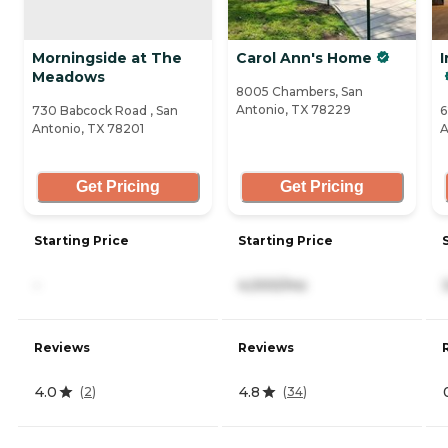
Morningside at The
Carol Ann's Home
I
Meadows
8005 Chambers, San
Antonio, TX 78229
730 Babcock Road , San
6
Antonio, TX 78201
A
Get Pricing
Get Pricing
Starting Price
Starting Price
-
4,000/mo
Reviews
Reviews
4.0
4.8
(
2
)
(
34
)