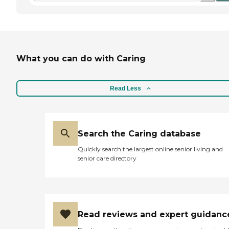
What you can do with Caring
Read Less
Search the Caring database
Quickly search the largest online senior living and
senior care directory
Read reviews and expert guidanc