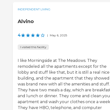
INDEPENDENT LIVING
Alvino
4
|
May 6, 2025
I visited this facility
I like Morningside at The Meadows. They
remodeled all the apartments except for the
lobby and stuff like that, but it is still a real nice
building, and the apartment that they showe
was brand new with all the amenities and stuff.
They have two meals a day, which are breakfas
and lunch or dinner. They come and clean you
apartment and wash your clothes once a week
They have HBO, telephone, and computer