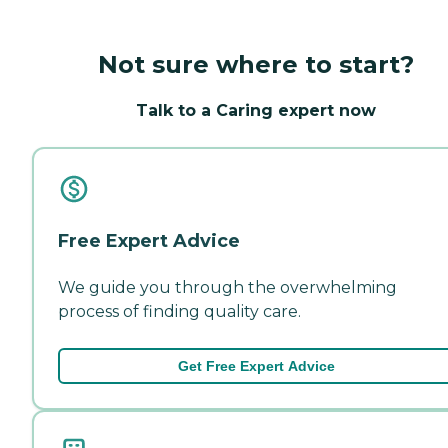
Not sure where to start?
Talk to a Caring expert now
Free Expert Advice
We guide you through the overwhelming
process of finding quality care.
Get Free Expert Advice