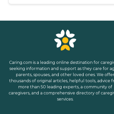
Caring.com is a leading online destination for caregi
seeking information and support as they care for a
parents, spouses, and other loved ones. We offe
thousands of original articles, helpful tools, advice 
more than 50 leading experts, a community of
caregivers, and a comprehensive directory of caregi
services.