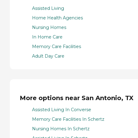
Assisted Living
Home Health Agencies
Nursing Homes
In Home Care
Memory Care Facilities
Adult Day Care
More options near San Antonio, TX
Assisted Living In Converse
Memory Care Facilities In Schertz
Nursing Homes In Schertz