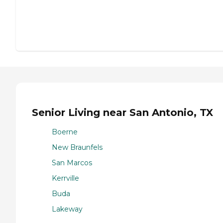
Senior Living near San Antonio, TX
Boerne
New Braunfels
San Marcos
Kerrville
Buda
Lakeway