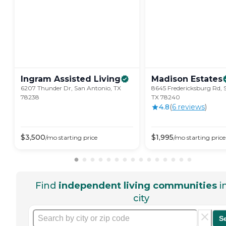
Ingram Assisted
Living
Madison
Estates
6207 Thunder Dr, San Antonio, TX
8645 Fredericksburg Rd, 
78238
TX 78240
4.8
(
6
review
s
)
$
3,500
$
1,995
/mo
starting price
/mo
starting price
Find
independent living communities
i
city
S