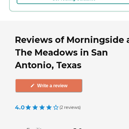
Reviews of Morningside 
The Meadows in San
Antonio, Texas
Write a review
4.0
(
2
reviews
)