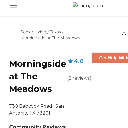
Senior Living
/
Texas
/
Morningside at The Meadows
Get Help With
4.0
Morningside
at The
(
2
reviews
)
Meadows
730 Babcock Road , San
Antonio, TX 78201
Community Reviews