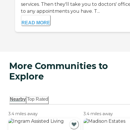
services. Then they'll take you to doctors' offic
to any appointments you have. T...
READ MORE
More Communities to
Explore
Nearby
Top Rated
3.4 miles away
3.4 miles away