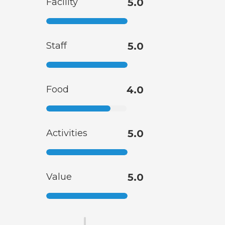
Facility
5.0
Staff
5.0
Food
4.0
Activities
5.0
Value
5.0