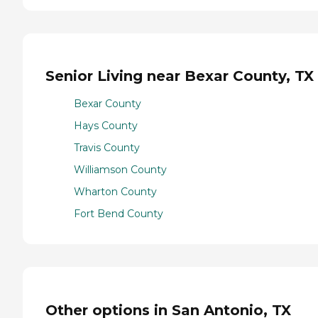
Senior Living near Bexar County, TX
Bexar County
Hays County
Travis County
Williamson County
Wharton County
Fort Bend County
Other options in San Antonio, TX