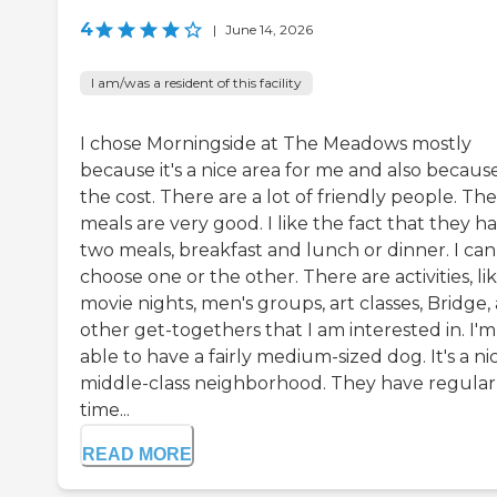
4
|
June 14, 2026
I am/was a resident of this facility
I chose Morningside at The Meadows mostly
because it's a nice area for me and also becaus
the cost. There are a lot of friendly people. The
meals are very good. I like the fact that they h
two meals, breakfast and lunch or dinner. I can
choose one or the other. There are activities, li
movie nights, men's groups, art classes, Bridge,
other get-togethers that I am interested in. I'm
able to have a fairly medium-sized dog. It's a ni
middle-class neighborhood. They have regular
time...
READ MORE