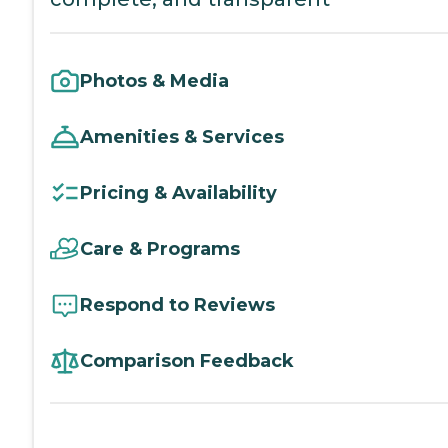
Photos & Media
Amenities & Services
Pricing & Availability
Care & Programs
Respond to Reviews
Comparison Feedback