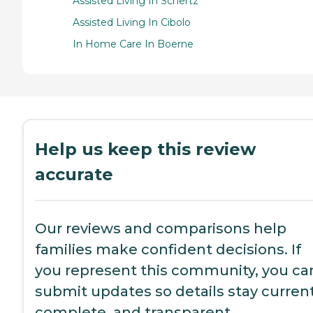
Assisted Living In Schertz
Assisted Living In Cibolo
In Home Care In Boerne
Help us keep this review
accurate
Our reviews and comparisons help
families make confident decisions. If
you represent this community, you ca
submit updates so details stay current
complete, and transparent