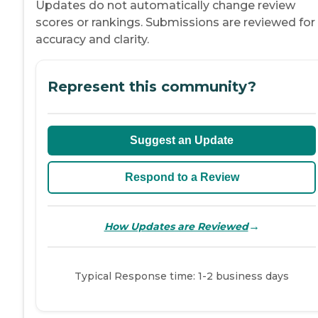
Updates do not automatically change review
scores or rankings. Submissions are reviewed for
accuracy and clarity.
Represent this community?
Suggest an Update
Respond to a Review
→
How Updates are Reviewed
Typical Response time: 1-2 business days