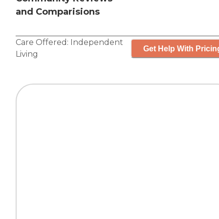
and Comparisions
Care Offered:
Independent
Get Help With Pricin
Living