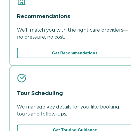
Recommendations
We'll match you with the right care providers—
no pressure, no cost.
Get Recommendations
Tour Scheduling
We manage key details for you like booking
tours and follow-ups.
Get Touring Guidance