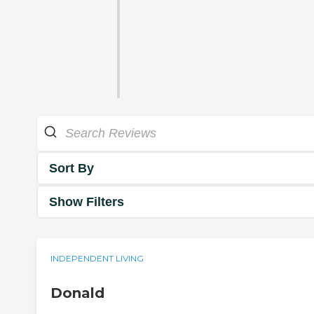
Sort By
Show Filters
INDEPENDENT LIVING
Donald