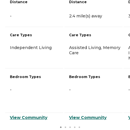
Distance
Distance
-
2.4 mile(s) away
Care Types
Care Types
Independent Living
Assisted Living, Memory
Care
Bedroom Types
Bedroom Types
-
-
-
View Community
View Community