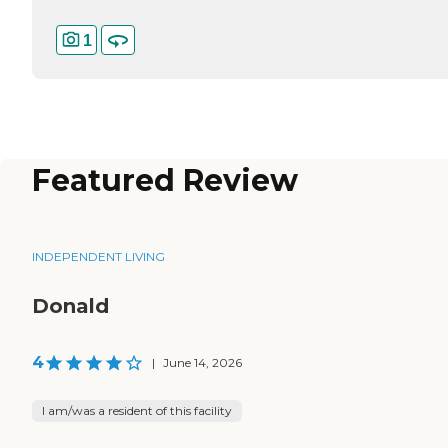
1
Featured Review
INDEPENDENT LIVING
Donald
4
|
June 14, 2026
I am/was a resident of this facility