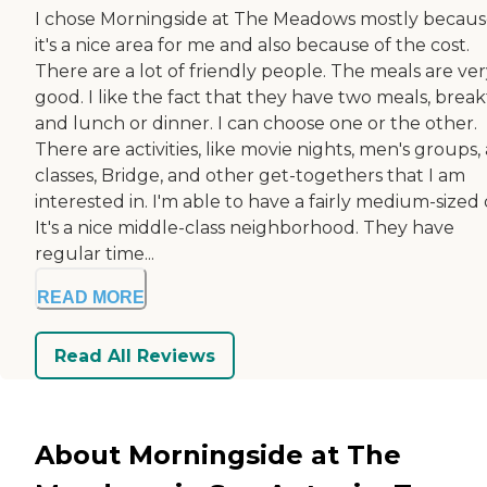
I chose Morningside at The Meadows mostly becau
it's a nice area for me and also because of the cost.
There are a lot of friendly people. The meals are ve
good. I like the fact that they have two meals, break
and lunch or dinner. I can choose one or the other.
There are activities, like movie nights, men's groups, 
classes, Bridge, and other get-togethers that I am
interested in. I'm able to have a fairly medium-sized
It's a nice middle-class neighborhood. They have
regular time...
READ MORE
Read All Reviews
About Morningside at The