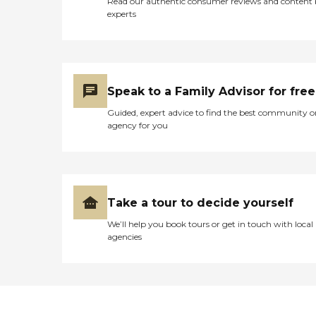
Read our authentic consumer reviews and content
experts
Speak to a Family Advisor for free
Guided, expert advice to find the best community o
agency for you
Take a tour to decide yourself
We’ll help you book tours or get in touch with local
agencies