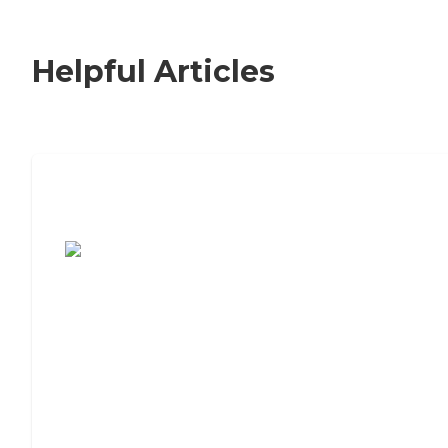
Helpful Articles
7 Steps to Finding the Perfect Senior
Living Community