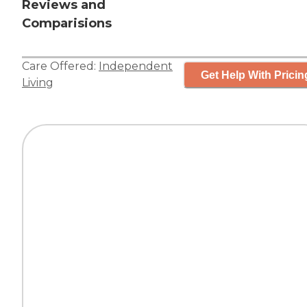
Reviews and
Comparisions
Care Offered:
Independent
Get Help With Pricin
Living