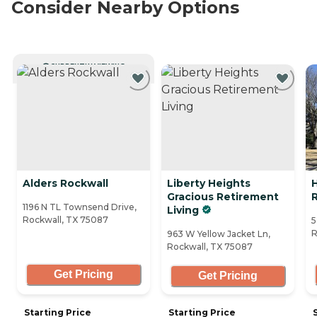
Consider Nearby Options
CURRENTLY VIEWING
Alders Rockwall
Liberty Heights
Gracious Retirement
1196 N TL Townsend Drive,
Living
Rockwall, TX 75087
5
R
963 W Yellow Jacket Ln,
Rockwall, TX 75087
Get Pricing
Get Pricing
Starting Price
Starting Price