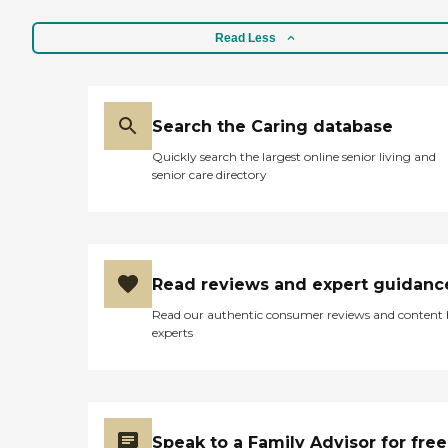
Read Less
Search the Caring database
Quickly search the largest online senior living and
senior care directory
Read reviews and expert guidanc
Read our authentic consumer reviews and content
experts
Speak to a Family Advisor for free