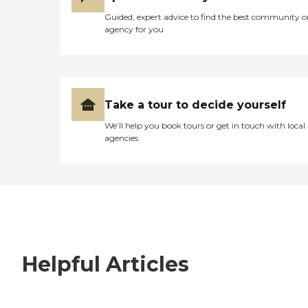
Guided, expert advice to find the best community o
agency for you
Take a tour to decide yourself
We’ll help you book tours or get in touch with local
agencies
Helpful Articles