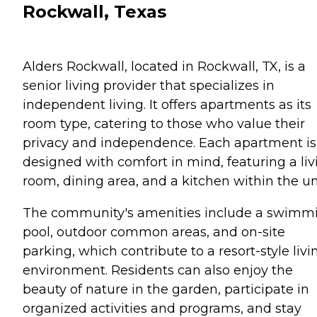
Rockwall, Texas
Alders Rockwall, located in Rockwall, TX, is a
senior living provider that specializes in
independent living. It offers apartments as its
room type, catering to those who value their
privacy and independence. Each apartment is
designed with comfort in mind, featuring a liv
room, dining area, and a kitchen within the un
The community's amenities include a swimm
pool, outdoor common areas, and on-site
parking, which contribute to a resort-style livi
environment. Residents can also enjoy the
beauty of nature in the garden, participate in
organized activities and programs, and stay