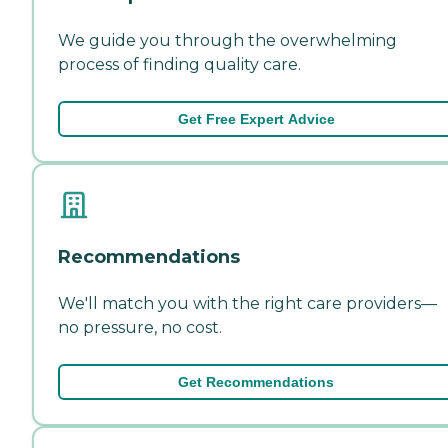
We guide you through the overwhelming
process of finding quality care.
Get Free Expert Advice
Recommendations
We'll match you with the right care providers—
no pressure, no cost.
Get Recommendations