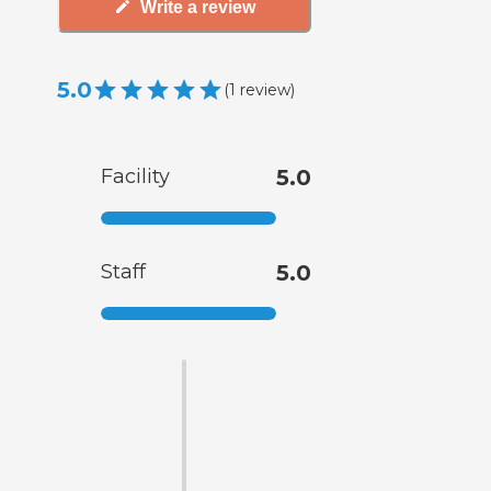
Write a review
5.0
(
1
review
)
Facility
5.0
Staff
5.0