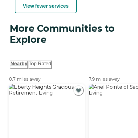
View fewer services
More Communities to
Explore
Nearby
Top Rated
0.7 miles away
7.9 miles away