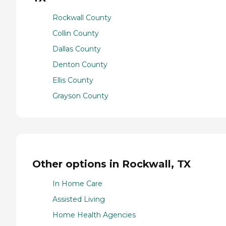
Rockwall County
Collin County
Dallas County
Denton County
Ellis County
Grayson County
Other options in Rockwall, TX
In Home Care
Assisted Living
Home Health Agencies