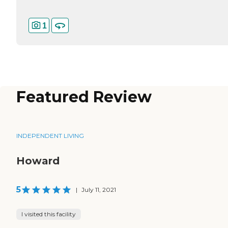
1
Featured Review
INDEPENDENT LIVING
Howard
5
|
July 11, 2021
I visited this facility