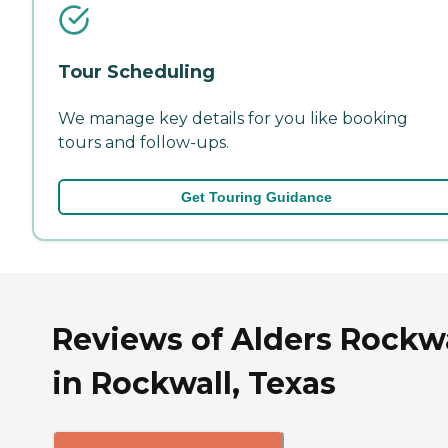
Tour Scheduling
We manage key details for you like booking
tours and follow-ups.
Get Touring Guidance
Reviews of Alders Rockwa
in Rockwall, Texas