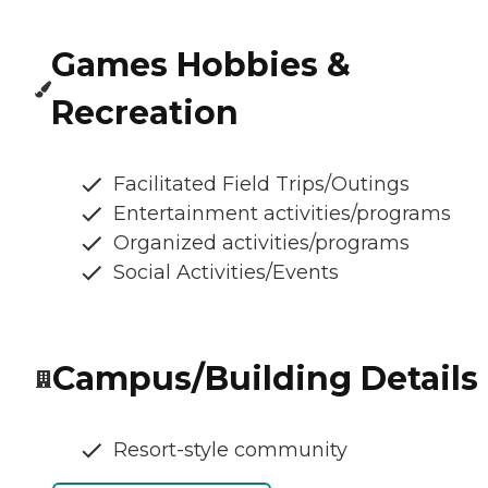
Games Hobbies &
Recreation
Facilitated Field Trips/Outings
Entertainment activities/programs
Organized activities/programs
Social Activities/Events
Campus/Building Details
Resort-style community