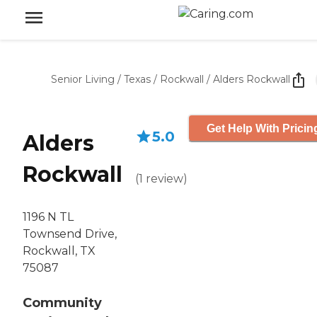
Senior Living
/
Texas
/
Rockwall
/
Alders Rockwall
Get Help With Pricin
5.0
Alders
Rockwall
(
1
review
)
1196 N TL
Townsend Drive,
Rockwall, TX
75087
Community