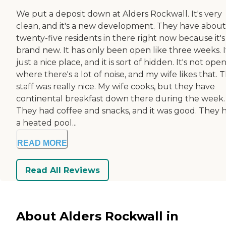
We put a deposit down at Alders Rockwall. It's very
clean, and it's a new development. They have about
twenty-five residents in there right now because it's
brand new. It has only been open like three weeks. I
just a nice place, and it is sort of hidden. It's not ope
where there's a lot of noise, and my wife likes that. 
staff was really nice. My wife cooks, but they have
continental breakfast down there during the week.
They had coffee and snacks, and it was good. They 
a heated pool...
READ MORE
Read All Reviews
About Alders Rockwall in