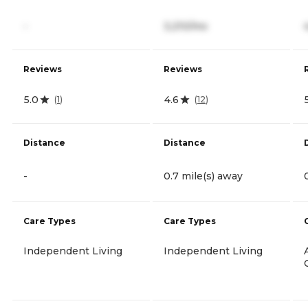
-
3,210/mo
Reviews
Reviews
5.0
4.6
(
1
)
(
12
)
Distance
Distance
-
0.7 mile(s) away
Care Types
Care Types
Independent Living
Independent Living