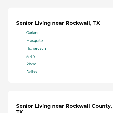
Senior Living near Rockwall, TX
Garland
Mesquite
Richardson
Allen
Plano
Dallas
Senior Living near Rockwall County,
TX