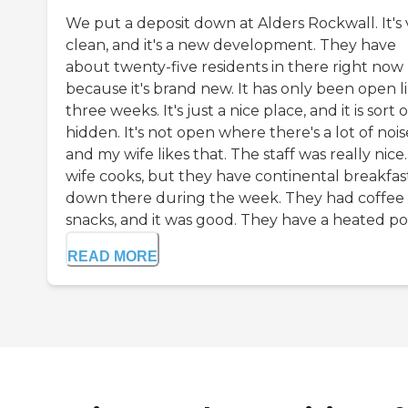
We put a deposit down at Alders Rockwall. It's 
clean, and it's a new development. They have
about twenty-five residents in there right now
because it's brand new. It has only been open l
three weeks. It's just a nice place, and it is sort o
hidden. It's not open where there's a lot of nois
and my wife likes that. The staff was really nice
wife cooks, but they have continental breakfas
down there during the week. They had coffee
snacks, and it was good. They have a heated poo
READ MORE