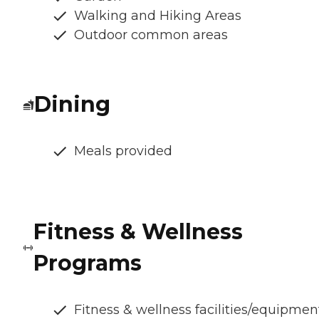
Walking and Hiking Areas
Outdoor common areas
Dining
Meals provided
Fitness & Wellness
Programs
Fitness & wellness facilities/equipmen