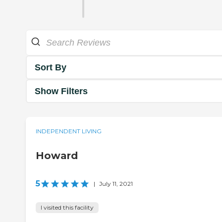
Sort By
Show Filters
INDEPENDENT LIVING
Howard
5
|
July 11, 2021
I visited this facility