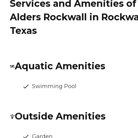
Services and Amenities of
Alders Rockwall in Rockwal
Texas
Aquatic Amenities
Swimming Pool
Outside Amenities
Garden