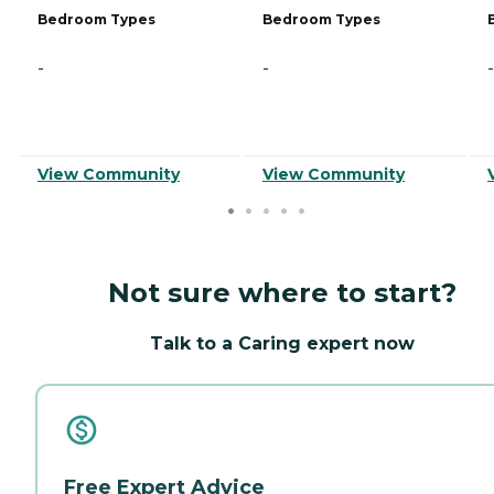
Bedroom Types
Bedroom Types
-
-
-
View Community
View Community
Not sure where to start?
Talk to a Caring expert now
Free Expert Advice