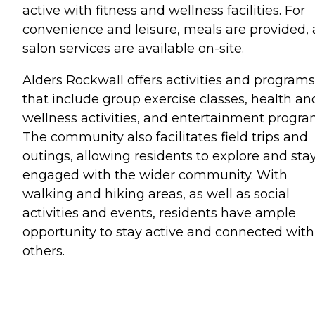
active with fitness and wellness facilities. For
convenience and leisure, meals are provided,
salon services are available on-site.
Alders Rockwall offers activities and programs
that include group exercise classes, health an
wellness activities, and entertainment progra
The community also facilitates field trips and
outings, allowing residents to explore and sta
engaged with the wider community. With
walking and hiking areas, as well as social
activities and events, residents have ample
opportunity to stay active and connected with
others.