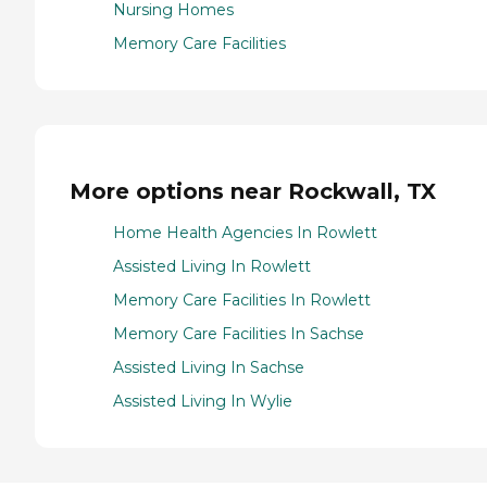
Nursing Homes
Memory Care Facilities
More options near Rockwall, TX
Home Health Agencies In Rowlett
Assisted Living In Rowlett
Memory Care Facilities In Rowlett
Memory Care Facilities In Sachse
Assisted Living In Sachse
Assisted Living In Wylie