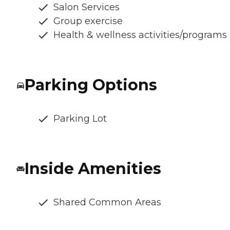
Salon Services
Group exercise
Health & wellness activities/programs
Parking Options
Parking Lot
Inside Amenities
Shared Common Areas