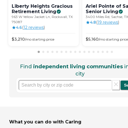
Liberty Heights Gracious
Ariel Pointe of S
Retirement
Living
Senior
Living
963 W Yellow Jacket Ln, Rockwall, TX
3400 Miles Rd, Sachse, T
75087
4.8
(
19
review
s
)
4.6
(
12
review
s
)
$
3,210
$
5,160
/mo
starting price
/mo
starting price
Find
independent living communities
i
city
S
What you can do with Caring