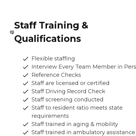
Staff Training &
Qualifications
Flexible staffing
Interview Every Team Member in Per
Reference Checks
Staff are licensed or certified
Staff Driving Record Check
Staff screening conducted
Staff to resident ratio meets state
requirements
Staff trained in aging & mobility
Staff trained in ambulatory assistance