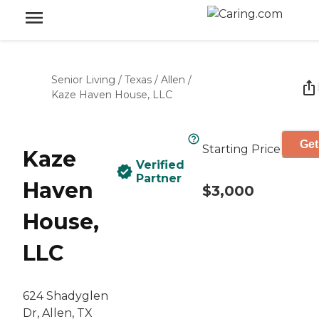
Senior Living
/
Texas
/
Allen
/
Kaze Haven House, LLC
Get
Starting Price
Kaze
Verified
Partner
Haven
$3,000
House,
LLC
624 Shadyglen
Dr, Allen, TX