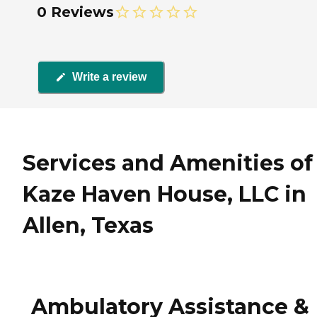
0 Reviews
Write a review
Services and Amenities of
Kaze Haven House, LLC in
Allen, Texas
Ambulatory Assistance &