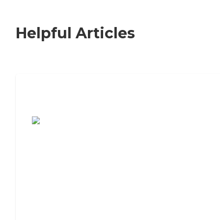
Helpful Articles
7 Steps to Finding the Perfect Senior
Living Community