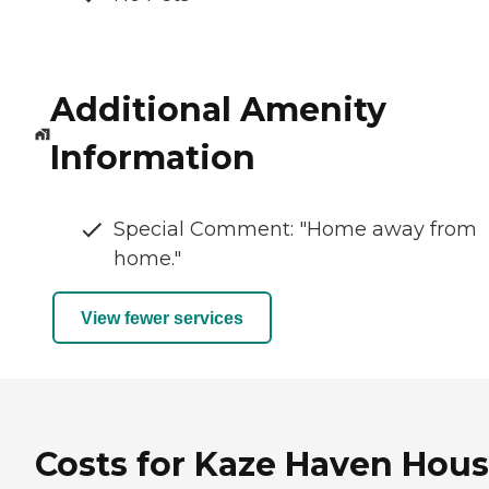
Additional Amenity
Information
Special Comment: "Home away from
home."
View fewer services
Costs for Kaze Haven Hous