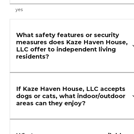
yes
What safety features or security
measures does Kaze Haven House,
LLC offer to independent living
residents?
If Kaze Haven House, LLC accepts
dogs or cats, what indoor/outdoor
areas can they enjoy?