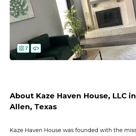
7
About Kaze Haven House, LLC in
Allen, Texas
Kaze Haven House was founded with the mis