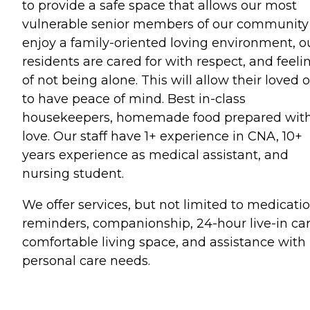
to provide a safe space that allows our most
vulnerable senior members of our community
enjoy a family-oriented loving environment, o
residents are cared for with respect, and feeli
of not being alone. This will allow their loved 
to have peace of mind. Best in-class
housekeepers, homemade food prepared wit
love. Our staff have 1+ experience in CNA, 10+
years experience as medical assistant, and
nursing student.
We offer services, but not limited to medicati
reminders, companionship, 24-hour live-in car
comfortable living space, and assistance with
personal care needs.