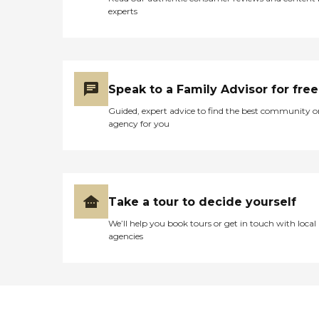
experts
Speak to a Family Advisor for free
Guided, expert advice to find the best community o
agency for you
Take a tour to decide yourself
We’ll help you book tours or get in touch with local
agencies