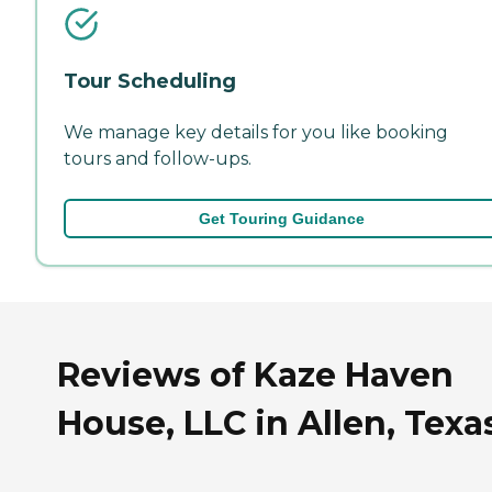
Tour Scheduling
We manage key details for you like booking
tours and follow-ups.
Get Touring Guidance
Reviews of Kaze Haven
House, LLC in Allen, Texa