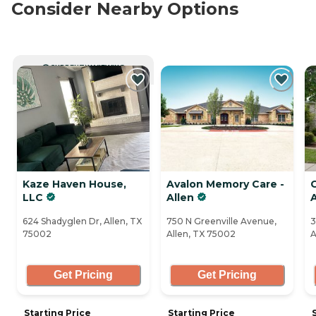
Consider Nearby Options
CURRENTLY VIEWING
Kaze Haven House,
Avalon Memory Care -
LLC
Allen
624 Shadyglen Dr, Allen, TX
750 N Greenville Avenue,
3
75002
Allen, TX 75002
A
Get Pricing
Get Pricing
Starting Price
Starting Price