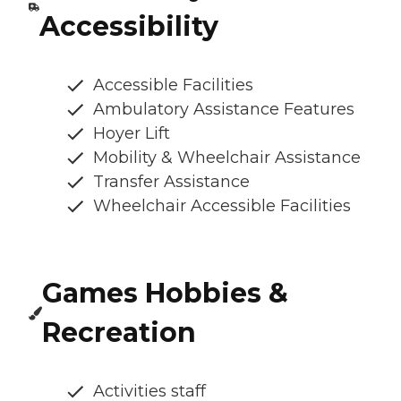
Accessibility
Accessible Facilities
Ambulatory Assistance Features
Hoyer Lift
Mobility & Wheelchair Assistance
Transfer Assistance
Wheelchair Accessible Facilities
Games Hobbies &
Recreation
Activities staff