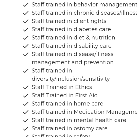
Staff trained in behavior managemen
Staff trained in chronic diseases/illnes
Staff trained in client rights
Staff trained in diabetes care
Staff trained in diet & nutrition
Staff trained in disability care
Staff trained in disease/illness
management and prevention
Staff trained in
diversity/inclusion/sensitivity
Staff Trained in Ethics
Staff Trained in First Aid
Staff trained in home care
Staff trained in Medication Managem
Staff trained in mental health care
Staff trained in ostomy care
Staff trained in safety