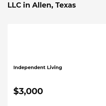
LLC in Allen, Texas
Independent Living
$
3,000