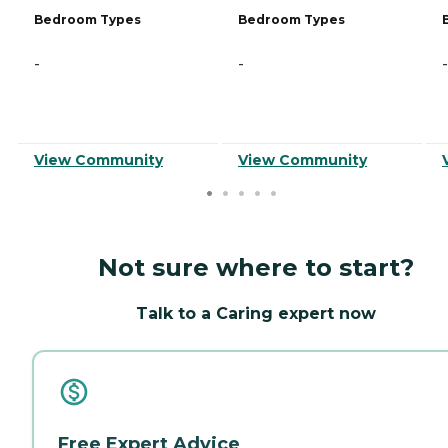
Bedroom Types
Bedroom Types
-
-
-
View Community
View Community
Not sure where to start?
Talk to a Caring expert now
Free Expert Advice