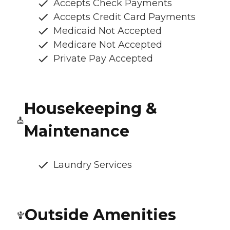
Accepts Check Payments
Accepts Credit Card Payments
Medicaid Not Accepted
Medicare Not Accepted
Private Pay Accepted
Housekeeping &
Maintenance
Laundry Services
Outside Amenities