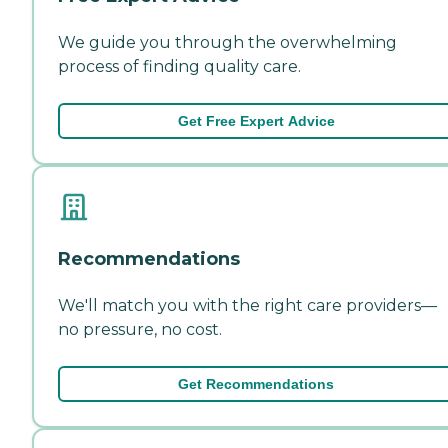
We guide you through the overwhelming
process of finding quality care.
Get Free Expert Advice
Recommendations
We'll match you with the right care providers—
no pressure, no cost.
Get Recommendations