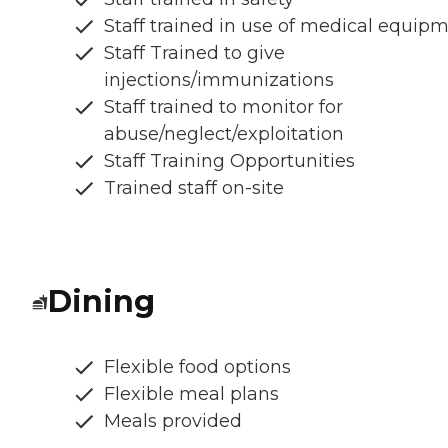
Staff trained in use of medical equip
Staff Trained to give
injections/immunizations
Staff trained to monitor for
abuse/neglect/exploitation
Staff Training Opportunities
Trained staff on-site
Dining
Flexible food options
Flexible meal plans
Meals provided