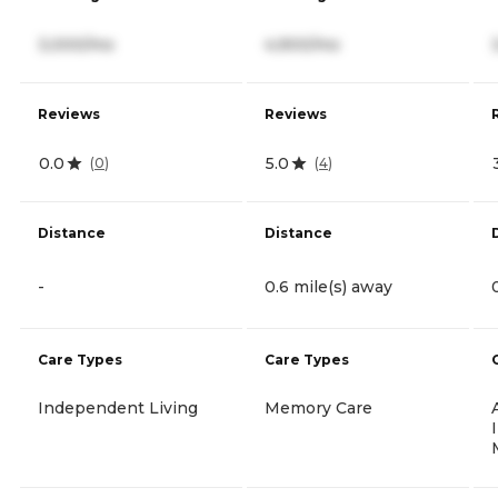
3,000/mo
4,900/mo
Reviews
Reviews
0.0
5.0
(
0
)
(
4
)
Distance
Distance
-
0.6 mile(s) away
Care Types
Care Types
Independent Living
Memory Care