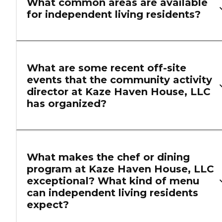
What common areas are available
for independent living residents?
What are some recent off-site
events that the community activity
director at Kaze Haven House, LLC
has organized?
What makes the chef or dining
program at Kaze Haven House, LLC
exceptional? What kind of menu
can independent living residents
expect?