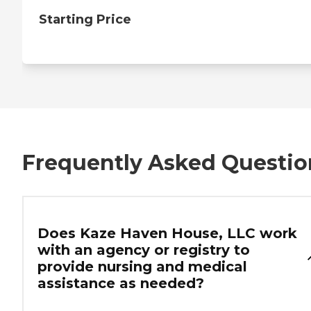
Starting Price
Frequently Asked Questio
Does Kaze Haven House, LLC work
with an agency or registry to
provide nursing and medical
assistance as needed?