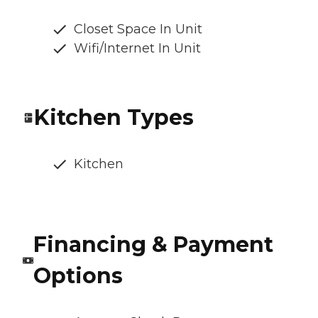
Closet Space In Unit
Wifi/Internet In Unit
Kitchen Types
Kitchen
Financing & Payment
Options