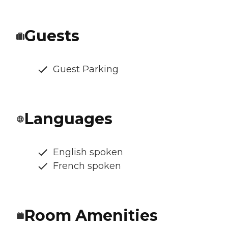
Guests
Guest Parking
Languages
English spoken
French spoken
Room Amenities