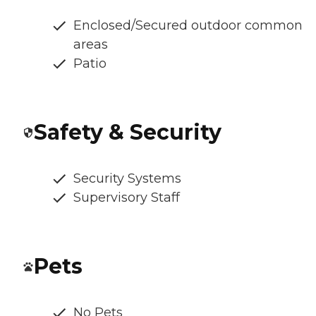
Enclosed/Secured outdoor common
areas
Patio
Safety & Security
Security Systems
Supervisory Staff
Pets
No Pets