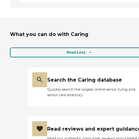
What you can do with Caring
Read Less
Search the Caring database
Quickly search the largest online senior living and
senior care directory
Read reviews and expert guidanc
Read our authentic consumer reviews and content