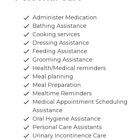
Administer Medication
Bathing Assistance
Cooking services
Dressing Assistance
Feeding Assistance
Grooming Assistance
Health/Medical reminders
Meal planning
Meal Preparation
Mealtime Reminders
Medical Appointment Scheduling
Assistance
Oral Hygiene Assistance
Personal Care Assistants
Urinary Incontinence Care