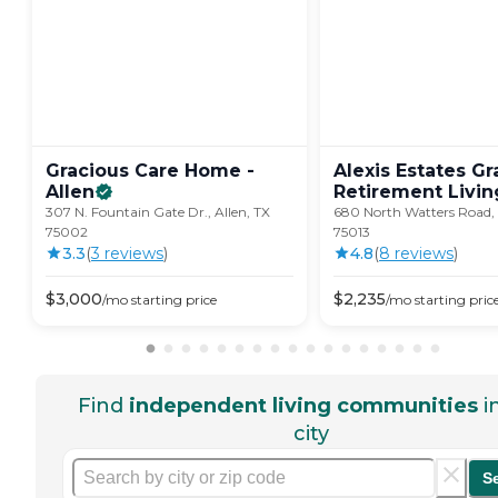
Gracious Care Home -
Alexis Estates Gr
Allen
Retirement
Livin
307 N. Fountain Gate Dr., Allen, TX
680 North Watters Road, 
75002
75013
3.3
(
3
review
s
)
4.8
(
8
review
s
)
$
3,000
$
2,235
/mo
starting price
/mo
starting pric
Find
independent living communities
i
city
S