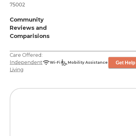
75002
Community
Reviews and
Comparisions
Care Offered:
Independent
Get Help
Wi-Fi
Mobility Assistance
Living