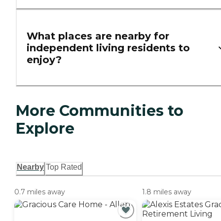
What places are nearby for
independent living residents to
enjoy?
More Communities to
Explore
Nearby
Top Rated
0.7 miles away
1.8 miles away