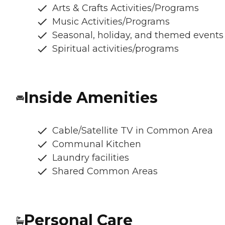
Arts & Crafts Activities/Programs
Music Activities/Programs
Seasonal, holiday, and themed events
Spiritual activities/programs
Inside Amenities
Cable/Satellite TV in Common Area
Communal Kitchen
Laundry facilities
Shared Common Areas
Personal Care