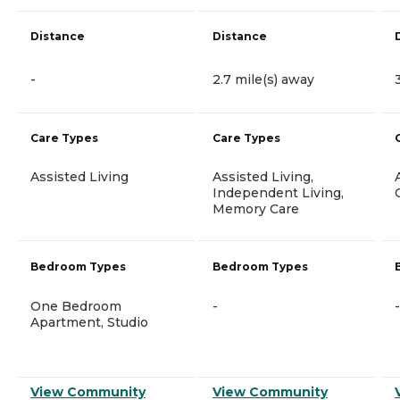
Distance
Distance
-
2.7 mile(s) away
Care Types
Care Types
Assisted Living
Assisted Living,
Independent Living,
Memory Care
Bedroom Types
Bedroom Types
One Bedroom
-
-
Apartment, Studio
View Community
View Community