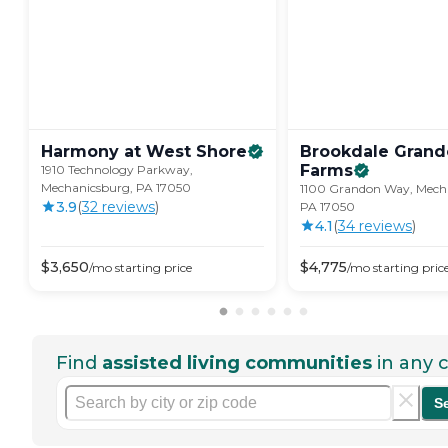
Harmony at West
Shore
Brookdale Gran
Farms
1910 Technology Parkway,
Mechanicsburg, PA 17050
1100 Grandon Way, Mech
3.9
(
32
review
s
)
PA 17050
4.1
(
34
review
s
)
$
3,650
$
4,775
/mo
starting price
/mo
starting pric
Find
assisted living communities
in any c
S