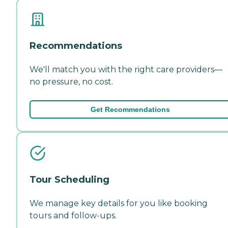
Recommendations
We'll match you with the right care providers—
no pressure, no cost.
Get Recommendations
Tour Scheduling
We manage key details for you like booking
tours and follow-ups.