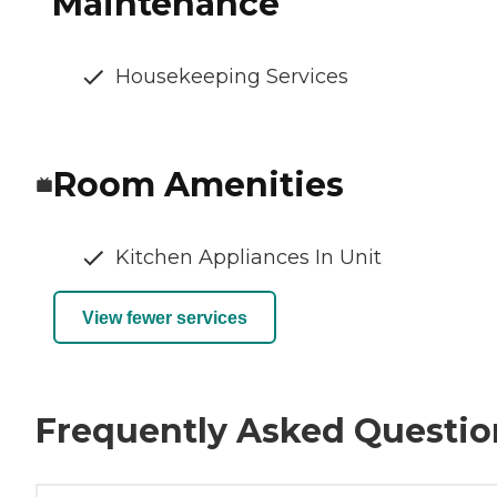
Maintenance
Housekeeping Services
Room Amenities
Kitchen Appliances In Unit
View fewer services
Frequently Asked Questio