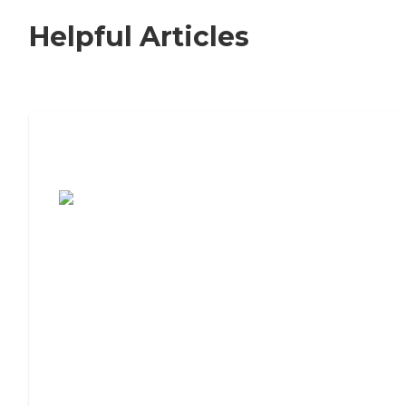
Helpful Articles
7 Steps to Finding the Perfect Senior
Living Community