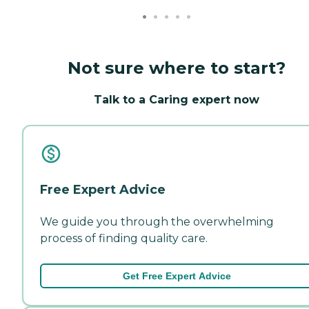
Not sure where to start?
Talk to a Caring expert now
Free Expert Advice
We guide you through the overwhelming
process of finding quality care.
Get Free Expert Advice