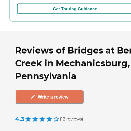
Get Touring Guidance
Reviews of Bridges at Be
Creek in Mechanicsburg,
Pennsylvania
Write a review
4.3
(
12
reviews
)