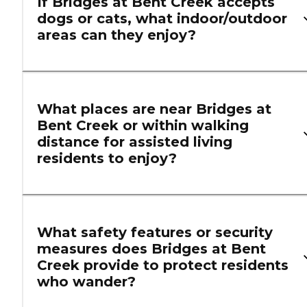
If Bridges at Bent Creek accepts
dogs or cats, what indoor/outdoor
areas can they enjoy?
What places are near Bridges at
Bent Creek or within walking
distance for assisted living
residents to enjoy?
What safety features or security
measures does Bridges at Bent
Creek provide to protect residents
who wander?