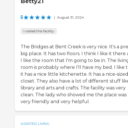
Betty21
5
|
August 31, 2024
I visited this facility
The Bridges at Bent Creek is very nice. It's a pr
big place. It has two floors. I think I like it there
I like the room that I'm going to be in. The livin
room is probably where I'll have my bed. I like 
it has a nice little kitchenette. It has a nice-size
closet. They also have a lot of different stuff lik
library and arts and crafts. The facility was very
clean. The lady who showed me the place was
very friendly and very helpful.
ASSISTED LIVING