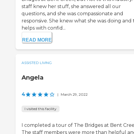
staff knew her stuff, she answered all our
questions, and she was compassionate and
responsive. She knew what she was doing and 
helps with confid...
READ MORE
ASSISTED LIVING
Angela
4
|
March 29, 2022
I visited this facility
I completed a tour of The Bridges at Bent Cree
The staff members were more than helpful a