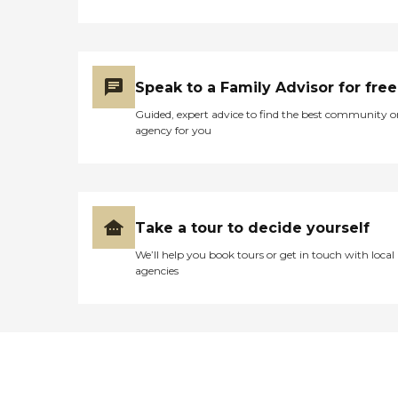
Speak to a Family Advisor for free
Guided, expert advice to find the best community o
agency for you
Take a tour to decide yourself
We’ll help you book tours or get in touch with local
agencies