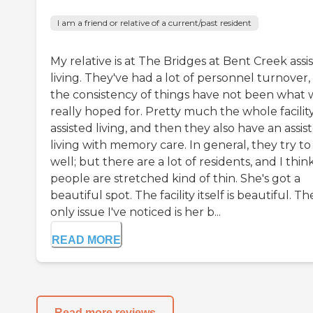
I am a friend or relative of a current/past resident
My relative is at The Bridges at Bent Creek assi
living. They've had a lot of personnel turnover,
the consistency of things have not been what 
really hoped for. Pretty much the whole facility
assisted living, and then they also have an assis
living with memory care. In general, they try to
well; but there are a lot of residents, and I thin
people are stretched kind of thin. She's got a
beautiful spot. The facility itself is beautiful. Th
only issue I've noticed is her b...
READ MORE
Read more reviews