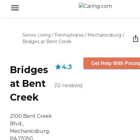
Senior Living
/
Pennsylvania
/
Mechanicsburg
/
Bridges at Bent Creek
Get Help With Pricin
4.3
Bridges
at Bent
(
12
reviews
)
Creek
2100 Bent Creek
Blvd.,
Mechanicsburg,
PA 17050