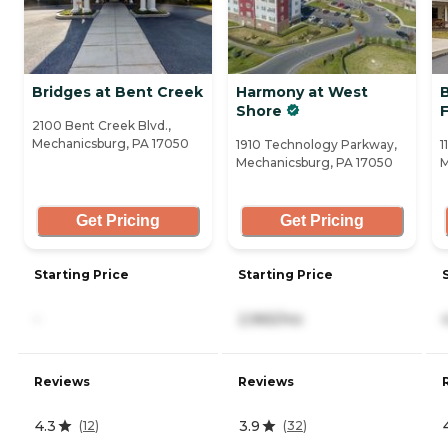
Bridges at Bent Creek
Harmony at West
Shore
2100 Bent Creek Blvd.,
Mechanicsburg, PA 17050
1910 Technology Parkway,
1
Mechanicsburg, PA 17050
M
Get Pricing
Get Pricing
Starting Price
Starting Price
-
2,965/mo
Reviews
Reviews
4.3
3.9
(
12
)
(
32
)