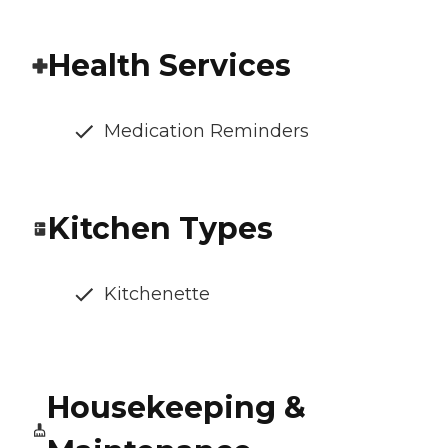
Health Services
Medication Reminders
Kitchen Types
Kitchenette
Housekeeping &