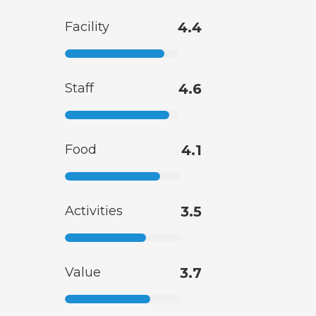
Facility
4.4
Staff
4.6
Food
4.1
Activities
3.5
Value
3.7