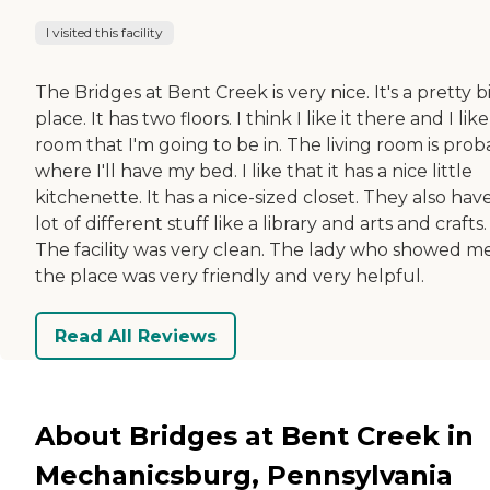
I visited this facility
The Bridges at Bent Creek is very nice. It's a pretty b
place. It has two floors. I think I like it there and I lik
room that I'm going to be in. The living room is prob
where I'll have my bed. I like that it has a nice little
kitchenette. It has a nice-sized closet. They also hav
lot of different stuff like a library and arts and crafts.
The facility was very clean. The lady who showed m
the place was very friendly and very helpful.
Read All Reviews
About Bridges at Bent Creek in
Mechanicsburg, Pennsylvania