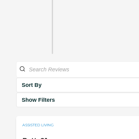
Sort By
Show Filters
ASSISTED LIVING