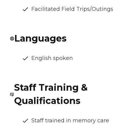
Facilitated Field Trips/Outings
Languages
English spoken
Staff Training &
Qualifications
Staff trained in memory care