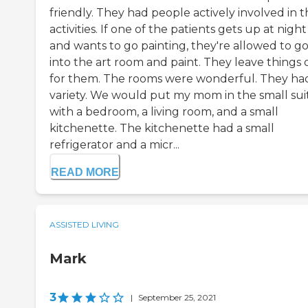
friendly. They had people actively involved in t
activities. If one of the patients gets up at night
and wants to go painting, they're allowed to g
into the art room and paint. They leave things 
for them. The rooms were wonderful. They ha
variety. We would put my mom in the small sui
with a bedroom, a living room, and a small
kitchenette. The kitchenette had a small
refrigerator and a micr...
READ MORE
ASSISTED LIVING
Mark
3
|
September 25, 2021