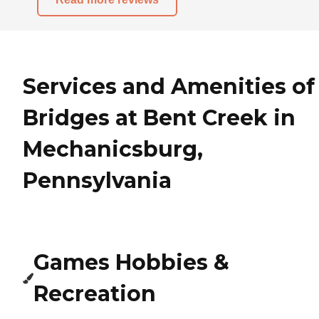
Services and Amenities of
Bridges at Bent Creek in
Mechanicsburg,
Pennsylvania
Games Hobbies &
Recreation