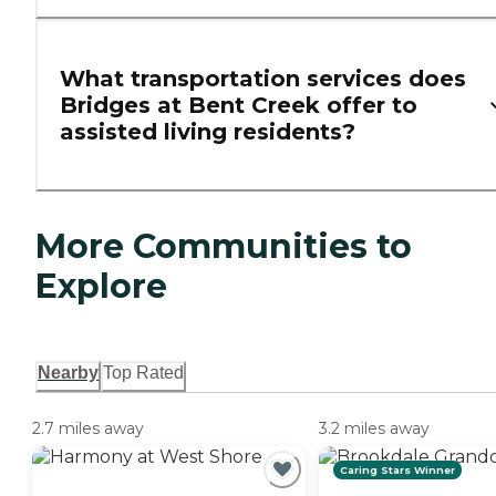
What transportation services does
Bridges at Bent Creek offer to
assisted living residents?
More Communities to
Explore
Nearby
Top Rated
2.7 miles away
3.2 miles away
Caring Stars Winner