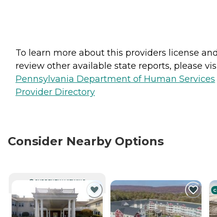
To learn more about this providers license an
review other available state reports, please visi
Pennsylvania Department of Human Services
Provider Directory
Consider Nearby Options
CURRENTLY VIEWING
C