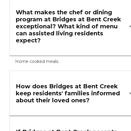
What makes the chef or dining
program at Bridges at Bent Creek
exceptional? What kind of menu
can assisted living residents
expect?
Home cooked meals.
How does Bridges at Bent Creek
keep residents' families informed
about their loved ones?