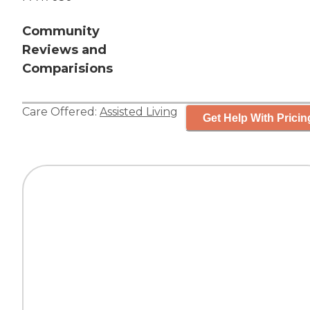
Community
Reviews and
Comparisions
Care Offered:
Assisted Living
Get Help With Pricin