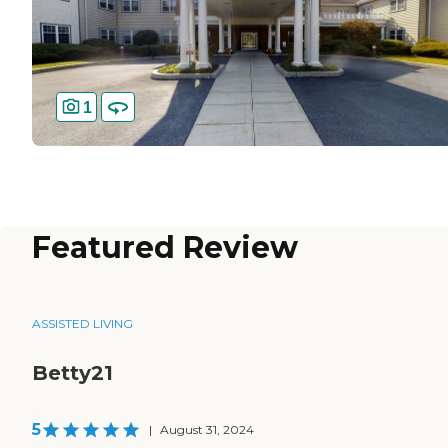
1
Featured Review
ASSISTED LIVING
Betty21
5
|
August 31, 2024