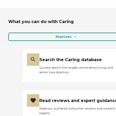
What you can do with Caring
Read Less
Search the Caring database
Quickly search the largest online senior living and
senior care directory
Read reviews and expert guidanc
Read our authentic consumer reviews and content
experts