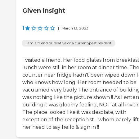
Given insight
1
|
March 13, 2023
I am a friend or relative of a current/past resident
I visited a friend. Her food plates from breakfas
lunch were still in her room at dinner time. Th
counter near fridge hadn't been wiped down f
who knows how long. Her room needed to be
vacuumed very badly The entrance of buildin
was nothing like the picture shown !! As I ente
building it was gloomy feeling, NOT at all invitin
The place looked like it was desolate, with
exception of the receptionist - whom barely lif
her head to say hello & sign in !!