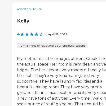
ASSISTED LIVING
Kelly
4
|
April 29, 2022
I am a friend or relative of a current/past resident
My mother is at The Bridges at Bent Creek. I li
the actual space. Her room is very clean and ve
bright. The facilities are very modern. I really li
the staff. They're very kind, caring, and very
supportive. They have laundry facilities and a
beautiful dining room. They have very pretty
grounds. It's in a nice location, and it's very clea
They have tons of activities. Every time I walk in,
see a bunch of stuff going on. There could be