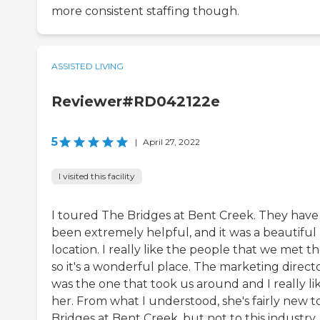
more consistent staffing though.
ASSISTED LIVING
Reviewer#RD042122e
5
|
April 27, 2022
I visited this facility
I toured The Bridges at Bent Creek. They have
been extremely helpful, and it was a beautiful
location. I really like the people that we met th
so it's a wonderful place. The marketing direct
was the one that took us around and I really li
her. From what I understood, she's fairly new t
Bridges at Bent Creek, but not to this industry