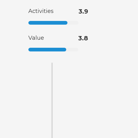
Activities
3.9
Value
3.8