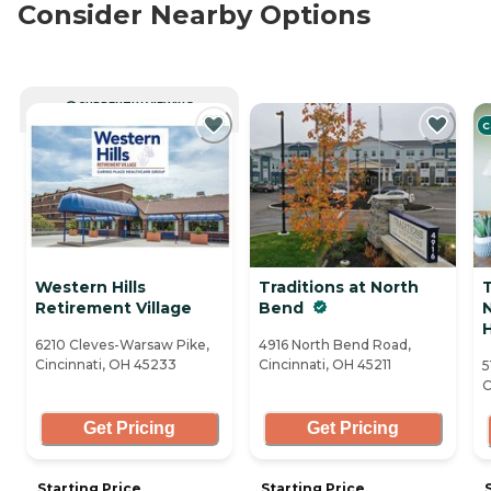
Consider Nearby Options
CURRENTLY VIEWING
C
Western Hills
Traditions at North
Retirement Village
Bend
H
6210 Cleves-Warsaw Pike,
4916 North Bend Road,
Cincinnati, OH 45233
Cincinnati, OH 45211
5
C
Get Pricing
Get Pricing
Starting Price
Starting Price