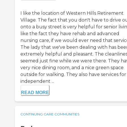
I like the location of Western Hills Retirement
Village. The fact that you don't have to drive o
onto a busy street is very helpful for senior livin
like the fact they have rehab and advanced
nursing care, if we would ever need that servic
The lady that we've been dealing with has bee
extremely helpful and pleasant. The cleanline
seemed just fine while we were there. They ha
very nice dining room, and a nice green space
outside for walking. They also have services for
independent ...
READ MORE
CONTINUING CARE COMMUNITIES