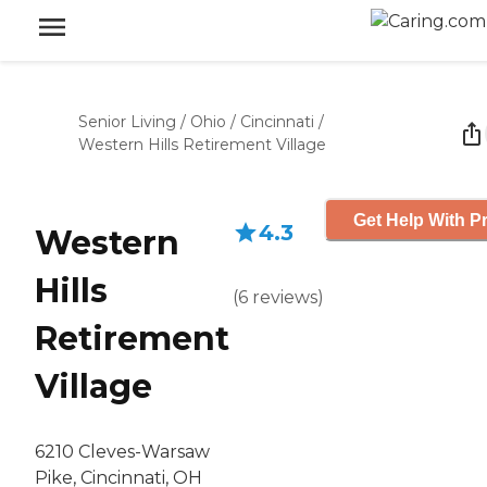
Senior Living
/
Ohio
/
Cincinnati
/
Western Hills Retirement Village
Get Help With Pr
4.3
Western
Hills
(
6
reviews
)
Retirement
Village
6210 Cleves-Warsaw
Pike, Cincinnati, OH