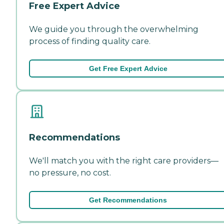
Free Expert Advice
We guide you through the overwhelming
process of finding quality care.
Get Free Expert Advice
Recommendations
We'll match you with the right care providers—
no pressure, no cost.
Get Recommendations