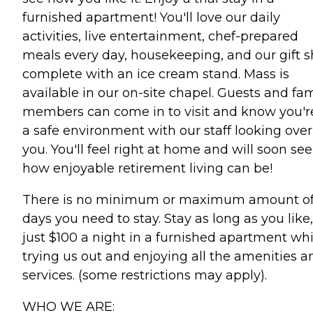
furnished apartment! You'll love our daily
activities, live entertainment, chef-prepared
meals every day, housekeeping, and our gift 
complete with an ice cream stand. Mass is
available in our on-site chapel. Guests and fam
members can come in to visit and know you'r
a safe environment with our staff looking over
you. You'll feel right at home and will soon see
how enjoyable retirement living can be!
There is no minimum or maximum amount o
days you need to stay. Stay as long as you like,
just $100 a night in a furnished apartment whi
trying us out and enjoying all the amenities a
services. (some restrictions may apply).
WHO WE ARE: