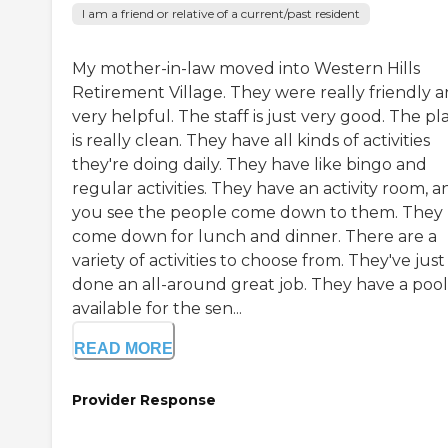
I am a friend or relative of a current/past resident
My mother-in-law moved into Western Hills
Retirement Village. They were really friendly 
very helpful. The staff is just very good. The pl
is really clean. They have all kinds of activities
they're doing daily. They have like bingo and
regular activities. They have an activity room, a
you see the people come down to them. They
come down for lunch and dinner. There are a
variety of activities to choose from. They've just
done an all-around great job. They have a pool
available for the sen...
READ MORE
Provider Response