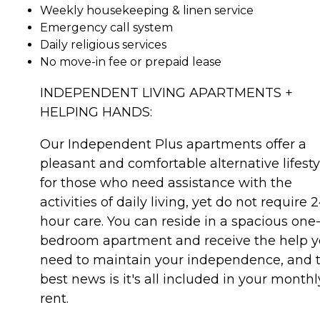
Weekly housekeeping & linen service
Emergency call system
Daily religious services
No move-in fee or prepaid lease
INDEPENDENT LIVING APARTMENTS +
HELPING HANDS:
Our Independent Plus apartments offer a
pleasant and comfortable alternative lifesty
for those who need assistance with the
activities of daily living, yet do not require 
hour care. You can reside in a spacious one
bedroom apartment and receive the help 
need to maintain your independence, and 
best news is it's all included in your monthl
rent.