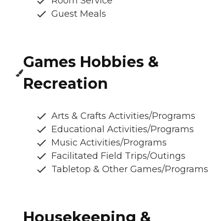
Room Service
Guest Meals
Games Hobbies &
Recreation
Arts & Crafts Activities/Programs
Educational Activities/Programs
Music Activities/Programs
Facilitated Field Trips/Outings
Tabletop & Other Games/Programs
Housekeeping &