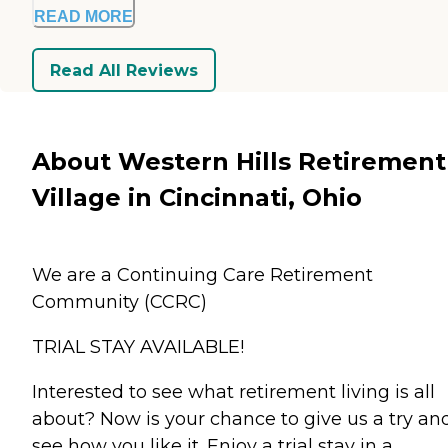
READ MORE
Read All Reviews
About Western Hills Retirement
Village in Cincinnati, Ohio
We are a Continuing Care Retirement
Community (CCRC)
TRIAL STAY AVAILABLE!
Interested to see what retirement living is all
about? Now is your chance to give us a try an
see how you like it. Enjoy a trial stay in a