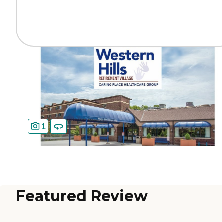
1
Featured Review