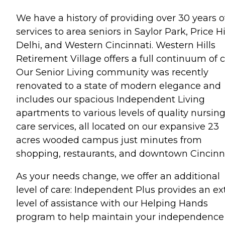
We have a history of providing over 30 years o
services to area seniors in Saylor Park, Price Hil
Delhi, and Western Cincinnati. Western Hills
Retirement Village offers a full continuum of c
Our Senior Living community was recently
renovated to a state of modern elegance and
includes our spacious Independent Living
apartments to various levels of quality nursin
care services, all located on our expansive 23
acres wooded campus just minutes from
shopping, restaurants, and downtown Cincinna
As your needs change, we offer an additional
level of care: Independent Plus provides an ex
level of assistance with our Helping Hands
program to help maintain your independence