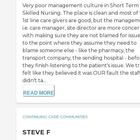
Very poor management culture in Short Term
Skilled Nursing. The place is clean and most of
1st line care givers are good, but the managem
i.e. care manager, site director are more conce
with making sure they are not blamed for issue
to the point where they assume they need to
blame someone else - like the pharmacy, the
transport company, the sending hospital - befo
they finish listening to the patient's issue. We t
felt like they believed it was OUR fault the staf
didn't ta...
READ MORE
CONTINUING CARE COMMUNITIES
STEVE F