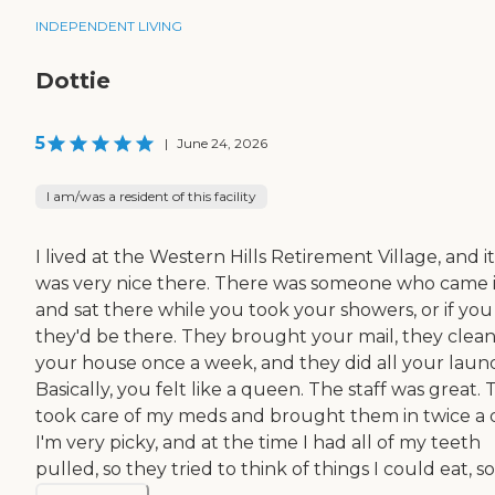
INDEPENDENT LIVING
Dottie
5
|
June 24, 2026
I am/was a resident of this facility
I lived at the Western Hills Retirement Village, and it
was very nice there. There was someone who came 
and sat there while you took your showers, or if you 
they'd be there. They brought your mail, they clea
your house once a week, and they did all your laund
Basically, you felt like a queen. The staff was great.
took care of my meds and brought them in twice a 
I'm very picky, and at the time I had all of my teeth
pulled, so they tried to think of things I could eat, so.