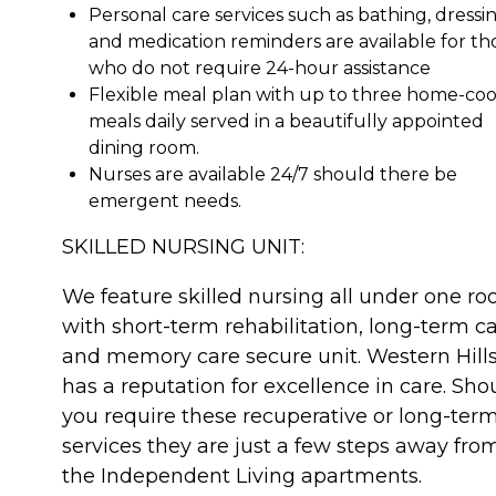
Personal care services such as bathing, dressin
and medication reminders are available for th
who do not require 24-hour assistance
Flexible meal plan with up to three home-co
meals daily served in a beautifully appointed
dining room.
Nurses are available 24/7 should there be
emergent needs.
SKILLED NURSING UNIT:
We feature skilled nursing all under one roo
with short-term rehabilitation, long-term ca
and memory care secure unit. Western Hill
has a reputation for excellence in care. Sho
you require these recuperative or long-ter
services they are just a few steps away fro
the Independent Living apartments.