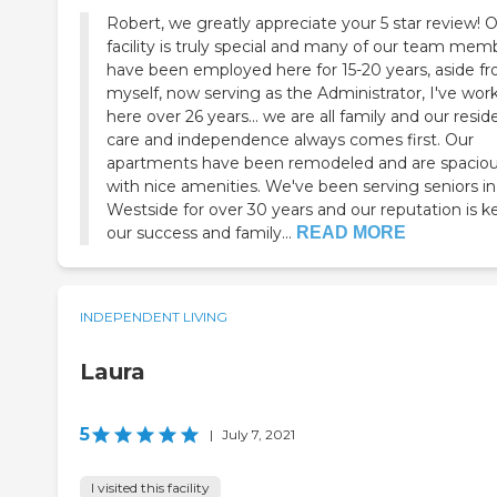
Robert, we greatly appreciate your 5 star review! 
facility is truly special and many of our team mem
have been employed here for 15-20 years, aside f
myself, now serving as the Administrator, I've wor
here over 26 years... we are all family and our resid
care and independence always comes first. Our
apartments have been remodeled and are spacio
with nice amenities. We've been serving seniors in
Westside for over 30 years and our reputation is k
our success and family...
READ MORE
INDEPENDENT LIVING
Laura
5
|
July 7, 2021
I visited this facility