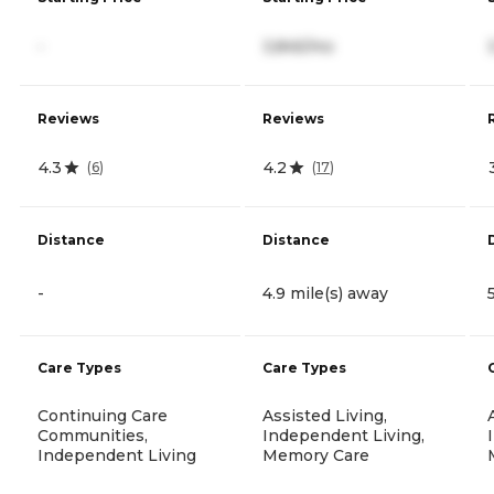
-
3,845/mo
Reviews
Reviews
4.3
4.2
(
6
)
(
17
)
Distance
Distance
-
4.9 mile(s) away
Care Types
Care Types
Continuing Care
Assisted Living,
Communities,
Independent Living,
Independent Living
Memory Care