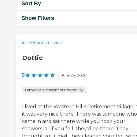
Sort By
Show Filters
INDEPENDENT LIVING
Dottie
5
|
June 24, 2026
I am/was a resident of this facility
I lived at the Western Hills Retirement Village,
it was very nice there. There was someone who
came in and sat there while you took your
showers, or if you fell, they'd be there. They
brought your mail, they cleaned your house o