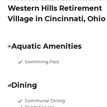
Western Hills Retirement
Village in Cincinnati, Ohio
Aquatic Amenities
Swimming Pool
Dining
Communal Dining