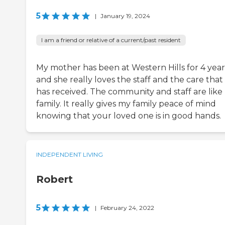
5
|
January 19, 2024
I am a friend or relative of a current/past resident
My mother has been at Western Hills for 4 year
and she really loves the staff and the care that
has received. The community and staff are like
family. It really gives my family peace of mind
knowing that your loved one is in good hands.
INDEPENDENT LIVING
Robert
5
|
February 24, 2022