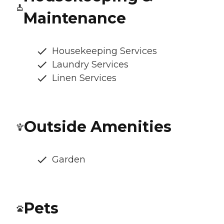
Maintenance
Housekeeping Services
Laundry Services
Linen Services
Outside Amenities
Garden
Pets