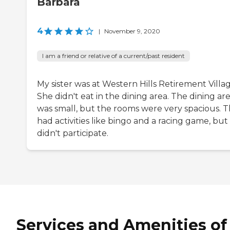
Barbara
4
|
November 9, 2020
I am a friend or relative of a current/past resident
My sister was at Western Hills Retirement Villag
She didn't eat in the dining area. The dining ar
was small, but the rooms were very spacious. 
had activities like bingo and a racing game, but
didn't participate.
Services and Amenities of