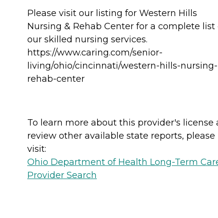
Please visit our listing for Western Hills
Nursing & Rehab Center for a complete list 
our skilled nursing services.
https://www.caring.com/senior-
living/ohio/cincinnati/western-hills-nursing-
rehab-center
To learn more about this provider's license
review other available state reports, please
visit:
Ohio Department of Health Long-Term Car
Provider Search