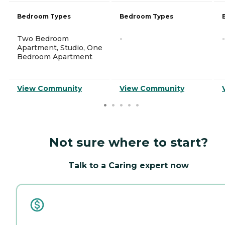
Bedroom Types
Bedroom Types
Two Bedroom
-
-
Apartment, Studio, One
Bedroom Apartment
View Community
View Community
Not sure where to start?
Talk to a Caring expert now