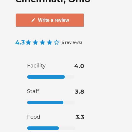
Write a review
4.3
(
6
reviews
)
Facility
4.0
Staff
3.8
Food
3.3