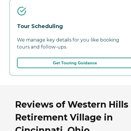
Tour Scheduling
We manage key details for you like booking
tours and follow-ups.
Get Touring Guidance
Reviews of Western Hills
Retirement Village in
Cincinnati, Ohio