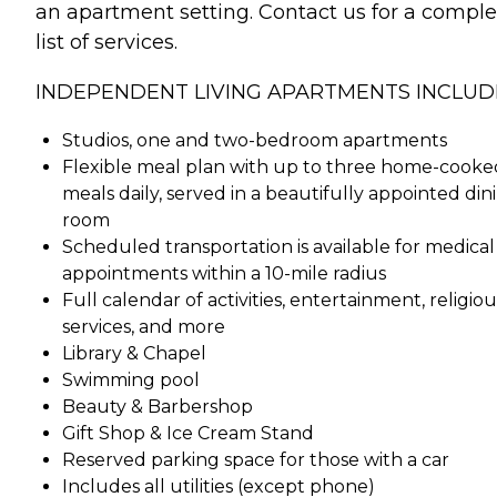
an apartment setting. Contact us for a comple
list of services.
INDEPENDENT LIVING APARTMENTS INCLUD
Studios, one and two-bedroom apartments
Flexible meal plan with up to three home-cooke
meals daily, served in a beautifully appointed din
room
Scheduled transportation is available for medical
appointments within a 10-mile radius
Full calendar of activities, entertainment, religiou
services, and more
Library & Chapel
Swimming pool
Beauty & Barbershop
Gift Shop & Ice Cream Stand
Reserved parking space for those with a car
Includes all utilities (except phone)