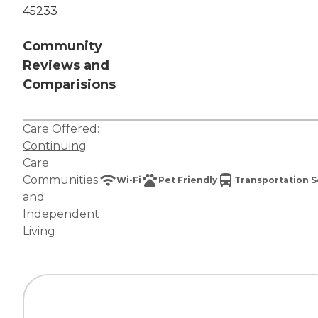
45233
Community
Reviews and
Comparisions
Care Offered:
Continuing
Care
Communities
Wi-Fi
Pet Friendly
Transportation S
and
Independent
Living