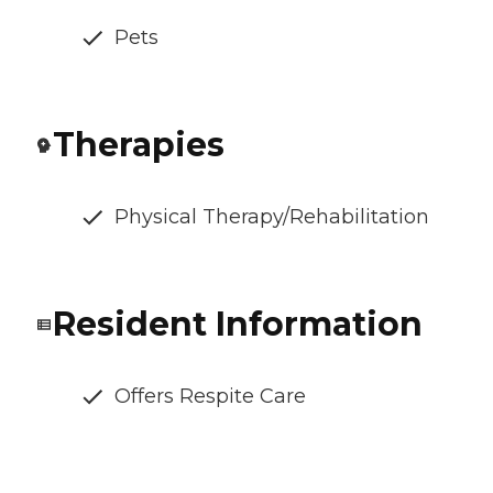
Pets
Therapies
Physical Therapy/Rehabilitation
Resident Information
Offers Respite Care