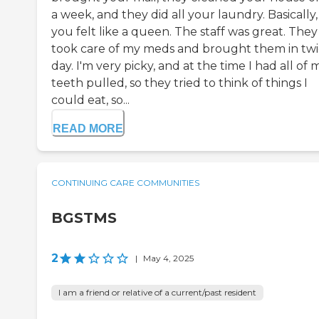
a week, and they did all your laundry. Basically,
you felt like a queen. The staff was great. They
took care of my meds and brought them in twi
day. I'm very picky, and at the time I had all of 
teeth pulled, so they tried to think of things I
could eat, so...
READ MORE
CONTINUING CARE COMMUNITIES
BGSTMS
2
|
May 4, 2025
I am a friend or relative of a current/past resident