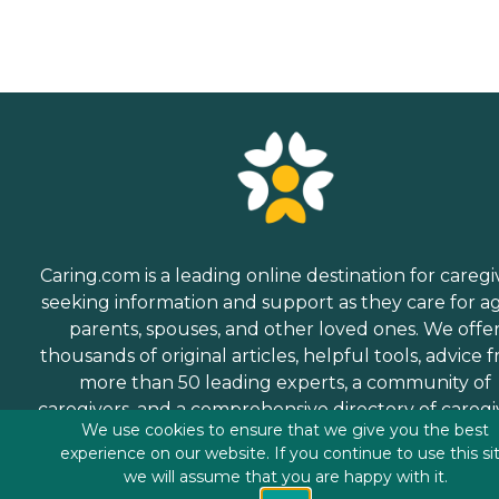
Caring.com is a leading online destination for caregi
seeking information and support as they care for a
parents, spouses, and other loved ones. We offe
thousands of original articles, helpful tools, advice 
more than 50 leading experts, a community of
caregivers, and a comprehensive directory of caregi
We use cookies to ensure that we give you the best
services.
experience on our website. If you continue to use this si
we will assume that you are happy with it.