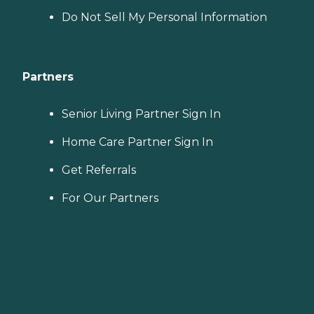
Do Not Sell My Personal Information
Partners
Senior Living Partner Sign In
Home Care Partner Sign In
Get Referrals
For Our Partners