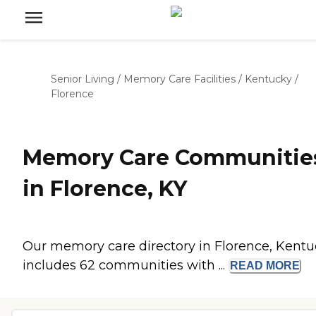
Senior Living
/
Memory Care Facilities
/
Kentucky
/
Florence
Memory Care Communitie
in Florence, KY
Our memory care directory in Florence, Kent
includes 62 communities with ...
READ
MORE