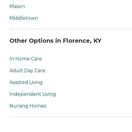
Mason
Middletown
Other Options in Florence, KY
In Home Care
Adult Day Care
Assisted Living
Independent Living
Nursing Homes