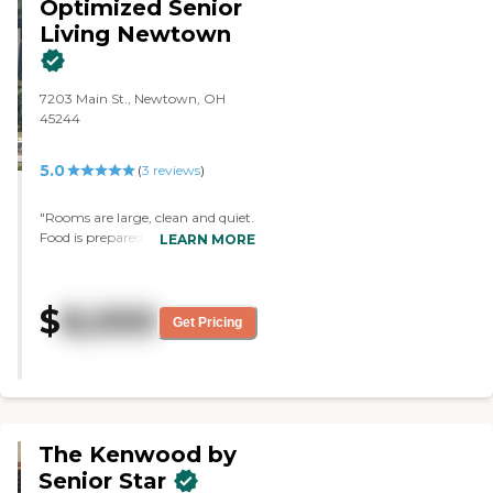
Optimized Senior
Living Newtown
7203 Main St., Newtown, OH
45244
5.0
(
3
reviews
)
"Rooms are large, clean and quiet.
Food is prepared on-site and is
LEARN MORE
very good. Staff is outstanding;
very caring. This is in fact a
family!"
$
8,000
Get Pricing
The Kenwood by
Senior Star