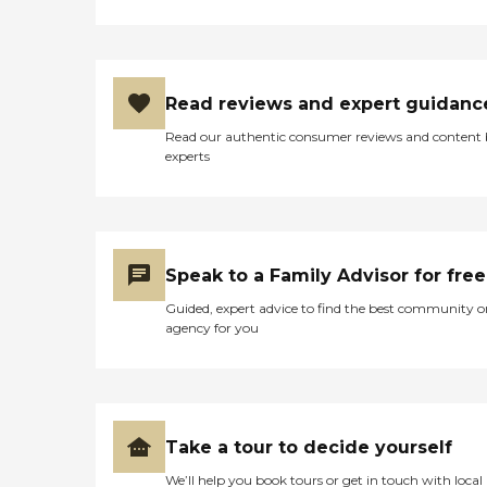
Read reviews and expert guidanc
Read our authentic consumer reviews and content
experts
Speak to a Family Advisor for free
Guided, expert advice to find the best community o
agency for you
Take a tour to decide yourself
We’ll help you book tours or get in touch with local