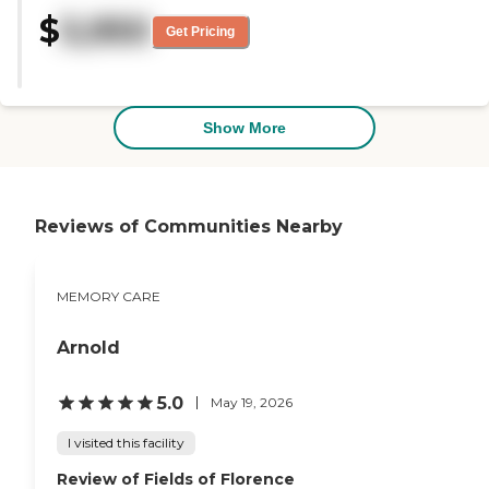
very knowledgeable. The
$
5,950
administrator called me and
Get Pricing
asked if there's anything he can
do, so I thought that was pretty
nice. The facility was not new,
but appeared clean and taken
care of. What I saw was fine."
Show More
Reviews of Communities Nearby
MEMORY CARE
Arnold
5.0
May 19, 2026
I visited this facility
Review of Fields of Florence