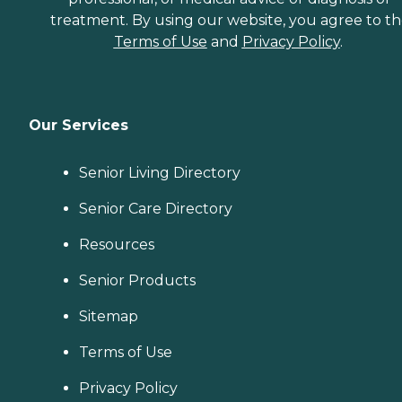
treatment. By using our website, you agree to t
Terms of Use
and
Privacy Policy
.
Our Services
Senior Living Directory
Senior Care Directory
Resources
Senior Products
Sitemap
Terms of Use
Privacy Policy