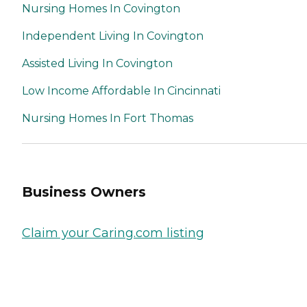
Nursing Homes In Covington
Independent Living In Covington
Assisted Living In Covington
Low Income Affordable In Cincinnati
Nursing Homes In Fort Thomas
Business Owners
Claim your Caring.com listing