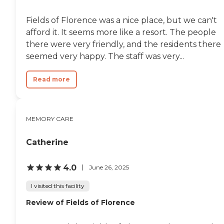
Fields of Florence was a nice place, but we can't
afford it. It seems more like a resort. The people
there were very friendly, and the residents there
seemed very happy. The staff was very...
Read more
MEMORY CARE
Catherine
4.0
June 26, 2025
I visited this facility
Review of Fields of Florence