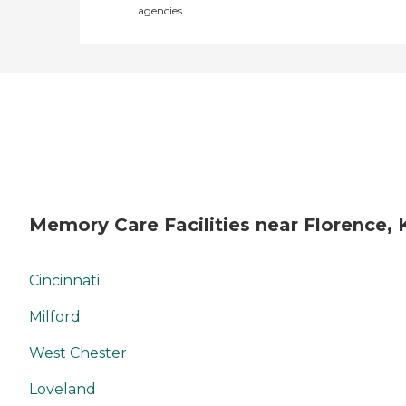
agencies
Memory Care Facilities near Florence, 
Cincinnati
Milford
West Chester
Loveland