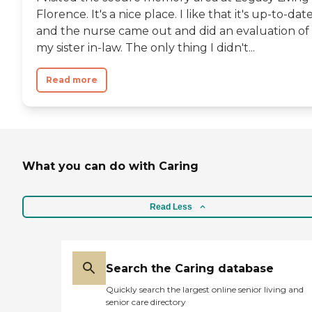
Florence. It's a nice place. I like that it's up-to-dat
and the nurse came out and did an evaluation of
my sister in-law. The only thing I didn't...
Read more
What you can do with Caring
Read Less
Search the Caring database
Quickly search the largest online senior living and
senior care directory