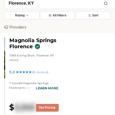
Rating
All Filters
Sort
62 Providers
Magnolia Springs
Florence
7665 Ewing Blvd., Florence, KY
41042
5.0
(
8
reviews
)
"I toured Magnolia Springs
Florence for a friend. I liked
LEARN MORE
everything. I liked the dining
room and the amount of
selections on the menu. The
$
5,345
rooms are very spacious, which I
Get Pricing
love. The lady on the tour was