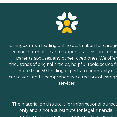
Caring.com is a leading online destination for caregi
seeking information and support as they care for a
parents, spouses, and other loved ones. We offe
thousands of original articles, helpful tools, advice 
more than 50 leading experts, a community of
caregivers, and a comprehensive directory of caregi
services.
The material on this site is for informational purpo
only and is not a substitute for legal, financial,
professional, or medical advice or diagnosis or