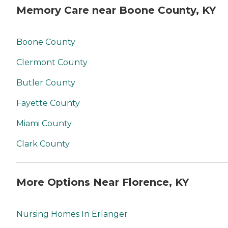
Memory Care near Boone County, KY
Boone County
Clermont County
Butler County
Fayette County
Miami County
Clark County
More Options Near Florence, KY
Nursing Homes In Erlanger