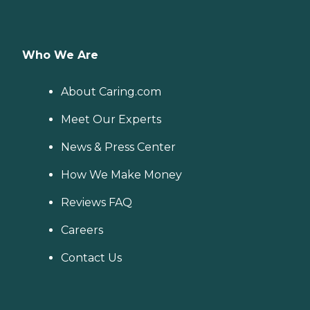
Who We Are
About Caring.com
Meet Our Experts
News & Press Center
How We Make Money
Reviews FAQ
Careers
Contact Us