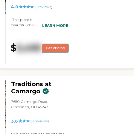
4.0
(
5
reviews
)
"This place is
beautiful,clean,peaceful.You are
LEARN MORE
treated with good customer
service and respect You fell
comfortable."
$
5,495
Get Pricing
Traditions at
Camargo
7650 Camargo Road,
Cincinnati, OH 45243
3.6
(
9
reviews
)
"We were unable to go into the