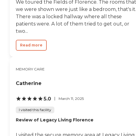
We toured the Fields of Florence. The rooms tha
we were shown were just like a bedroom, that's it
There was a locked hallway where all these
patients were. A lot of them tried to get out, or
two...
Read more
MEMORY CARE
Catherine
5.0
March 11, 2025
I visited this facility
Review of Legacy Living Florence
I visited the secure memory area at Legacy Living