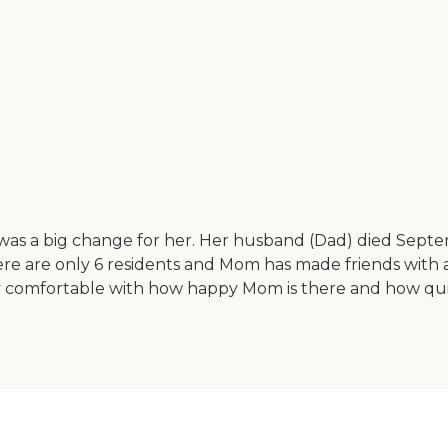
s a big change for her. Her husband (Dad) died Septem
There are only 6 residents and Mom has made friends with 
m very comfortable with how happy Mom is there and how 