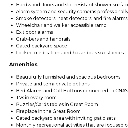
Hardwood floors and slip-resistant shower surfac
Alarm system and security cameras professionall
Smoke detectors, heat detectors, and fire alarms
Wheelchair and walker accessible ramp
Exit door alarms
Grab-bars and handrails
Gated backyard space
Locked medications and hazardous substances
Amenities
Beautifully furnished and spacious bedrooms
Private and semi-private options
Bed Alarms and Call Buttons connected to CNA's 
TVs in every room
Puzzles/Cards tables in Great Room
Fireplace in the Great Room
Gated backyard area with inviting patio sets
Monthly recreational activities that are focused 