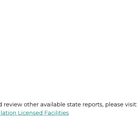
review other available state reports, please visit:
lation Licensed Facilities