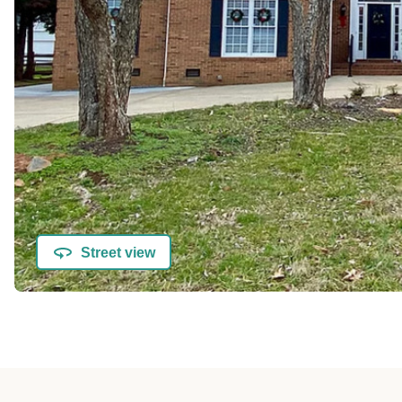
Street view