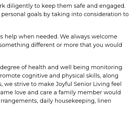
rk diligently to keep them safe and engaged.
personal goals by taking into consideration to
ays help when needed. We always welcome
 something different or more that you would
degree of health and well being monitoring.
omote cognitive and physical skills, along
, we strive to make Joyful Senior Living feel
he same love and care a family member would
 arrangements, daily housekeeping, linen