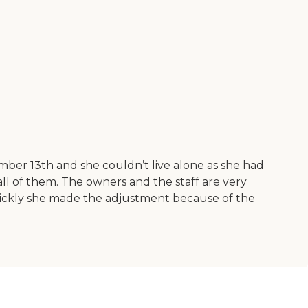
ber 13th and she couldn’t live alone as she had
all of them. The owners and the staff are very
quickly she made the adjustment because of the