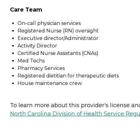
Care Team
On-call physician services
Registered Nurse (RN) oversight
Executive director/Administrator
Activity Director
Certified Nurse Assistants (CNAs)
Med Techs
Pharmacy Services
Registered dietitian for therapeutic diets
House maintenance crew
To learn more about this provider's license and 
North Carolina Division of Health Service Regu