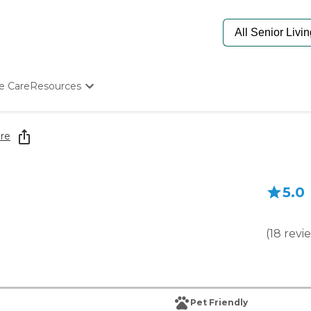
e Care
Resources
Determine Appropriate Senior Care
Starting The Conversation
re
How To Find Senior Living
Paying For Senior Care
Frequently Asked Questions
5.0
Our Experts
Senior Care Quiz
Budget Calculator
(
18
revi
Pet Friendly