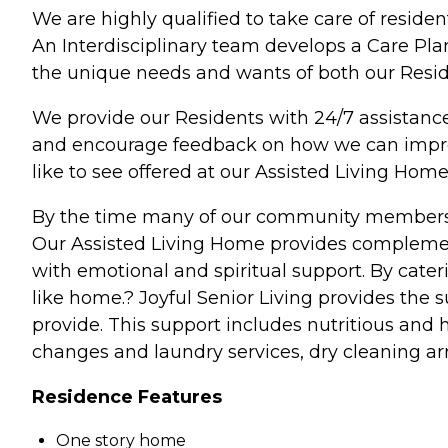
We are highly qualified to take care of resid
An Interdisciplinary team develops a Care Pla
the unique needs and wants of both our Reside
We provide our Residents with 24/7 assista
and encourage feedback on how we can improve
like to see offered at our Assisted Living Home
By the time many of our community members ar
Our Assisted Living Home provides complementa
with emotional and spiritual support. By cateri
like home.? Joyful Senior Living provides the
provide. This support includes nutritious and
changes and laundry services, dry cleaning ar
Residence Features
One story home