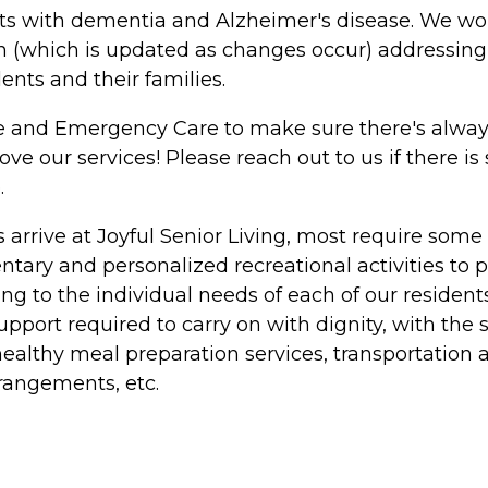
ents with dementia and Alzheimer's disease. We wo
n (which is updated as changes occur) addressing 
nts and their families.
nce and Emergency Care to make sure there's alw
 our services! Please reach out to us if there is
.
rive at Joyful Senior Living, most require some 
ry and personalized recreational activities to pr
ng to the individual needs of each of our residents
 support required to carry on with dignity, with t
 healthy meal preparation services, transportation
rangements, etc.