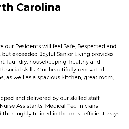
rth Carolina
 our Residents will feel Safe, Respected and
but exceeded. Joyful Senior Living provides
t, laundry, housekeeping, healthy and
h social skills. Our beautifully renovated
s, as well as a spacious kitchen, great room,
oped and delivered by our skilled staff
 Nurse Assistants, Medical Technicians
d thoroughly trained in the most efficient ways