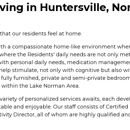
ving in Huntersville, No
e that our residents feel at home.
with a compassionate home-like environment where
here the Residents' daily needs are not only met 
 with personal daily needs, medication managemen
help stimulate, not only with cognitive but also wit
 fully furnished, private and semi-private bedroom
d within the Lake Norman Area.
ariety of personalized services awaits, each devel
le and enjoyable. Our staff consists of Certified
ivity Director, all of whom are highly qualified an