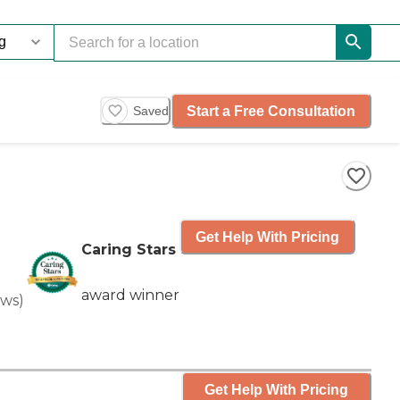
Start a Free Consultation
Saved
Get Help With Pricing
Caring Stars
award winner
ews
)
Get Help With Pricing