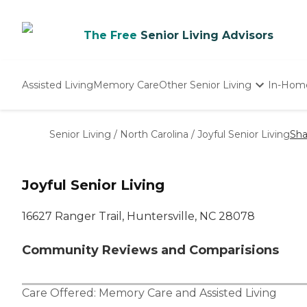
The Free
Senior Living Advisors
Assisted Living
Memory Care
Other Senior Living
In-Hom
Independent Living
Nursing Homes
Senior Living
/
North Carolina
/
Joyful Senior Living
Sha
Adult Day Care
Joyful Senior Living
16627 Ranger Trail, Huntersville, NC 28078
Community Reviews and Comparisions
Care Offered:
Memory Care
and
Assisted Living