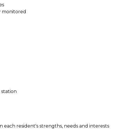
es
y monitored
station
on each resident's strengths, needs and interests