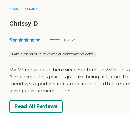
ASSISTED LIVING
Chrissy D
5
|
October 10, 2023
I am a friend or relative of a current/past resident
My Mom has been here since September 25th. This wa
Alzheimer’s. This place is just like being at home. 
friendly, supportive and strong in their faith. I’
loving environment there!
Read All Reviews