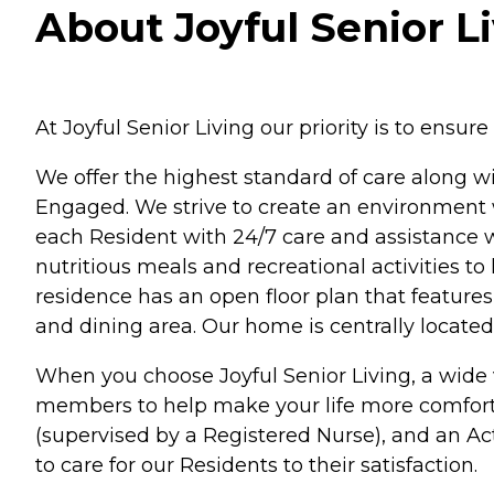
About Joyful Senior Li
At Joyful Senior Living our priority is to ensur
We offer the highest standard of care along 
Engaged. We strive to create an environment w
each Resident with 24/7 care and assistance
nutritious meals and recreational activities to 
residence has an open floor plan that features
and dining area. Our home is centrally locate
When you choose Joyful Senior Living, a wide v
members to help make your life more comfortab
(supervised by a Registered Nurse), and an Act
to care for our Residents to their satisfaction.