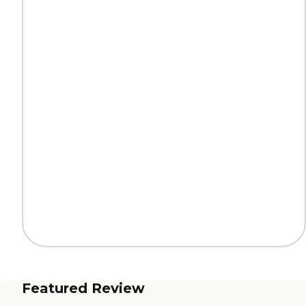
Featured Review