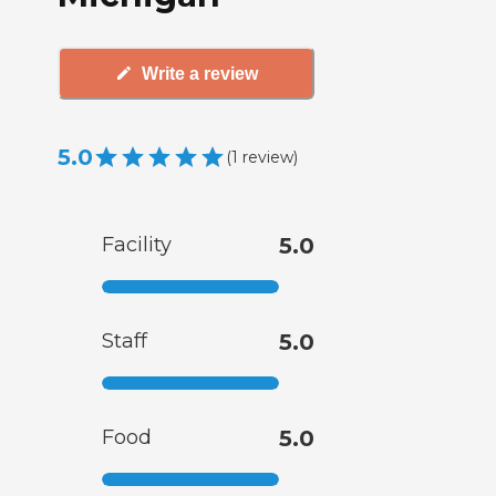
Write a review
5.0
(
1
review
)
Facility
5.0
Staff
5.0
Food
5.0