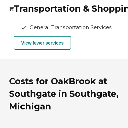
Transportation & Shoppi
General Transportation Services
View fewer services
Costs for OakBrook at
Southgate in Southgate,
Michigan