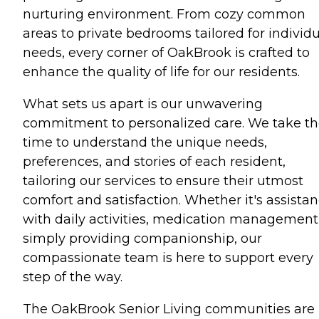
nurturing environment. From cozy common
areas to private bedrooms tailored for individ
needs, every corner of OakBrook is crafted to
enhance the quality of life for our residents.
What sets us apart is our unwavering
commitment to personalized care. We take t
time to understand the unique needs,
preferences, and stories of each resident,
tailoring our services to ensure their utmost
comfort and satisfaction. Whether it's assista
with daily activities, medication management,
simply providing companionship, our
compassionate team is here to support every
step of the way.
The OakBrook Senior Living communities are 