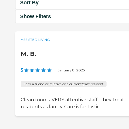
Sort By
Show Filters
ASSISTED LIVING
M. B.
5
|
January 8, 2025
I am a friend or relative of a current/past resident
Clean rooms. VERY attentive staff! They treat
residents as family. Care is fantastic