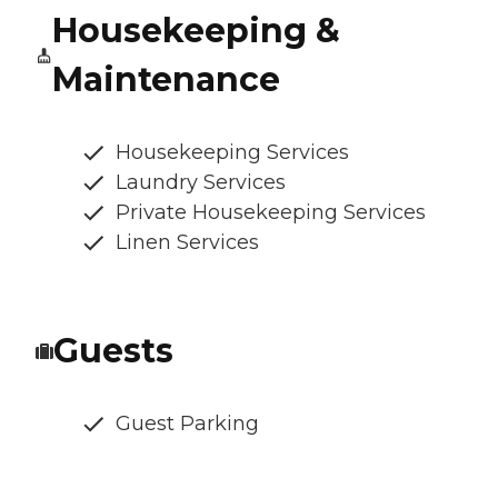
Housekeeping &
Maintenance
Housekeeping Services
Laundry Services
Private Housekeeping Services
Linen Services
Guests
Guest Parking