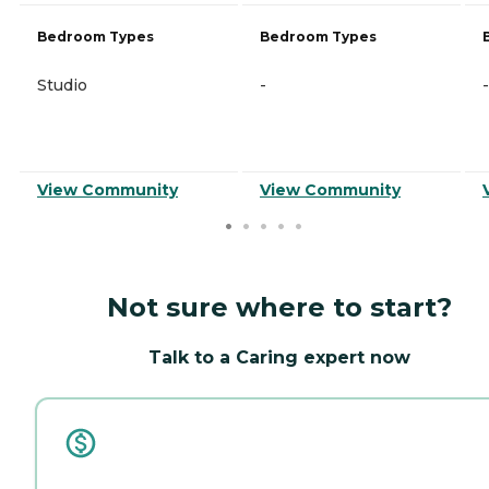
Bedroom Types
Bedroom Types
Studio
-
-
View Community
View Community
Not sure where to start?
Talk to a Caring expert now