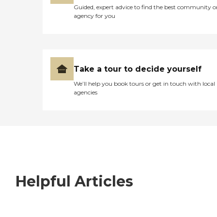
Guided, expert advice to find the best community o
agency for you
Take a tour to decide yourself
We’ll help you book tours or get in touch with local
agencies
Helpful Articles