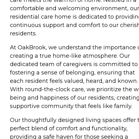
comfortable and welcoming environment, ou
residential care home is dedicated to providi
continuous support and comfort to our cheris
residents.
At OakBrook, we understand the importance 
creating a true home-like atmosphere. Our
dedicated team of caregivers is committed to
fostering a sense of belonging, ensuring that
each resident feels valued, heard, and known.
With round-the-clock care, we prioritize the w
being and happiness of our residents, creatin
supportive community that feels like family.
Our thoughtfully designed living spaces offer 
perfect blend of comfort and functionality,
providing a safe haven for those seeking a