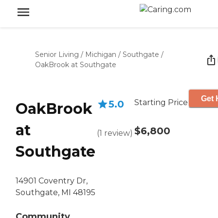
Senior Living
/
Michigan
/
Southgate
/
OakBrook at Southgate
Get 
Starting Price
5.0
OakBrook
at
$6,800
(
1
review
)
Southgate
14901 Coventry Dr,
Southgate, MI 48195
Community