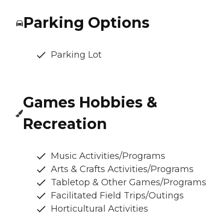
Parking Options
Parking Lot
Games Hobbies &
Recreation
Music Activities/Programs
Arts & Crafts Activities/Programs
Tabletop & Other Games/Programs
Facilitated Field Trips/Outings
Horticultural Activities