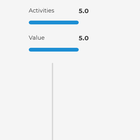
Activities
5.0
Value
5.0