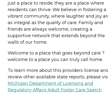
just a place to reside; they are a place where
residents can thrive. We believe in fostering a
vibrant community, where laughter and joy ar
as integral as the quality of care. Family and
friends are always welcome, creating a
supportive network that extends beyond the
walls of our home.
Welcome to a place that goes beyond care ?
welcome to a place you can truly call home.
To learn more about this providers license an
review other available state reports, please visi
Michigan Department of Licensing and
Regulatory Affairs Adult Foster Care Search