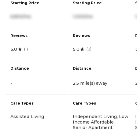
Starting Price
Starting Price
6,800/mo
1,000/mo
Reviews
Reviews
5.0
5.0
(
1
)
(
3
)
Distance
Distance
-
2.5 mile(s) away
Care Types
Care Types
Assisted Living
Independent Living, Low
Income Affordable,
Senior Apartment