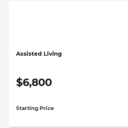
Assisted Living
$
6,800
Starting Price