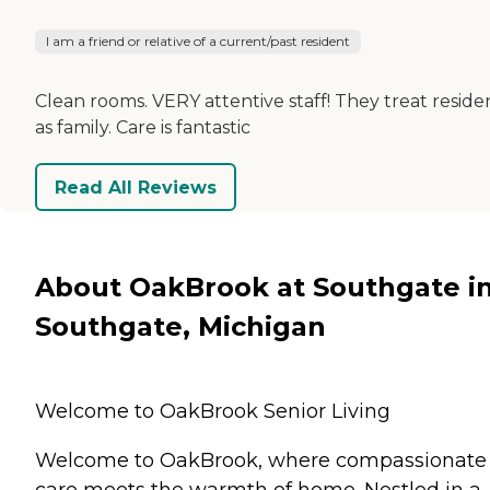
I am a friend or relative of a current/past resident
Clean rooms. VERY attentive staff! They treat reside
as family. Care is fantastic
Read All Reviews
About OakBrook at Southgate i
Southgate, Michigan
Welcome to OakBrook Senior Living
Welcome to OakBrook, where compassionate
care meets the warmth of home. Nestled in a