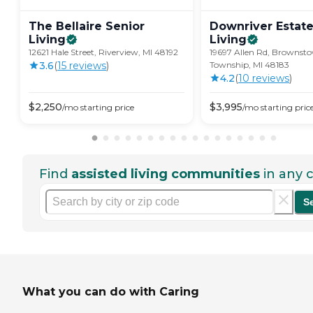
The Bellaire Senior
Downriver Estate
Living
Living
12621 Hale Street, Riverview, MI 48192
19697 Allen Rd, Brownst
3.6
(
15
review
s
)
Township, MI 48183
4.2
(
10
review
s
)
$
2,250
$
3,995
/mo
starting price
/mo
starting pric
Find
assisted living communities
in any c
S
What you can do with Caring