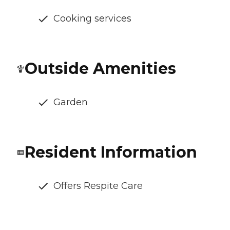
Cooking services
Outside Amenities
Garden
Resident Information
Offers Respite Care