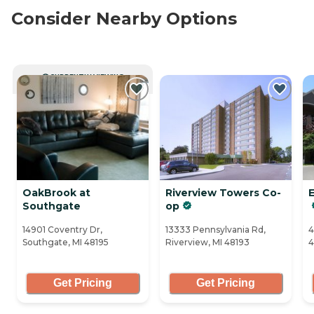
Consider Nearby Options
CURRENTLY VIEWING
OakBrook at
Riverview Towers Co-
Southgate
op
14901 Coventry Dr,
13333 Pennsylvania Rd,
4
Southgate, MI 48195
Riverview, MI 48193
4
Get Pricing
Get Pricing