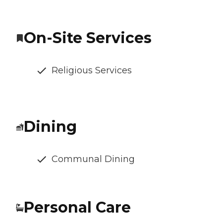
On-Site Services
Religious Services
Dining
Communal Dining
Personal Care