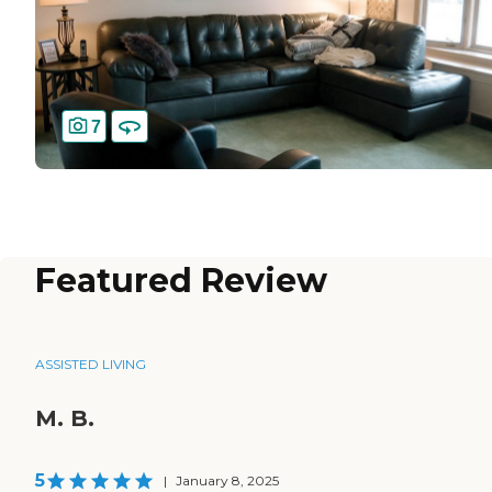
7
Featured Review
ASSISTED LIVING
M. B.
5
|
January 8, 2025