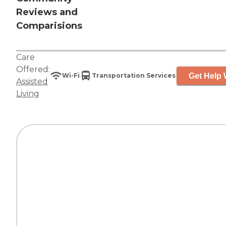
Reviews and
Comparisions
Care
Offered:
Get Help 
Wi-Fi
Transportation Services
Assisted
Living