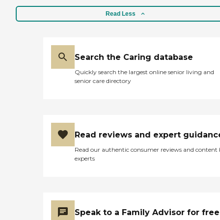
Read Less
Search the Caring database
Quickly search the largest online senior living and
senior care directory
Read reviews and expert guidanc
Read our authentic consumer reviews and content
experts
Speak to a Family Advisor for free