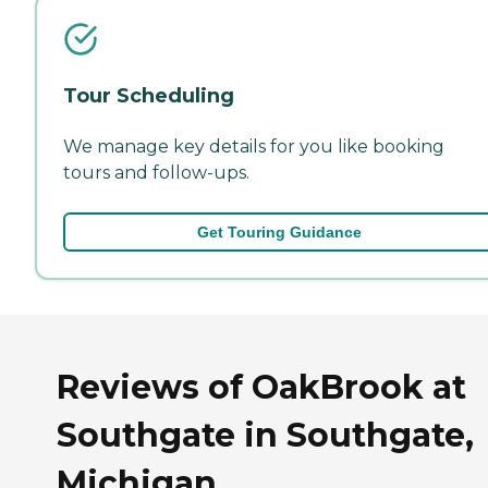
Tour Scheduling
We manage key details for you like booking
tours and follow-ups.
Get Touring Guidance
Reviews of OakBrook at
Southgate in Southgate,
Michigan