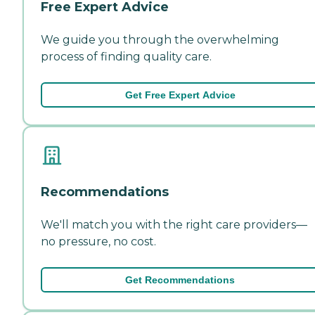
Free Expert Advice
We guide you through the overwhelming
process of finding quality care.
Get Free Expert Advice
Recommendations
We'll match you with the right care providers—
no pressure, no cost.
Get Recommendations