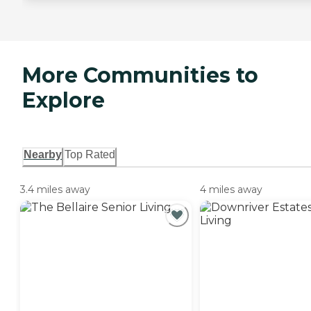
More Communities to
Explore
Nearby
Top Rated
3.4 miles away
4 miles away