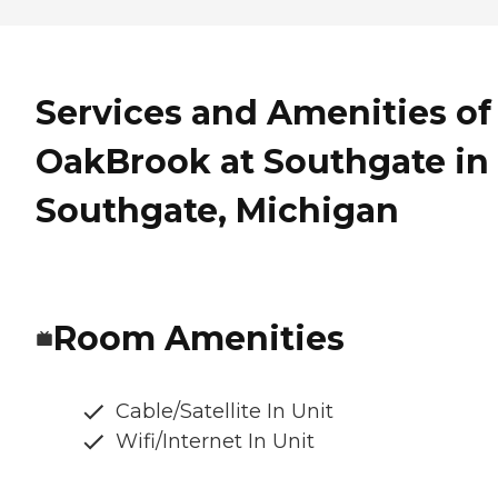
Services and Amenities of
OakBrook at Southgate in
Southgate, Michigan
Room Amenities
Cable/Satellite In Unit
Wifi/Internet In Unit