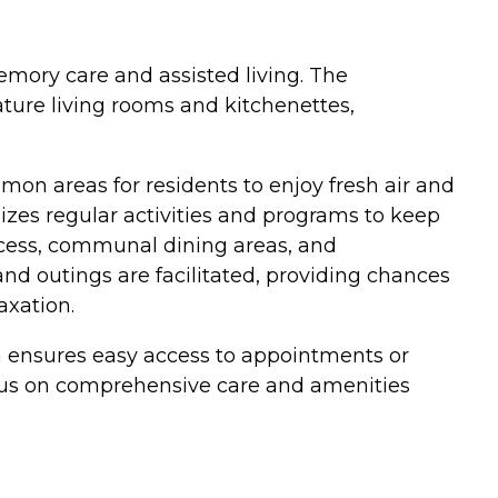
emory care and assisted living. The
ure living rooms and kitchenettes,
mon areas for residents to enjoy fresh air and
zes regular activities and programs to keep
ccess, communal dining areas, and
 and outings are facilitated, providing chances
axation.
on ensures easy access to appointments or
ocus on comprehensive care and amenities