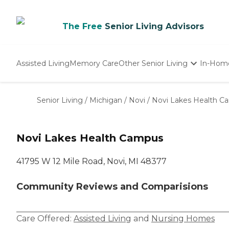
The Free
Senior Living Advisors
Assisted Living
Memory Care
Other Senior Living
In-Hom
Independent Living
Nursing Homes
Senior Living
/
Michigan
/
Novi
/
Novi Lakes Health C
Adult Day Care
Novi Lakes Health Campus
41795 W 12 Mile Road, Novi, MI 48377
Community Reviews and Comparisions
Care Offered:
Assisted Living
and
Nursing Homes