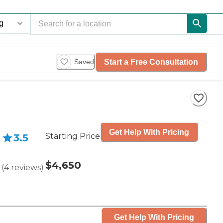
Start a Free Consultation
Saved
Get Help With Pricing
Starting Price
3.5
$4,650
(
4
reviews
)
Get Help With Pricing