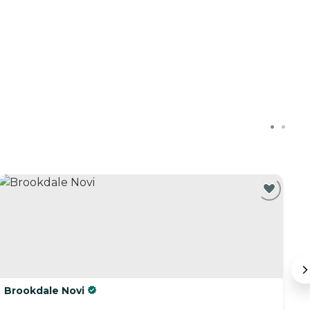
C
Brookdale Novi
R