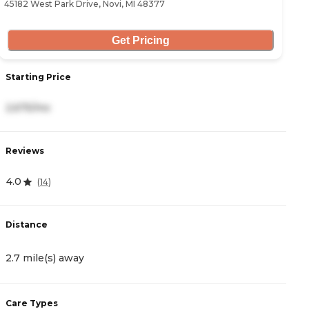
45182 West Park Drive, Novi, MI 48377
47
Get Pricing
Starting Price
S
2,675/mo
3
Reviews
R
4.0
4
(
14
)
Distance
D
2.7 mile(s) away
3
Care Types
C