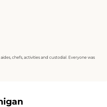
des, chefs, activities and custodial. Everyone was
higan