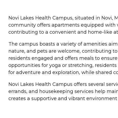
Novi Lakes Health Campus, situated in Novi, M
community offers apartments equipped with we
contributing to a convenient and home-like a
The campus boasts a variety of amenities aimed
nature, and pets are welcome, contributing t
residents engaged and offers meals to ensure
opportunities for yoga or stretching, residents
for adventure and exploration, while shared co
Novi Lakes Health Campus offers several servi
errands, and housekeeping services help main
creates a supportive and vibrant environment f