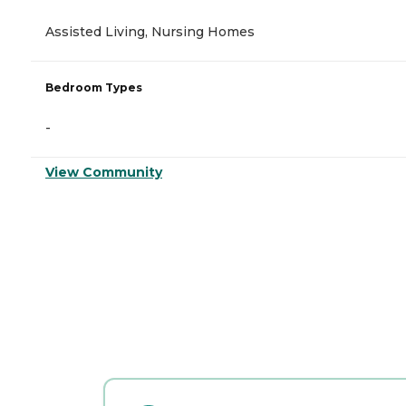
Assisted Living, Nursing Homes
Bedroom Types
-
View Community