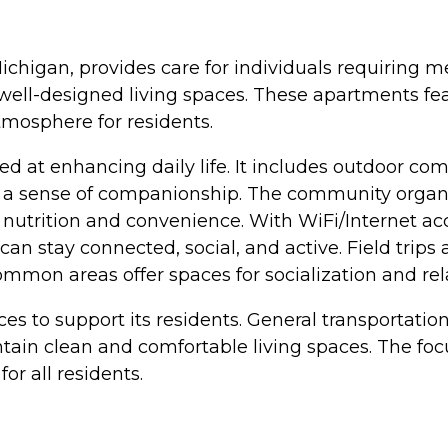
ichigan, provides care for individuals requiring m
ll-designed living spaces. These apartments feat
tmosphere for residents.
 at enhancing daily life. It includes outdoor com
o a sense of companionship. The community organi
 nutrition and convenience. With WiFi/Internet a
 can stay connected, social, and active. Field trips
mmon areas offer spaces for socialization and rel
ces to support its residents. General transportati
tain clean and comfortable living spaces. The f
or all residents.