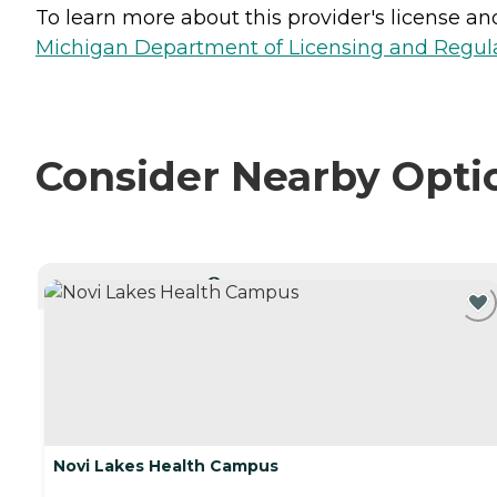
To learn more about this provider's license and 
Michigan Department of Licensing and Regulat
Consider Nearby Opti
CURRENTLY VIEWING
Novi Lakes Health Campus