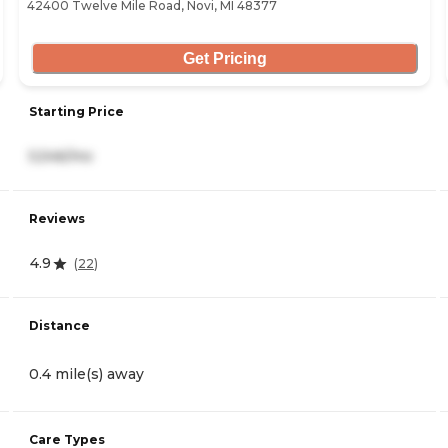
42400 Twelve Mile Road, Novi, MI 48377
Get Pricing
Starting Price
5,546/mo
Reviews
4.9
(
22
)
Distance
0.4 mile(s) away
Care Types