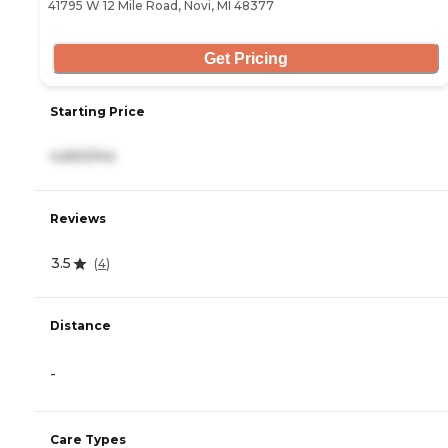
41795 W 12 Mile Road, Novi, MI 48377
Get Pricing
Starting Price
4,650/mo
Reviews
3.5
(
4
)
Distance
-
Care Types