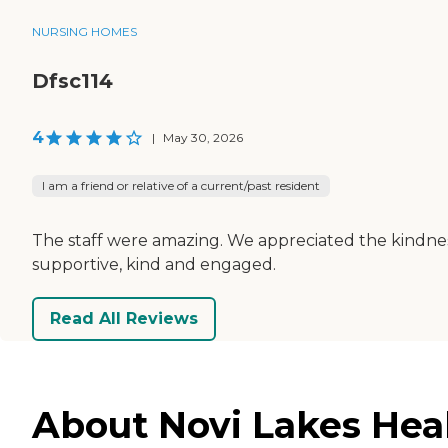
NURSING HOMES
Dfsc114
4
|
May 30, 2026
I am a friend or relative of a current/past resident
The staff were amazing. We appreciated the kindness 
supportive, kind and engaged.
Read All Reviews
About Novi Lakes Hea