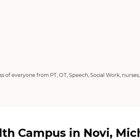
of everyone from PT, OT, Speech, Social Work, nurses, ai
lth Campus in Novi, Mic