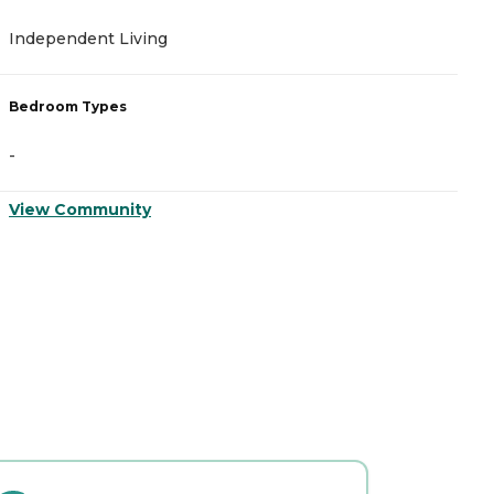
Independent Living
A
Bedroom Types
B
-
-
View Community
V