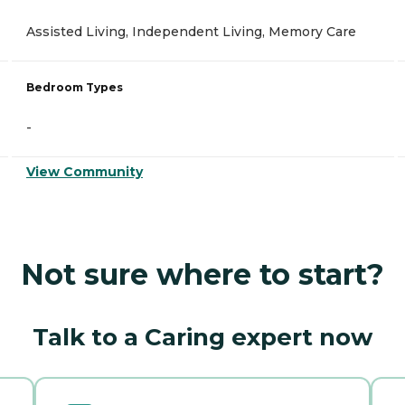
Assisted Living, Independent Living, Memory Care
Bedroom Types
-
View Community
Not sure where to start?
Talk to a Caring expert now