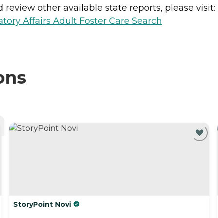
review other available state reports, please visit:
ory Affairs Adult Foster Care Search
ons
StoryPoint Novi