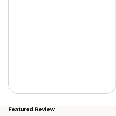
Featured Review