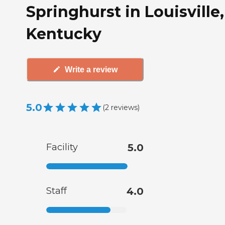
Springhurst in Louisville,
Kentucky
Write a review
5.0
(
2
reviews
)
Facility
5.0
Staff
4.0