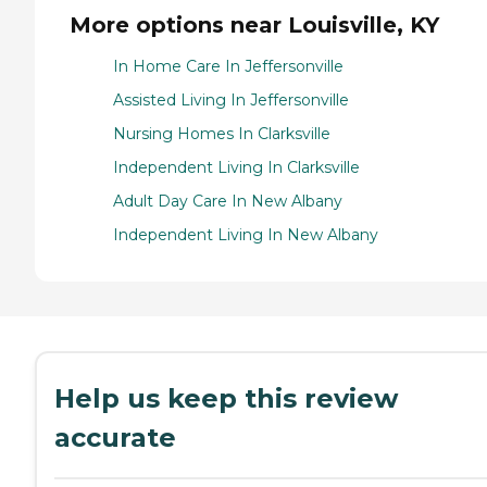
More options near Louisville, KY
In Home Care In Jeffersonville
Assisted Living In Jeffersonville
Nursing Homes In Clarksville
Independent Living In Clarksville
Adult Day Care In New Albany
Independent Living In New Albany
Help us keep this review
accurate