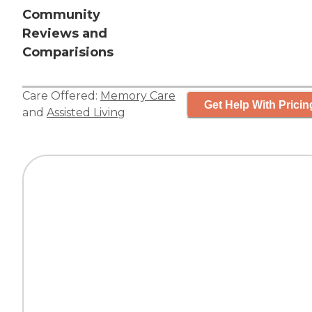
Community
Reviews and
Comparisions
Care Offered:
Memory Care
Get Help With Pricin
and
Assisted Living