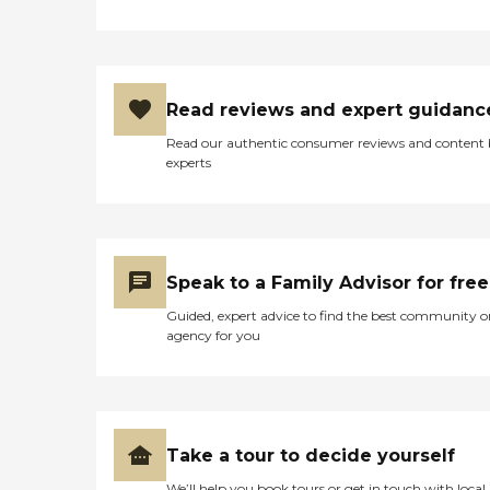
Read reviews and expert guidanc
Read our authentic consumer reviews and content
experts
Speak to a Family Advisor for free
Guided, expert advice to find the best community o
agency for you
Take a tour to decide yourself
We’ll help you book tours or get in touch with local