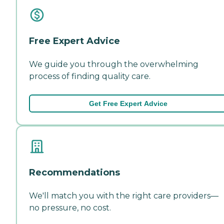
Free Expert Advice
We guide you through the overwhelming
process of finding quality care.
Get Free Expert Advice
Recommendations
We'll match you with the right care providers—
no pressure, no cost.