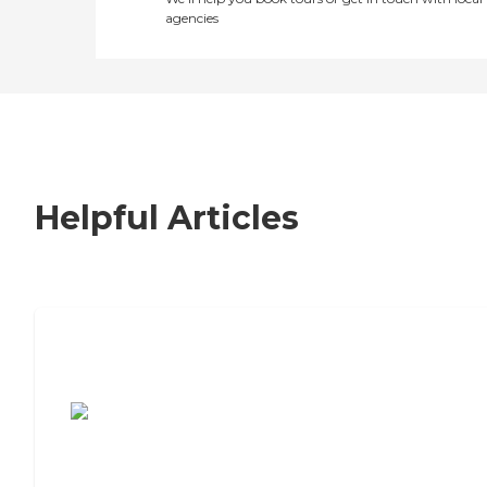
agencies
Helpful Articles
7 Steps to Finding the Perfect Senior
Living Community