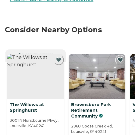
Consider Nearby Options
CURRENTLY VIEWING
The Willows at
Brownsboro Park
V
Springhurst
Retirement
Community
3001 N Hurstbourne Pkwy,
4
Louisville, KY 40241
L
2960 Goose Creek Rd,
Louisville, KY 40241