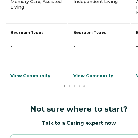
Memory Care, Assisted
Independent Living
Living
Bedroom Types
Bedroom Types
-
-
-
View Community
View Community
Not sure where to start?
Talk to a Caring expert now