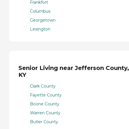
Frankfort
Columbus
Georgetown
Lexington
Senior Living near Jefferson County,
KY
Clark County
Fayette County
Boone County
Warren County
Butler County