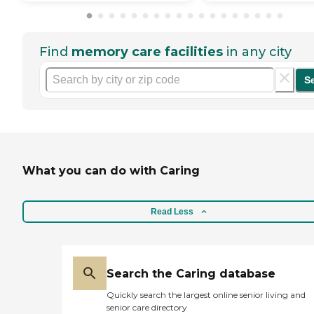
Find
memory care facilities
in any city
S
What you can do with Caring
Read Less
Search the Caring database
Quickly search the largest online senior living and
senior care directory