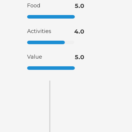
Food
5.0
Activities
4.0
Value
5.0