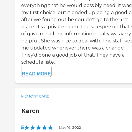
everything that he would possibly need. It was
my first choice, but it ended up being a good p
after we found out he couldn't go to the first
place. It's a private room. The salesperson that 
of gave me all the information initially was very
helpful. She was nice to deal with. The staff ke
me updated whenever there was a change.
They'd done a good job of that. They have a
schedule liste...
READ MORE
MEMORY CARE
Karen
5
|
May 19, 2022