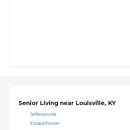
Senior Living near Louisville, KY
Jeffersonville
Elizabethtown