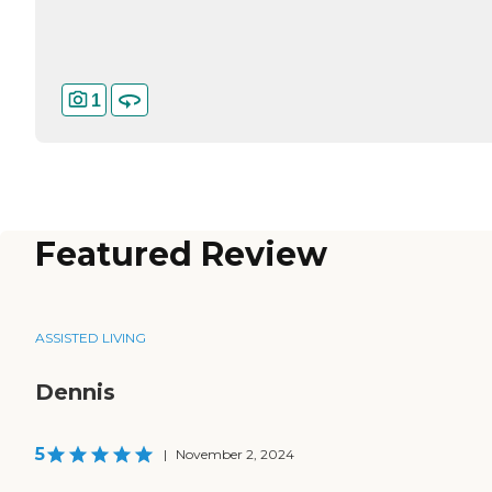
1
Featured Review
ASSISTED LIVING
Dennis
5
|
November 2, 2024