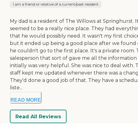
I am a friend or relative of a current/past resident
My dad is a resident of The Willows at Springhurst. I
seemed to be a really nice place. They had everythi
that he would possibly need. It wasn't my first choic
but it ended up being a good place after we found
he couldn't go to the first place. It's a private room.
salesperson that sort of gave me all the information
initially was very helpful. She was nice to deal with.
staff kept me updated whenever there was a chang
They'd done a good job of that. They have a schedu
liste...
READ MORE
Read All Reviews