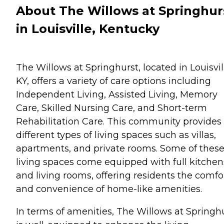
About The Willows at Springhur
in Louisville, Kentucky
The Willows at Springhurst, located in Louisvil
KY, offers a variety of care options including
Independent Living, Assisted Living, Memory
Care, Skilled Nursing Care, and Short-term
Rehabilitation Care. This community provides
different types of living spaces such as villas,
apartments, and private rooms. Some of thes
living spaces come equipped with full kitchen
and living rooms, offering residents the comfo
and convenience of home-like amenities.
In terms of amenities, The Willows at Springh