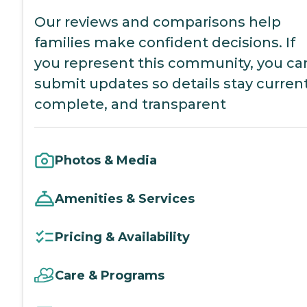
Our reviews and comparisons help
families make confident decisions. If
you represent this community, you ca
submit updates so details stay current
complete, and transparent
Photos & Media
Amenities & Services
Pricing & Availability
Care & Programs