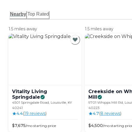
Nearby
Top Rated
1.5 miles away
1.5 miles away
Vitality Living
Creekside on Wh
Springdale
Mill
4501 Springdale Road, Louisville, KY
9701 Whipps Mill Rd, Louis
40241
40223
4.4
(
19
review
s
)
4.7
(
8
review
s
)
$
7,675
$
4,500
/mo
starting price
/mo
starting pric