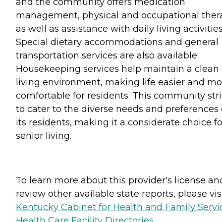
and the community offers medication
management, physical and occupational ther
as well as assistance with daily living activities
Special dietary accommodations and general
transportation services are also available.
Housekeeping services help maintain a clean
living environment, making life easier and mo
comfortable for residents. This community str
to cater to the diverse needs and preferences 
its residents, making it a considerate choice fo
senior living.
To learn more about this provider's license an
review other available state reports, please visi
Kentucky Cabinet for Health and Family Servi
Health Care Facility Directories