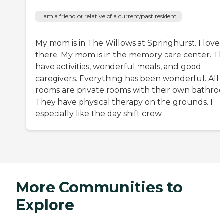
I am a friend or relative of a current/past resident
My mom is in The Willows at Springhurst. I love 
there. My mom is in the memory care center. 
have activities, wonderful meals, and good
caregivers. Everything has been wonderful. All
rooms are private rooms with their own bathr
They have physical therapy on the grounds. I
especially like the day shift crew.
More Communities to
Explore