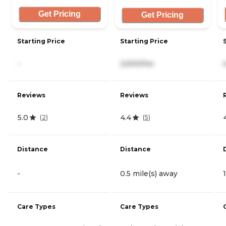
Get Pricing
Get Pricing
Starting Price
Starting Price
-
2,500/mo
Reviews
Reviews
5.0
4.4
(
2
)
(
5
)
Distance
Distance
-
0.5 mile(s) away
Care Types
Care Types