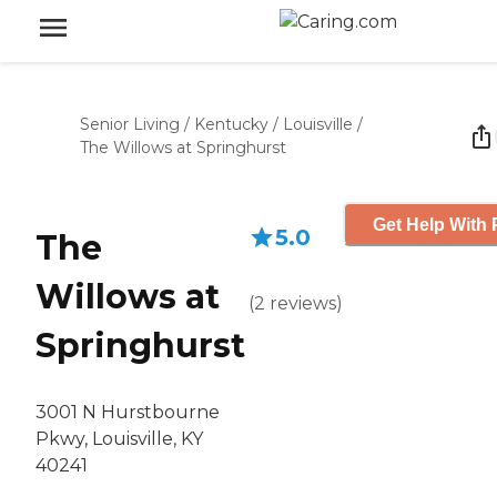
Senior Living
/
Kentucky
/
Louisville
/
The Willows at Springhurst
Get Help With 
5.0
The
Willows at
(
2
reviews
)
Springhurst
3001 N Hurstbourne
Pkwy, Louisville, KY
40241