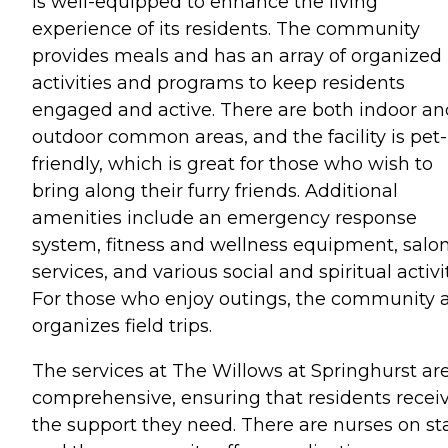
is well-equipped to enhance the living
experience of its residents. The community
provides meals and has an array of organized
activities and programs to keep residents
engaged and active. There are both indoor an
outdoor common areas, and the facility is pet-
friendly, which is great for those who wish to
bring along their furry friends. Additional
amenities include an emergency response
system, fitness and wellness equipment, salo
services, and various social and spiritual activit
For those who enjoy outings, the community a
organizes field trips.
The services at The Willows at Springhurst ar
comprehensive, ensuring that residents recei
the support they need. There are nurses on sta