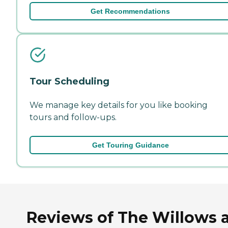
Get Recommendations
Tour Scheduling
We manage key details for you like booking
tours and follow-ups.
Get Touring Guidance
Reviews of The Willows 