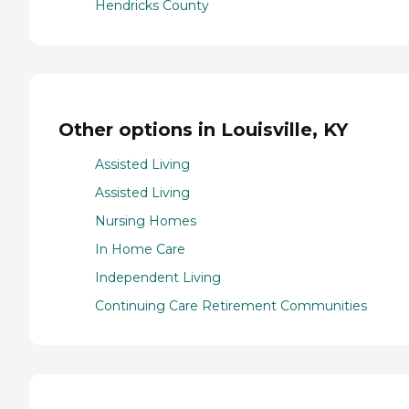
Hendricks County
Other options in Louisville, KY
Assisted Living
Assisted Living
Nursing Homes
In Home Care
Independent Living
Continuing Care Retirement Communities