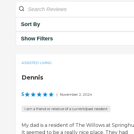
Sort By
Show Filters
ASSISTED LIVING
Dennis
5
|
November 2, 2024
I am a friend or relative of a current/past resident
My dad is a resident of The Willows at Springhu
It seemed to be a really nice place. They had