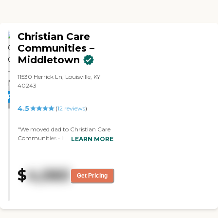
Christian Care
Communities –
Middletown
11530 Herrick Ln, Louisville, KY
40243
PROMOTION!
4.5
(
12
reviews
)
"We moved dad to Christian Care
Communities - Middletown
LEARN MORE
because it seemed like the right
place. So far, it's been fine. The
staff is fine. They're really good. My
$
4,060
dad likes the food, but I haven't
Get Pricing
tasted it myself. They have a
courtyard. They have a place to sit
outside, and there's a pavilion.
Overall, the value for money is
good. It's located close to stuff, and