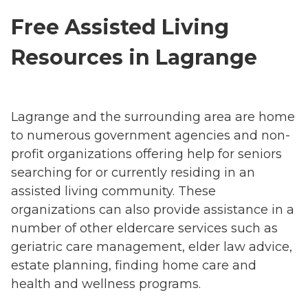
Free Assisted Living
Resources in Lagrange
Lagrange and the surrounding area are home
to numerous government agencies and non-
profit organizations offering help for seniors
searching for or currently residing in an
assisted living community. These
organizations can also provide assistance in a
number of other eldercare services such as
geriatric care management, elder law advice,
estate planning, finding home care and
health and wellness programs.