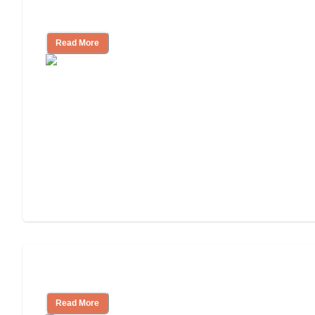
Cost of Assisted Living
Read More
Tips on Moving to Assisted Living
Read More