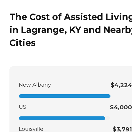
The Cost of Assisted Livin
in Lagrange, KY and Nearb
Cities
New Albany
$4,224
US
$4,000
Louisville
$3,791