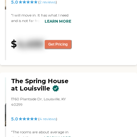
5.0
(
2
reviews
)
"I will move in. It has what I need
and is not far from my home. The
LEARN MORE
staff are very friendly. The
common areas looked good, clean,
friendly, bright, and light. It had a
$
4,450
good-sized room, and I'm able to
Get Pricing
get a lot of my furniture in."
The Spring House
at Louisville
1760 Plantside Dr, Louisville, KY
40299
5.0
(
4
reviews
)
"The rooms are about average in