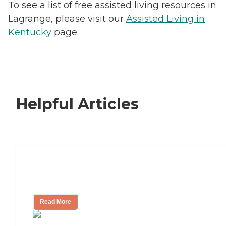
To see a list of free assisted living resources in
Lagrange, please visit our
Assisted Living in
Kentucky
page.
Helpful Articles
Signs It Might Be Time for Assisted
Living
Read More