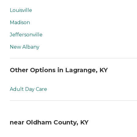
Louisville
Madison
Jeffersonville
New Albany
Other Options in Lagrange, KY
Adult Day Care
near Oldham County, KY