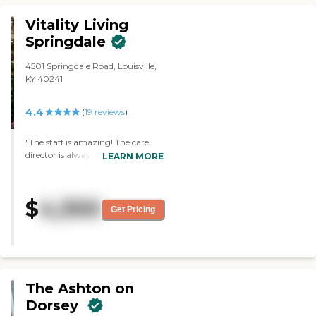
Vitality Living
Springdale
4501 Springdale Road, Louisville,
KY 40241
4.4
(
19
reviews
)
"The staff is amazing! The care
director is always willing to
LEARN MORE
answer my questions and has
been so helpful with the
transition! Can’t recommend
$
4,300
them enough!"
Get Pricing
The Ashton on
Dorsey