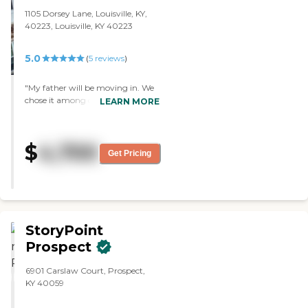
1105 Dorsey Lane, Louisville, KY,
40223, Louisville, KY 40223
5.0
(
5
reviews
)
"My father will be moving in. We
chose it among others because it
LEARN MORE
was nicer, had a better menu,
everything was brand new, and I
just felt comfortable there.
$
4,700
Everybody has been very pleasant
Get Pricing
and awesome so far. The facility is
first class and they've got
unbelievable amenities. I've met
three people including the
salesguy and the nurse, and they
are awesome."
StoryPoint
Prospect
6901 Carslaw Court, Prospect,
KY 40059