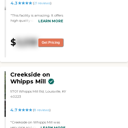
4.3
(
21
reviews
)
"This facility is amazing. It offers
high quality care with
LEARN MORE
accompanying quality food,
entertainment, and
individualized care!! So warm
$
5,518
and inviting with an extremely
Get Pricing
open floor plan and attentive,
friendly, educated and caring
staff! Glad we found this place
for my mother-in-law! Answer
to a prayer."
Creekside on
Whipps Mill
9701 Whipps Mill Rd, Louisville, KY
40223
4.7
(
8
reviews
)
"Creekside on Whipps Mill was
very nice and clean. The memory
LEARN MORE