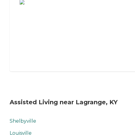
Assisted Living near Lagrange, KY
Shelbyville
Louisville