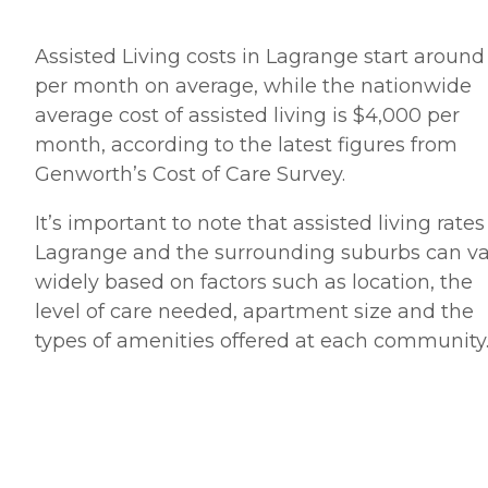
Assisted Living costs in Lagrange start around
per month on average, while the nationwide
average cost of assisted living is $4,000 per
month, according to the latest figures from
Genworth’s Cost of Care Survey.
It’s important to note that assisted living rates
Lagrange and the surrounding suburbs can va
widely based on factors such as location, the
level of care needed, apartment size and the
types of amenities offered at each community