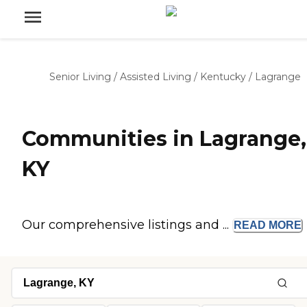
Senior Living
/
Assisted Living
/
Kentucky
/
Lagrange
Communities in Lagrange,
KY
Our comprehensive listings and ...
READ
MORE