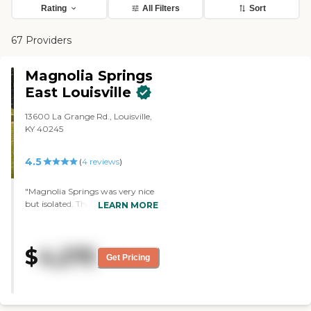
Rating
All Filters
Sort
67 Providers
Magnolia Springs
East Louisville
13600 La Grange Rd., Louisville,
KY 40245
4.5
(
4
reviews
)
"Magnolia Springs was very nice
but isolated. The apartments
LEARN MORE
were very nice. They had a
library, dining room, exercise
room, and pool."
$
4,275
Get Pricing