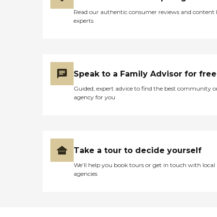
Read our authentic consumer reviews and content
experts
Speak to a Family Advisor for free
Guided, expert advice to find the best community o
agency for you
Take a tour to decide yourself
We’ll help you book tours or get in touch with local
agencies