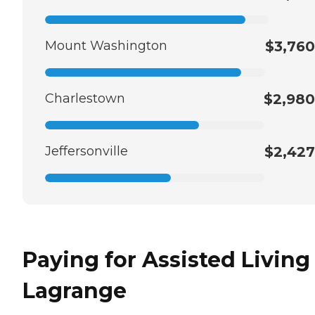
Mount Washington
$3,760
Charlestown
$2,980
Jeffersonville
$2,427
Paying for Assisted Living
Lagrange