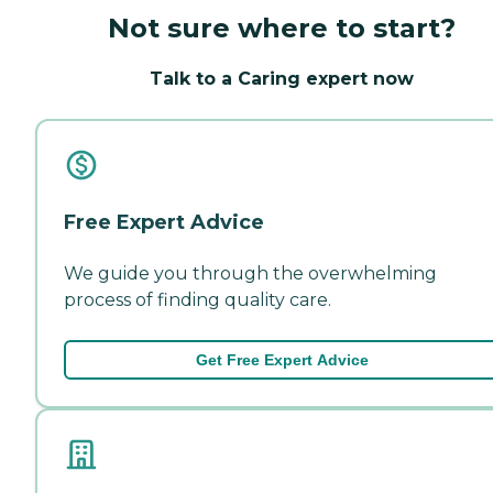
Not sure where to start?
Talk to a Caring expert now
Free Expert Advice
We guide you through the overwhelming
process of finding quality care.
Get Free Expert Advice