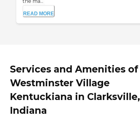
the ma...
READ MORE
Services and Amenities of
Westminster Village
Kentuckiana in Clarksville,
Indiana