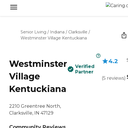
Senior Living
/
Indiana
/
Clarksville
/
Westminster Village Kentuckiana
4.2
Westminster
Verified
Partner
Village
(
5
reviews
)
Kentuckiana
2210 Greentree North,
Clarksville, IN 47129
Community Reviews