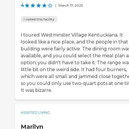
4
|
March 17, 2025
I visited this facility
I toured Westminster Village Kentuckiana. It
looked like a nice place, and the people in that
building were fairly active. The dining room wa
available, and you could select the meal plan a
option; you didn't have to take it. The range wa
little bit on the weird side. It had four burners,
which were all small and jammed close togethe
so you could only use two-quart pots at one ti
It was bizarre.
ASSISTED LIVING
Marilyn