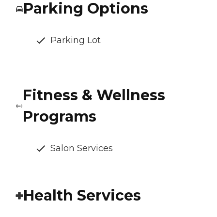
Parking Options
Parking Lot
Fitness & Wellness
Programs
Salon Services
Health Services