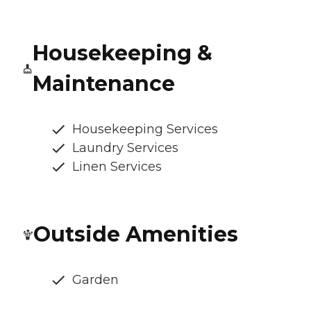
Housekeeping &
Maintenance
Housekeeping Services
Laundry Services
Linen Services
Outside Amenities
Garden