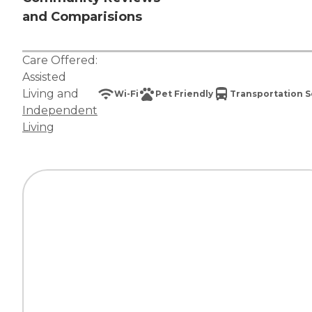
and Comparisions
Care Offered:
Assisted
Living
and
Wi-Fi
Pet Friendly
Transportation S
Independent
Living