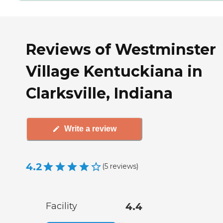
Reviews of Westminster
Village Kentuckiana in
Clarksville, Indiana
Write a review
4.2
(
5
reviews
)
Facility
4.4