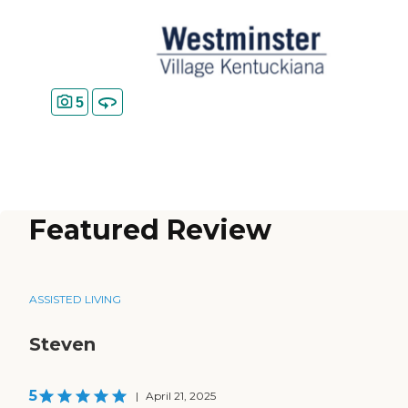
5
Featured Review
ASSISTED LIVING
Steven
5
|
April 21, 2025