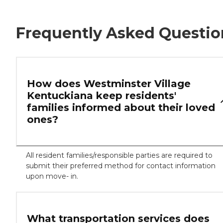
Frequently Asked Questio
How does Westminster Village
Kentuckiana keep residents'
families informed about their loved
ones?
All resident families/responsible parties are required to
submit their preferred method for contact information
upon move- in.
What transportation services does