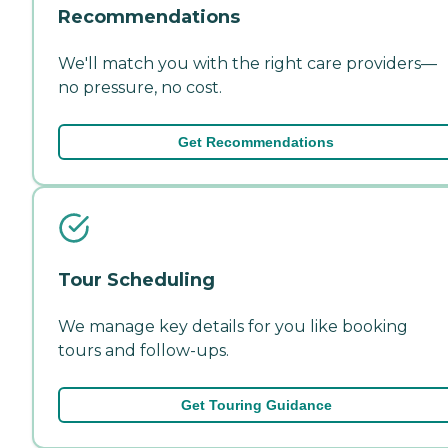
Recommendations
We'll match you with the right care providers—
no pressure, no cost.
Get Recommendations
Tour Scheduling
We manage key details for you like booking
tours and follow-ups.
Get Touring Guidance