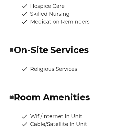
Hospice Care
Skilled Nursing
Medication Reminders
On-Site Services
Religious Services
Room Amenities
Wifi/Internet In Unit
Cable/Satellite In Unit