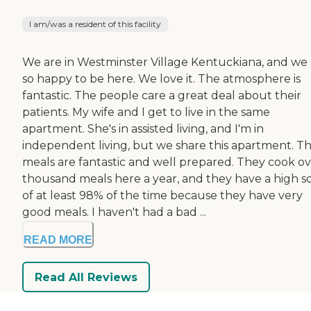
I am/was a resident of this facility
We are in Westminster Village Kentuckiana, and we
so happy to be here. We love it. The atmosphere is
fantastic. The people care a great deal about their
patients. My wife and I get to live in the same
apartment. She's in assisted living, and I'm in
independent living, but we share this apartment. T
meals are fantastic and well prepared. They cook ov
thousand meals here a year, and they have a high s
of at least 98% of the time because they have very
good meals. I haven't had a bad ...
READ MORE
Read All Reviews