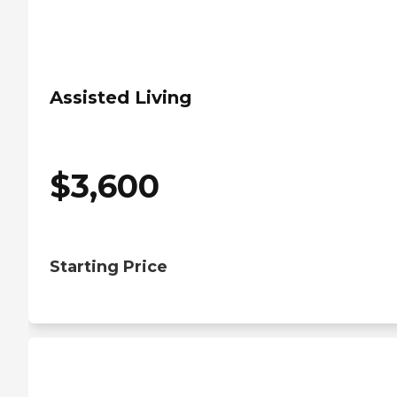
Assisted Living
$
3,600
Starting Price