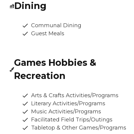
Dining
Communal Dining
Guest Meals
Games Hobbies &
Recreation
Arts & Crafts Activities/Programs
Literary Activities/Programs
Music Activities/Programs
Facilitated Field Trips/Outings
Tabletop & Other Games/Programs