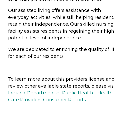
Our assisted living offers assistance with
everyday activities, while still helping resident
retain their independence. Our skilled nursing
facility assists residents in regaining their hig
potential level of independence.
We are dedicated to enriching the quality of li
for each of our residents.
To learn more about this providers license an
review other available state reports, please visi
Indiana Department of Public Health - Health
Care Providers Consumer Reports