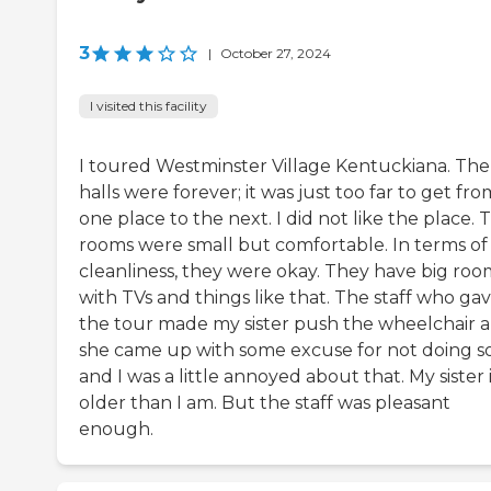
3
|
October 27, 2024
I visited this facility
I toured Westminster Village Kentuckiana. The
halls were forever; it was just too far to get fro
one place to the next. I did not like the place. 
rooms were small but comfortable. In terms of
cleanliness, they were okay. They have big roo
with TVs and things like that. The staff who ga
the tour made my sister push the wheelchair 
she came up with some excuse for not doing so
and I was a little annoyed about that. My sister 
older than I am. But the staff was pleasant
enough.