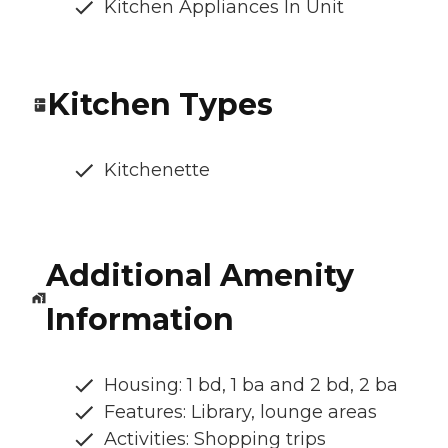
Kitchen Appliances In Unit
Kitchen Types
Kitchenette
Additional Amenity
Information
Housing: 1 bd, 1 ba and 2 bd, 2 ba
Features: Library, lounge areas
Activities: Shopping trips