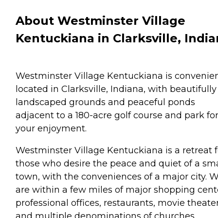
About Westminster Village
Kentuckiana in Clarksville, Indi
Westminster Village Kentuckiana is convenien
located in Clarksville, Indiana, with beautifully
landscaped grounds and peaceful ponds
adjacent to a 180-acre golf course and park fo
your enjoyment.
Westminster Village Kentuckiana is a retreat f
those who desire the peace and quiet of a sma
town, with the conveniences of a major city. 
are within a few miles of major shopping cent
professional offices, restaurants, movie theater
and multiple denominations of churches.