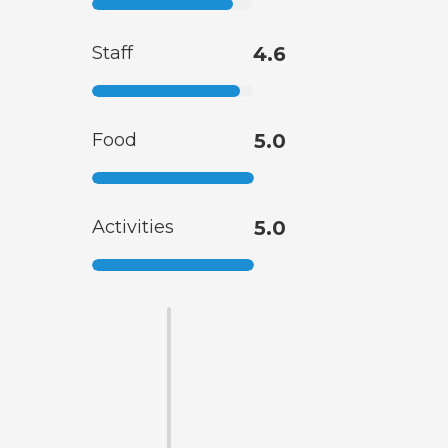
Staff
4.6
Food
5.0
Activities
5.0