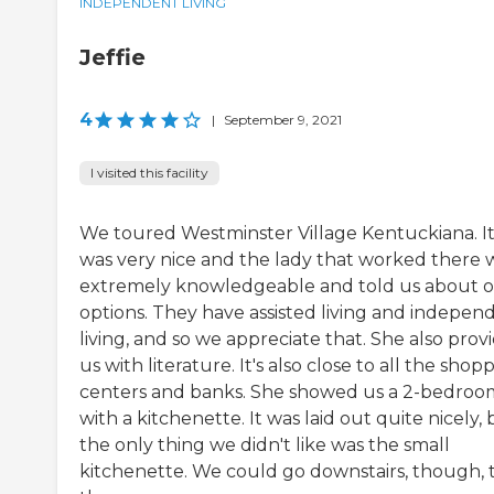
INDEPENDENT LIVING
Jeffie
4
|
September 9, 2021
I visited this facility
We toured Westminster Village Kentuckiana. I
was very nice and the lady that worked there 
extremely knowledgeable and told us about 
options. They have assisted living and indepen
living, and so we appreciate that. She also prov
us with literature. It's also close to all the shop
centers and banks. She showed us a 2-bedroo
with a kitchenette. It was laid out quite nicely,
the only thing we didn't like was the small
kitchenette. We could go downstairs, though, 