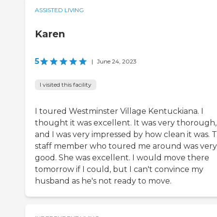
ASSISTED LIVING
Karen
5
|
June 24, 2023
I visited this facility
I toured Westminster Village Kentuckiana. I
thought it was excellent. It was very thorough,
and I was very impressed by how clean it was. 
staff member who toured me around was very
good. She was excellent. I would move there
tomorrow if I could, but I can't convince my
husband as he's not ready to move.