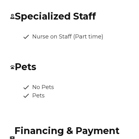
Specialized Staff
Nurse on Staff (Part time)
Pets
No Pets
Pets
Financing & Payment