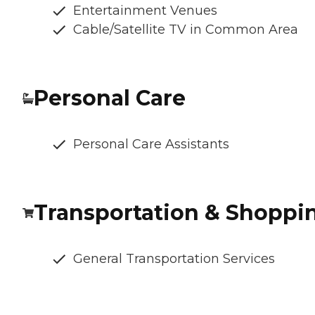
Entertainment Venues
Cable/Satellite TV in Common Area
Personal Care
Personal Care Assistants
Transportation & Shoppi
General Transportation Services