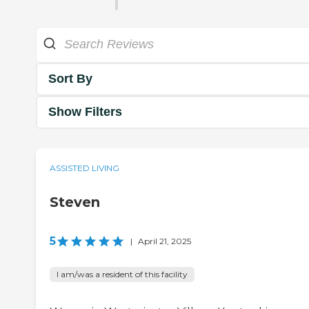
Sort By
Show Filters
ASSISTED LIVING
Steven
5
|
April 21, 2025
I am/was a resident of this facility