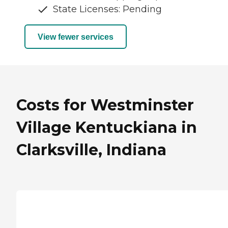
State Licenses: Pending
View fewer services
Costs for Westminster
Village Kentuckiana in
Clarksville, Indiana