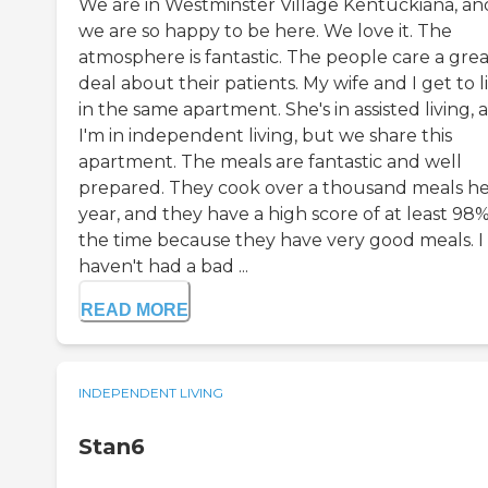
We are in Westminster Village Kentuckiana, an
we are so happy to be here. We love it. The
atmosphere is fantastic. The people care a grea
deal about their patients. My wife and I get to l
in the same apartment. She's in assisted living, 
I'm in independent living, but we share this
apartment. The meals are fantastic and well
prepared. They cook over a thousand meals he
year, and they have a high score of at least 98%
the time because they have very good meals. I
haven't had a bad ...
READ MORE
INDEPENDENT LIVING
Stan6