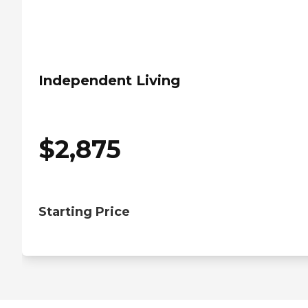
Independent Living
$
2,875
Starting Price