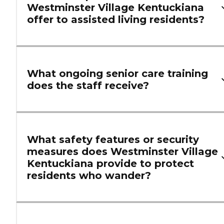
Westminster Village Kentuckiana
offer to assisted living residents?
What ongoing senior care training
does the staff receive?
What safety features or security
measures does Westminster Village
Kentuckiana provide to protect
residents who wander?