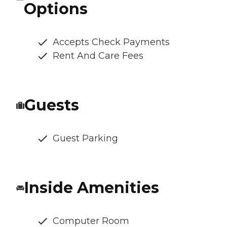
Options
Accepts Check Payments
Rent And Care Fees
Guests
Guest Parking
Inside Amenities
Computer Room