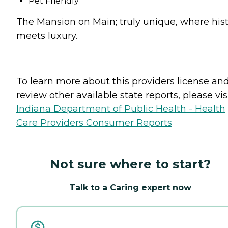
Pet Friendly
The Mansion on Main; truly unique, where his
meets luxury.
To learn more about this providers license an
review other available state reports, please visi
Indiana Department of Public Health - Health
Care Providers Consumer Reports
Not sure where to start?
Talk to a Caring expert now