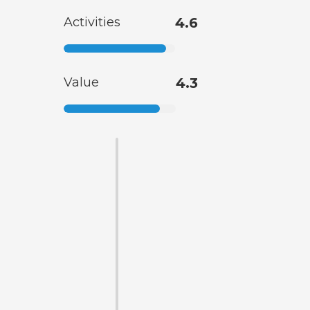
Activities
4.6
Value
4.3