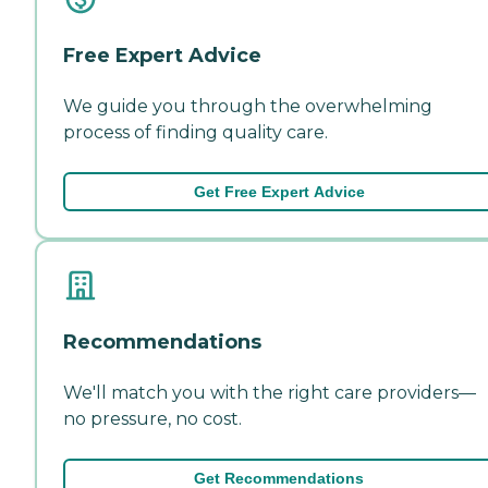
Free Expert Advice
We guide you through the overwhelming
process of finding quality care.
Get Free Expert Advice
Recommendations
We'll match you with the right care providers—
no pressure, no cost.
Get Recommendations