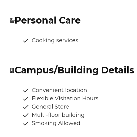
Personal Care
Cooking services
Campus/Building Details
Convenient location
Flexible Visitation Hours
General Store
Multi-floor building
Smoking Allowed