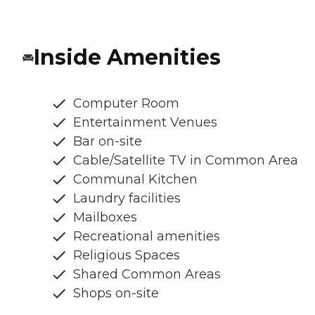
Inside Amenities
Computer Room
Entertainment Venues
Bar on-site
Cable/Satellite TV in Common Area
Communal Kitchen
Laundry facilities
Mailboxes
Recreational amenities
Religious Spaces
Shared Common Areas
Shops on-site