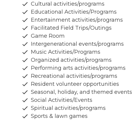
Cultural activities/programs
Educational Activities/Programs
Entertainment activities/programs
Facilitated Field Trips/Outings
Game Room
Intergenerational events/programs
Music Activities/Programs
Organized activities/programs
Performing arts activities/programs
Recreational activities/programs
Resident volunteer opportunities
Seasonal, holiday, and themed events
Social Activities/Events
Spiritual activities/programs
Sports & lawn games