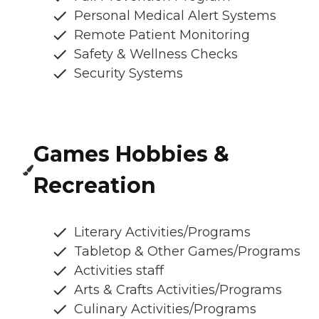
Personal Medical Alert Systems
Remote Patient Monitoring
Safety & Wellness Checks
Security Systems
Games Hobbies &
Recreation
Literary Activities/Programs
Tabletop & Other Games/Programs
Activities staff
Arts & Crafts Activities/Programs
Culinary Activities/Programs