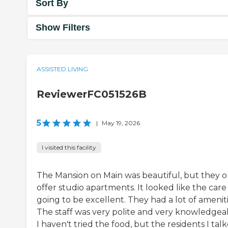
Sort By
Show Filters
ASSISTED LIVING
ReviewerFC051526B
5
|
May 19, 2026
I visited this facility
The Mansion on Main was beautiful, but they o
offer studio apartments. It looked like the care
going to be excellent. They had a lot of ameniti
The staff was very polite and very knowledgea
I haven't tried the food, but the residents I tal