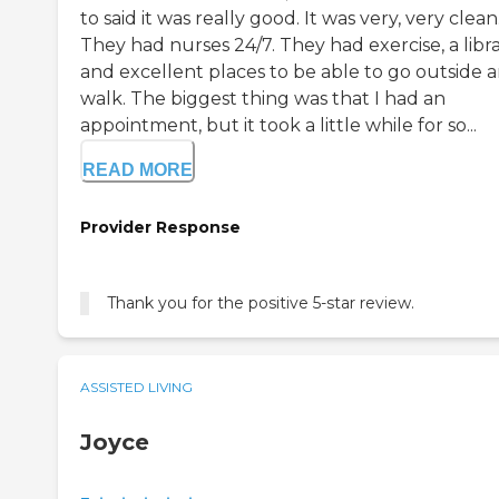
to said it was really good. It was very, very clean
They had nurses 24/7. They had exercise, a libra
and excellent places to be able to go outside 
walk. The biggest thing was that I had an
appointment, but it took a little while for so...
READ MORE
Provider Response
Thank you for the positive 5-star review.
ASSISTED LIVING
Joyce