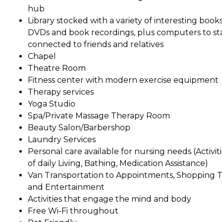
hub
Library stocked with a variety of interesting books
DVDs and book recordings, plus computers to st
connected to friends and relatives
Chapel
Theatre Room
Fitness center with modern exercise equipment
Therapy services
Yoga Studio
Spa/Private Massage Therapy Room
Beauty Salon/Barbershop
Laundry Services
Personal care available for nursing needs (Activit
of daily Living, Bathing, Medication Assistance)
Van Transportation to Appointments, Shopping Tr
and Entertainment
Activities that engage the mind and body
Free Wi-Fi throughout