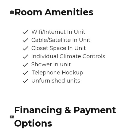
Room Amenities
Wifi/Internet In Unit
Cable/Satellite In Unit
Closet Space In Unit
Individual Climate Controls
Shower in unit
Telephone Hookup
Unfurnished units
Financing & Payment
Options