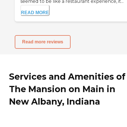
seemed to be like a restaurant experience, it...
READ MORE
Read more reviews
Services and Amenities of
The Mansion on Main in
New Albany, Indiana