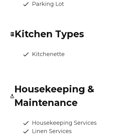
Parking Lot
Kitchen Types
Kitchenette
Housekeeping &
Maintenance
Housekeeping Services
Linen Services