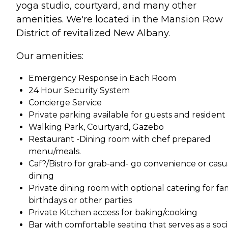
yoga studio, courtyard, and many other
amenities. We're located in the Mansion Row
District of revitalized New Albany.
Our amenities:
Emergency Response in Each Room
24 Hour Security System
Concierge Service
Private parking available for guests and resident
Walking Park, Courtyard, Gazebo
Restaurant -Dining room with chef prepared
menu/meals.
Caf?/Bistro for grab-and- go convenience or casu
dining
Private dining room with optional catering for fa
birthdays or other parties
Private Kitchen access for baking/cooking
Bar with comfortable seating that serves as a soci