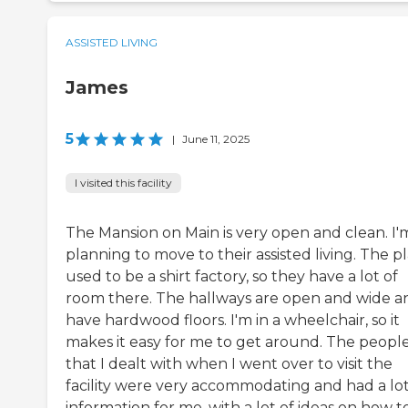
ASSISTED LIVING
James
5
|
June 11, 2025
I visited this facility
The Mansion on Main is very open and clean. I'
planning to move to their assisted living. The p
used to be a shirt factory, so they have a lot of
room there. The hallways are open and wide a
have hardwood floors. I'm in a wheelchair, so it
makes it easy for me to get around. The peopl
that I dealt with when I went over to visit the
facility were very accommodating and had a lot
information for me, with a lot of ideas on how t