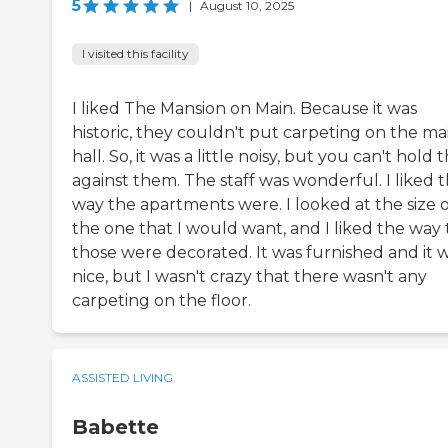
5
|
August 10, 2025
I visited this facility
I liked The Mansion on Main. Because it was
historic, they couldn't put carpeting on the ma
hall. So, it was a little noisy, but you can't hold 
against them. The staff was wonderful. I liked 
way the apartments were. I looked at the size o
the one that I would want, and I liked the way 
those were decorated. It was furnished and it 
nice, but I wasn't crazy that there wasn't any
carpeting on the floor.
ASSISTED LIVING
Babette