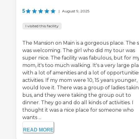
5
|
August 9, 2025
I visited this facility
The Mansion on Main is a gorgeous place. The s
was welcoming. The girl who did my tour was
super nice. The facility was fabulous, but for m
mom, it's too much walking. It's a very large pl
with a lot of amenities and a lot of opportunitie
activities. If my mom were 10, 15 years younger,
would love it. There was a group of ladies takin
bus, and they were taking the group out to
dinner. They go and do all kinds of activities. I
thought it was a nice place for someone who
wants ...
READ MORE