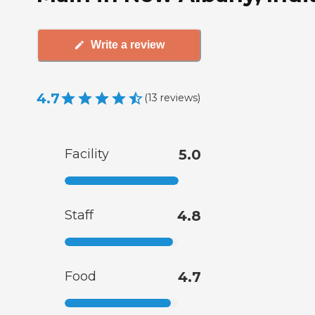
Write a review
4.7
(
13
reviews
)
Facility
5.0
Staff
4.8
Food
4.7