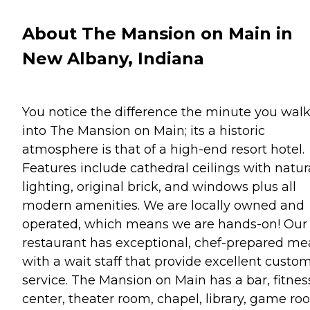
About The Mansion on Main in
New Albany, Indiana
You notice the difference the minute you wal
into The Mansion on Main; its a historic
atmosphere is that of a high-end resort hotel.
Features include cathedral ceilings with natur
lighting, original brick, and windows plus all
modern amenities. We are locally owned and
operated, which means we are hands-on! Our
restaurant has exceptional, chef-prepared me
with a wait staff that provide excellent custo
service. The Mansion on Main has a bar, fitnes
center, theater room, chapel, library, game ro