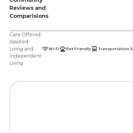
Community
Reviews and
Comparisions
Care Offered:
Assisted
Living
and
Wi-Fi
Pet Friendly
Transportation S
Independent
Living