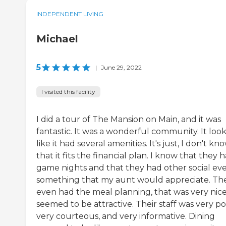
INDEPENDENT LIVING
Michael
5
|
June 29, 2022
I visited this facility
I did a tour of The Mansion on Main, and it was
fantastic. It was a wonderful community. It loo
like it had several amenities. It's just, I don't kn
that it fits the financial plan. I know that they 
game nights and that they had other social eve
something that my aunt would appreciate. Th
even had the meal planning, that was very nice,
seemed to be attractive. Their staff was very pol
very courteous, and very informative. Dining