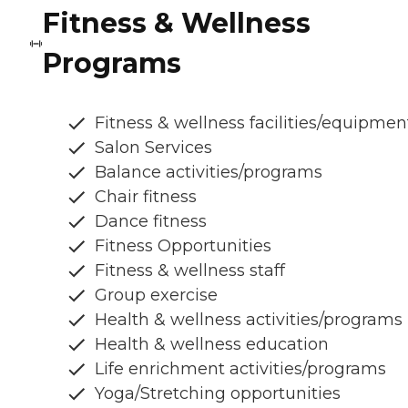
Fitness & Wellness
Programs
Fitness & wellness facilities/equipmen
Salon Services
Balance activities/programs
Chair fitness
Dance fitness
Fitness Opportunities
Fitness & wellness staff
Group exercise
Health & wellness activities/programs
Health & wellness education
Life enrichment activities/programs
Yoga/Stretching opportunities