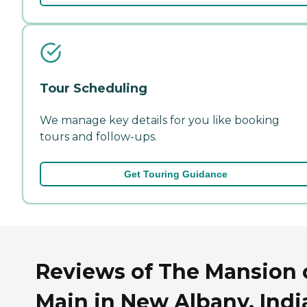
Tour Scheduling
We manage key details for you like booking
tours and follow-ups.
Get Touring Guidance
Reviews of The Mansion 
Main in New Albany, Indi