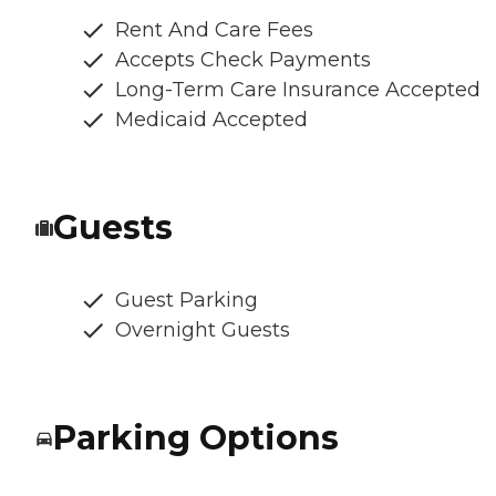
Rent And Care Fees
Accepts Check Payments
Long-Term Care Insurance Accepted
Medicaid Accepted
Guests
Guest Parking
Overnight Guests
Parking Options