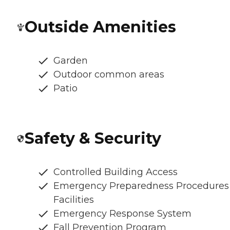
Outside Amenities
Garden
Outdoor common areas
Patio
Safety & Security
Controlled Building Access
Emergency Preparedness Procedures
Facilities
Emergency Response System
Fall Prevention Program