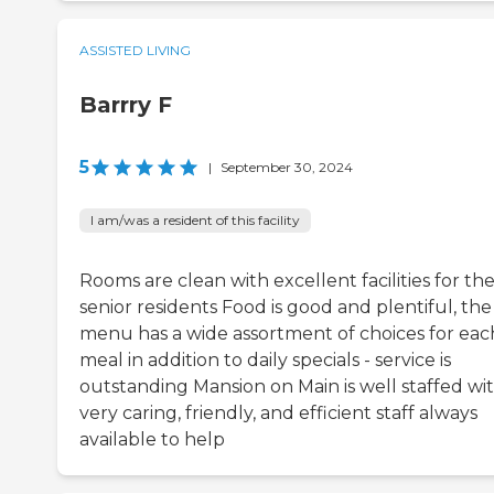
ASSISTED LIVING
Barrry F
5
|
September 30, 2024
I am/was a resident of this facility
Rooms are clean with excellent facilities for th
senior residents Food is good and plentiful, the
menu has a wide assortment of choices for eac
meal in addition to daily specials - service is
outstanding Mansion on Main is well staffed wi
very caring, friendly, and efficient staff always
available to help