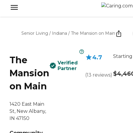
Senior Living
/
Indiana
/
The Mansion on Main
Starting
4.7
The
Verified
Partner
Mansion
$4,46
(
13
reviews
)
on Main
1420 East Main
St, New Albany,
IN 47150