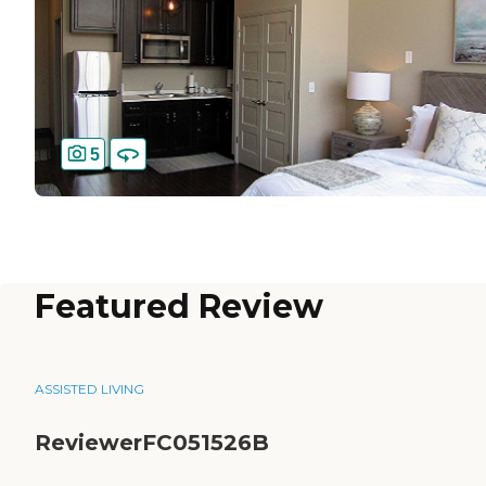
5
Featured Review
ASSISTED LIVING
ReviewerFC051526B