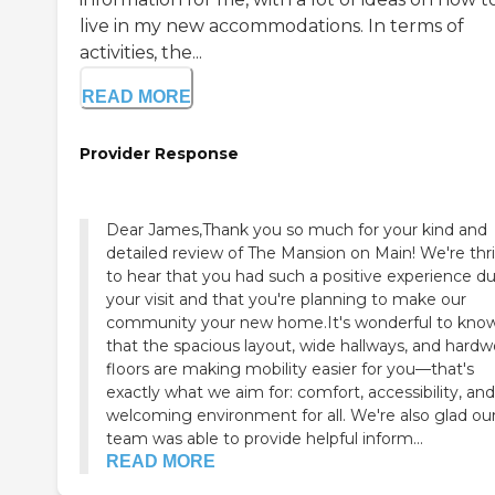
live in my new accommodations. In terms of
activities, the...
READ MORE
Provider Response
Dear James,Thank you so much for your kind and
detailed review of The Mansion on Main! We're thri
to hear that you had such a positive experience du
your visit and that you're planning to make our
community your new home.It's wonderful to kno
that the spacious layout, wide hallways, and hard
floors are making mobility easier for you—that's
exactly what we aim for: comfort, accessibility, and
welcoming environment for all. We're also glad ou
team was able to provide helpful inform...
READ MORE