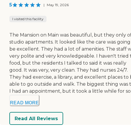
5
|
May 19, 2026
I visited this facility
The Mansion on Main was beautiful, but they only o
studio apartments. It looked like the care was going
be excellent. They had a lot of amenities. The staff 
very polite and very knowledgeable. I haven't tried 
food, but the residents I talked to said it was really
good. It was very, very clean. They had nurses 24/7.
They had exercise, a library, and excellent places to
able to go outside and walk. The biggest thing was 
I had an appointment, but it took a little while for so.
READ MORE
Read All Reviews