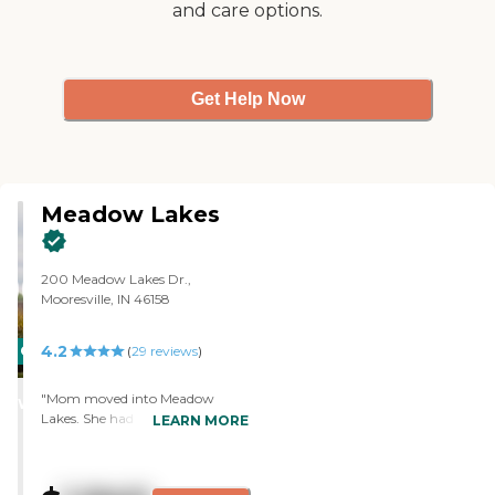
and care options.
Get Help Now
Meadow Lakes
200 Meadow Lakes Dr.,
Mooresville, IN 46158
4.2
CARING
(
29
reviews
)
STARS
"Mom moved into Meadow
WINNER
Lakes. She had been there before
LEARN MORE
for respite care when we went
on vacation and whenever we're
looking for memory care, and