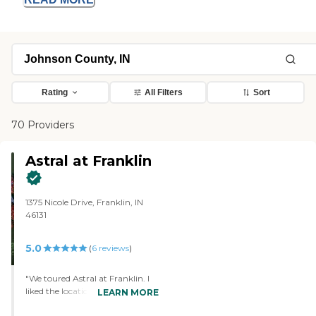
Rating
All Filters
Sort
70 Providers
Astral at Franklin
1375 Nicole Drive, Franklin, IN
46131
5.0
(
6
reviews
)
"We toured Astral at Franklin. I
liked the location, cleanliness,
LEARN MORE
completeness of amenities, and