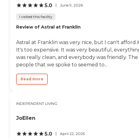
5.0
June 9, 2026
I visited this facility
Review of Astral at Franklin
Astral at Franklin was very nice, but I can't afford it
It's too expensive. It was very beautiful, everythin
was really clean, and everybody was friendly. The
people that we spoke to seemed to...
Read more
INDEPENDENT LIVING
JoEllen
5.0
April 22, 2025