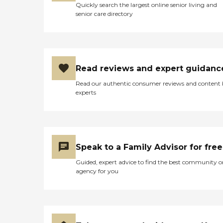
Quickly search the largest online senior living and
senior care directory
Read reviews and expert guidanc
Read our authentic consumer reviews and content
experts
Speak to a Family Advisor for free
Guided, expert advice to find the best community o
agency for you