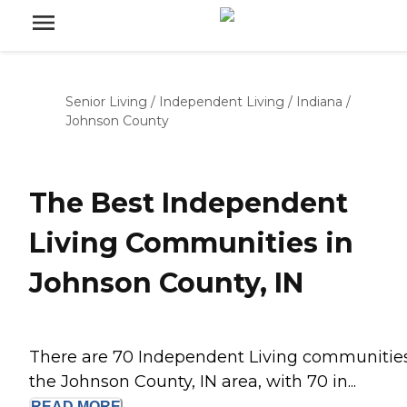
Senior Living
/
Independent Living
/
Indiana
/
Johnson County
The Best Independent
Living Communities in
Johnson County, IN
There are 70 Independent Living communities
the Johnson County, IN area, with 70 in...
READ
MORE