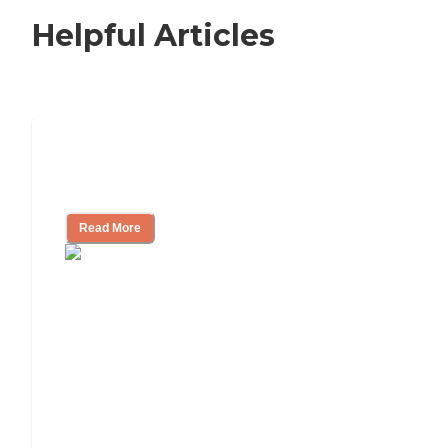
Helpful Articles
Independent Living Checklist: What to
Look for, What to Ask
Read More