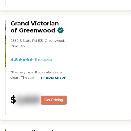
Grand Victorian
of Greenwood
2339 S State Rd 135, Greenwood,
IN 46143
4.8
(
11
reviews
)
"It is very nice. It was also really
clean. The staff is very
LEARN MORE
informative. The layout of the
rooms are very nice."
$
2,620
Get Pricing