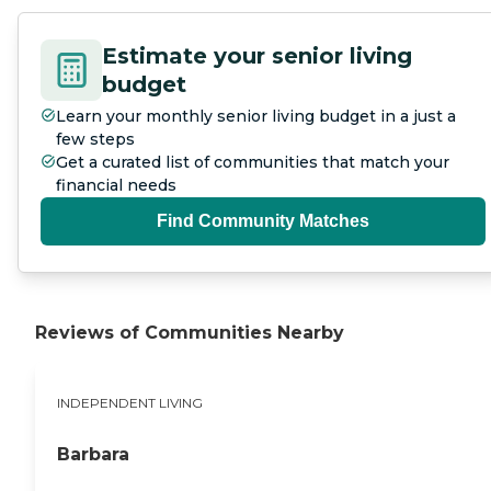
Estimate your senior living
budget
Learn your monthly senior living budget in a just a
few steps
Get a curated list of communities that match your
financial needs
Find Community Matches
Reviews of Communities Nearby
INDEPENDENT LIVING
Barbara