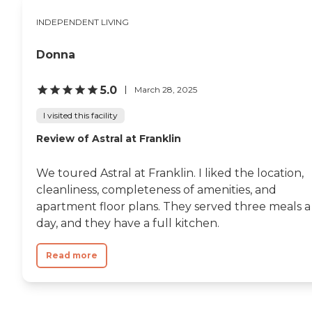
INDEPENDENT LIVING
Donna
5.0
March 28, 2025
I visited this facility
Review of Astral at Franklin
We toured Astral at Franklin. I liked the location,
cleanliness, completeness of amenities, and
apartment floor plans. They served three meals a
day, and they have a full kitchen.
Read more