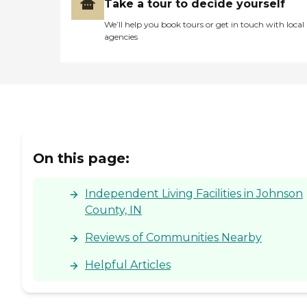
Take a tour to decide yourself
We’ll help you book tours or get in touch with local
agencies
On this page:
Independent Living Facilities in Johnson
County, IN
Reviews of Communities Nearby
Helpful Articles