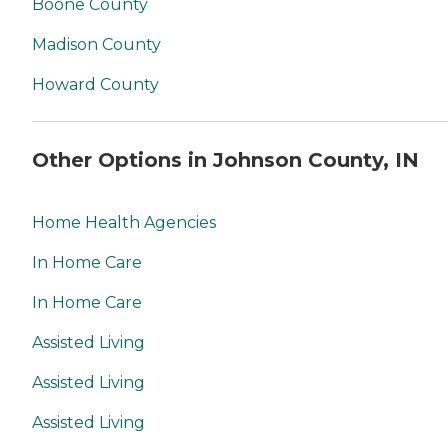
Boone County
Madison County
Howard County
Other Options in Johnson County, IN
Home Health Agencies
In Home Care
In Home Care
Assisted Living
Assisted Living
Assisted Living