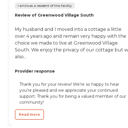
I am/was a resident of this facility
Review of Greenwood Village South
My husband and I moved into a cottage a little
over 4 years ago and remain very happy with the
choice we made to live at Greenwood Village
South. We enjoy the privacy of our cottage but 
also...
Provider response
Thank you for your review! We're so happy to hear
you're pleased and we appreciate your continued
support. Thank you for being a valued member of our
community!
Read more