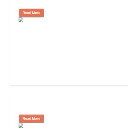
Independent Living or Assisted Living?
Read More
Independent Living Costs Explained
Read More