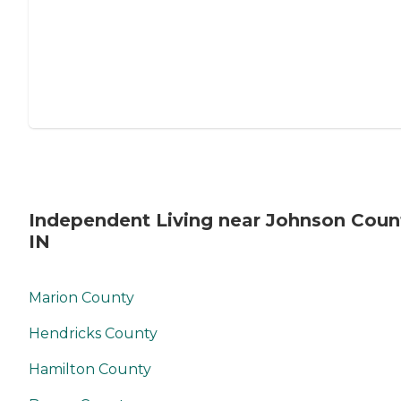
Independent Living near Johnson Coun
IN
Marion County
Hendricks County
Hamilton County